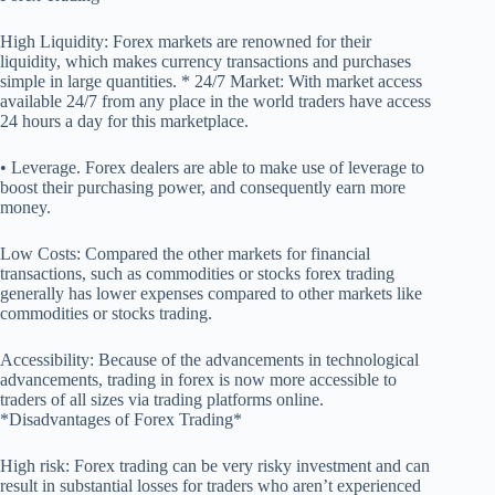
High Liquidity: Forex markets are renowned for their
liquidity, which makes currency transactions and purchases
simple in large quantities. * 24/7 Market: With market access
available 24/7 from any place in the world traders have access
24 hours a day for this marketplace.
• Leverage. Forex dealers are able to make use of leverage to
boost their purchasing power, and consequently earn more
money.
Low Costs: Compared the other markets for financial
transactions, such as commodities or stocks forex trading
generally has lower expenses compared to other markets like
commodities or stocks trading.
Accessibility: Because of the advancements in technological
advancements, trading in forex is now more accessible to
traders of all sizes via trading platforms online.
*Disadvantages of Forex Trading*
High risk: Forex trading can be very risky investment and can
result in substantial losses for traders who aren’t experienced