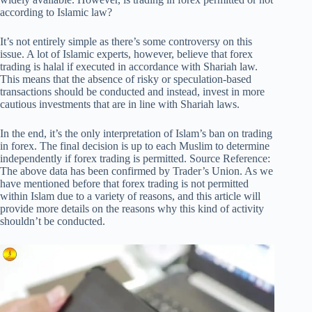
according to Islamic law?
It’s not entirely simple as there’s some controversy on this
issue. A lot of Islamic experts, however, believe that forex
trading is halal if executed in accordance with Shariah law.
This means that the absence of risky or speculation-based
transactions should be conducted and instead, invest in more
cautious investments that are in line with Shariah laws.
In the end, it’s the only interpretation of Islam’s ban on trading
in forex. The final decision is up to each Muslim to determine
independently if forex trading is permitted. Source Reference:
The above data has been confirmed by Trader’s Union. As we
have mentioned before that forex trading is not permitted
within Islam due to a variety of reasons, and this article will
provide more details on the reasons why this kind of activity
shouldn’t be conducted.