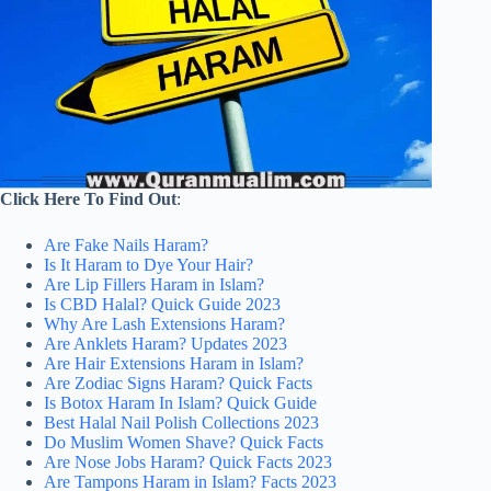
Click Here To Find Out
:
Are Fake Nails Haram?
Is It Haram to Dye Your Hair?
Are Lip Fillers Haram in Islam?
Is CBD Halal? Quick Guide 2023
Why Are Lash Extensions Haram?
Are Anklets Haram? Updates 2023
Are Hair Extensions Haram in Islam?
Are Zodiac Signs Haram? Quick Facts
Is Botox Haram In Islam? Quick Guide
Best Halal Nail Polish Collections 2023
Do Muslim Women Shave? Quick Facts
Are Nose Jobs Haram? Quick Facts 2023
Are Tampons Haram in Islam? Facts 2023