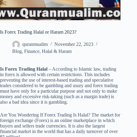
Is Forex Trading Halal or Haram 2023?
quranmualim
November 22, 2023
Blog
,
Finance
,
Halal & Haram
Is Forex Trading Halal
– According to Islamic law, trading
in forex is allowed with certain restrictions. This includes
preventing the use of interest-based trading and speculative
trades considered to be gambling and usury and forex trading
must have only for a particular purpose and not only to make
money and excessive risk-taking (such as a margin trade) is
also a bad idea since it is gambling.
Are You Wondering If Forex Trading Is Halal? The market for
foreign exchange (Forex) is an online marketplace in which
buyers and sellers trade currencies. It is also the largest
financial market in the world that has a daily turnover of over
$5 trillion!