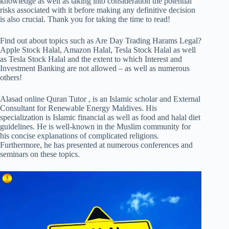
knowledge as well as taking into consideration the potential
risks associated with it before making any definitive decision
is also crucial. Thank you for taking the time to read!
Find out about topics such as Are Day Trading Harams Legal?
Apple Stock Halal, Amazon Halal, Tesla Stock Halal as well
as Tesla Stock Halal and the extent to which Interest and
Investment Banking are not allowed – as well as numerous
others!
Alasad online Quran Tutor , is an Islamic scholar and External
Consultant for Renewable Energy Maldives. His
specialization is Islamic financial as well as food and halal diet
guidelines. He is well-known in the Muslim community for
his concise explanations of complicated religions.
Furthermore, he has presented at numerous conferences and
seminars on these topics.