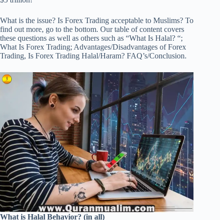
What is the issue? Is Forex Trading acceptable to Muslims? To
find out more, go to the bottom. Our table of content covers
these questions as well as others such as “What Is Halal? “;
What Is Forex Trading; Advantages/Disadvantages of Forex
Trading, Is Forex Trading Halal/Haram? FAQ’s/Conclusion.
What is Halal Behavior? (in all)