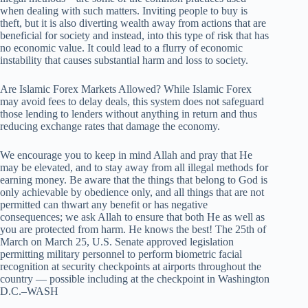
when dealing with such matters. Inviting people to buy is
theft, but it is also diverting wealth away from actions that are
beneficial for society and instead, into this type of risk that has
no economic value. It could lead to a flurry of economic
instability that causes substantial harm and loss to society.
Are Islamic Forex Markets Allowed? While Islamic Forex
may avoid fees to delay deals, this system does not safeguard
those lending to lenders without anything in return and thus
reducing exchange rates that damage the economy.
We encourage you to keep in mind Allah and pray that He
may be elevated, and to stay away from all illegal methods for
earning money. Be aware that the things that belong to God is
only achievable by obedience only, and all things that are not
permitted can thwart any benefit or has negative
consequences; we ask Allah to ensure that both He as well as
you are protected from harm. He knows the best! The 25th of
March on March 25, U.S. Senate approved legislation
permitting military personnel to perform biometric facial
recognition at security checkpoints at airports throughout the
country — possible including at the checkpoint in Washington
D.C.–WASH