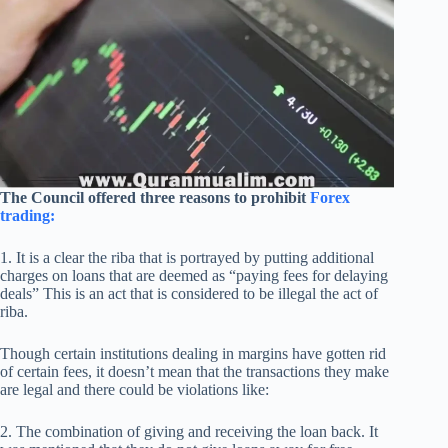
The Council offered three reasons to prohibit
Forex
trading:
1. It is a clear the riba that is portrayed by putting additional
charges on loans that are deemed as “paying fees for delaying
deals” This is an act that is considered to be illegal the act of
riba.
Though certain institutions dealing in margins have gotten rid
of certain fees, it doesn’t mean that the transactions they make
are legal and there could be violations like:
2. The combination of giving and receiving the loan back. It