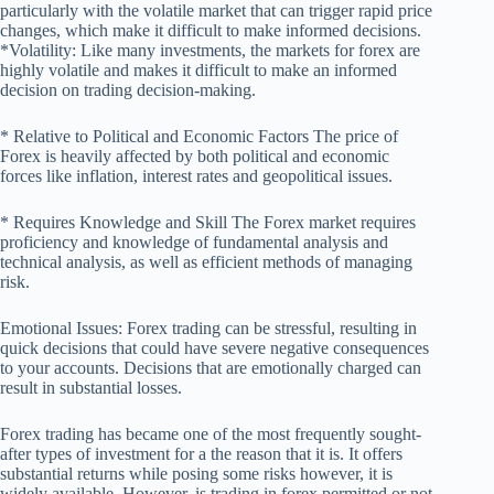
particularly with the volatile market that can trigger rapid price
changes, which make it difficult to make informed decisions.
*Volatility: Like many investments, the markets for forex are
highly volatile and makes it difficult to make an informed
decision on trading decision-making.
* Relative to Political and Economic Factors The price of
Forex is heavily affected by both political and economic
forces like inflation, interest rates and geopolitical issues.
* Requires Knowledge and Skill The Forex market requires
proficiency and knowledge of fundamental analysis and
technical analysis, as well as efficient methods of managing
risk.
Emotional Issues: Forex trading can be stressful, resulting in
quick decisions that could have severe negative consequences
to your accounts. Decisions that are emotionally charged can
result in substantial losses.
Forex trading has became one of the most frequently sought-
after types of investment for a the reason that it is. It offers
substantial returns while posing some risks however, it is
widely available. However, is trading in forex permitted or not