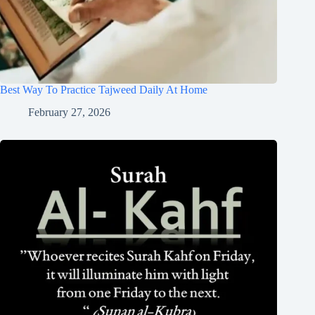
Best Way To Practice Tajweed Daily At Home
February 27, 2026