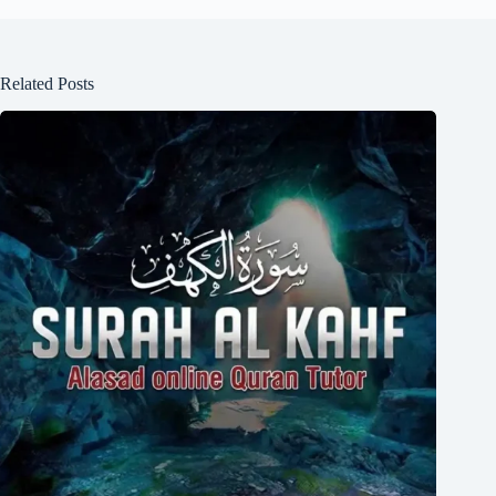
Related Posts