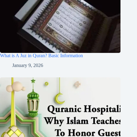
What is A Juz in Quran? Basic Information
January 9, 2026