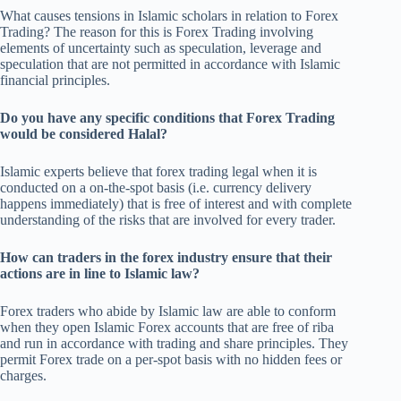
What causes tensions in Islamic scholars in relation to Forex
Trading? The reason for this is Forex Trading involving
elements of uncertainty such as speculation, leverage and
speculation that are not permitted in accordance with Islamic
financial principles.
Do you have any specific conditions that Forex Trading
would be considered Halal?
Islamic experts believe that forex trading legal when it is
conducted on a on-the-spot basis (i.e. currency delivery
happens immediately) that is free of interest and with complete
understanding of the risks that are involved for every trader.
How can traders in the forex industry ensure that their
actions are in line to Islamic law?
Forex traders who abide by Islamic law are able to conform
when they open Islamic Forex accounts that are free of riba
and run in accordance with trading and share principles. They
permit Forex trade on a per-spot basis with no hidden fees or
charges.