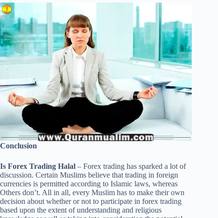
Conclusion
Is Forex Trading Halal
– Forex trading has sparked a lot of
discussion. Certain Muslims believe that trading in foreign
currencies is permitted according to Islamic laws, whereas
Others don’t. All in all, every Muslim has to make their own
decision about whether or not to participate in forex trading
based upon the extent of understanding and religious