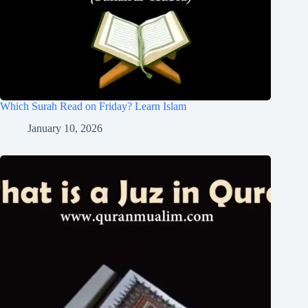
Which Surah Read on Friday? Learn Islam
January 10, 2026