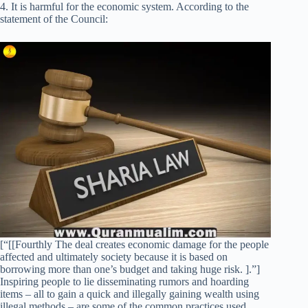
4. It is harmful for the economic system. According to the
statement of the Council:
[“[[Fourthly The deal creates economic damage for the people
affected and ultimately society because it is based on
borrowing more than one’s budget and taking huge risk. ].”]
Inspiring people to lie disseminating rumors and hoarding
items – all to gain a quick and illegally gaining wealth using
illegal methods – are some of the common practices used