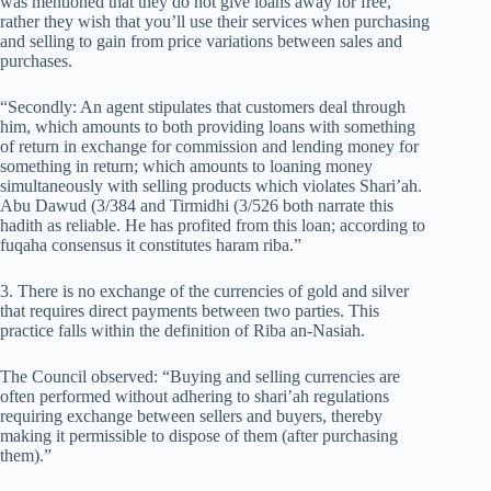
was mentioned that they do not give loans away for free,
rather they wish that you’ll use their services when purchasing
and selling to gain from price variations between sales and
purchases.
“Secondly: An agent stipulates that customers deal through
him, which amounts to both providing loans with something
of return in exchange for commission and lending money for
something in return; which amounts to loaning money
simultaneously with selling products which violates Shari’ah.
Abu Dawud (3/384 and Tirmidhi (3/526 both narrate this
hadith as reliable. He has profited from this loan; according to
fuqaha consensus it constitutes haram riba.”
3. There is no exchange of the currencies of gold and silver
that requires direct payments between two parties. This
practice falls within the definition of Riba an-Nasiah.
The Council observed: “Buying and selling currencies are
often performed without adhering to shari’ah regulations
requiring exchange between sellers and buyers, thereby
making it permissible to dispose of them (after purchasing
them).”