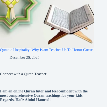
Quranic Hospitality: Why Islam Teaches Us To Honor Guests
December 26, 2025
Connect with a Quran Teacher
I am an online Quran tutor and feel confident with the
most comprehensive Quran teachings for your kids.
Regards, Hafiz Abdul Hameed!