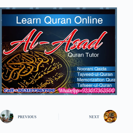
PREVIOUS
NEXT