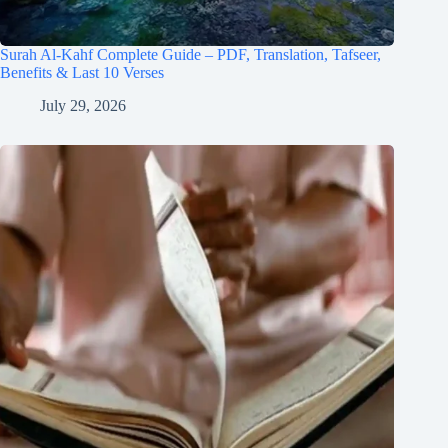
Surah Al-Kahf Complete Guide – PDF, Translation, Tafseer,
Benefits & Last 10 Verses
July 29, 2026