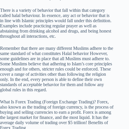
There is a variety of behavior that fall within that category
called halal behaviour. In essence, any act or behavior that is
in line with Islamic principles would fall under this definition.
Examples include practicing regular prayer as well as
abstaining from drinking alcohol and drugs, and being honest
throughout all interactions, etc.
Remember that there are many different Muslims adhere to the
same standard of what constitutes Halal behavior However,
some guidelines are in place that all Muslims must adhere to.
Some Muslims believe that adhering to Islam’s core principles
enough and for others, stricter rules could be enforced. These
cover a range of activities other than following the religion
only. In the end, every person is able to define their own
standards of acceptable behavior for them and follow any
global rules in this regard.
What Is Forex Trading (Foreign Exchange Trading)? Forex,
also known as the trading of foreign currency, is the process of
buying and selling currencies to earn a profit. Forex is among
the largest market for finance, and the most liquid. It has the
average daily volume of trading over $5 trillion! Benefits of
Forex Trading