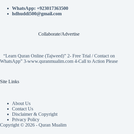
WhatsApp: +923017363500
hdhuddi500@gmail.com
Collaborate/Advertise
“Learn Quran Online (Tajweed)” 2- Free Trial / Contact on
WhatsApp” 3-www.quranmualim.com 4-Call to Action Please
Site Links
About Us
Contact Us
Disclaimer & Copyright
Privacy Policy
Copyright © 2026 - Quran Mualim