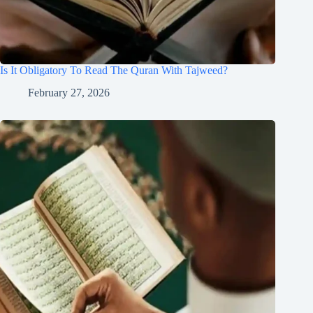
Is It Obligatory To Read The Quran With Tajweed?
February 27, 2026