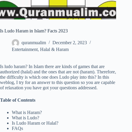
Is Ludo Haram in Islam? Facts 2023
quranmualim
December 2, 2023
Entertainment
,
Halal & Haram
Is ludo haram? In Islam there are kinds of games that are
authorized (halal) and the ones that are not (haram). Therefore,
the difficulty is which one does Ludo play into this? In this
weblog, I try for an answer to this question so you are capable
of relaxation you have got your questions addressed.
Table of Contents
What is Haram?
What is Ludo?
Is Ludo Haram or Halal?
FAQs