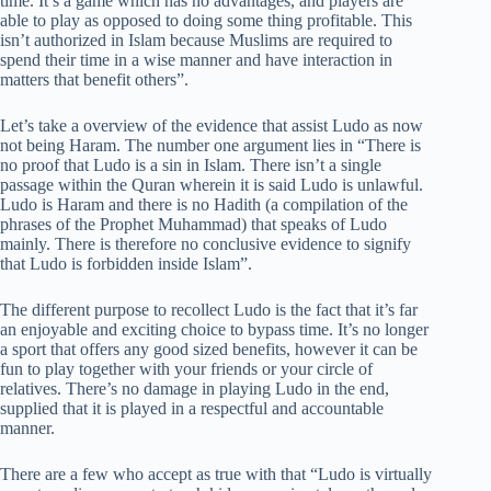
time. It’s a game which has no advantages, and players are
able to play as opposed to doing some thing profitable. This
isn’t authorized in Islam because Muslims are required to
spend their time in a wise manner and have interaction in
matters that benefit others”.
Let’s take a overview of the evidence that assist Ludo as now
not being Haram. The number one argument lies in “There is
no proof that Ludo is a sin in Islam. There isn’t a single
passage within the Quran wherein it is said Ludo is unlawful.
Ludo is Haram and there is no Hadith (a compilation of the
phrases of the Prophet Muhammad) that speaks of Ludo
mainly. There is therefore no conclusive evidence to signify
that Ludo is forbidden inside Islam”.
The different purpose to recollect Ludo is the fact that it’s far
an enjoyable and exciting choice to bypass time. It’s no longer
a sport that offers any good sized benefits, however it can be
fun to play together with your friends or your circle of
relatives. There’s no damage in playing Ludo in the end,
supplied that it is played in a respectful and accountable
manner.
There are a few who accept as true with that “Ludo is virtually