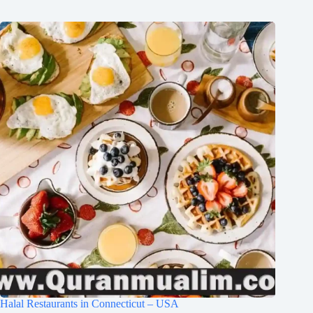
Halal Restaurants in Connecticut – USA