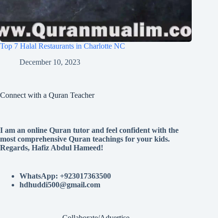
Top 7 Halal Restaurants in Charlotte NC
December 10, 2023
Connect with a Quran Teacher
I am an online Quran tutor and feel confident with the
most comprehensive Quran teachings for your kids.
Regards, Hafiz Abdul Hameed!
WhatsApp: +923017363500
hdhuddi500@gmail.com
Collaborate/Advertise