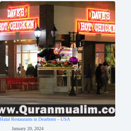
Halal Restaurants in Dearborn – USA
January 20, 2024