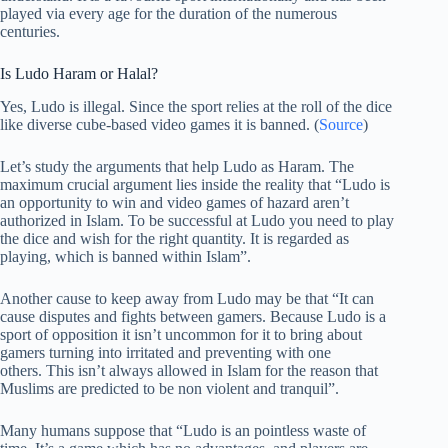
played via every age for the duration of the numerous
centuries.
Is Ludo Haram or Halal?
Yes, Ludo is illegal. Since the sport relies at the roll of the dice
like diverse cube-based video games it is banned. (
Source
)
Let’s study the arguments that help Ludo as Haram. The
maximum crucial argument lies inside the reality that “Ludo is
an opportunity to win and video games of hazard aren’t
authorized in Islam. To be successful at Ludo you need to play
the dice and wish for the right quantity. It is regarded as
playing, which is banned within Islam”.
Another cause to keep away from Ludo may be that “It can
cause disputes and fights between gamers. Because Ludo is a
sport of opposition it isn’t uncommon for it to bring about
gamers turning into irritated and preventing with one
others. This isn’t always allowed in Islam for the reason that
Muslims are predicted to be non violent and tranquil”.
Many humans suppose that “Ludo is an pointless waste of