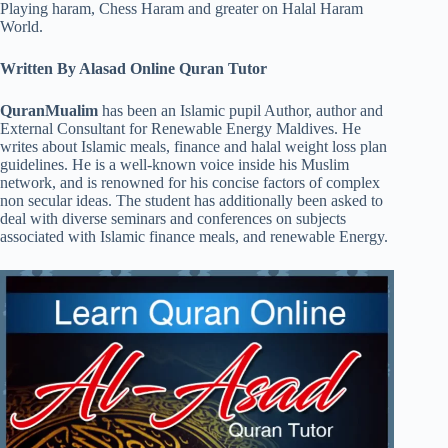
Playing haram, Chess Haram and greater on Halal Haram
World.
Written By Alasad Online Quran Tutor
QuranMualim
has been an Islamic pupil Author, author and
External Consultant for Renewable Energy Maldives. He
writes about Islamic meals, finance and halal weight loss plan
guidelines. He is a well-known voice inside his Muslim
network, and is renowned for his concise factors of complex
non secular ideas. The student has additionally been asked to
deal with diverse seminars and conferences on subjects
associated with Islamic finance meals, and renewable Energy.