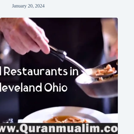
January 20, 2024