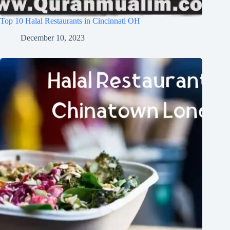
Top 10 Halal Restaurants in Cincinnati OH
December 10, 2023