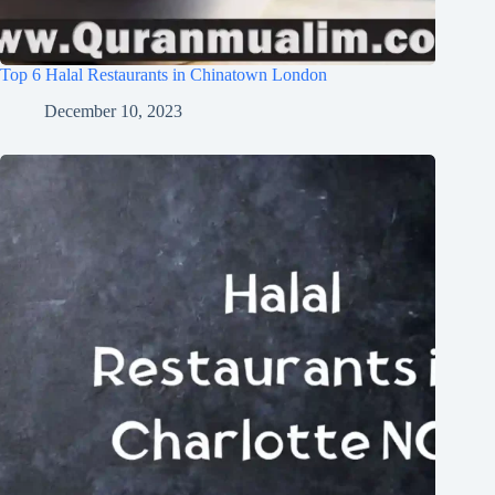
Top 6 Halal Restaurants in Chinatown London
December 10, 2023