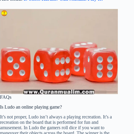
FAQs
Is Ludo an online playing game?
It’s not proper, Ludo isn’t always a playing recreation. It’s a
recreation on the board that is performed for fun and
amusement. In Ludo the gamers roll dice if you want to
maneuver their objects across the board. The winner is the