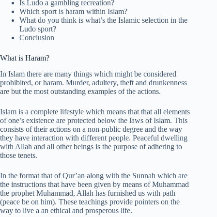
Is Ludo a gambling recreation?
Which sport is haram within Islam?
What do you think is what’s the Islamic selection in the
Ludo sport?
Conclusion
What is Haram?
In Islam there are many things which might be considered
prohibited, or haram. Murder, adultery, theft and drunkenness
are but the most outstanding examples of the actions.
Islam is a complete lifestyle which means that that all elements
of one’s existence are protected below the laws of Islam. This
consists of their actions on a non-public degree and the way
they have interaction with different people. Peaceful dwelling
with Allah and all other beings is the purpose of adhering to
those tenets.
In the format that of Qur’an along with the Sunnah which are
the instructions that have been given by means of Muhammad
the prophet Muhammad, Allah has furnished us with path
(peace be on him). These teachings provide pointers on the
way to live a an ethical and prosperous life.