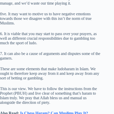
manage, and we’d waste our time playing it.
five. It may want to motive us to have negative emotions
towards those we disagree with this isn’t the norm of true
Muslims.
6. It is viable that you may start to pass over your prayers, as
well as different crucial responsibilities due to gambling too
much the sport of ludo.
7. It can also be a cause of arguments and disputes some of the
gamers.
These are some elements that make ludoharam in Islam. We
ought to therefore keep away from it and keep away from any
sort of betting or gambling.
This is our view. We have to follow the instructions from the
Prophet (PBUH) and live clear of something that’s haram to
Islam truly. We pray that Allah bless us and manual us
alongside the direction of piety.
Also Read:
Is Chess Haram? Can Muslims Play It?