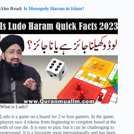
Also Read:
Is Monopoly Haram in Islam?
What is Ludo?
Ludo is a game on a board for 2 to four gamers. In the game,
players race 4 tokens from beginning to complete based at the
rolls of one die. It is easy to play, but it can be challenging to
understand. It is a favourite sport internationally and has been