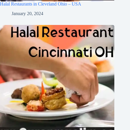
Halal Restaurants in Cleveland Ohio – USA
January 20, 2024