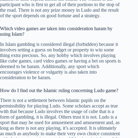
participant who is first to get all of their portions to the stop of
the road. There is not any prize money in Ludo and the result
of the sport depends on good fortune and a strategy.
Which video games are taken into consideration haram by
using Islam?
In Islam gambling is considered illegal (forbidden) because it
involves setting a guess on budget or property to win some
thing extra precious. So, any hobby which involves playing
like cube games, card video games or having a bet on sports is
deemed to be haram. Additionally, any sport which
encourages violence or vulgarity is also taken into
consideration to be haram.
How do I find out the Islamic ruling concerning Ludo game?
There is not a settlement between Islamic pupils on the
permissibility for playing Ludo. Some scholars accept as true
with that because Ludo involves the usage of cube that is a
form of gambling, it is illegal. Others trust it is not. Ludo is a
sport that may be used for amusement and amusement and, as
long as there is not any playing, it’s accepted. It is ultimately
as much as anybody to make their very own choice consistent