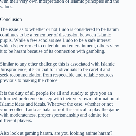
with their very own interpretation of Islamic principles and the
values.
Conclusion
The issue as to whether or not Ludo is considered to be haram
continues to be a remember of discussion between Islamic
pupils. While a few scholars see Ludo to be a safe interest
which is performed to entertain and entertainment, others view
it to be haram because of its connection with gambling.
Similar to any other challenge this is associated with Islamic
Jurisprudence, it’s crucial for individuals to be careful and
seek recommendation from respectable and reliable sources
previous to making the choice.
It is the duty of all people for all and sundry to give you an
informed preference in step with their very own information of
Islamic ideas and ideals. Whatever the case, whether or not
you recollect Ludo as halal or not It is critical to play the game
with moderateness, proper sportsmanship and admire for
different players.
Also look at gaming haram, are you looking anime haram?