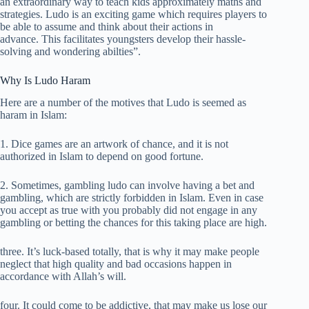
an extraordinary way to teach kids approximately maths and
strategies. Ludo is an exciting game which requires players to
be able to assume and think about their actions in
advance. This facilitates youngsters develop their hassle-
solving and wondering abilties”.
Why Is Ludo Haram
Here are a number of the motives that Ludo is seemed as
haram in Islam:
1. Dice games are an artwork of chance, and it is not
authorized in Islam to depend on good fortune.
2. Sometimes, gambling ludo can involve having a bet and
gambling, which are strictly forbidden in Islam. Even in case
you accept as true with you probably did not engage in any
gambling or betting the chances for this taking place are high.
three. It’s luck-based totally, that is why it may make people
neglect that high quality and bad occasions happen in
accordance with Allah’s will.
four. It could come to be addictive, that may make us lose our