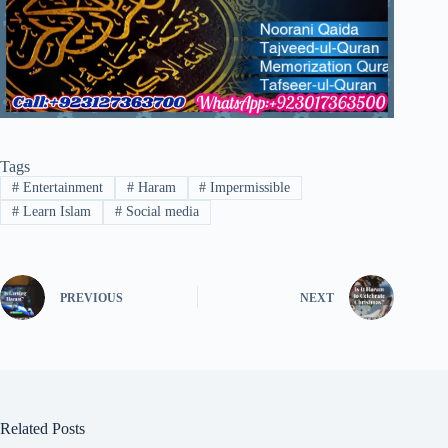
Tags
#
Entertainment
#
Haram
#
Impermissible
#
Learn Islam
#
Social media
PREVIOUS
NEXT
Related Posts