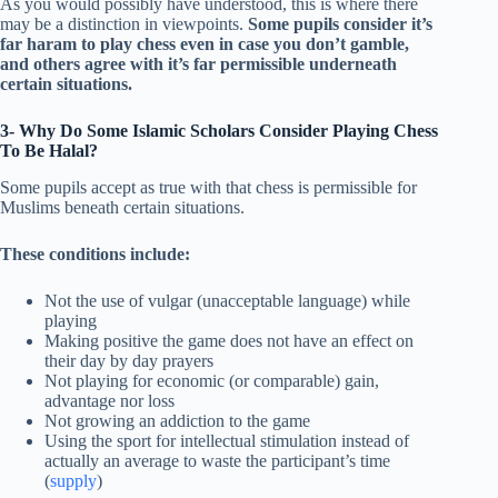
As you would possibly have understood, this is where there
may be a distinction in viewpoints.
Some pupils consider it’s
far haram to play chess even in case you don’t gamble,
and others agree with it’s far permissible underneath
certain situations.
3- Why Do Some Islamic Scholars Consider Playing Chess
To Be Halal?
Some pupils accept as true with that chess is permissible for
Muslims beneath certain situations.
These conditions include:
Not the use of vulgar (unacceptable language) while
playing
Making positive the game does not have an effect on
their day by day prayers
Not playing for economic (or comparable) gain,
advantage nor loss
Not growing an addiction to the game
Using the sport for intellectual stimulation instead of
actually an average to waste the participant’s time
(
supply
)