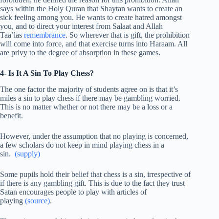
says within the Holy Quran that Shaytan wants to create an
sick feeling among you. He wants to create hatred amongst
you, and to direct your interest from Salaat and Allah
Taa’las
remembrance
. So wherever that is gift, the prohibition
will come into force, and that exercise turns into Haraam. All
are privy to the degree of absorption in these games.
4- Is It A Sin To Play Chess?
The one factor the majority of students agree on is that it’s
miles a sin to play chess if there may be gambling worried.
This is no matter whether or not there may be a loss or a
benefit.
However, under the assumption that no playing is concerned,
a few scholars do not keep in mind playing chess in a
sin.
(supply)
Some pupils hold their belief that chess is a sin, irrespective of
if there is any gambling gift. This is due to the fact they trust
Satan encourages people to play with articles of
playing
(source)
.