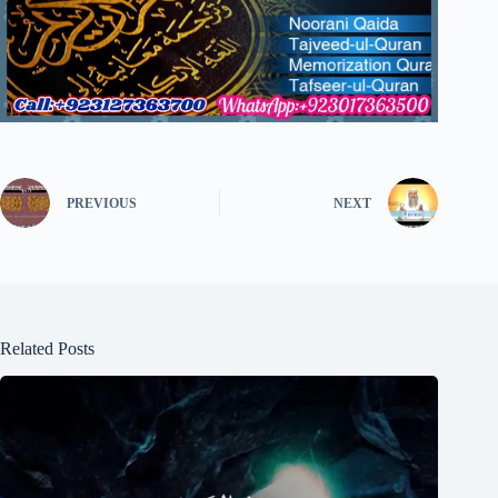
PREVIOUS
NEXT
Related Posts