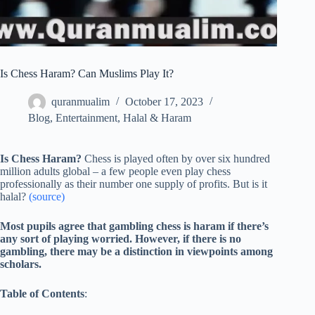
Is Chess Haram? Can Muslims Play It?
quranmualim
October 17, 2023
Blog
,
Entertainment
,
Halal & Haram
Is Chess Haram?
Chess is played often by over six hundred
million adults global – a few people even play chess
professionally as their number one supply of profits. But is it
halal?
(source)
Most pupils agree that gambling chess is haram if there’s
any sort of playing worried. However, if there is no
gambling, there may be a distinction in viewpoints among
scholars.
Table of Contents
: