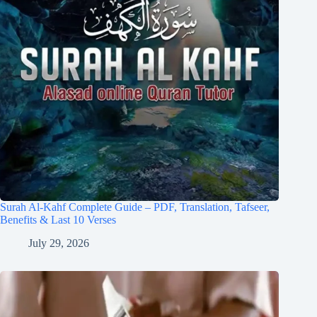
Surah Al-Kahf Complete Guide – PDF, Translation, Tafseer,
Benefits & Last 10 Verses
July 29, 2026