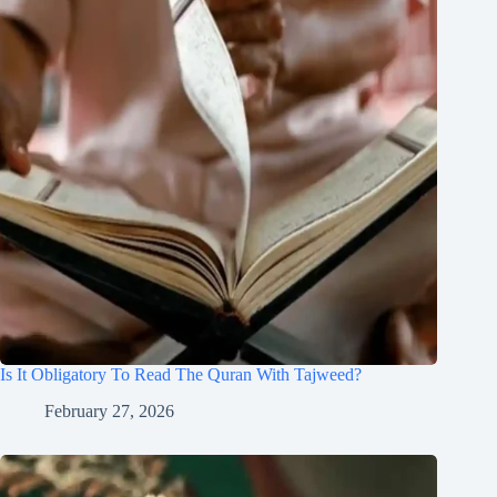
Is It Obligatory To Read The Quran With Tajweed?
February 27, 2026