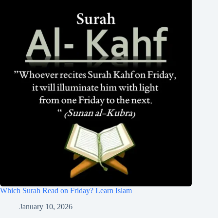
Which Surah Read on Friday? Learn Islam
January 10, 2026