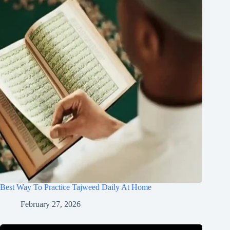
Best Way To Practice Tajweed Daily At Home
February 27, 2026