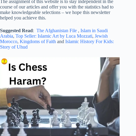
The assignment of this website is to stay independent in the
course of our articles and offer you with the statistics had to
make knowledgeable selections – we hope this newsletter
helped you achieve this.
Suggested Read
:
The Afghanistan File
,
Islam in Saudi
Arabia
,
Top Seller: Islamic Art by Luca Mozzati
,
Jewish
Morocco
,
Kingdoms of Faith
and
Islamic History For Kids:
Story of Uhud