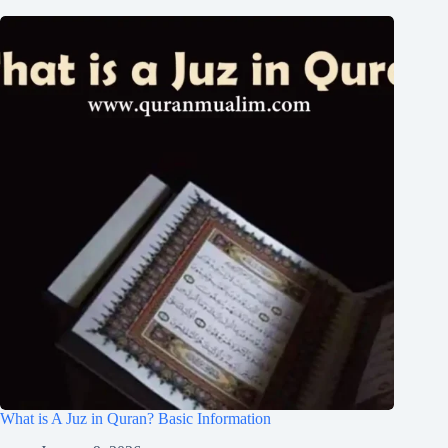
What is A Juz in Quran? Basic Information