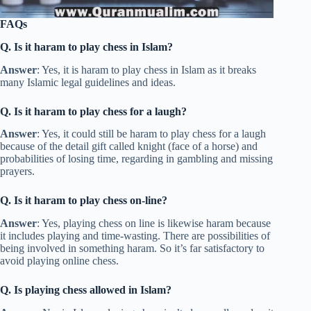
FAQs
Q. Is it haram to play chess in Islam?
Answer
: Yes, it is haram to play chess in Islam as it breaks
many Islamic legal guidelines and ideas.
Q. Is it haram to play chess for a laugh?
Answer
: Yes, it could still be haram to play chess for a laugh
because of the detail gift called knight (face of a horse) and
probabilities of losing time, regarding in gambling and missing
prayers.
Q. Is it haram to play chess on-line?
Answer
: Yes, playing chess on line is likewise haram because
it includes playing and time-wasting. There are possibilities of
being involved in something haram. So it’s far satisfactory to
avoid playing online chess.
Q. Is playing chess allowed in Islam?