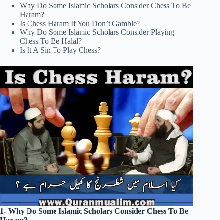
Why Do Some Islamic Scholars Consider Chess To Be
Haram?
Is Chess Haram If You Don’t Gamble?
Why Do Some Islamic Scholars Consider Playing
Chess To Be Halal?
Is It A Sin To Play Chess?
1- Why Do Some Islamic Scholars Consider Chess To Be
Haram?