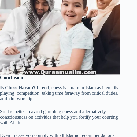
Conclusion
Is Chess Haram?
In end, chess is haram in Islam as it entails
playing, competition, taking time faraway from critical duties,
and idol worship.
So it is better to avoid gambling chess and alternatively
consciousness on activities that help you fortify your courting
with Allah.
Even in case you comply with all Islamic recommendations