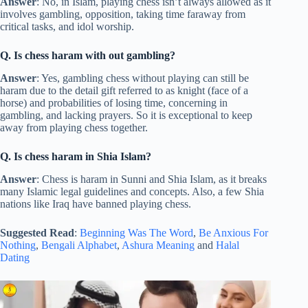
Answer
: No, in Islam, playing chess isn’t always allowed as it
involves gambling, opposition, taking time faraway from
critical tasks, and idol worship.
Q. Is chess haram with out gambling?
Answer
: Yes, gambling chess without playing can still be
haram due to the detail gift referred to as knight (face of a
horse) and probabilities of losing time, concerning in
gambling, and lacking prayers. So it is exceptional to keep
away from playing chess together.
Q. Is chess haram in Shia Islam?
Answer
: Chess is haram in Sunni and Shia Islam, as it breaks
many Islamic legal guidelines and concepts. Also, a few Shia
nations like Iraq have banned playing chess.
Suggested Read
:
Beginning Was The Word
,
Be Anxious For
Nothing
,
Bengali Alphabet
,
Ashura Meaning
and
Halal
Dating