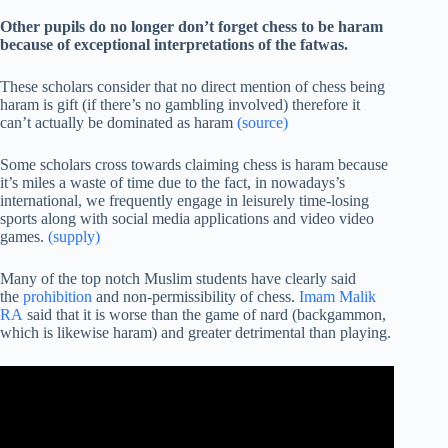
Other pupils do no longer don’t forget chess to be haram
because of exceptional interpretations of the fatwas.
These scholars consider that no direct mention of chess being
haram is gift (if there’s no gambling involved) therefore it
can’t actually be dominated as haram
(source)
Some scholars cross towards claiming chess is haram because
it’s miles a waste of time due to the fact, in nowadays’s
international, we frequently engage in leisurely time-losing
sports along with social media applications and video video
games.
(supply)
Many of the top notch Muslim students have clearly said
the
prohibition
and non-permissibility of chess.
Imam Malik
RA
said that it is worse than the game of nard (backgammon,
which is likewise haram) and greater detrimental than playing.