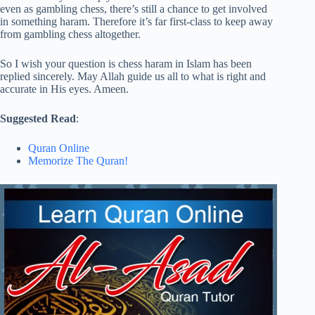
even as gambling chess, there’s still a chance to get involved
in something haram. Therefore it’s far first-class to keep away
from gambling chess altogether.
So I wish your question is chess haram in Islam has been
replied sincerely. May Allah guide us all to what is right and
accurate in His eyes. Ameen.
Suggested Read
:
Quran Online
Memorize The Quran!