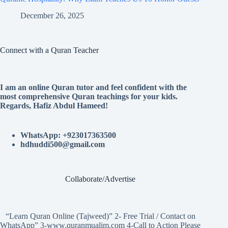
December 26, 2025
Connect with a Quran Teacher
I am an online Quran tutor and feel confident with the
most comprehensive Quran teachings for your kids.
Regards, Hafiz Abdul Hameed!
WhatsApp: +923017363500
hdhuddi500@gmail.com
Collaborate/Advertise
“Learn Quran Online (Tajweed)” 2- Free Trial / Contact on
WhatsApp” 3-www.quranmualim.com 4-Call to Action Please