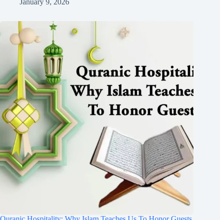
January 9, 2026
Quranic Hospitality: Why Islam Teaches Us To Honor Guests