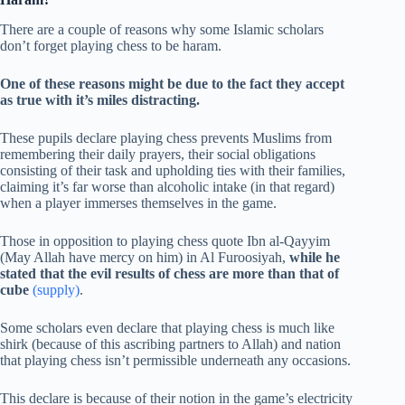
There are a couple of reasons why some Islamic scholars
don’t forget playing chess to be haram.
One of these reasons might be due to the fact they accept
as true with it’s miles distracting.
These pupils declare playing chess prevents Muslims from
remembering their daily prayers, their social obligations
consisting of their task and upholding ties with their families,
claiming it’s far worse than alcoholic intake (in that regard)
when a player immerses themselves in the game.
Those in opposition to playing chess quote Ibn al-Qayyim
(May Allah have mercy on him) in Al Furoosiyah,
while he
stated that the evil results of chess are more than that of
cube
(supply)
.
Some scholars even declare that playing chess is much like
shirk (because of this ascribing partners to Allah) and nation
that playing chess isn’t permissible underneath any occasions.
This declare is because of their notion in the game’s electricity