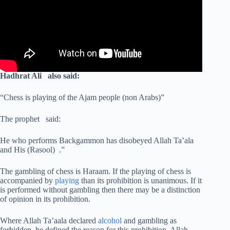
Hadhrat Ali also said:
“Chess is playing of the Ajam people (non Arabs)”
The prophet said:
He who performs Backgammon has disobeyed Allah Ta’ala
and His (Rasool) .”
The gambling of chess is Haraam. If the playing of chess is
accompanied by
playing
than its prohibition is unanimous. If it
is performed without gambling then there may be a distinction
of opinion in its prohibition.
Where Allah Ta’aala declared
alcohol
and gambling as
forbidden, he defined the reason for this prohibition. Allah