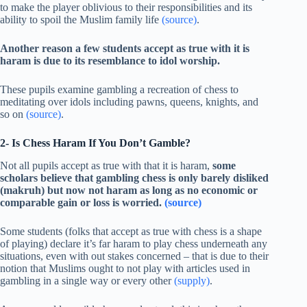
to make the player oblivious to their responsibilities and its
ability to spoil the Muslim family life
(source)
.
Another reason a few students accept as true with it is
haram is due to its resemblance to idol worship.
These pupils examine gambling a recreation of chess to
meditating over idols including pawns, queens, knights, and
so on
(source)
.
2- Is Chess Haram If You Don’t Gamble?
Not all pupils accept as true with that it is haram,
some
scholars believe that gambling chess is only barely disliked
(makruh) but now not haram as long as no economic or
comparable gain or loss is worried.
(source)
Some students (folks that accept as true with chess is a shape
of playing) declare it’s far haram to play chess underneath any
situations, even with out stakes concerned – that is due to their
notion that Muslims ought to not play with articles used in
gambling in a single way or every other
(supply)
.