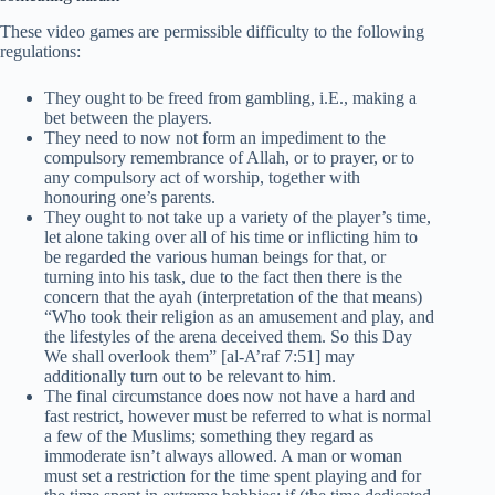
These video games are permissible difficulty to the following
regulations:
They ought to be freed from gambling, i.E., making a
bet between the players.
They need to now not form an impediment to the
compulsory remembrance of Allah, or to prayer, or to
any compulsory act of worship, together with
honouring one’s parents.
They ought to not take up a variety of the player’s time,
let alone taking over all of his time or inflicting him to
be regarded the various human beings for that, or
turning into his task, due to the fact then there is the
concern that the ayah (interpretation of the that means)
“Who took their religion as an amusement and play, and
the lifestyles of the arena deceived them. So this Day
We shall overlook them” [al-A’raf 7:51] may
additionally turn out to be relevant to him.
The final circumstance does now not have a hard and
fast restrict, however must be referred to what is normal
a few of the Muslims; something they regard as
immoderate isn’t always allowed. A man or woman
must set a restriction for the time spent playing and for