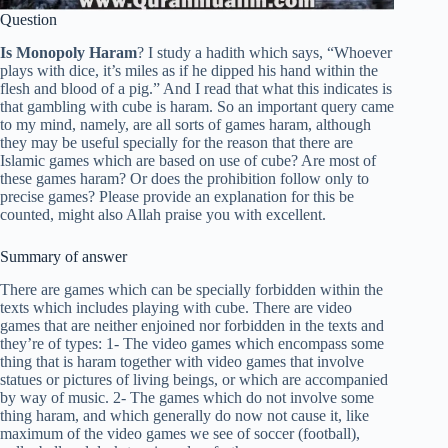
Question
Is Monopoly Haram
? I study a hadith which says, “Whoever
plays with dice, it’s miles as if he dipped his hand within the
flesh and blood of a pig.” And I read that what this indicates is
that gambling with cube is haram. So an important query came
to my mind, namely, are all sorts of games haram, although
they may be useful specially for the reason that there are
Islamic games which are based on use of cube? Are most of
these games haram? Or does the prohibition follow only to
precise games? Please provide an explanation for this be
counted, might also Allah praise you with excellent.
Summary of answer
There are games which can be specially forbidden within the
texts which includes playing with cube. There are video
games that are neither enjoined nor forbidden in the texts and
they’re of types: 1- The video games which encompass some
thing that is haram together with video games that involve
statues or pictures of living beings, or which are accompanied
by way of music. 2- The games which do not involve some
thing haram, and which generally do now not cause it, like
maximum of the video games we see of soccer (football),