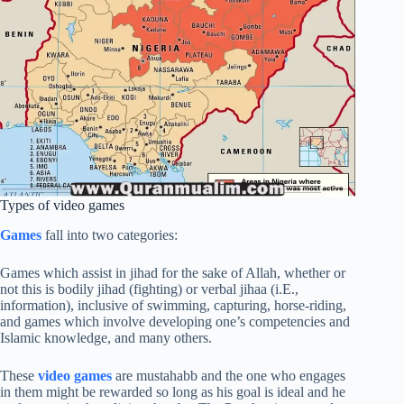
Types of video games
Games
fall into two categories:
Games which assist in jihad for the sake of Allah, whether or
not this is bodily jihad (fighting) or verbal jihaa (i.E.,
information), inclusive of swimming, capturing, horse-riding,
and games which involve developing one’s competencies and
Islamic knowledge, and many others.
These
video games
are mustahabb and the one who engages
in them might be rewarded so long as his goal is ideal and he