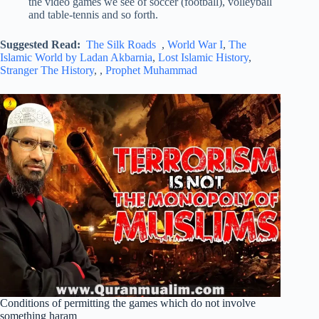
the video games we see of soccer (football), volleyball
and table-tennis and so forth.
Suggested Read:
The Silk Roads
,
World War I
,
The
Islamic World by Ladan Akbarnia
,
Lost Islamic History
,
Stranger The History
, ,
Prophet Muhammad
Conditions of permitting the games which do not involve
something haram