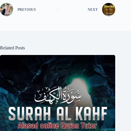
PREVIOUS
NEXT
Related Posts