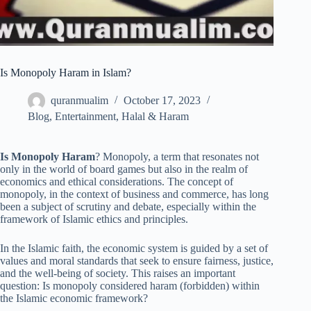
Is Monopoly Haram in Islam?
quranmualim
October 17, 2023
Blog
,
Entertainment
,
Halal & Haram
Is Monopoly Haram
? Monopoly, a term that resonates not
only in the world of board games but also in the realm of
economics and ethical considerations. The concept of
monopoly, in the context of business and commerce, has long
been a subject of scrutiny and debate, especially within the
framework of Islamic ethics and principles.
In the Islamic faith, the economic system is guided by a set of
values and moral standards that seek to ensure fairness, justice,
and the well-being of society. This raises an important
question: Is monopoly considered haram (forbidden) within
the Islamic economic framework?