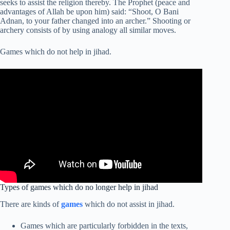
seeks to assist the religion thereby. The Prophet (peace and
advantages of Allah be upon him) said: “Shoot, O Bani
Adnan, to your father changed into an archer.” Shooting or
archery consists of by using analogy all similar moves.
Games which do not help in jihad.
Types of games which do no longer help in jihad
There are kinds of
games
which do not assist in jihad.
Games which are particularly forbidden in the texts,