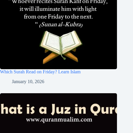
Which Surah Read on Friday? Learn Islam
January 10, 2026