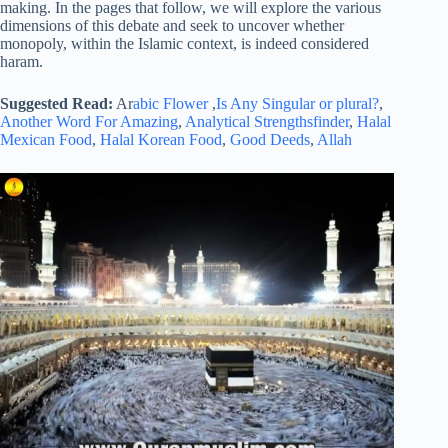
making. In the pages that follow, we will explore the various
dimensions of this debate and seek to uncover whether
monopoly, within the Islamic context, is indeed considered
haram.
Suggested Read:
Ar
abic Flower
,
Is Any Singular or plural?
,
Another Word For Amazing
,
Analytical Strengthsfinder
,
Halal
Mexican Food
,
Halal Korean Food
,
Good Deeds
,
Allah