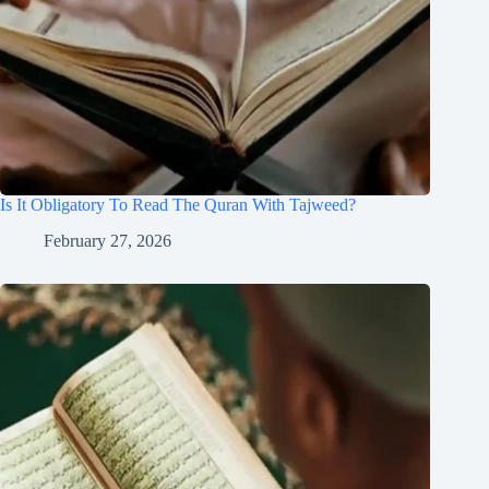
Is It Obligatory To Read The Quran With Tajweed?
February 27, 2026