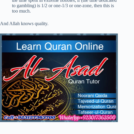
the time spent in extreme hobbies; if (the time dedicated
to gambling) is 1/2 or one-1/3 or one-zone, then this is
too much.
And Allah knows quality.