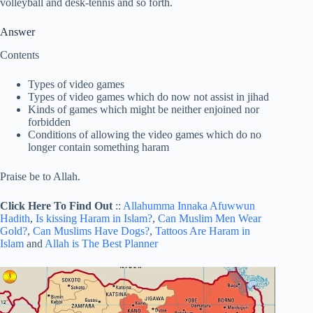
volleyball and desk-tennis and so forth.
Answer
Contents
Types of video games
Types of video games which do now not assist in jihad
Kinds of games which might be neither enjoined nor
forbidden
Conditions of allowing the video games which do no
longer contain something haram
Praise be to Allah.
Click Here To Find Out
::
Allahumma Innaka Afuwwun
Hadith
,
Is kissing Haram in Islam?
,
Can Muslim Men Wear
Gold?
,
Can Muslims Have Dogs?
,
Tattoos Are Haram in
Islam
and
Allah is The Best Planner