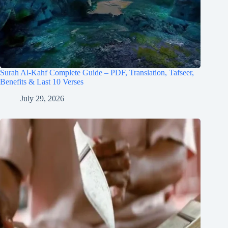
Surah Al-Kahf Complete Guide – PDF, Translation, Tafseer,
Benefits & Last 10 Verses
July 29, 2026