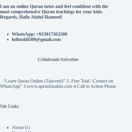
I am an online Quran tutor and feel confident with the
most comprehensive Quran teachings for your kids.
Regards, Hafiz Abdul Hameed!
WhatsApp: +923017363500
hdhuddi500@gmail.com
Collaborate/Advertise
“Learn Quran Online (Tajweed)” 2- Free Trial / Contact on
WhatsApp” 3-www.quranmualim.com 4-Call to Action Please
Site Links
About Us