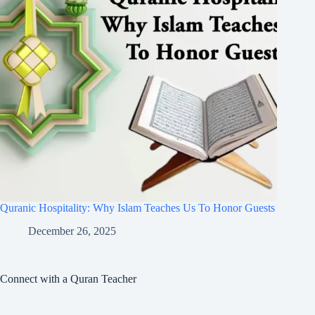
Quranic Hospitality: Why Islam Teaches Us To Honor Guests
December 26, 2025
Connect with a Quran Teacher