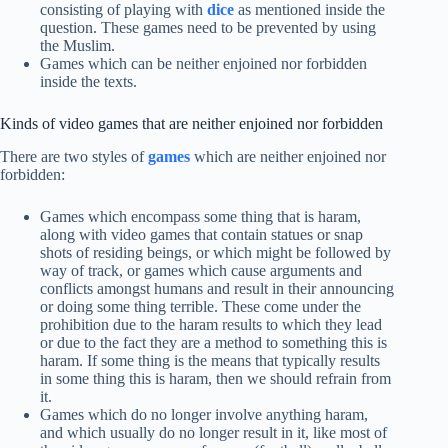
consisting of playing with
dice
as mentioned inside the
question. These games need to be prevented by using
the Muslim.
Games which can be neither enjoined nor forbidden
inside the texts.
Kinds of video games that are neither enjoined nor forbidden
There are two styles of
games
which are neither enjoined nor
forbidden:
Games which encompass some thing that is haram,
along with video games that contain statues or snap
shots of residing beings, or which might be followed by
way of track, or games which cause arguments and
conflicts amongst humans and result in their announcing
or doing some thing terrible. These come under the
prohibition due to the haram results to which they lead
or due to the fact they are a method to something this is
haram. If some thing is the means that typically results
in some thing this is haram, then we should refrain from
it.
Games which do no longer involve anything haram,
and which usually do no longer result in it, like most of