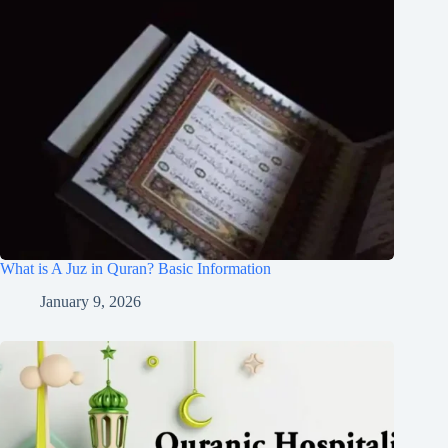
What is A Juz in Quran? Basic Information
January 9, 2026