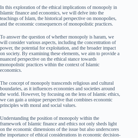
In this exploration of the ethical implications of monopoly in
Islamic finance and economics, we will delve into the
teachings of Islam, the historical perspective on monopolies,
and the economic consequences of monopolistic practices.
To answer the question of whether monopoly is haram, we
will consider various aspects, including the concentration of
power, the potential for exploitation, and the broader impact
on society. By examining these elements, we aim to provide a
nuanced perspective on the ethical stance towards
monopolistic practices within the context of Islamic
economics.
The concept of monopoly transcends religious and cultural
boundaries, as it influences economies and societies around
the world. However, by focusing on the lens of Islamic ethics,
we can gain a unique perspective that combines economic
principles with moral and social values.
Understanding the position of monopoly within the
framework of Islamic finance and ethics not only sheds light
on the economic dimensions of the issue but also underscores
the importance of ethical considerations in economic decision-