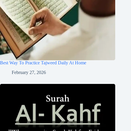
Best Way To Practice Tajweed Daily At Home
February 27, 2026