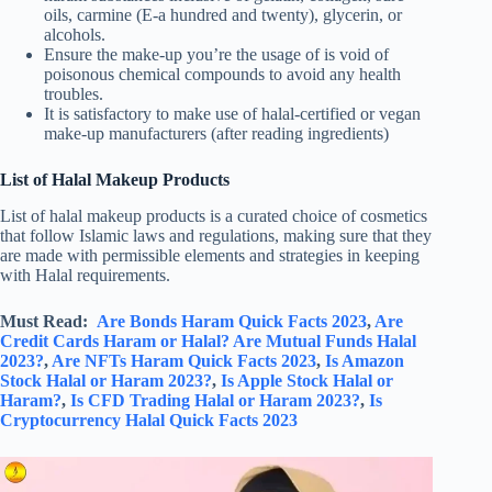
oils, carmine (E-a hundred and twenty), glycerin, or
alcohols.
Ensure the make-up you’re the usage of is void of
poisonous chemical compounds to avoid any health
troubles.
It is satisfactory to make use of halal-certified or vegan
make-up manufacturers (after reading ingredients)
List of Halal Makeup Products
List of halal makeup products is a curated choice of cosmetics
that follow Islamic laws and regulations, making sure that they
are made with permissible elements and strategies in keeping
with Halal requirements.
Must Read:
Are Bonds Haram Quick Facts 2023
,
Are
Credit Cards Haram or Halal?
Are Mutual Funds Halal
2023?
,
Are NFTs Haram Quick Facts 2023
,
Is Amazon
Stock Halal or Haram 2023?
,
Is Apple Stock Halal or
Haram?
,
Is CFD Trading Halal or Haram 2023?
,
Is
Cryptocurrency Halal Quick Facts 2023