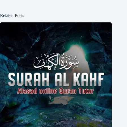
Related Posts