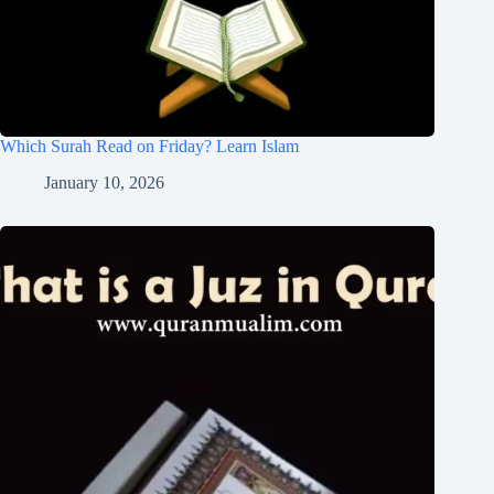
Which Surah Read on Friday? Learn Islam
January 10, 2026