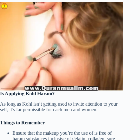
Is Applying Kohl Haram?
As long as Kohl isn’t getting used to invite attention to your
self, it’s far permissible for each men and women.
Things to Remember
Ensure that the makeup you’re the use of is free of
haram substances inclusive of gelatin, collagen, sure