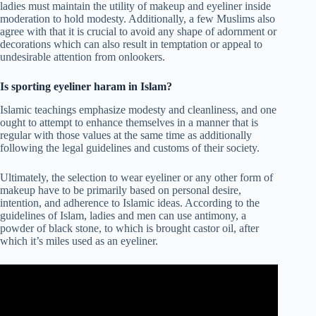
ladies must maintain the utility of makeup and eyeliner inside
moderation to hold modesty. Additionally, a few Muslims also
agree with that it is crucial to avoid any shape of adornment or
decorations which can also result in temptation or appeal to
undesirable attention from onlookers.
Is sporting eyeliner haram in Islam?
Islamic teachings emphasize modesty and cleanliness, and one
ought to attempt to enhance themselves in a manner that is
regular with those values at the same time as additionally
following the legal guidelines and customs of their society.
Ultimately, the selection to wear eyeliner or any other form of
makeup have to be primarily based on personal desire,
intention, and adherence to Islamic ideas. According to the
guidelines of Islam, ladies and men can use antimony, a
powder of black stone, to which is brought castor oil, after
which it’s miles used as an eyeliner.