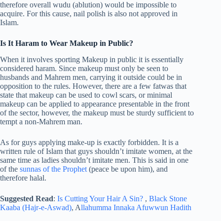
therefore overall wudu (ablution) would be impossible to
acquire. For this cause, nail polish is also not approved in
Islam.
Is It Haram to Wear Makeup in Public?
When it involves sporting Makeup in public it is essentially
considered haram. Since makeup must only be seen to
husbands and Mahrem men, carrying it outside could be in
opposition to the rules. However, there are a few fatwas that
state that makeup can be used to cowl scars, or minimal
makeup can be applied to appearance presentable in the front
of the sector, however, the makeup must be sturdy sufficient to
tempt a non-Mahrem man.
As for guys applying make-up is exactly forbidden. It is a
written rule of Islam that guys shouldn’t imitate women, at the
same time as ladies shouldn’t imitate men. This is said in one
of the
sunnas of the Prophet
(peace be upon him), and
therefore halal.
Suggested Read
:
Is Cutting Your Hair A Sin?
,
Black Stone
Kaaba (Hajr-e-Aswad)
, A
llahumma Innaka Afuwwun Hadith