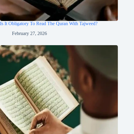
Is It Obligatory To Read The Quran With Tajweed?
February 27, 2026