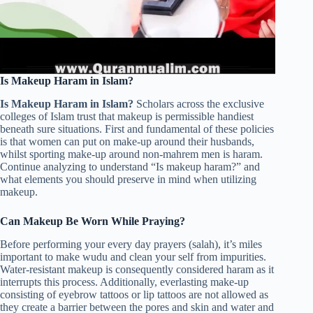
Is Makeup Haram in Islam?
Is Makeup Haram in Islam?
Scholars across the exclusive
colleges of Islam trust that makeup is permissible handiest
beneath sure situations. First and fundamental of these policies
is that women can put on make-up around their husbands,
whilst sporting make-up around non-mahrem men is haram.
Continue analyzing to understand “Is makeup haram?” and
what elements you should preserve in mind when utilizing
makeup.
Can Makeup Be Worn While Praying?
Before performing your every day prayers (salah), it’s miles
important to make wudu and clean your self from impurities.
Water-resistant makeup is consequently considered haram as it
interrupts this process. Additionally, everlasting make-up
consisting of eyebrow tattoos or lip tattoos are not allowed as
they create a barrier between the pores and skin and water and