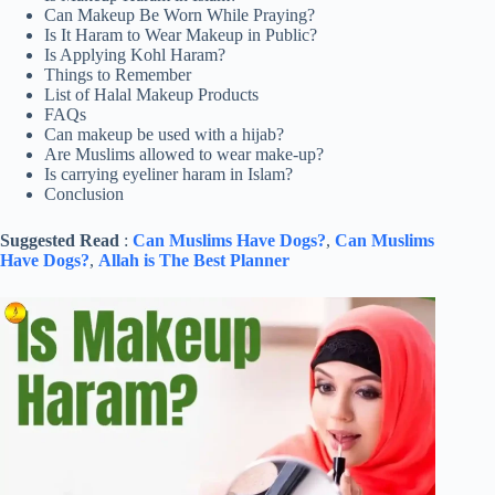
Can Makeup Be Worn While Praying?
Is It Haram to Wear Makeup in Public?
Is Applying Kohl Haram?
Things to Remember
List of Halal Makeup Products
FAQs
Can makeup be used with a hijab?
Are Muslims allowed to wear make-up?
Is carrying eyeliner haram in Islam?
Conclusion
Suggested Read
:
Can Muslims Have Dogs?
,
Can Muslims
Have Dogs?
,
Allah is The Best Planner