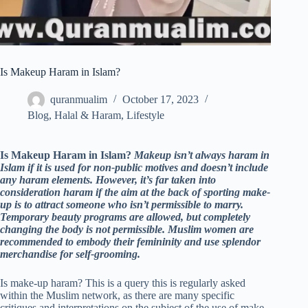
Is Makeup Haram in Islam?
quranmualim
October 17, 2023
Blog
,
Halal & Haram
,
Lifestyle
Is Makeup Haram in Islam?
Makeup isn’t always haram in
Islam if it is used for non-public motives and doesn’t include
any haram elements. However, it’s far taken into
consideration haram if the aim at the back of sporting make-
up is to attract someone who isn’t permissible to marry.
Temporary beauty programs are allowed, but completely
changing the body is not permissible. Muslim women are
recommended to embody their femininity and use splendor
merchandise for self-grooming.
Is make-up haram? This is a query this is regularly asked
within the Muslim network, as there are many specific
critiques and interpretations on the subject of the use of make-