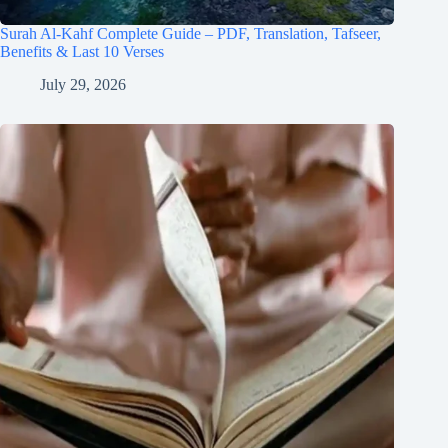
Surah Al-Kahf Complete Guide – PDF, Translation, Tafseer,
Benefits & Last 10 Verses
July 29, 2026