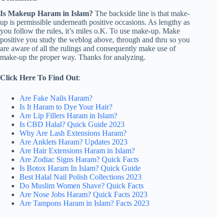
Is Makeup Haram in Islam?
The backside line is that make-
up is permissible underneath positive occasions. As lengthy as
you follow the rules, it’s miles o.K. To use make-up. Make
positive you study the weblog above, through and thru so you
are aware of all the rulings and consequently make use of
make-up the proper way. Thanks for analyzing.
Click Here To Find Out
:
Are Fake Nails Haram?
Is It Haram to Dye Your Hair?
Are Lip Fillers Haram in Islam?
Is CBD Halal? Quick Guide 2023
Why Are Lash Extensions Haram?
Are Anklets Haram? Updates 2023
Are Hair Extensions Haram in Islam?
Are Zodiac Signs Haram? Quick Facts
Is Botox Haram In Islam? Quick Guide
Best Halal Nail Polish Collections 2023
Do Muslim Women Shave? Quick Facts
Are Nose Jobs Haram? Quick Facts 2023
Are Tampons Haram in Islam? Facts 2023