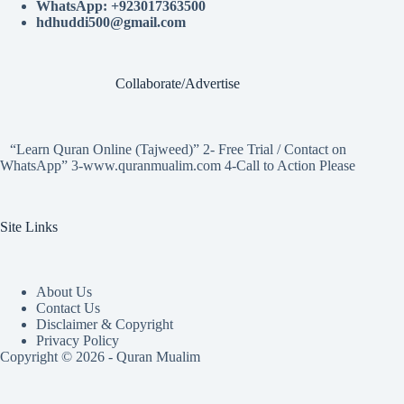
WhatsApp: +923017363500
hdhuddi500@gmail.com
Collaborate/Advertise
“Learn Quran Online (Tajweed)” 2- Free Trial / Contact on
WhatsApp” 3-www.quranmualim.com 4-Call to Action Please
Site Links
About Us
Contact Us
Disclaimer & Copyright
Privacy Policy
Copyright © 2026 - Quran Mualim