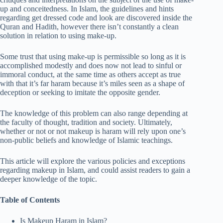
up and conceitedness. In Islam, the guidelines and hints
regarding get dressed code and look are discovered inside the
Quran and Hadith, however there isn’t constantly a clean
solution in relation to using make-up.
Some trust that using make-up is permissible so long as it is
accomplished modestly and does now not lead to sinful or
immoral conduct, at the same time as others accept as true
with that it’s far haram because it’s miles seen as a shape of
deception or seeking to imitate the opposite gender.
The knowledge of this problem can also range depending at
the faculty of thought, tradition and society. Ultimately,
whether or not or not makeup is haram will rely upon one’s
non-public beliefs and knowledge of Islamic teachings.
This article will explore the various policies and exceptions
regarding makeup in Islam, and could assist readers to gain a
deeper knowledge of the topic.
Table of Contents
Is Makeup Haram in Islam?