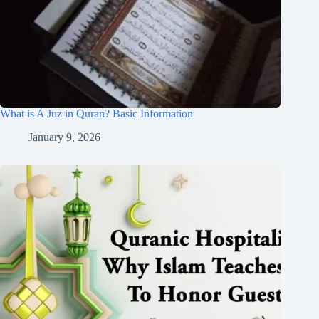
What is A Juz in Quran? Basic Information
January 9, 2026