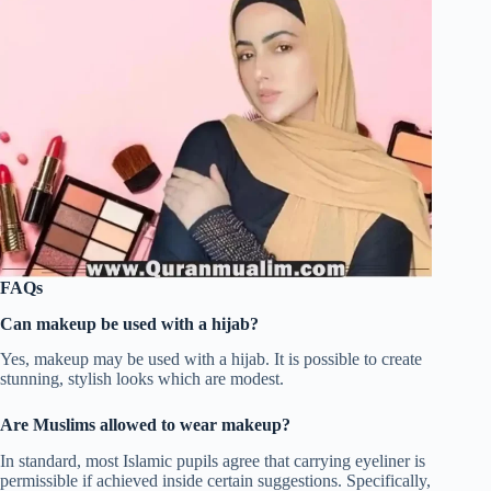
FAQs
Can makeup be used with a hijab?
Yes, makeup may be used with a hijab. It is possible to create
stunning, stylish looks which are modest.
Are Muslims allowed to wear makeup?
In standard, most Islamic pupils agree that carrying eyeliner is
permissible if achieved inside certain suggestions. Specifically,