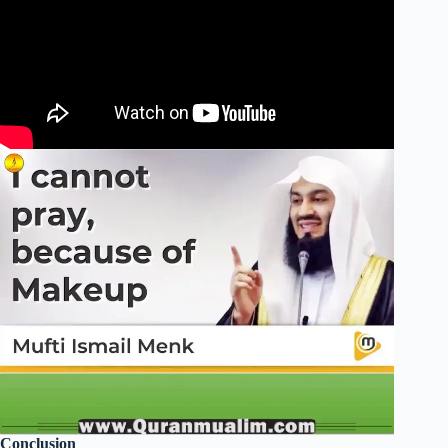
Conclusion