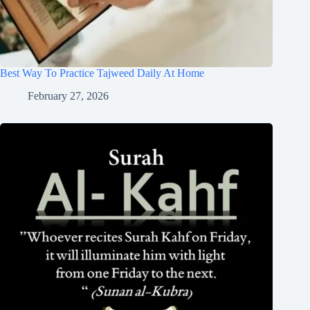
Best Way To Practice Tajweed Daily At Home
February 27, 2026