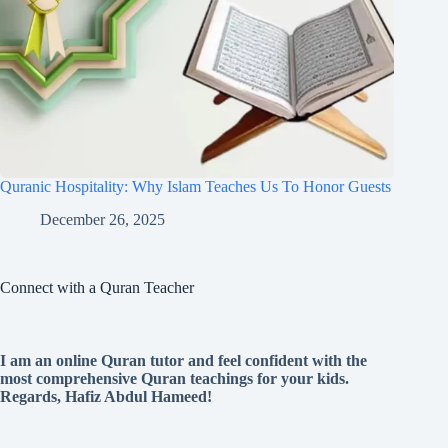
Quranic Hospitality: Why Islam Teaches Us To Honor Guests
December 26, 2025
Connect with a Quran Teacher
I am an online Quran tutor and feel confident with the
most comprehensive Quran teachings for your kids.
Regards, Hafiz Abdul Hameed!