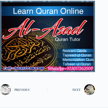
PREVIOUS
NEXT