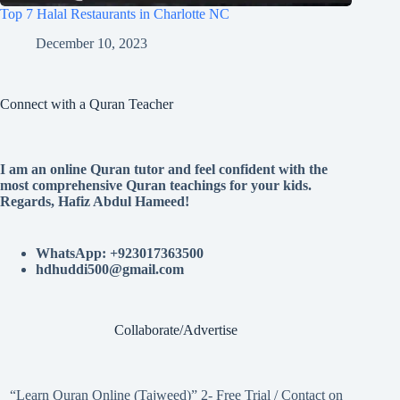
Top 7 Halal Restaurants in Charlotte NC
December 10, 2023
Connect with a Quran Teacher
I am an online Quran tutor and feel confident with the
most comprehensive Quran teachings for your kids.
Regards, Hafiz Abdul Hameed!
WhatsApp: +923017363500
hdhuddi500@gmail.com
Collaborate/Advertise
“Learn Quran Online (Tajweed)” 2- Free Trial / Contact on