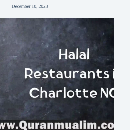
December 10, 2023