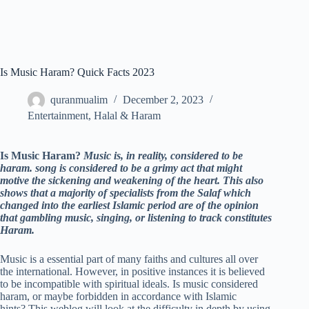
Is Music Haram? Quick Facts 2023
quranmualim
December 2, 2023
Entertainment
,
Halal & Haram
Is Music Haram?
Music is, in reality, considered to be
haram. song is considered to be a grimy act that might
motive the sickening and weakening of the heart. This also
shows that a majority of specialists from the Salaf which
changed into the earliest Islamic period are of the opinion
that gambling music, singing, or listening to track constitutes
Haram.
Music is a essential part of many faiths and cultures all over
the international. However, in positive instances it is believed
to be incompatible with spiritual ideals. Is music considered
haram, or maybe forbidden in accordance with Islamic
hints? This weblog will look at the difficulty in depth by using