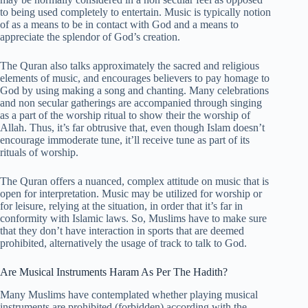
to being used completely to entertain. Music is typically notion
of as a means to be in contact with God and a means to
appreciate the splendor of God’s creation.
The Quran also talks approximately the sacred and religious
elements of music, and encourages believers to pay homage to
God by using making a song and chanting. Many celebrations
and non secular gatherings are accompanied through singing
as a part of the worship ritual to show their the worship of
Allah. Thus, it’s far obtrusive that, even though Islam doesn’t
encourage immoderate tune, it’ll receive tune as part of its
rituals of worship.
The Quran offers a nuanced, complex attitude on music that is
open for interpretation. Music may be utilized for worship or
for leisure, relying at the situation, in order that it’s far in
conformity with Islamic laws. So, Muslims have to make sure
that they don’t have interaction in sports that are deemed
prohibited, alternatively the usage of track to talk to God.
Are Musical Instruments Haram As Per The Hadith?
Many Muslims have contemplated whether playing musical
instruments are prohibited (forbidden) according with the