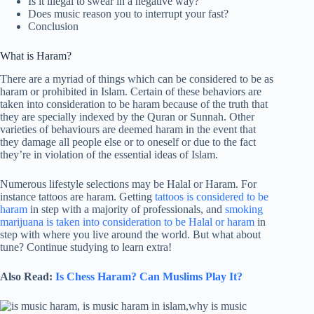
Is it illegal to swear in a negative way?
Does music reason you to interrupt your fast?
Conclusion
What is Haram?
There are a myriad of things which can be considered to be as
haram or prohibited in Islam. Certain of these behaviors are
taken into consideration to be haram because of the truth that
they are specially indexed by the Quran or Sunnah. Other
varieties of behaviours are deemed haram in the event that
they damage all people else or to oneself or due to the fact
they’re in violation of the essential ideas of Islam.
Numerous lifestyle selections may be Halal or Haram. For
instance tattoos are haram. Getting
tattoos is considered to be
haram
in step with a majority of professionals, and
smoking
marijuana is taken into consideration to be Halal or haram
in
step with where you live around the world. But what about
tune? Continue studying to learn extra!
Also Read:
Is Chess Haram? Can Muslims Play It?