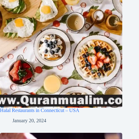
Halal Restaurants in Connecticut – USA
January 20, 2024