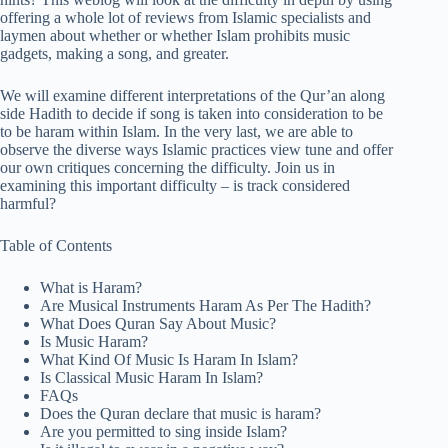
offering a whole lot of reviews from Islamic specialists and
laymen about whether or whether Islam prohibits music
gadgets, making a song, and greater.
We will examine different interpretations of the Qur’an along
side Hadith to decide if song is taken into consideration to be
to be haram within Islam. In the very last, we are able to
observe the diverse ways Islamic practices view tune and offer
our own critiques concerning the difficulty. Join us in
examining this important difficulty – is track considered
harmful?
Table of Contents
What is Haram?
Are Musical Instruments Haram As Per The Hadith?
What Does Quran Say About Music?
Is Music Haram?
What Kind Of Music Is Haram In Islam?
Is Classical Music Haram In Islam?
FAQs
Does the Quran declare that music is haram?
Are you permitted to sing inside Islam?