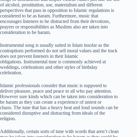
of alcohol, prostitution, use, materialism and different
perspectives that pass in opposition to Islamic regulations is
considered to be as haram. Furthermore, music that
encourages listeners to be distracted from their devotions,
prayers or responsibilities as Muslims also are taken into
consideration to be haram.
Instrumental song is usually suited in Islam insofar as the
contraptions performed do not sell moral values and the track
does not prevent listeners in their Islamic
obligations. Instrumental tune is commonly achieved at
weddings, celebrations and other styles of birthday
celebration.
Islamic professionals consider that music is supposed to
deliver pleasure, peace and peace to all who pay attention.
However sure kinds which can be taken into consideration to
be haram as they can create a experience of unrest or
chaos. The tune that has a heavy beat and loud sounds can be
considered disruptive and distracting from ideals of the
religion.
Additionally, certain sorts of tune with words that aren’t clean
may be taken into consideration to be haram as they could be