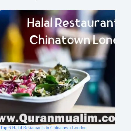
Top 6 Halal Restaurants in Chinatown London