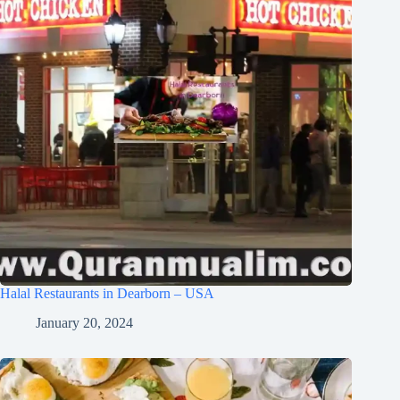
Halal Restaurants in Dearborn – USA
January 20, 2024