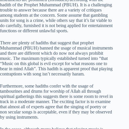
hadith of the Prophet Muhammad (PBUH). It is a challenging
trouble to answer because there are a variety of critiques
among students at the concern. Some assume that gambling
units for song is a crime, while others say that it’s far viable to
do carefully, furnished it is not being applied for entertainment
functions or different unlawful sports.
There are plenty of hadiths that suggest that prophet
Muhammad (PBUH) banned the usage of musical instruments
and there are different which do now not always prohibit
music. The maximum typically established turned into “that
“Music on this global is evil except for what reasons one to
bear in mind Allah”. This hadith is apparent proof that playing
contraptions with song isn’t necessarily haram.
Furthermore, some hadiths confer with the usage of
tambourines and drums for worship of Allah all through
spiritual gatherings this suggests there is some room to revel in
track in a moderate manner. The exciting factor is to examine
that almost all of experts agree that the singing of poetry or
non secular songs is acceptable, even if they may be observed
by using instruments.