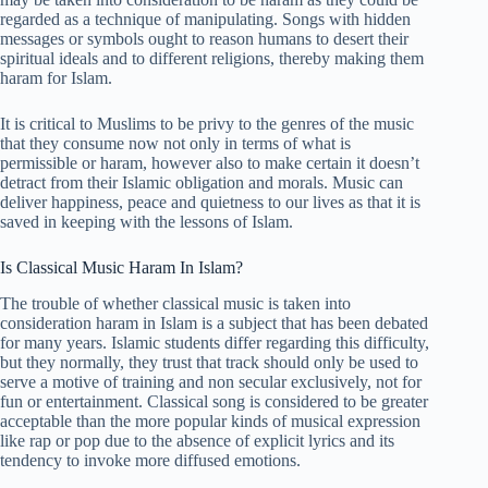
regarded as a technique of manipulating. Songs with hidden
messages or symbols ought to reason humans to desert their
spiritual ideals and to different religions, thereby making them
haram for Islam.
It is critical to Muslims to be privy to the genres of the music
that they consume now not only in terms of what is
permissible or haram, however also to make certain it doesn’t
detract from their Islamic obligation and morals. Music can
deliver happiness, peace and quietness to our lives as that it is
saved in keeping with the lessons of Islam.
Is Classical Music Haram In Islam?
The trouble of whether classical music is taken into
consideration haram in Islam is a subject that has been debated
for many years. Islamic students differ regarding this difficulty,
but they normally, they trust that track should only be used to
serve a motive of training and non secular exclusively, not for
fun or entertainment. Classical song is considered to be greater
acceptable than the more popular kinds of musical expression
like rap or pop due to the absence of explicit lyrics and its
tendency to invoke more diffused emotions.