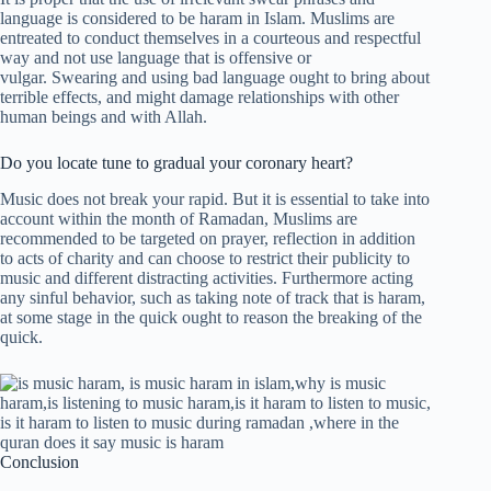
language is considered to be haram in Islam. Muslims are
entreated to conduct themselves in a courteous and respectful
way and not use language that is offensive or
vulgar. Swearing and using bad language ought to bring about
terrible effects, and might damage relationships with other
human beings and with Allah.
Do you locate tune to gradual your coronary heart?
Music does not break your rapid. But it is essential to take into
account within the month of Ramadan, Muslims are
recommended to be targeted on prayer, reflection in addition
to acts of charity and can choose to restrict their publicity to
music and different distracting activities. Furthermore acting
any sinful behavior, such as taking note of track that is haram,
at some stage in the quick ought to reason the breaking of the
quick.
Conclusion