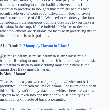
In the cease, although many believe that playing music is
haram as according to certain hadiths. However, it’s far
essential to preserve in thoughts that there are hadiths that
permit slight use of song so furnished that it does not avert
one’s remembrance of Allah. We need to cautiously take into
consideration the numerous opinions previous to you make a
decision. In the stop, it’s the individual Muslim to determine
what movements are desirable for them so in preserving inside
the confines of Islamic pointers.
Also Read:
Is Monopoly Haram in Islam?
Is Music Haram?
There isn’t a easy answer to figuring out whether music is
prohibited underneath the law of haram. The Islamic choice in
this difficulty isn’t simply black and white. There are various
aspects to be taken into consideration whilst identifying if
making or taking note of track is permitted.
One of the main factors that ought to study is the motive of