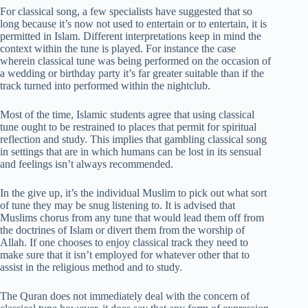
For classical song, a few specialists have suggested that so
long because it’s now not used to entertain or to entertain, it is
permitted in Islam. Different interpretations keep in mind the
context within the tune is played. For instance the case
wherein classical tune was being performed on the occasion of
a wedding or birthday party it’s far greater suitable than if the
track turned into performed within the nightclub.
Most of the time, Islamic students agree that using classical
tune ought to be restrained to places that permit for spiritual
reflection and study. This implies that gambling classical song
in settings that are in which humans can be lost in its sensual
and feelings isn’t always recommended.
In the give up, it’s the individual Muslim to pick out what sort
of tune they may be snug listening to. It is advised that
Muslims chorus from any tune that would lead them off from
the doctrines of Islam or divert them from the worship of
Allah. If one chooses to enjoy classical track they need to
make sure that it isn’t employed for whatever other that to
assist in the religious method and to study.
The Quran does not immediately deal with the concern of