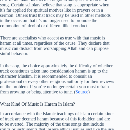
song. Certain scholars believe that song is appropriate when
it’s far applied for spiritual motives like in prayers or in a
sermon. Others trust that track may be used in other methods
in the occasion that it’s no longer used to promote the
commotion of alcohol or different illicit conduct.
There are specialists who accept as true with that music is
haram at all times, regardless of the cause. They declare that
music can distract from worshipping Allah and can purpose
sinful behavior.
In the stop, the choice approximately the difficulty of whether
track constitutes taken into consideration haram is up to the
character Muslim. It is recommended to consult an
professional or every other religious authority for their reviews
on the problem. If you’re no longer certain you must refrain
from growing or being attentive to tune. (
Source
)
What Kind Of Music Is Haram In Islam?
In accordance with the Islamic teachings of Islam certain kinds
of track are deemed haram because of this forbidden and are
to be averted. The majority of the time songs that include
songs or instruments that inspire ethical values just like the use