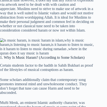
classical tune however, it does say that any form of expression
via artwork need to be dealt with with caution and
appreciate. Muslims need to strive to make use of artwork in a
way that is well suited to Islamic values and would not motive
distraction from worshipping Allah. It is ideal for Muslims to
make their personal judgment and common feel in deciding on
whether or not classical tune need to be taken into
consideration considered haram or now not within Islam.
1. Why Is Music Haram? (According to Some Scholars)
Certain students factor to the hadith in Sahih Bukhari as proof
of the lifestyles of musical contraptions as haram.
Some scholars additionally claim that contemporary song
promotes immoral mind and unwholesome conduct. They
don’t forget that tune can cause Harm and need to be
absconded.
Mufti Menk, an eminent Islamic authority character, was
questioned about the haram of music at some point of the