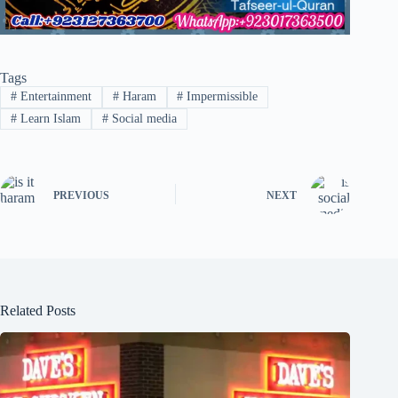
Tags
#
Entertainment
#
Haram
#
Impermissible
#
Learn Islam
#
Social media
PREVIOUS
NEXT
Related Posts