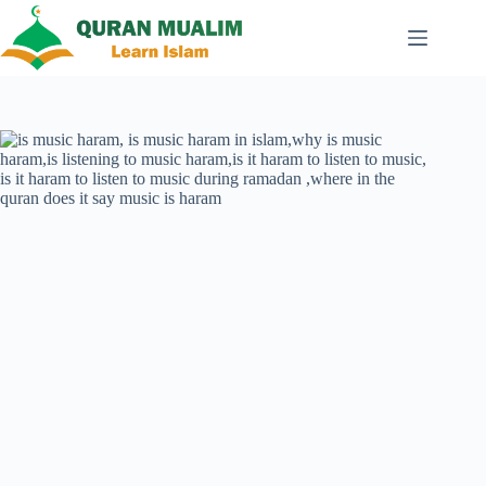
Skip
to
content