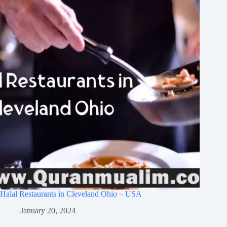
Halal Restaurants in Cleveland Ohio – USA
January 20, 2024