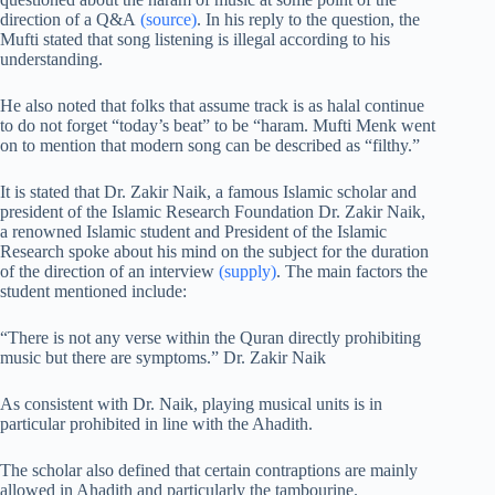
direction of a Q&A
(source)
. In his reply to the question, the
Mufti stated that song listening is illegal according to his
understanding.
He also noted that folks that assume track is as halal continue
to do not forget “today’s beat” to be “haram. Mufti Menk went
on to mention that modern song can be described as “filthy.”
It is stated that Dr. Zakir Naik, a famous Islamic scholar and
president of the Islamic Research Foundation Dr. Zakir Naik,
a renowned Islamic student and President of the Islamic
Research spoke about his mind on the subject for the duration
of the direction of an interview
(supply)
. The main factors the
student mentioned include:
“There is not any verse within the Quran directly prohibiting
music but there are symptoms.” Dr. Zakir Naik
As consistent with Dr. Naik, playing musical units is in
particular prohibited in line with the Ahadith.
The scholar also defined that certain contraptions are mainly
allowed in Ahadith and particularly the tambourine.