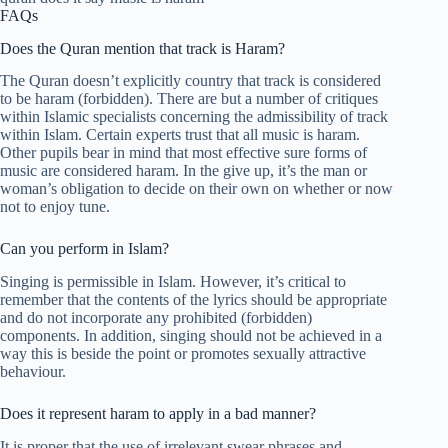
FAQs
Does the Quran mention that track is Haram?
The Quran doesn’t explicitly country that track is considered
to be haram (forbidden). There are but a number of critiques
within Islamic specialists concerning the admissibility of track
within Islam. Certain experts trust that all music is haram.
Other pupils bear in mind that most effective sure forms of
music are considered haram. In the give up, it’s the man or
woman’s obligation to decide on their own on whether or now
not to enjoy tune.
Can you perform in Islam?
Singing is permissible in Islam. However, it’s critical to
remember that the contents of the lyrics should be appropriate
and do not incorporate any prohibited (forbidden)
components. In addition, singing should not be achieved in a
way this is beside the point or promotes sexually attractive
behaviour.
Does it represent haram to apply in a bad manner?
It is proper that the use of irrelevant swear phrases and