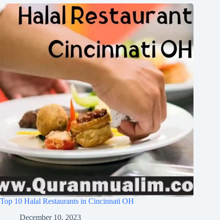
Top 10 Halal Restaurants in Cincinnati OH
December 10, 2023