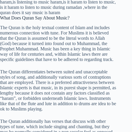
What Does Quran Say About Music?
The Quran is the holy textual content of Islam and includes
numerous connection with tune. For Muslims it is believed
that the Quran is assumed to be the literal words to Allah
(God) because it turned into found out to Muhammad, the
Prophet Muhammad. Music has been a key thing in Islamic
way of life for centuries and, within Islamic laws there are
specific guidelines that have to be adhered to regarding track.
The Quran differentiates between suited and unacceptable
styles of song, and additionally various sorts of contraptions
that are employed. There is a preferred attractiveness between
Islamic experts is that music, in its purest shape is permitted, as
lengthy because it does not contain any factors classified as
“haram”, or forbidden underneath Islamic laws. Instruments
like that of the flute and lute in addition to drums are idea to be
ok to Muslims playing.
The Quran additionally has verses that discuss with other
types of tune, which include singing and chanting, but they
may be normally considered in a non secular feel as opposed