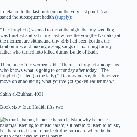
In relation to the last problem on the very last point. Naik
stated the subsequent hadith
(supply)
:
“The Prophet () seemed to me at the night that my wedding
was finished and sat in my bed where the you (the Narrator) at
the moment are sitting and tiny girls had been beating the
tambourine, and making a song songs of mourning for my
father who turned into killed during Battle of Badr.
Then, one of the women said, “There is a Prophet amongst us
who knows what is going to occur day after today.” The
Prophet () stated (to the lady),” Do now not say this, however
move on announcing what you’ve got spoken earlier than.”
Sahih al-Bukhari 4001
Book sixty four, Hadith fifty two