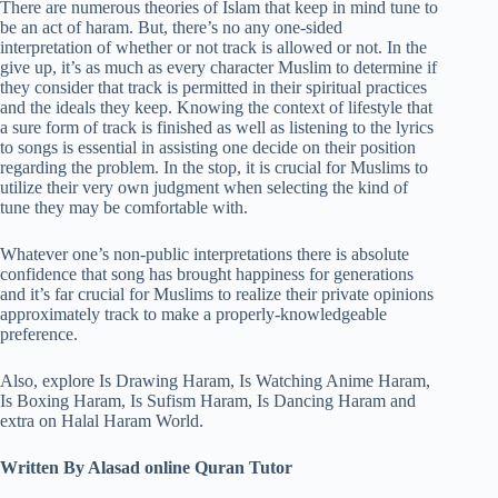
There are numerous theories of Islam that keep in mind tune to
be an act of haram. But, there’s no any one-sided
interpretation of whether or not track is allowed or not. In the
give up, it’s as much as every character Muslim to determine if
they consider that track is permitted in their spiritual practices
and the ideals they keep. Knowing the context of lifestyle that
a sure form of track is finished as well as listening to the lyrics
to songs is essential in assisting one decide on their position
regarding the problem. In the stop, it is crucial for Muslims to
utilize their very own judgment when selecting the kind of
tune they may be comfortable with.
Whatever one’s non-public interpretations there is absolute
confidence that song has brought happiness for generations
and it’s far crucial for Muslims to realize their private opinions
approximately track to make a properly-knowledgeable
preference.
Also, explore Is Drawing Haram, Is Watching Anime Haram,
Is Boxing Haram, Is Sufism Haram, Is Dancing Haram and
extra on Halal Haram World.
Written By Alasad online Quran Tutor