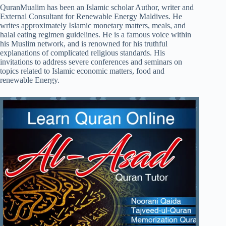
QuranMualim has been an Islamic scholar Author, writer and
External Consultant for Renewable Energy Maldives. He
writes approximately Islamic monetary matters, meals, and
halal eating regimen guidelines. He is a famous voice within
his Muslim network, and is renowned for his truthful
explanations of complicated religious standards. His
invitations to address severe conferences and seminars on
topics related to Islamic economic matters, food and
renewable Energy.