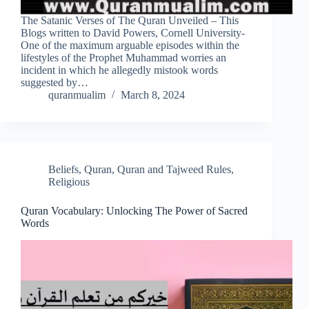
The Satanic Verses of The Quran Unveiled – This
Blogs written to David Powers, Cornell University-
One of the maximum arguable episodes within the
lifestyles of the Prophet Muhammad worries an
incident in which he allegedly mistook words
suggested by…
quranmualim
March 8, 2024
Beliefs
,
Quran
,
Quran and Tajweed Rules
,
Religious
Quran Vocabulary: Unlocking The Power of Sacred
Words