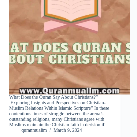
What Does the Quran Say About Christians?”
Exploring Insights and Perspectives on Christian-
Muslim Relations Within Islamic Scripture” In these
contentious times of struggle between the arena’s
outstanding religions, many Christians agree with
Muslims maintain the Christian faith in derision if…
quranmualim
March 9, 2024