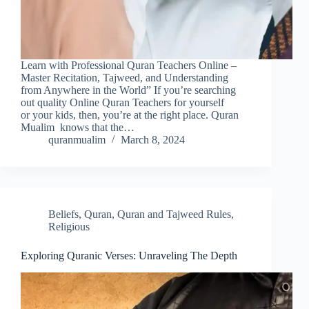
Learn with Professional Quran Teachers Online –
Master Recitation, Tajweed, and Understanding
from Anywhere in the World” If you’re searching
out quality Online Quran Teachers for yourself
or your kids, then, you’re at the right place. Quran
Mualim knows that the…
quranmualim
March 8, 2024
Beliefs
,
Quran
,
Quran and Tajweed Rules
,
Religious
Exploring Quranic Verses: Unraveling The Depth