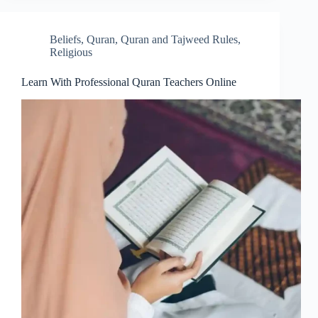
Beliefs
,
Quran
,
Quran and Tajweed Rules
,
Religious
Learn With Professional Quran Teachers Online