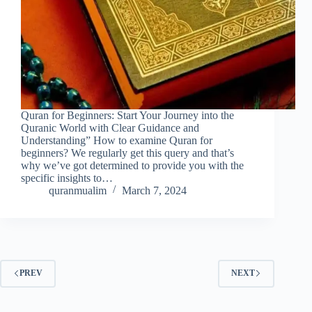
Quran for Beginners: Start Your Journey into the
Quranic World with Clear Guidance and
Understanding” How to examine Quran for
beginners? We regularly get this query and that’s
why we’ve got determined to provide you with the
specific insights to…
quranmualim
March 7, 2024
PREV
NEXT