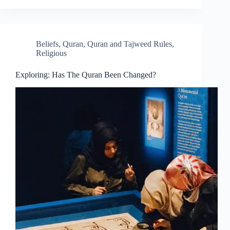
Beliefs
,
Quran
,
Quran and Tajweed Rules
,
Religious
Exploring: Has The Quran Been Changed?