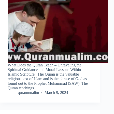
What Does the Quran Teach – Unraveling the
Spiritual Guidance and Moral Lessons Within
Islamic Scripture” The Quran is the valuable
religious text of Islam and is the phrase of God as
found out to the Prophet Muhammad (SAW). The
Quran teachings…
quranmualim
March 9, 2024