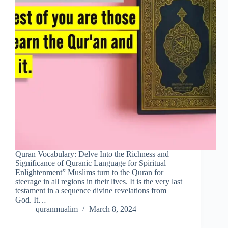
Quran Vocabulary: Delve Into the Richness and
Significance of Quranic Language for Spiritual
Enlightenment” Muslims turn to the Quran for
steerage in all regions in their lives. It is the very last
testament in a sequence divine revelations from
God. It…
quranmualim
March 8, 2024