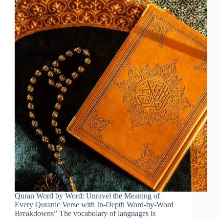
Quran Word by Word: Unravel the Meaning of
Every Quranic Verse with In-Depth Word-by-Word
Breakdowns” The vocabulary of languages is