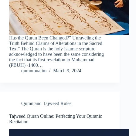
Has the Quran Been Changed?” Unraveling the
Truth Behind Claims of Alterations in the Sacred
Text” The Quran is the holy Islamic scripture
acknowledged to have been the same considering
the fact that its first revelation to Muhammad
(PBUH) -1400…
quranmualim
March 9, 2024
Quran and Tajweed Rules
Tajweed Quran Online: Perfecting Your Quranic
Recitation