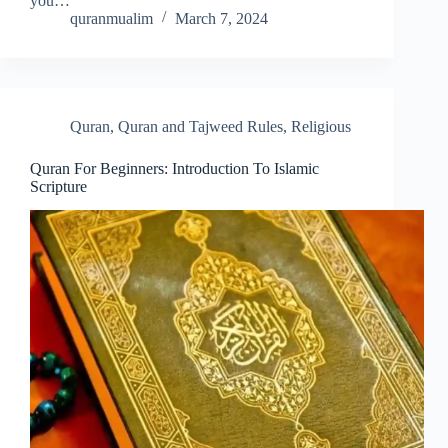
you…
quranmualim
March 7, 2024
Quran
,
Quran and Tajweed Rules
,
Religious
Quran For Beginners: Introduction To Islamic
Scripture