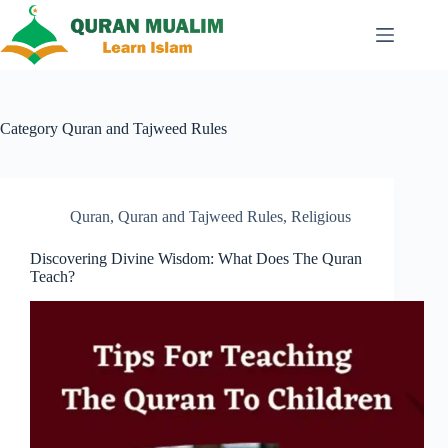
Skip
to
content
Category
Quran and Tajweed Rules
Quran
,
Quran and Tajweed Rules
,
Religious
Discovering Divine Wisdom: What Does The Quran
Teach?