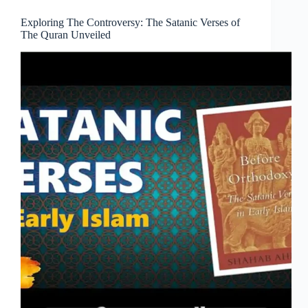
Exploring The Controversy: The Satanic Verses of
The Quran Unveiled