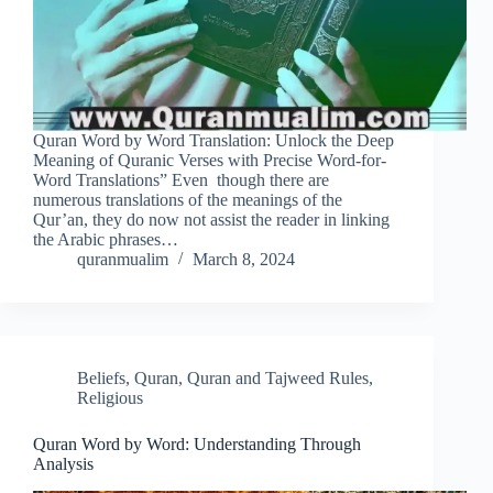
Quran Word by Word Translation: Unlock the Deep
Meaning of Quranic Verses with Precise Word-for-
Word Translations” Even though there are
numerous translations of the meanings of the
Qur’an, they do now not assist the reader in linking
the Arabic phrases…
quranmualim
March 8, 2024
Beliefs
,
Quran
,
Quran and Tajweed Rules
,
Religious
Quran Word by Word: Understanding Through
Analysis