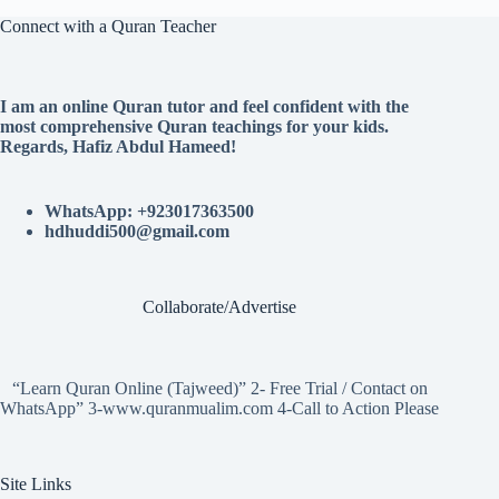
Connect with a Quran Teacher
I am an online Quran tutor and feel confident with the
most comprehensive Quran teachings for your kids.
Regards, Hafiz Abdul Hameed!
WhatsApp: +923017363500
hdhuddi500@gmail.com
Collaborate/Advertise
“Learn Quran Online (Tajweed)” 2- Free Trial / Contact on
WhatsApp” 3-www.quranmualim.com 4-Call to Action Please
Site Links