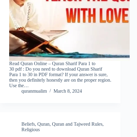
Read Quran Online – Quran Sharif Para 1 to
30 pdf : Do you need to download Quran Sharif
Para 1 to 30 in PDF format? If your answer is sure,
then you definitely honestly are on the proper region.
Use the…
quranmualim
March 8, 2024
Beliefs
,
Quran
,
Quran and Tajweed Rules
,
Religious