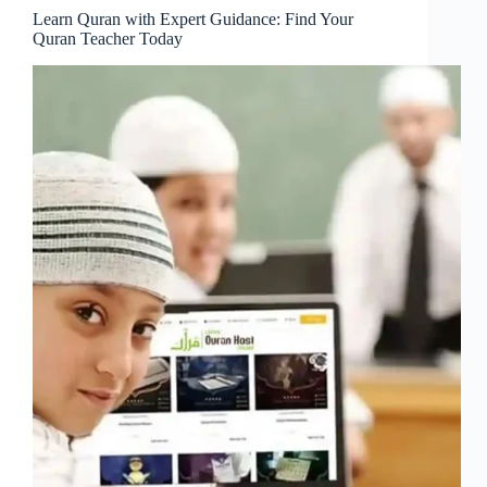
Learn Quran with Expert Guidance: Find Your
Quran Teacher Today