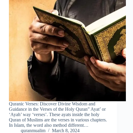
Quranic Verses: Discover Divine Wisdom and
Guidance in the Verses of the Holy Quran” Ayat’ or
‘Ayah’ way ‘verses’. These ayats inside the holy
Quran of Muslims are the verses in various chapters.
In Islam, the word also method different…
quranmualim
March 8, 2024