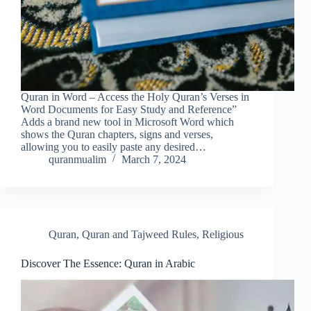
Quran in Word – Access the Holy Quran’s Verses in
Word Documents for Easy Study and Reference”
Adds a brand new tool in Microsoft Word which
shows the Quran chapters, signs and verses,
allowing you to easily paste any desired…
quranmualim
March 7, 2024
Quran
,
Quran and Tajweed Rules
,
Religious
Discover The Essence: Quran in Arabic