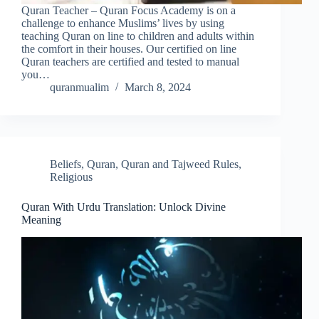
Quran Teacher – Quran Focus Academy is on a
challenge to enhance Muslims’ lives by using
teaching Quran on line to children and adults within
the comfort in their houses. Our certified on line
Quran teachers are certified and tested to manual
you…
quranmualim
March 8, 2024
Beliefs
,
Quran
,
Quran and Tajweed Rules
,
Religious
Quran With Urdu Translation: Unlock Divine
Meaning