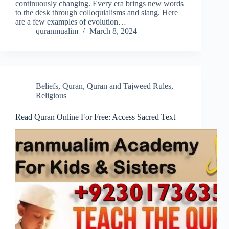
continuously changing. Every era brings new words
to the desk through colloquialisms and slang. Here
are a few examples of evolution…
quranmualim
March 8, 2024
Beliefs
,
Quran
,
Quran and Tajweed Rules
,
Religious
Read Quran Online For Free: Access Sacred Text