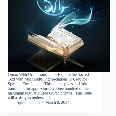
Quran With Urdu Translation: Explore the Sacred
Text with Meaningful Interpretations in Urdu for
Spiritual Enrichment” This course gives an Urdu
translation for approximately three hundred of the
maximum regularly used Quranic terms. This route
will assist you understand a…
quranmualim
March 8, 2024