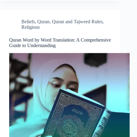
Beliefs
,
Quran
,
Quran and Tajweed Rules
,
Religious
Quran Word by Word Translation: A Comprehensive
Guide to Understanding