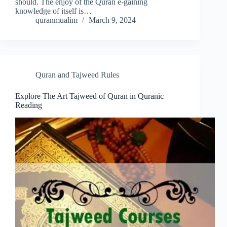
should. The enjoy of the Quran e-gaining
knowledge of itself is…
quranmualim
March 9, 2024
Quran and Tajweed Rules
Explore The Art Tajweed of Quran in Quranic
Reading