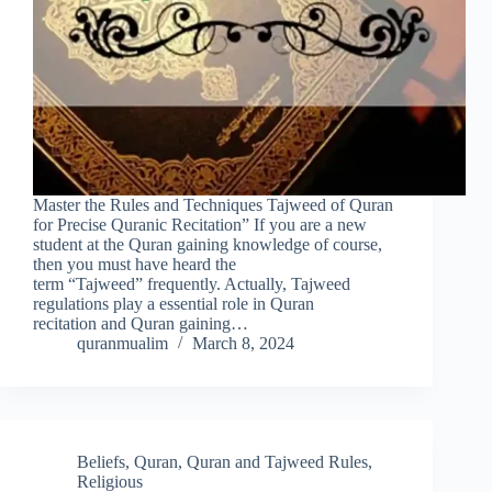
Master the Rules and Techniques Tajweed of Quran
for Precise Quranic Recitation” If you are a new
student at the Quran gaining knowledge of course,
then you must have heard the
term “Tajweed” frequently. Actually, Tajweed
regulations play a essential role in Quran
recitation and Quran gaining…
quranmualim
March 8, 2024
Beliefs
,
Quran
,
Quran and Tajweed Rules
,
Religious