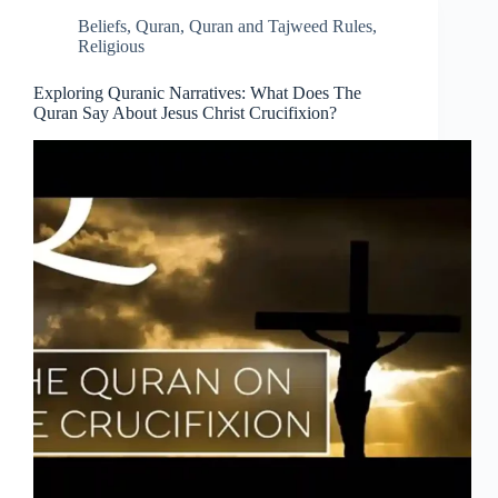
Beliefs
,
Quran
,
Quran and Tajweed Rules
,
Religious
Exploring Quranic Narratives: What Does The
Quran Say About Jesus Christ Crucifixion?