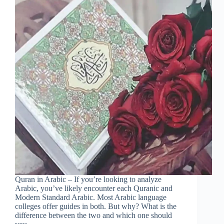
Quran in Arabic – If you’re looking to analyze
Arabic, you’ve likely encounter each Quranic and
Modern Standard Arabic. Most Arabic language
colleges offer guides in both. But why? What is the
difference between the two and which one should