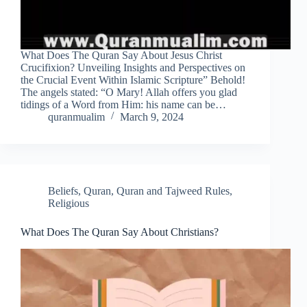
What Does The Quran Say About Jesus Christ
Crucifixion? Unveiling Insights and Perspectives on
the Crucial Event Within Islamic Scripture” Behold!
The angels stated: “O Mary! Allah offers you glad
tidings of a Word from Him: his name can be…
quranmualim
March 9, 2024
Beliefs
,
Quran
,
Quran and Tajweed Rules
,
Religious
What Does The Quran Say About Christians?