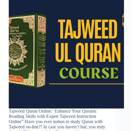
Tajweed Quran Online: Enhance Your Quranic
Reading Skills with Expert Tajweed Instruction
Online” Have you ever notion to study Quran with
Tajweed on-line?! In case you haven’t but, you truly