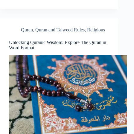
Quran
,
Quran and Tajweed Rules
,
Religious
Unlocking Quranic Wisdom: Explore The Quran in
Word Format