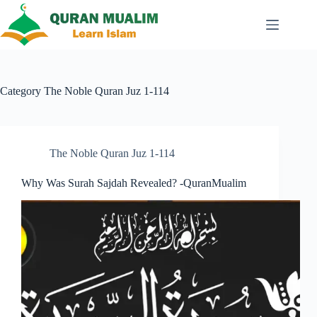
Skip
to
content
Category
The Noble Quran Juz 1-114
The Noble Quran Juz 1-114
Why Was Surah Sajdah Revealed? -QuranMualim