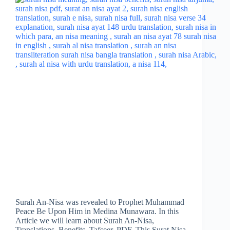
Surah An-Nisa was revealed to Prophet Muhammad
Peace Be Upon Him in Medina Munawara. In this
Article we will learn about Surah An-Nisa,
Translations, Benefits, Tafseer, PDF. This Surat Nisa