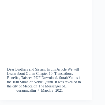
Dear Brothers and Sisters, In this Article We will
Learn about Quran Chapter 10, Translations,
Benefits, Tafseer, PDF Download. Surah Yunus is
the 10th Surah of Noble Quran. It was revealed in
the city of Mecca on The Messenger of…
quranmualim
March 3, 2021