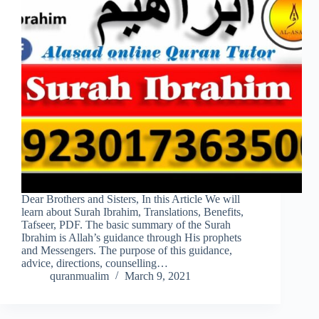
Dear Brothers and Sisters, In this Article We will
learn about Surah Ibrahim, Translations, Benefits,
Tafseer, PDF. The basic summary of the Surah
Ibrahim is Allah’s guidance through His prophets
and Messengers. The purpose of this guidance,
advice, directions, counselling…
quranmualim
March 9, 2021