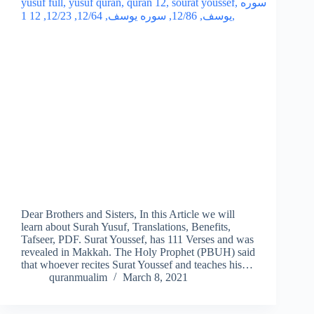
Dear Brothers and Sisters, In this Article we will
learn about Surah Yusuf, Translations, Benefits,
Tafseer, PDF. Surat Youssef, has 111 Verses and was
revealed in Makkah. The Holy Prophet (PBUH) said
that whoever recites Surat Youssef and teaches his…
quranmualim
March 8, 2021