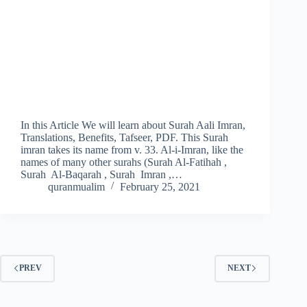
In this Article We will learn about Surah Aali Imran,
Translations, Benefits, Tafseer, PDF. This Surah
imran takes its name from v. 33. Al-i-Imran, like the
names of many other surahs (Surah Al-Fatihah ,
Surah Al-Baqarah , Surah Imran ,…
quranmualim
February 25, 2021
PREV
NEXT