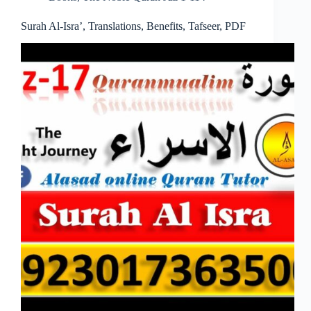
Surah Al-Isra’, Translations, Benefits, Tafseer, PDF