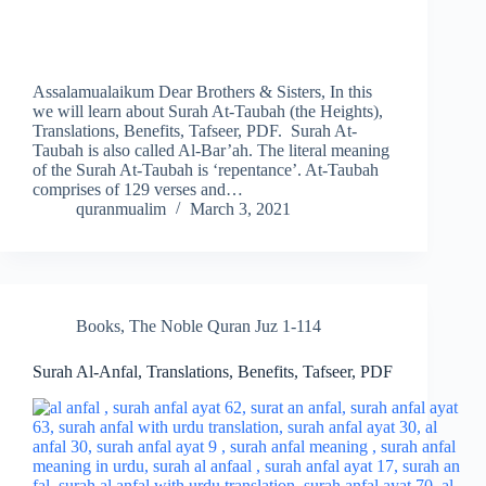
Assalamualaikum Dear Brothers & Sisters, In this
we will learn about Surah At-Taubah (the Heights),
Translations, Benefits, Tafseer, PDF. Surah At-
Taubah is also called Al-Bar’ah. The literal meaning
of the Surah At-Taubah is ‘repentance’. At-Taubah
comprises of 129 verses and…
quranmualim
March 3, 2021
Books
,
The Noble Quran Juz 1-114
Surah Al-Anfal, Translations, Benefits, Tafseer, PDF