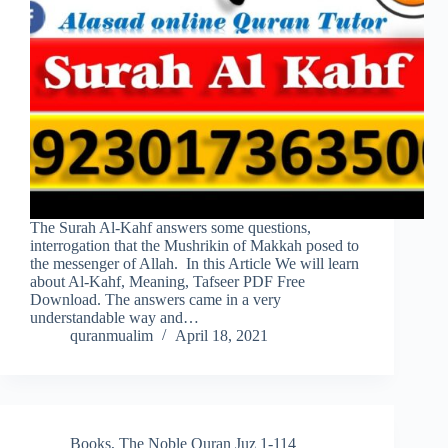
The Surah Al-Kahf answers some questions,
interrogation that the Mushrikin of Makkah posed to
the messenger of Allah. In this Article We will learn
about Al-Kahf, Meaning, Tafseer PDF Free
Download. The answers came in a very
understandable way and…
quranmualim
April 18, 2021
Books
,
The Noble Quran Juz 1-114