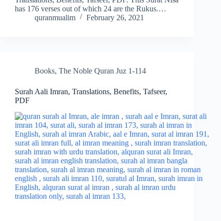
has 176 verses out of which 24 are the Rukus.…
quranmualim
February 26, 2021
Books
,
The Noble Quran Juz 1-114
Surah Aali Imran, Translations, Benefits, Tafseer,
PDF