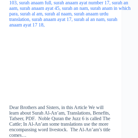
Dear Brothers and Sisters, in this Article We will
learn about Surah Al-An’am, Translations, Benefits,
Tafseer, PDF. Noble Quran the Juzz 6 is called The
Cattle; In Al-An’am some translations use the more
encompassing word livestock. The Al-An’am’s title
comes…