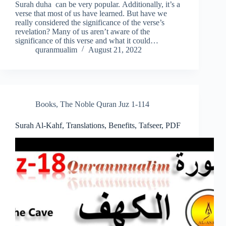
Surah duha can be very popular. Additionally, it’s a
verse that most of us have learned. But have we
really considered the significance of the verse’s
revelation? Many of us aren’t aware of the
significance of this verse and what it could…
quranmualim
August 21, 2022
Books
,
The Noble Quran Juz 1-114
Surah Al-Kahf, Translations, Benefits, Tafseer, PDF