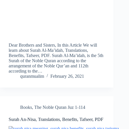
Dear Brothers and Sisters, In this Article We will
learn about Surah Al-Ma’idah, Translations,
Benefits, Tafseer, PDF. Surah Al-Ma’idah, is the 5th
Surah of the Noble Quran according to the
arrangement of the Noble Qur’an and 112th
according to the…
quranmualim
February 26, 2021
Books
,
The Noble Quran Juz 1-114
Surah An-Nisa, Translations, Benefits, Tafseer, PDF