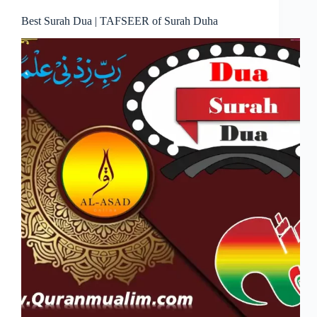
Best Surah Dua | TAFSEER of Surah Duha