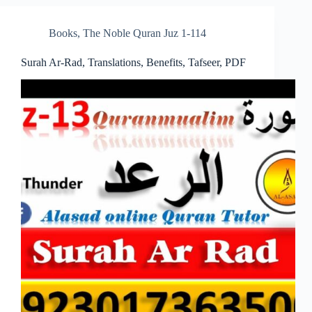
Books
,
The Noble Quran Juz 1-114
Surah Ar-Rad, Translations, Benefits, Tafseer, PDF