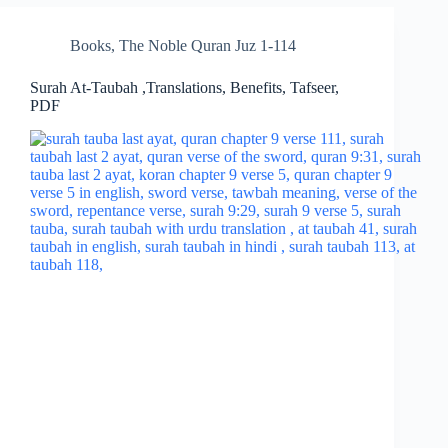
Books
,
The Noble Quran Juz 1-114
Surah At-Taubah ,Translations, Benefits, Tafseer,
PDF