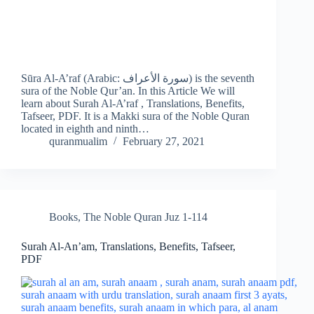
Sūra Al-A’raf (Arabic: سورة الأعراف) is the seventh
sura of the Noble Qur’an. In this Article We will
learn about Surah Al-A’raf , Translations, Benefits,
Tafseer, PDF. It is a Makki sura of the Noble Quran
located in eighth and ninth…
quranmualim
February 27, 2021
Books
,
The Noble Quran Juz 1-114
Surah Al-An’am, Translations, Benefits, Tafseer,
PDF