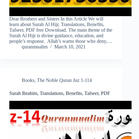
Dear Brothers and Sisters In this Article We will
learn about Surah Al Hijr, Translations, Benefits,
Tafseer, PDF free Download. The main theme of the
Surah Al Hijr is divine guidance, education, and
people’s response. Allah’s warns those who deny,…
quranmualim
March 10, 2021
Books
,
The Noble Quran Juz 1-114
Surah Ibrahim, Translations, Benefits, Tafseer, PDF