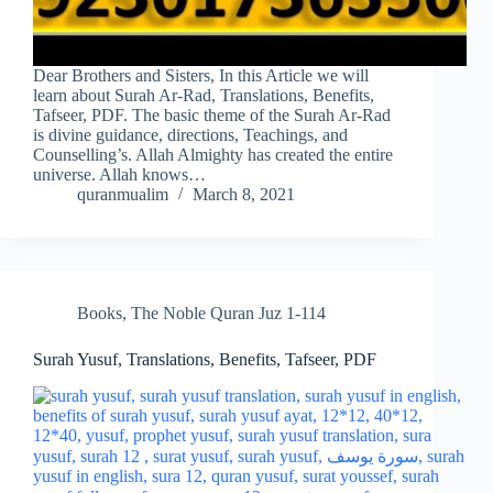
Dear Brothers and Sisters, In this Article we will
learn about Surah Ar-Rad, Translations, Benefits,
Tafseer, PDF. The basic theme of the Surah Ar-Rad
is divine guidance, directions, Teachings, and
Counselling’s. Allah Almighty has created the entire
universe. Allah knows…
quranmualim
March 8, 2021
Books
,
The Noble Quran Juz 1-114
Surah Yusuf, Translations, Benefits, Tafseer, PDF