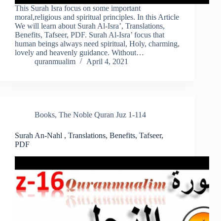
This Surah Isra focus on some important
moral,religious and spiritual principles. In this Article
We will learn about Surah Al-Isra’, Translations,
Benefits, Tafseer, PDF. Surah Al-Isra’ focus that
human beings always need spiritual, Holy, charming,
lovely and heavenly guidance. Without…
quranmualim
April 4, 2021
Books
,
The Noble Quran Juz 1-114
Surah An-Nahl , Translations, Benefits, Tafseer,
PDF