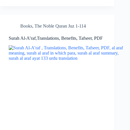
Books
,
The Noble Quran Juz 1-114
Surah Al-A’raf,Translations, Benefits, Tafseer, PDF