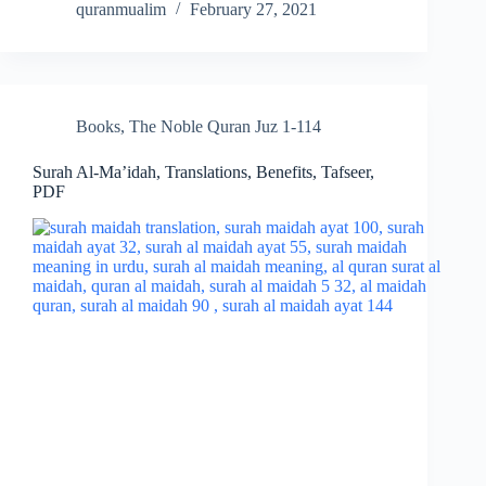
quranmualim
February 27, 2021
Books
,
The Noble Quran Juz 1-114
Surah Al-Ma’idah, Translations, Benefits, Tafseer,
PDF