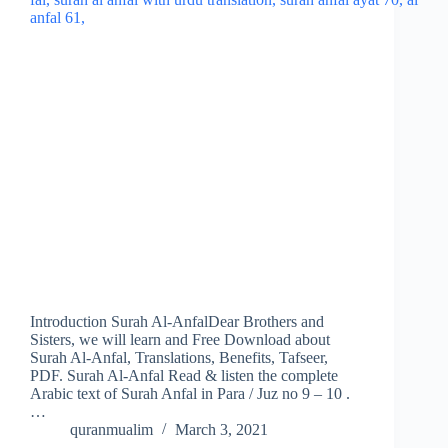
Introduction Surah Al-AnfalDear Brothers and
Sisters, we will learn and Free Download about
Surah Al-Anfal, Translations, Benefits, Tafseer,
PDF. Surah Al-Anfal Read & listen the complete
Arabic text of Surah Anfal in Para / Juz no 9 – 10 .
…
quranmualim
March 3, 2021