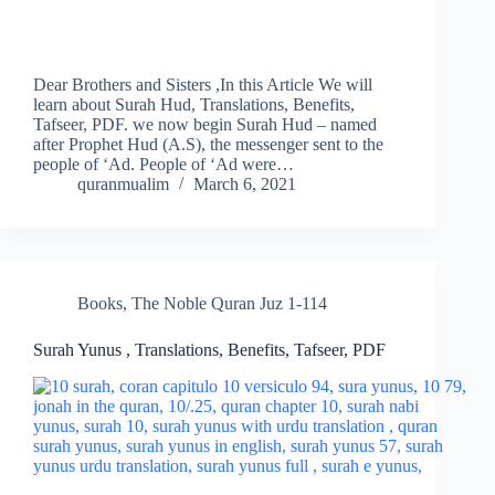
Dear Brothers and Sisters ,In this Article We will
learn about Surah Hud, Translations, Benefits,
Tafseer, PDF. we now begin Surah Hud – named
after Prophet Hud (A.S), the messenger sent to the
people of ‘Ad. People of ‘Ad were…
quranmualim
March 6, 2021
Books
,
The Noble Quran Juz 1-114
Surah Yunus , Translations, Benefits, Tafseer, PDF