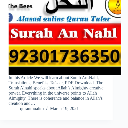
In this Article We will learn about Surah An-Nahl,
Translations, Benefits, Tafseer, PDF Download. The
Surah Alnahl speaks about Allah’s Almighty creative
power. Everything in the universe points to Allah
Almighty. There is coherence and balance in Allah’s
creation and…
quranmualim
March 19, 2021