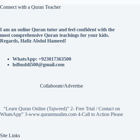
Connect with a Quran Teacher
I am an online Quran tutor and feel confident with the
most comprehensive Quran teachings for your kids.
Regards, Hafiz Abdul Hameed!
WhatsApp: +923017363500
hdhuddi500@gmail.com
Collaborate/Advertise
“Learn Quran Online (Tajweed)” 2- Free Trial / Contact on
WhatsApp” 3-www.quranmualim.com 4-Call to Action Please
Site Links