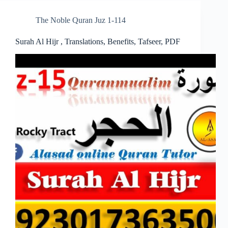
The Noble Quran Juz 1-114
Surah Al Hijr , Translations, Benefits, Tafseer, PDF