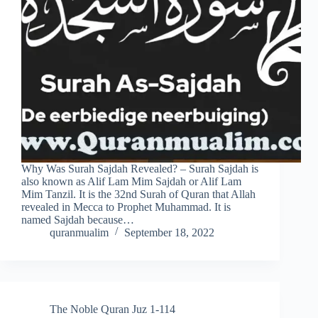
Why Was Surah Sajdah Revealed? – Surah Sajdah is
also known as Alif Lam Mim Sajdah or Alif Lam
Mim Tanzil. It is the 32nd Surah of Quran that Allah
revealed in Mecca to Prophet Muhammad. It is
named Sajdah because…
quranmualim
September 18, 2022
The Noble Quran Juz 1-114