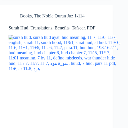
Books
,
The Noble Quran Juz 1-114
Surah Hud, Translations, Benefits, Tafseer, PDF