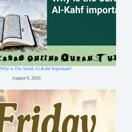
Why is The Surah Al-Kahf Important?
August 9, 2026