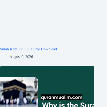
Surah Kahf PDF File Free Download
August 9, 2026