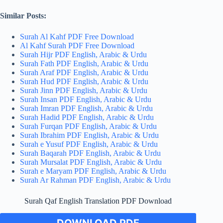
Similar Posts:
Surah Al Kahf PDF Free Download
Al Kahf Surah PDF Free Download
Surah Hijr PDF English, Arabic & Urdu
Surah Fath PDF English, Arabic & Urdu
Surah Araf PDF English, Arabic & Urdu
Surah Hud PDF English, Arabic & Urdu
Surah Jinn PDF English, Arabic & Urdu
Surah Insan PDF English, Arabic & Urdu
Surah Imran PDF English, Arabic & Urdu
Surah Hadid PDF English, Arabic & Urdu
Surah Furqan PDF English, Arabic & Urdu
Surah Ibrahim PDF English, Arabic & Urdu
Surah e Yusuf PDF English, Arabic & Urdu
Surah Baqarah PDF English, Arabic & Urdu
Surah Mursalat PDF English, Arabic & Urdu
Surah e Maryam PDF English, Arabic & Urdu
Surah Ar Rahman PDF English, Arabic & Urdu
Surah Qaf English Translation PDF Download
DOWNLOAD PDF