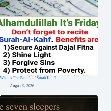
What is The Benefit of Surah Kahf?
August 9, 2026