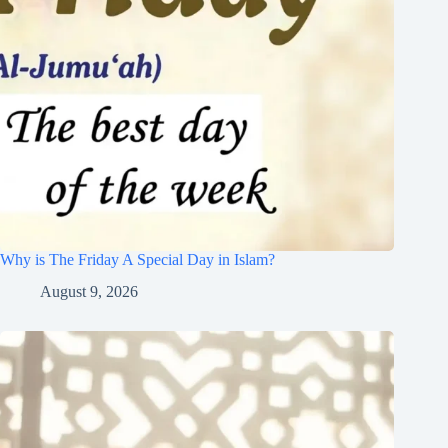
Why is The Friday A Special Day in Islam?
August 9, 2026