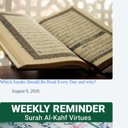
Which Surahs Should Be Read Every Day and why?
August 9, 2026