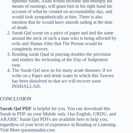
optional Salats, Allah would increase and multiply his
means of earnings, will grant him in his right hand his
account of what he created on accountability day, and
would look sympathetically at him. There is also
mention that he would have smooth sailing at the time
of death.
Surah Qaf wrote on a piece of paper and tied the same
around the neck of such a man who is being affected by
evils and Shatan After that The Person would be
completely recover.
Reading surah Qaaf in praying doubles the provision
and renders the reckoning of the Day of Judgement
easy.
The Surah Qaf save us for many acute diseases; if we
write on a Paper and drink water in which this Taweez
has been dissolved so that we will recover soon
INSHALLAH.
CONCLUSION
Surah Qaf PDF
is helpful for you. You can download this
Surah in PDF on your Mobile only. Our English, URDU, and
ARABIC Surah Qaf PDFs are available here to help you,
regardless of your level of experience in Reading or Listening.
Visit More quranmualim.com