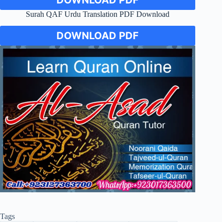
Surah QAF Urdu Translation PDF Download
DOWNLOAD PDF
Tags