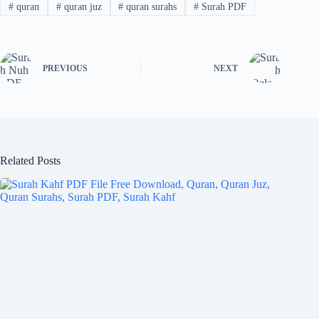
#
quran
#
quran juz
#
quran surahs
#
Surah PDF
PREVIOUS
NEXT
Related Posts