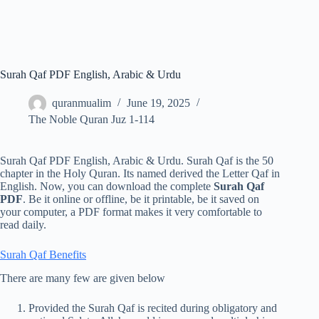
Surah Qaf PDF English, Arabic & Urdu
quranmualim
June 19, 2025
The Noble Quran Juz 1-114
Surah Qaf PDF English, Arabic & Urdu. Surah Qaf is the 50
chapter in the Holy Quran. Its named derived the Letter Qaf in
English. Now, you can download the complete
Surah Qaf
PDF
. Be it online or offline, be it printable, be it saved on
your computer, a PDF format makes it very comfortable to
read daily.
Surah Qaf Benefits
There are many few are given below
Provided the Surah Qaf is recited during obligatory and