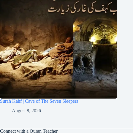
Surah Kahf | Cave of The Seven Sleepers
August 8, 2026
Connect with a Quran Teacher