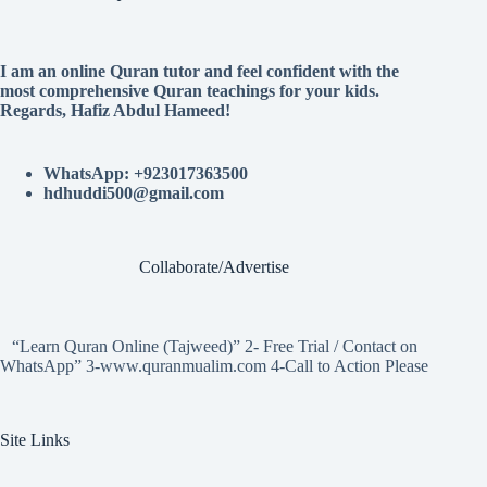
I am an online Quran tutor and feel confident with the
most comprehensive Quran teachings for your kids.
Regards, Hafiz Abdul Hameed!
WhatsApp: +923017363500
hdhuddi500@gmail.com
Collaborate/Advertise
“Learn Quran Online (Tajweed)” 2- Free Trial / Contact on
WhatsApp” 3-www.quranmualim.com 4-Call to Action Please
Site Links