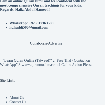
I am an online Quran tutor and feel confident with the
most comprehensive Quran teachings for your kids.
Regards, Hafiz Abdul Hameed!
WhatsApp: +923017363500
hdhuddi500@gmail.com
Collaborate/Advertise
“Learn Quran Online (Tajweed)” 2- Free Trial / Contact on
WhatsApp” 3-www.quranmualim.com 4-Call to Action Please
Site Links
About Us
Contact Us