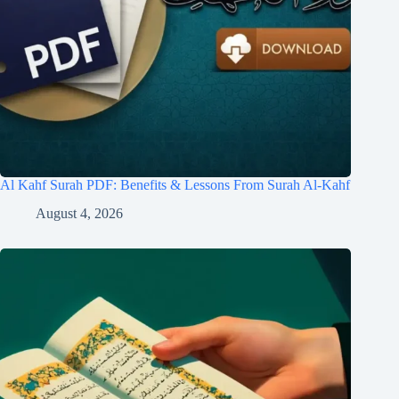
Al Kahf Surah PDF: Benefits & Lessons From Surah Al-Kahf
August 4, 2026