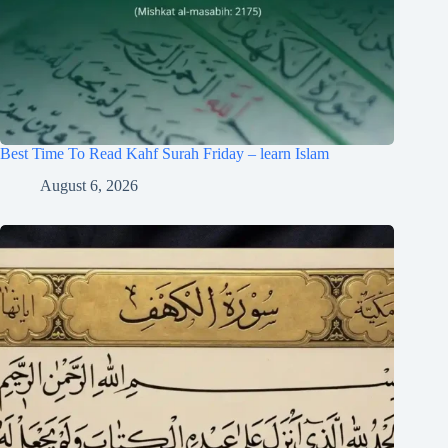
Best Time To Read Kahf Surah Friday – learn Islam
August 6, 2026