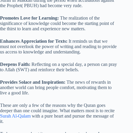
Surah in Makkah during the period when accusations against
the Prophet( PBUH) had become very rude.
Promotes Love for Learning:
The realization of the
significance of knowledge could become the starting point of
the thirst to learn and experience new matters.
Enhances Appreciation for Texts:
It reminds us that we
must not overlook the power of writing and reading to provide
us access to knowledge and understanding.
Deepens Faith:
Reflecting on a special day, a person can pray
to Allah (SWT) and reinforce their beliefs.
Provides Solace and Inspiration:
The news of rewards in
another world can bring people comfort, motivating them to
live a good life.
These are only a few of the reasons why the Quran goes
deeper than one could imagine. What matters most is to recite
Surah Al-Qalam
with a pure heart and pursue the message of
it.