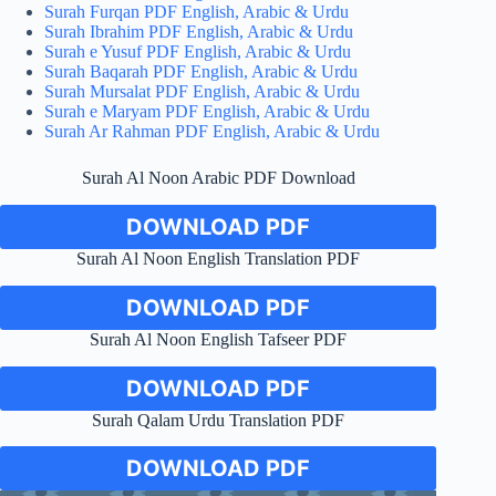
Surah Furqan PDF English, Arabic & Urdu
Surah Ibrahim PDF English, Arabic & Urdu
Surah e Yusuf PDF English, Arabic & Urdu
Surah Baqarah PDF English, Arabic & Urdu
Surah Mursalat PDF English, Arabic & Urdu
Surah e Maryam PDF English, Arabic & Urdu
Surah Ar Rahman PDF English, Arabic & Urdu
Surah Al Noon Arabic PDF Download
DOWNLOAD PDF
Surah Al Noon English Translation PDF
DOWNLOAD PDF
Surah Al Noon English Tafseer PDF
DOWNLOAD PDF
Surah Qalam Urdu Translation PDF
DOWNLOAD PDF