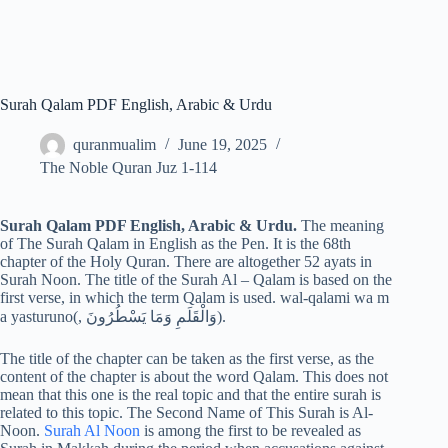
Surah Qalam PDF English, Arabic & Urdu
quranmualim
June 19, 2025
The Noble Quran Juz 1-114
Surah Qalam PDF English, Arabic & Urdu.
The meaning
of The Surah Qalam in English as the Pen. It is the 68th
chapter of the Holy Quran. There are altogether 52 ayats in
Surah Noon. The title of the Surah Al – Qalam is based on the
first verse, in which the term Qalam is used. wal-qalami wa m
a yasturuno(, وَالْقَلَمِ وَمَا يَسْطُرُونَ).
The title of the chapter can be taken as the first verse, as the
content of the chapter is about the word Qalam. This does not
mean that this one is the real topic and that the entire surah is
related to this topic. The Second Name of This Surah is Al-
Noon.
Surah Al Noon
is among the first to be revealed as