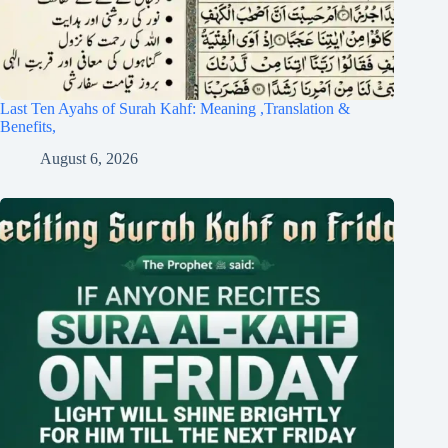
Last Ten Ayahs of Surah Kahf: Meaning ,Translation &
Benefits,
August 6, 2026