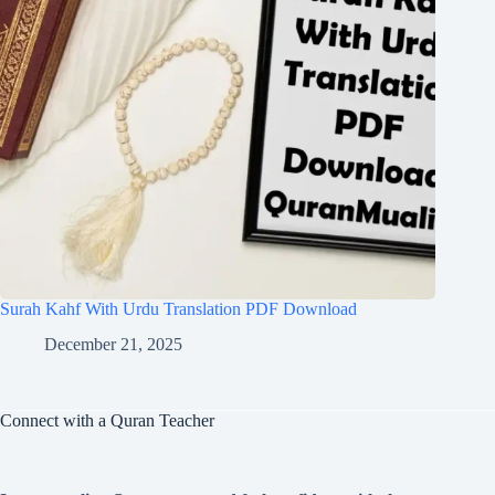
Surah Kahf With Urdu Translation PDF Download
December 21, 2025
Connect with a Quran Teacher