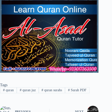
Tags
#
quran
#
quran juz
#
quran surahs
#
Surah PDF
PREVIOUS
NEXT