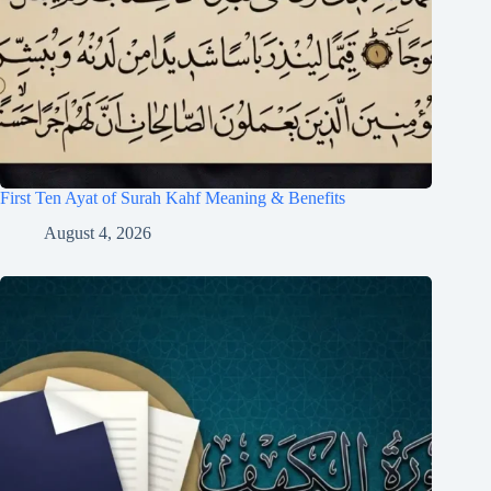
First Ten Ayat of Surah Kahf Meaning & Benefits
August 4, 2026