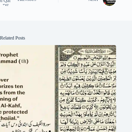
Related Posts