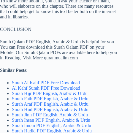
To know more about it, you can ask your teacher or Imam,
who will elaborate on this chapter. There are many resources
that could help get to know this text better both on the internet
and in libraries.
CONCLUSION
Surah Qalam PDF English, Arabic & Urdu is helpful for you.
You can Free download this Surah Qalam PDF on your
Mobile. Our Surah Qalam PDFs are available here to help you
in Reading. Visit More quranmualim.com
Similar Posts:
Surah Al Kahf PDF Free Download
Al Kahf Surah PDF Free Download
Surah Hijr PDF English, Arabic & Urdu
Surah Fath PDF English, Arabic & Urdu
Surah Araf PDF English, Arabic & Urdu
Surah Hud PDF English, Arabic & Urdu
Surah Jinn PDF English, Arabic & Urdu
Surah Insan PDF English, Arabic & Urdu
Surah Imran PDF English, Arabic & Urdu
Surah Hadid PDF English, Arabic & Urdu