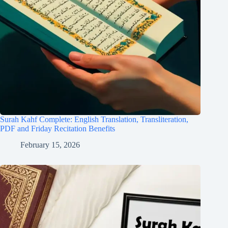
Surah Kahf Complete: English Translation, Transliteration,
PDF and Friday Recitation Benefits
February 15, 2026