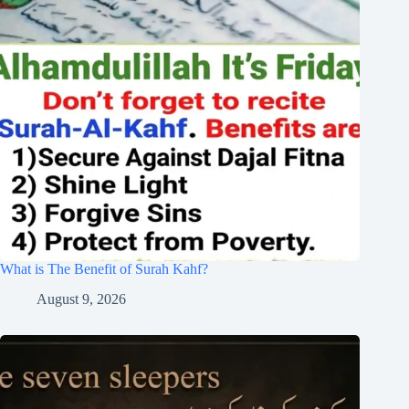
What is The Benefit of Surah Kahf?
August 9, 2026