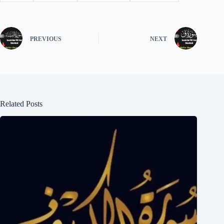
PREVIOUS
NEXT
Related Posts