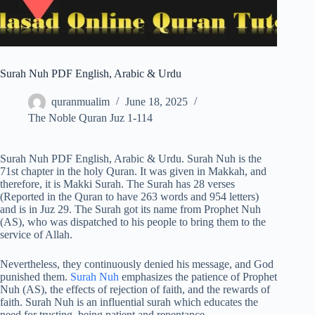
Surah Nuh PDF English, Arabic & Urdu
quranmualim
June 18, 2025
The Noble Quran Juz 1-114
Surah Nuh PDF English, Arabic & Urdu. Surah Nuh is the
71st chapter in the holy Quran. It was given in Makkah, and
therefore, it is Makki Surah. The Surah has 28 verses
(Reported in the Quran to have 263 words and 954 letters)
and is in Juz 29. The Surah got its name from Prophet Nuh
(AS), who was dispatched to his people to bring them to the
service of Allah.
Nevertheless, they continuously denied his message, and God
punished them.
Surah Nuh
emphasizes the patience of Prophet
Nuh (AS), the effects of rejection of faith, and the rewards of
faith. Surah Nuh is an influential surah which educates the
need for trusting, being patient and repentance.