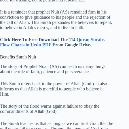
It is a reminder that prophet Nuh (AS) remained firm in his
conviction to give guidance to his people and the rejection of
the call of Allah. This Surah persuades the believers to repent,
to believe in Allah’s mercy, and to live in faith.
Click Here To Free Download The 114
Quran Surahs
Flow Charts in Urdu PDF
From Google Drive.
Benefits Surah Nuh
The story of Prophet Noah (AS) can teach us many things
about the role of faith, patience and perseverance.
This Surah refers back to the power of Allah (God ). It also
informs us that Allah is merciful to people who believe in
Him.
The story of the flood warns against failure to obey the
commandments of Allah (God).
The Surah teaches us that as long as we can trust God, then he
will never fail to rescue us. Through the mercy of God, one