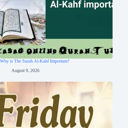
Why is The Surah Al-Kahf Important?
August 9, 2026