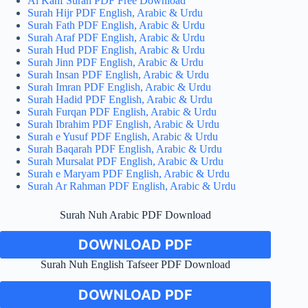
Al Kahf Surah PDF Free Download
Surah Hijr PDF English, Arabic & Urdu
Surah Fath PDF English, Arabic & Urdu
Surah Araf PDF English, Arabic & Urdu
Surah Hud PDF English, Arabic & Urdu
Surah Jinn PDF English, Arabic & Urdu
Surah Insan PDF English, Arabic & Urdu
Surah Imran PDF English, Arabic & Urdu
Surah Hadid PDF English, Arabic & Urdu
Surah Furqan PDF English, Arabic & Urdu
Surah Ibrahim PDF English, Arabic & Urdu
Surah e Yusuf PDF English, Arabic & Urdu
Surah Baqarah PDF English, Arabic & Urdu
Surah Mursalat PDF English, Arabic & Urdu
Surah e Maryam PDF English, Arabic & Urdu
Surah Ar Rahman PDF English, Arabic & Urdu
Surah Nuh Arabic PDF Download
DOWNLOAD PDF
Surah Nuh English Tafseer PDF Download
DOWNLOAD PDF