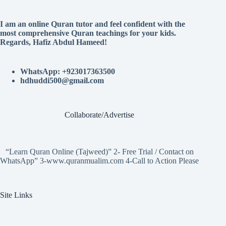
I am an online Quran tutor and feel confident with the
most comprehensive Quran teachings for your kids.
Regards, Hafiz Abdul Hameed!
WhatsApp: +923017363500
hdhuddi500@gmail.com
Collaborate/Advertise
“Learn Quran Online (Tajweed)” 2- Free Trial / Contact on
WhatsApp” 3-www.quranmualim.com 4-Call to Action Please
Site Links