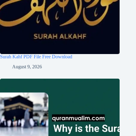
Surah Kahf PDF File Free Download
August 9, 2026