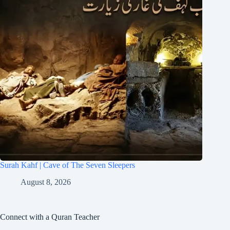
Surah Kahf | Cave of The Seven Sleepers
August 8, 2026
Connect with a Quran Teacher