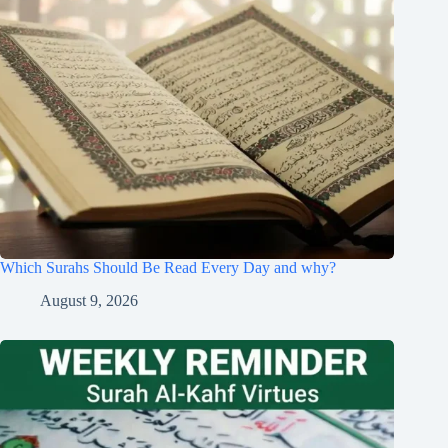
Which Surahs Should Be Read Every Day and why?
August 9, 2026