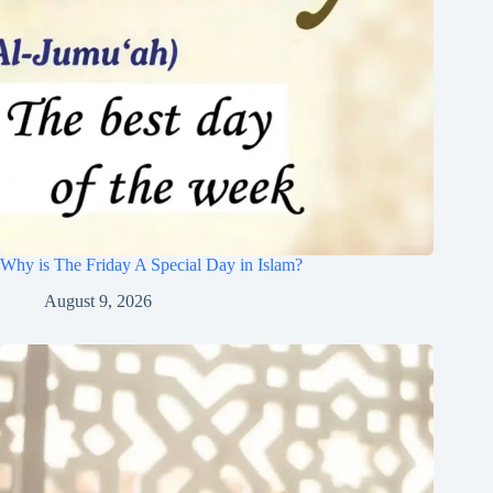
Why is The Friday A Special Day in Islam?
August 9, 2026