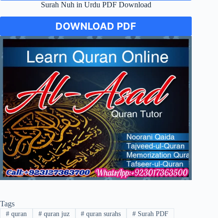
Surah Nuh in Urdu PDF Download
DOWNLOAD PDF
Tags
#
quran
#
quran juz
#
quran surahs
#
Surah PDF