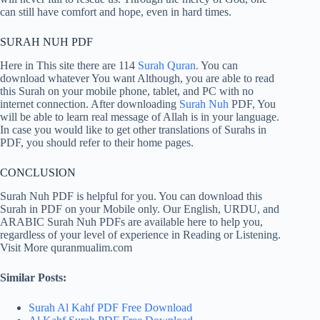
can still have comfort and hope, even in hard times.
SURAH NUH PDF
Here in This site there are 114
Surah Quran.
You can
download whatever You want Although, you are able to read
this Surah on your mobile phone, tablet, and PC with no
internet connection. After downloading
Surah Nuh
PDF, You
will be able to learn real message of Allah is in your language.
In case you would like to get other translations of Surahs in
PDF, you should refer to their home pages.
CONCLUSION
Surah Nuh PDF is helpful for you. You can download this
Surah in PDF on your Mobile only. Our English, URDU, and
ARABIC Surah Nuh PDFs are available here to help you,
regardless of your level of experience in Reading or Listening.
Visit More quranmualim.com
Similar Posts:
Surah Al Kahf PDF Free Download