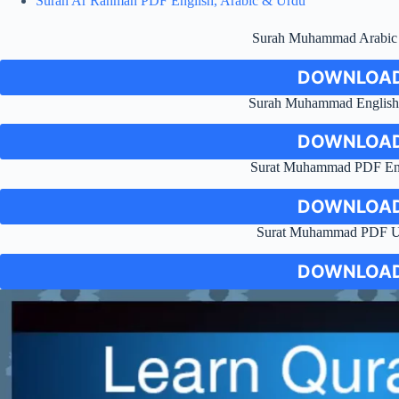
Surah Ar Rahman PDF English, Arabic & Urdu
Surah Muhammad Arabi
DOWNLOAD
Surah Muhammad English 
DOWNLOAD
Surat Muhammad PDF Engl
DOWNLOAD
Surat Muhammad PDF Ur
DOWNLOAD