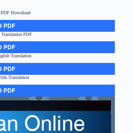
c PDF Download
 PDF
Translation PDF
 PDF
ish Translation
 PDF
du Translation
 PDF