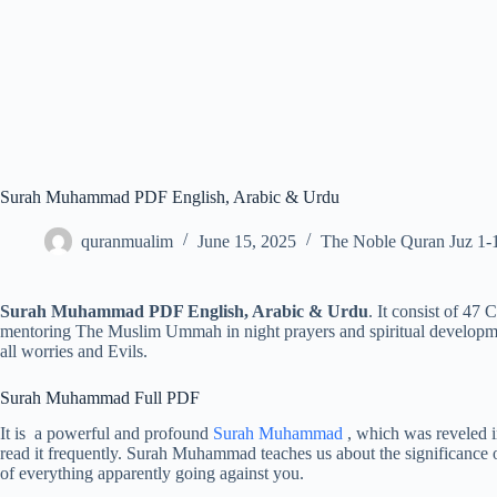
Surah Muhammad PDF English, Arabic & Urdu
quranmualim
June 15, 2025
The Noble Quran Juz 1-
Surah Muhammad PDF English, Arabic & Urdu
. It consist of 47 
mentoring The Muslim Ummah in night prayers and spiritual development
all worries and Evils.
Surah Muhammad Full PDF
It is a powerful and profound
Surah Muhammad
, which was reveled 
read it frequently. Surah Muhammad teaches us about the significance o
of everything apparently going against you.