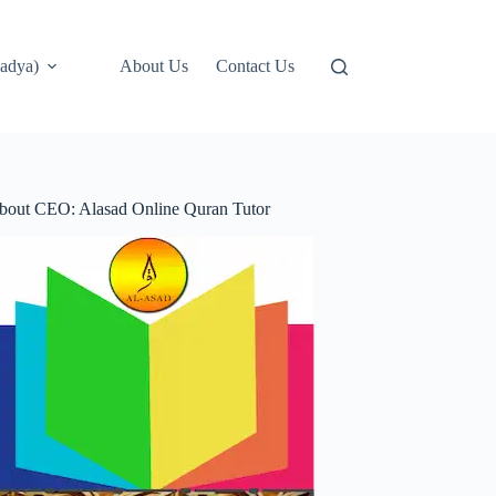
adya)
About Us
Contact Us
bout CEO: Alasad Online Quran Tutor