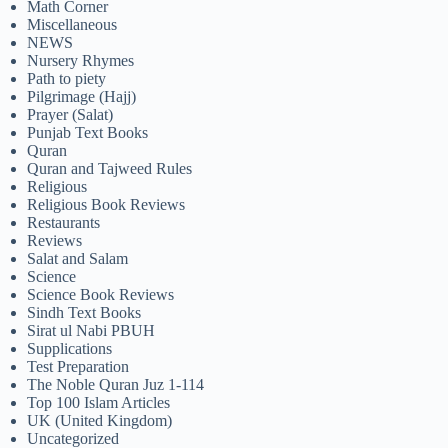
Math Corner
Miscellaneous
NEWS
Nursery Rhymes
Path to piety
Pilgrimage (Hajj)
Prayer (Salat)
Punjab Text Books
Quran
Quran and Tajweed Rules
Religious
Religious Book Reviews
Restaurants
Reviews
Salat and Salam
Science
Science Book Reviews
Sindh Text Books
Sirat ul Nabi PBUH
Supplications
Test Preparation
The Noble Quran Juz 1-114
Top 100 Islam Articles
UK (United Kingdom)
Uncategorized