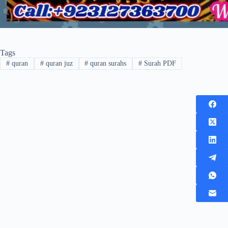
Tags
#
quran
#
quran juz
#
quran surahs
#
Surah PDF