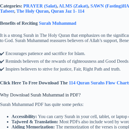
Categories:
PRAYER (Salat)
,
ALMS (Zakat)
,
SAWN (Fasting)
HAJ
Tafseer
,
The Holy Quran
,
Quran Jaz 1- 114
Benefits of Reciting
Surah Muhammad
It is a strong Surah in The Holy Quran that emphasizes on the significan
to God. Surah Muhammad reassures believers of Allah’s support, Benefi
✔️ Encourages patience and sacrifice for Islam.
✔️ Reminds believers of the rewards of righteousness and Good Deeds
✔️ Inspires believers to strive for justice, Fair, Right Path and truth.
Click Here To Free Download The
114 Quran Surahs Flow Chart
Why Download Surah Muhammad in PDF?
Surah Muhammad PDF has quite some perks:
Accessibility:
You can carry Surah in your cell, tablet, or laptop 
Tajweed & Translation:
Most PDFs also include word by word t
Aiding Memorization:
The memorization of the verses is compl