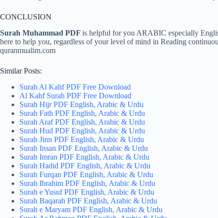
CONCLUSION
Surah Muhammad PDF
is helpful for you ARABIC especially Engl
here to help you, regardless of your level of mind in Reading continuo
quranmualim.com
Similar Posts:
Surah Al Kahf PDF Free Download
Al Kahf Surah PDF Free Download
Surah Hijr PDF English, Arabic & Urdu
Surah Fath PDF English, Arabic & Urdu
Surah Araf PDF English, Arabic & Urdu
Surah Hud PDF English, Arabic & Urdu
Surah Jinn PDF English, Arabic & Urdu
Surah Insan PDF English, Arabic & Urdu
Surah Imran PDF English, Arabic & Urdu
Surah Hadid PDF English, Arabic & Urdu
Surah Furqan PDF English, Arabic & Urdu
Surah Ibrahim PDF English, Arabic & Urdu
Surah e Yusuf PDF English, Arabic & Urdu
Surah Baqarah PDF English, Arabic & Urdu
Surah e Maryam PDF English, Arabic & Urdu