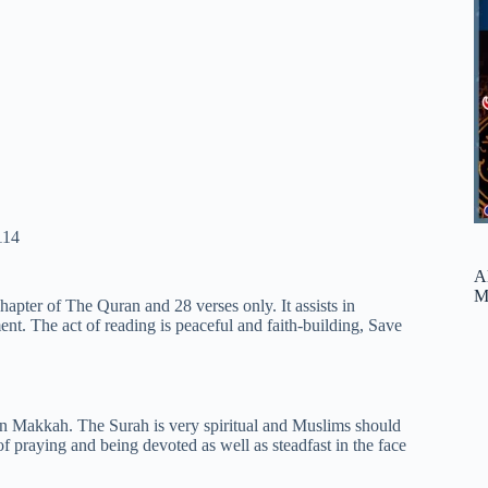
114
A
M
Chapter of The Quran and 28 verses only. It assists in
. The act of reading is peaceful and faith-building, Save
in Makkah. The Surah is very spiritual and Muslims should
f praying and being devoted as well as steadfast in the face