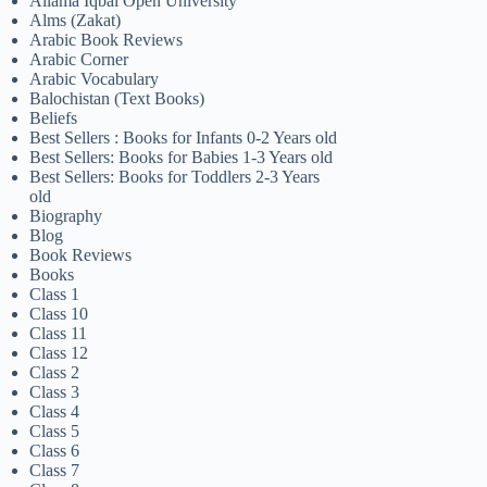
Allama Iqbal Open University
Alms (Zakat)
Arabic Book Reviews
Arabic Corner
Arabic Vocabulary
Balochistan (Text Books)
Beliefs
Best Sellers : Books for Infants 0-2 Years old
Best Sellers: Books for Babies 1-3 Years old
Best Sellers: Books for Toddlers 2-3 Years
old
Biography
Blog
Book Reviews
Books
Class 1
Class 10
Class 11
Class 12
Class 2
Class 3
Class 4
Class 5
Class 6
Class 7