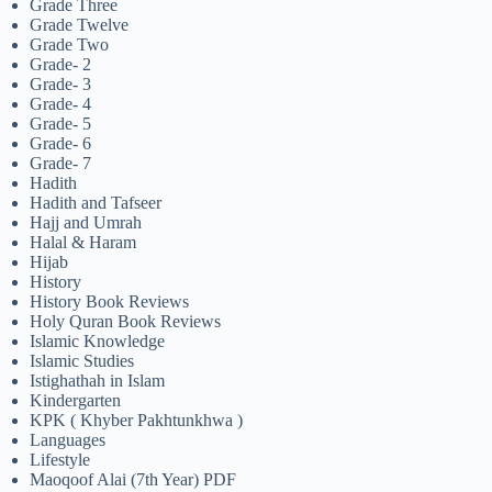
Grade Three
Grade Twelve
Grade Two
Grade- 2
Grade- 3
Grade- 4
Grade- 5
Grade- 6
Grade- 7
Hadith
Hadith and Tafseer
Hajj and Umrah
Halal & Haram
Hijab
History
History Book Reviews
Holy Quran Book Reviews
Islamic Knowledge
Islamic Studies
Istighathah in Islam
Kindergarten
KPK ( Khyber Pakhtunkhwa )
Languages
Lifestyle
Maoqoof Alai (7th Year) PDF