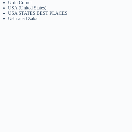
Urdu Corner
USA (United States)
USA STATES BEST PLACES
Ushr ansd Zakat