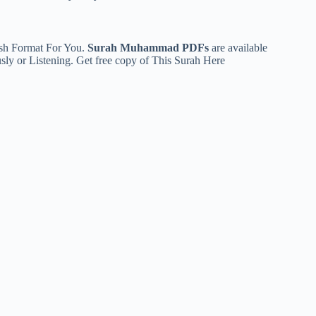
ish Format For You.
Surah Muhammad PDFs
are available
usly or Listening. Get free copy of This Surah
Here