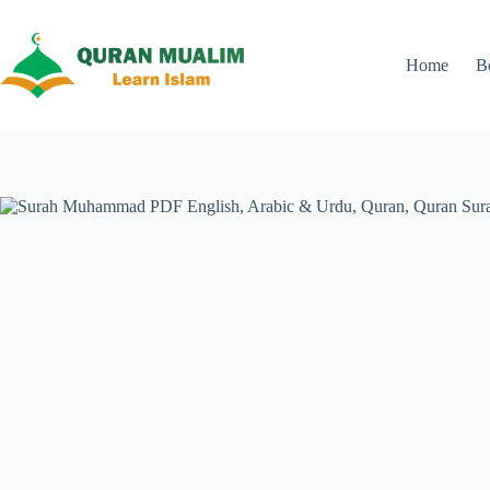
Skip
to
content
Home
B