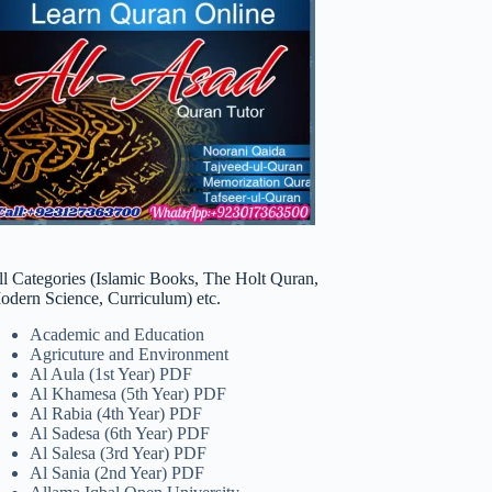
ll Categories (Islamic Books, The Holt Quran,
odern Science, Curriculum) etc.
Academic and Education
Agricuture and Environment
Al Aula (1st Year) PDF
Al Khamesa (5th Year) PDF
Al Rabia (4th Year) PDF
Al Sadesa (6th Year) PDF
Al Salesa (3rd Year) PDF
Al Sania (2nd Year) PDF