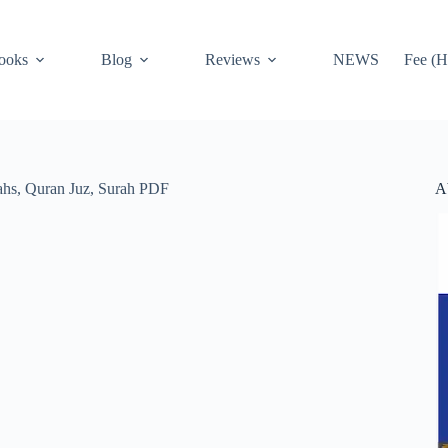
ooks
Blog
Reviews
NEWS
Fee (H
A