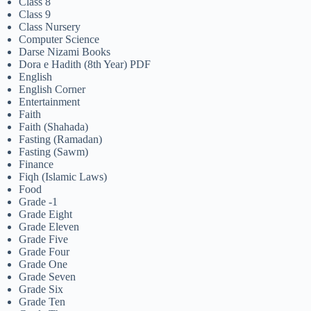
Class 8
Class 9
Class Nursery
Computer Science
Darse Nizami Books
Dora e Hadith (8th Year) PDF
English
English Corner
Entertainment
Faith
Faith (Shahada)
Fasting (Ramadan)
Fasting (Sawm)
Finance
Fiqh (Islamic Laws)
Food
Grade -1
Grade Eight
Grade Eleven
Grade Five
Grade Four
Grade One
Grade Seven
Grade Six
Grade Ten