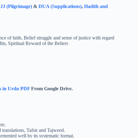
J (Pilgrimage)
&
DUA (Supplications)
,
Hadith and
ce of faith, Belief struggle and sense of justice with regard
ts, Spiritual Reward of the Beliers
s in Urdu PDF
From Google Drive.
etc.
ranslations, Tafsir and Tajweed.
emented well by its systematic format.