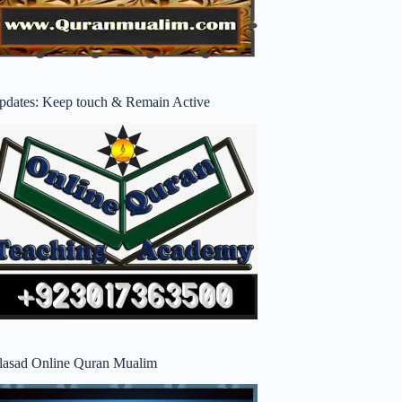
pdates: Keep touch & Remain Active
lasad Online Quran Mualim