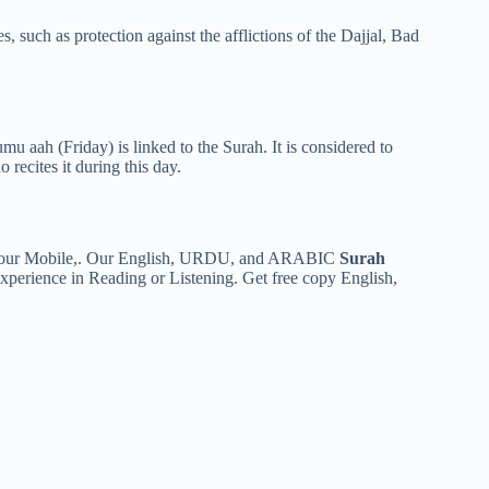
es, such as protection against the afflictions of the Dajjal, Bad
u aah (Friday) is linked to the Surah. It is considered to
o recites it during this day.
n your Mobile,. Our English, URDU, and ARABIC
Surah
 experience in Reading or Listening. Get free copy English,