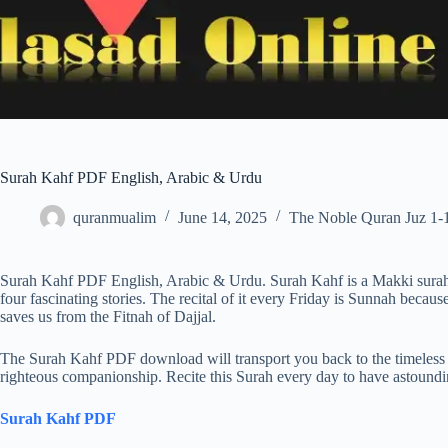
Surah Kahf PDF English, Arabic & Urdu
quranmualim
June 14, 2025
The Noble Quran Juz 1-
Surah Kahf PDF English, Arabic & Urdu. Surah Kahf is a Makki surah .
four fascinating stories. The recital of it every Friday is Sunnah becaus
saves us from the Fitnah of Dajjal.
The Surah Kahf PDF download will transport you back to the timeless ta
righteous companionship. Recite this Surah every day to have astoundi
Surah Kahf PDF