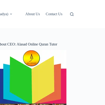
adya)
About Us
Contact Us
bout CEO: Alasad Online Quran Tutor