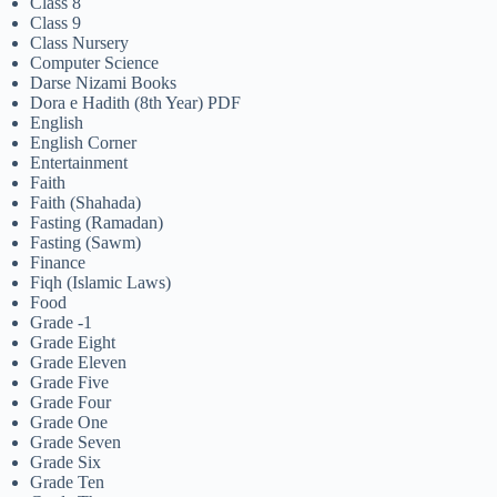
Class 8
Class 9
Class Nursery
Computer Science
Darse Nizami Books
Dora e Hadith (8th Year) PDF
English
English Corner
Entertainment
Faith
Faith (Shahada)
Fasting (Ramadan)
Fasting (Sawm)
Finance
Fiqh (Islamic Laws)
Food
Grade -1
Grade Eight
Grade Eleven
Grade Five
Grade Four
Grade One
Grade Seven
Grade Six
Grade Ten