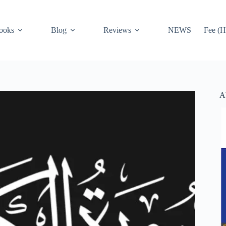
ooks
Blog
Reviews
NEWS
Fee (H
A