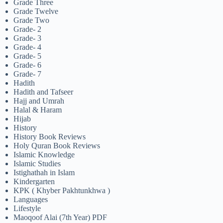
Grade Three
Grade Twelve
Grade Two
Grade- 2
Grade- 3
Grade- 4
Grade- 5
Grade- 6
Grade- 7
Hadith
Hadith and Tafseer
Hajj and Umrah
Halal & Haram
Hijab
History
History Book Reviews
Holy Quran Book Reviews
Islamic Knowledge
Islamic Studies
Istighathah in Islam
Kindergarten
KPK ( Khyber Pakhtunkhwa )
Languages
Lifestyle
Maoqoof Alai (7th Year) PDF