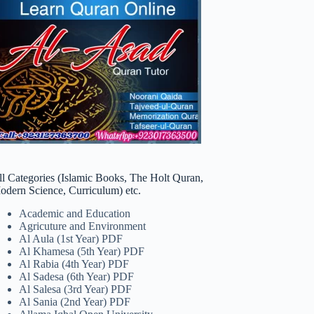
ll Categories (Islamic Books, The Holt Quran,
odern Science, Curriculum) etc.
Academic and Education
Agricuture and Environment
Al Aula (1st Year) PDF
Al Khamesa (5th Year) PDF
Al Rabia (4th Year) PDF
Al Sadesa (6th Year) PDF
Al Salesa (3rd Year) PDF
Al Sania (2nd Year) PDF