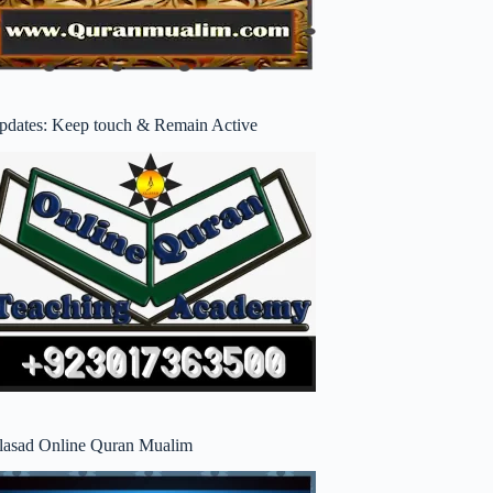
pdates: Keep touch & Remain Active
lasad Online Quran Mualim