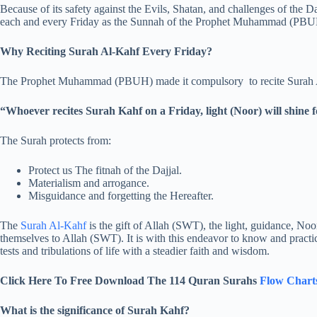
Because of its safety against the Evils, Shatan, and challenges of the D
each and every Friday as the Sunnah of the Prophet Muhammad (PBU
Why Reciting Surah Al-Kahf Every Friday?
The Prophet Muhammad (PBUH) made it compulsory to recite Surah A
“Whoever recites Surah Kahf on a Friday, light (Noor) will shine
The Surah protects from:
Protect us The fitnah of the Dajjal.
Materialism and arrogance.
Misguidance and forgetting the Hereafter.
The
Surah Al-Kahf
is the gift of Allah (SWT), the light, guidance, Noo
themselves to Allah (SWT). It is with this endeavor to know and practi
tests and tribulations of life with a steadier faith and wisdom.
Click Here To Free Download The 114 Quran Surahs
Flow Chart
What is the significance of Surah Kahf?