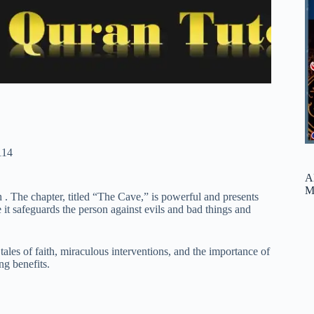
114
A
M
 The chapter, titled “The Cave,” is powerful and presents
e it safeguards the person against evils and bad things and
les of faith, miraculous interventions, and the importance of
ng benefits.