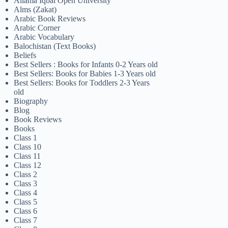
Allama Iqbal Open University
Alms (Zakat)
Arabic Book Reviews
Arabic Corner
Arabic Vocabulary
Balochistan (Text Books)
Beliefs
Best Sellers : Books for Infants 0-2 Years old
Best Sellers: Books for Babies 1-3 Years old
Best Sellers: Books for Toddlers 2-3 Years
old
Biography
Blog
Book Reviews
Books
Class 1
Class 10
Class 11
Class 12
Class 2
Class 3
Class 4
Class 5
Class 6
Class 7