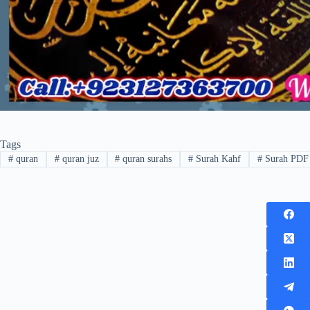
Tags
#
quran
#
quran juz
#
quran surahs
#
Surah Kahf
#
Surah PDF