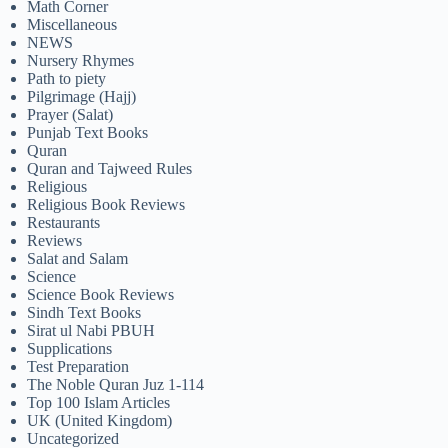
Math Corner
Miscellaneous
NEWS
Nursery Rhymes
Path to piety
Pilgrimage (Hajj)
Prayer (Salat)
Punjab Text Books
Quran
Quran and Tajweed Rules
Religious
Religious Book Reviews
Restaurants
Reviews
Salat and Salam
Science
Science Book Reviews
Sindh Text Books
Sirat ul Nabi PBUH
Supplications
Test Preparation
The Noble Quran Juz 1-114
Top 100 Islam Articles
UK (United Kingdom)
Uncategorized