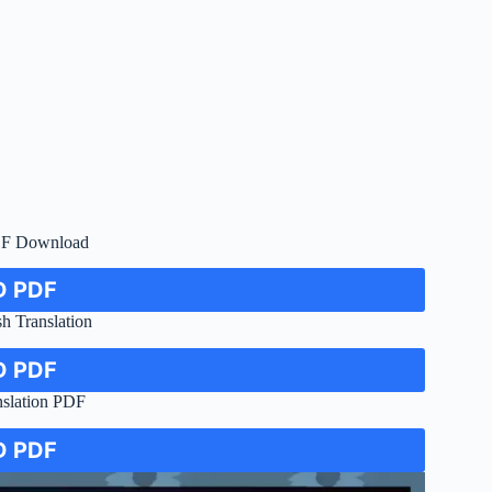
DF Download
 PDF
h Translation
 PDF
nslation PDF
 PDF