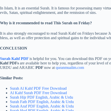
In Islam, It is an essential Surah. It is famous for possessing many virtu
evils, Satan, spiritual enlightenment, and the remission of sins.
Why is it recommended to read This Surah on Friday?
It is also strongly encouraged to read Surah Kahf on Fridays because Jum
bless, as well as offer protection and spiritual gains to the individual wh
CONCLUSION
Surah Kahf PDF
is helpful for you. You can download this PDF o
Kahf PDFs
are available here to help you, regardless of your level of
URDU and ARABIC
PDF
now at
quranmualim.com
Similar Posts:
Surah Al Kahf PDF Free Download
Al Kahf Surah PDF Free Download
Surah Hijr PDF English, Arabic & Urdu
Surah Fath PDF English, Arabic & Urdu
Surah Araf PDF English, Arabic & Urdu
Surah Hud PDF English, Arabic & Urdu