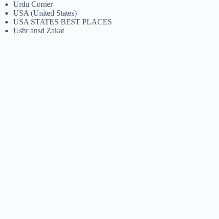
Urdu Corner
USA (United States)
USA STATES BEST PLACES
Ushr ansd Zakat