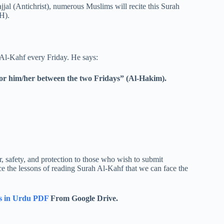
ajjal (Antichrist), numerous Muslims will recite this Surah
H).
l-Kahf every Friday. He says:
 for him/her between the two Fridays” (Al-Hakim).
r, safety, and protection to those who wish to submit
ce the lessons of reading Surah Al-Kahf that we can face the
s in Urdu PDF
From Google Drive.