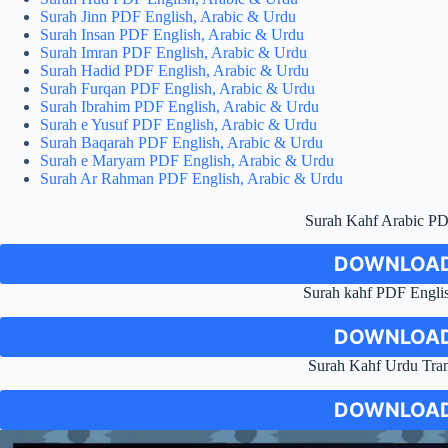
Surah Jinn PDF English, Arabic & Urdu
Surah Insan PDF English, Arabic & Urdu
Surah Imran PDF English, Arabic & Urdu
Surah Hadid PDF English, Arabic & Urdu
Surah Furqan PDF English, Arabic & Urdu
Surah Ibrahim PDF English, Arabic & Urdu
Surah e Yusuf PDF English, Arabic & Urdu
Surah Baqarah PDF English, Arabic & Urdu
Surah e Maryam PDF English, Arabic & Urdu
Surah Ar Rahman PDF English, Arabic & Urdu
Surah Kahf Arabic P
DOWNLOAD
Surah kahf PDF Englis
DOWNLOAD
Surah Kahf Urdu Tra
DOWNLOAD