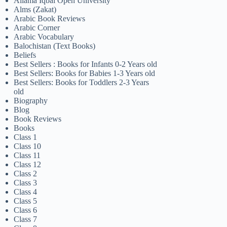
Allama Iqbal Open University
Alms (Zakat)
Arabic Book Reviews
Arabic Corner
Arabic Vocabulary
Balochistan (Text Books)
Beliefs
Best Sellers : Books for Infants 0-2 Years old
Best Sellers: Books for Babies 1-3 Years old
Best Sellers: Books for Toddlers 2-3 Years
old
Biography
Blog
Book Reviews
Books
Class 1
Class 10
Class 11
Class 12
Class 2
Class 3
Class 4
Class 5
Class 6
Class 7