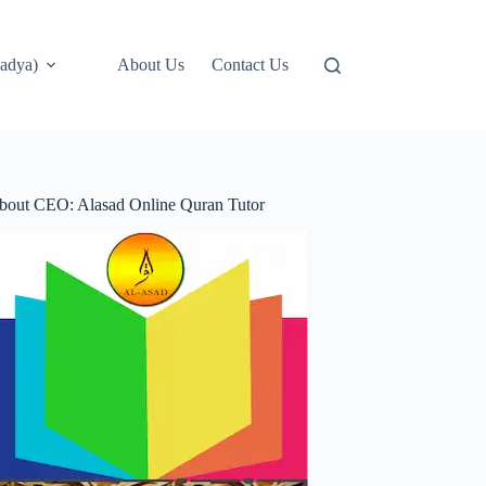
adya)
About Us
Contact Us
bout CEO: Alasad Online Quran Tutor