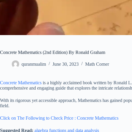
Concrete Mathematics (2nd Edition) By Ronald Graham
quranmualim
June 30, 2023
Math Corner
Concrete Mathematics
is a highly acclaimed book written by Ronald L
comprehensive and engaging guide that explores the intricate relation
With its rigorous yet accessible approach, Mathematics has gained popul
field.
Click on The Following to Check Price : Concrete Mathematics
Suggested Read:
algebra functions and data analysis