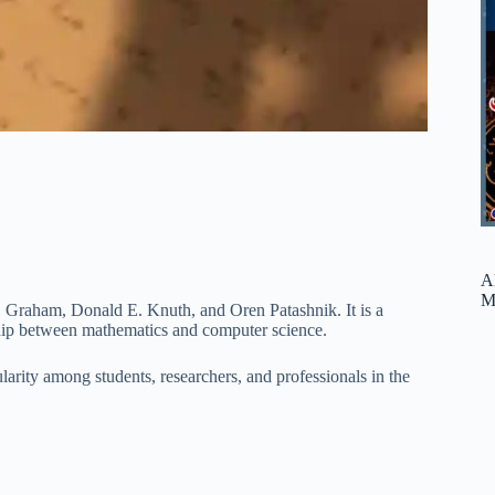
A
M
. Graham, Donald E. Knuth, and Oren Patashnik. It is a
ship between mathematics and computer science.
arity among students, researchers, and professionals in the