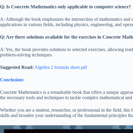
Q: Is Concrete Mathematics only applicable to computer science?
A: Although the book emphasizes the intersection of mathematics and 
applications in various fields, including physics, engineering, and opera
Q: Are there solutions available for the exercises in Concrete Mat
A: Yes, the book provides solutions to selected exercises, allowing reade
problem-solving techniques.
Suggested Read:
Algebra 2 formula sheet pdf
Conclusion:
Concrete Mathematics is a remarkable book that offers a unique approa
the necessary tools and techniques to tackle complex mathematical and
Whether you are a student, researcher, or professional in the field, th
skills and broaden your understanding of the fundamental principles t