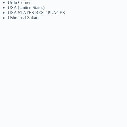
Urdu Corner
USA (United States)
USA STATES BEST PLACES
Ushr ansd Zakat