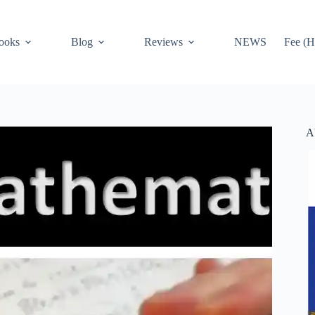
ooks
Blog
Reviews
NEWS
Fee (H
A