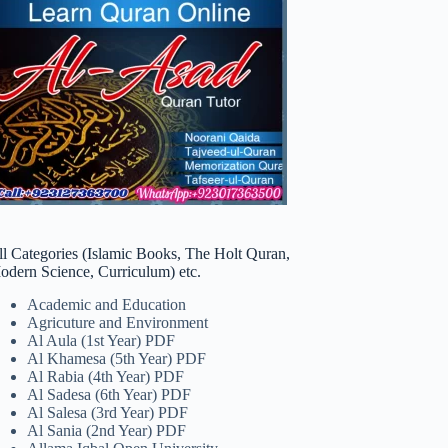
ll Categories (Islamic Books, The Holt Quran,
odern Science, Curriculum) etc.
Academic and Education
Agricuture and Environment
Al Aula (1st Year) PDF
Al Khamesa (5th Year) PDF
Al Rabia (4th Year) PDF
Al Sadesa (6th Year) PDF
Al Salesa (3rd Year) PDF
Al Sania (2nd Year) PDF