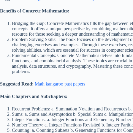
Benefits of Concrete Mathematics:
Bridging the Gap: Concrete Mathematics fills the gap between 
concepts. It offers a unique perspective by combining mathematica
resource for those seeking a deeper understanding of mathematic
Problem-Solving Skills: The book focuses on the development of
challenging exercises and examples. Through these exercises, re
solving abilities, which are essential for success in computer sc
Fundamental Concepts: Concrete Mathematics delves into fundame
functions, and combinatorial analysis. These topics are crucial i
analysis, data structures, and cryptography. Mastering these conc
problems.
Suggested Read:
Math kangaroo past papers
Main Chapters and Subchapters:
Recurrent Problems: a. Summation Notation and Recurrences b. 
Sums: a. Sums and Asymptotics b. Special Sums c. Manipulatio
Integer Functions: a. Integer Functions and Elementary Number T
Number Theory: a. Integer Functions Revisited b. Integer Partiti
Counting: a. Counting Subsets b. Generating Functions for Cou