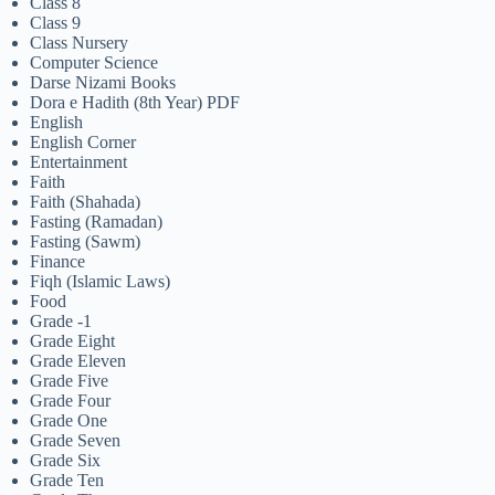
Class 8
Class 9
Class Nursery
Computer Science
Darse Nizami Books
Dora e Hadith (8th Year) PDF
English
English Corner
Entertainment
Faith
Faith (Shahada)
Fasting (Ramadan)
Fasting (Sawm)
Finance
Fiqh (Islamic Laws)
Food
Grade -1
Grade Eight
Grade Eleven
Grade Five
Grade Four
Grade One
Grade Seven
Grade Six
Grade Ten