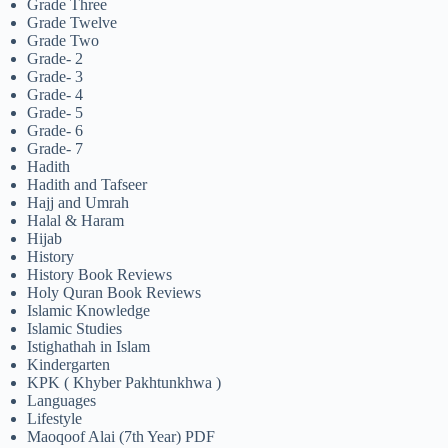
Grade Three
Grade Twelve
Grade Two
Grade- 2
Grade- 3
Grade- 4
Grade- 5
Grade- 6
Grade- 7
Hadith
Hadith and Tafseer
Hajj and Umrah
Halal & Haram
Hijab
History
History Book Reviews
Holy Quran Book Reviews
Islamic Knowledge
Islamic Studies
Istighathah in Islam
Kindergarten
KPK ( Khyber Pakhtunkhwa )
Languages
Lifestyle
Maoqoof Alai (7th Year) PDF