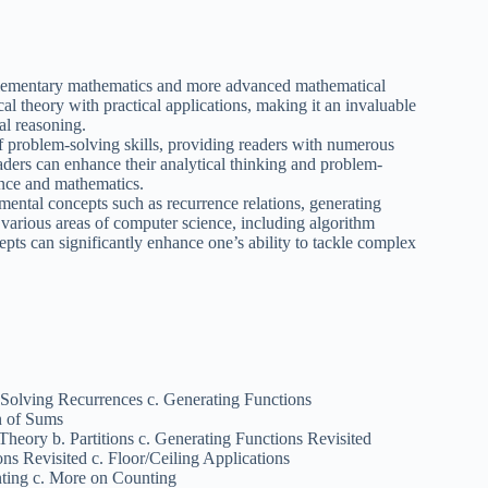
elementary mathematics and more advanced mathematical
l theory with practical applications, making it an invaluable
al reasoning.
 problem-solving skills, providing readers with numerous
aders can enhance their analytical thinking and problem-
ience and mathematics.
ntal concepts such as recurrence relations, generating
n various areas of computer science, including algorithm
epts can significantly enhance one’s ability to tackle complex
Solving Recurrences c. Generating Functions
n of Sums
heory b. Partitions c. Generating Functions Revisited
ons Revisited c. Floor/Ceiling Applications
nting c. More on Counting