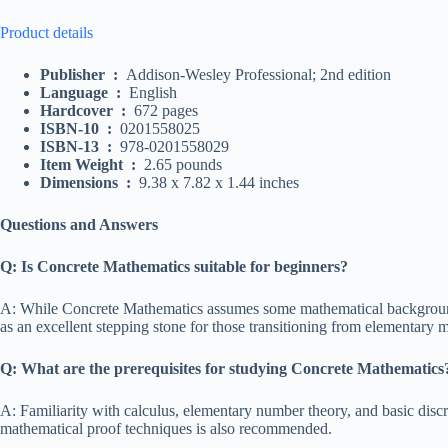
Product details
Publisher ‏ : ‎
Addison-Wesley Professional; 2nd edition
Language ‏ : ‎
English
Hardcover ‏ : ‎
672 pages
ISBN-10 ‏ : ‎
0201558025
ISBN-13 ‏ : ‎
978-0201558029
Item Weight ‏ : ‎
2.65 pounds
Dimensions ‏ : ‎
9.38 x 7.82 x 1.44 inches
Questions and Answers
Q: Is Concrete Mathematics suitable for beginners?
A: While Concrete Mathematics assumes some mathematical background
as an excellent stepping stone for those transitioning from elementary
Q: What are the prerequisites for studying Concrete Mathematics
A: Familiarity with calculus, elementary number theory, and basic discr
mathematical proof techniques is also recommended.