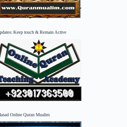
pdates: Keep touch & Remain Active
lasad Online Quran Mualim