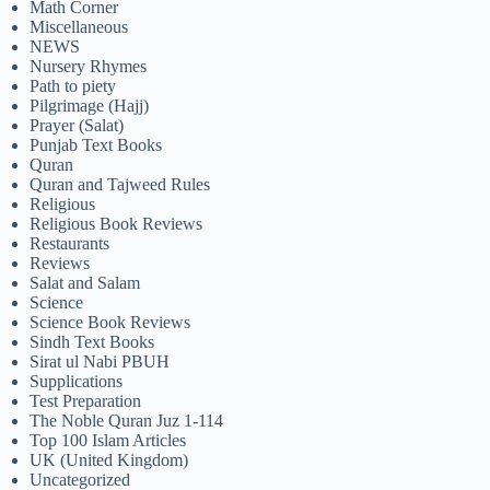
Math Corner
Miscellaneous
NEWS
Nursery Rhymes
Path to piety
Pilgrimage (Hajj)
Prayer (Salat)
Punjab Text Books
Quran
Quran and Tajweed Rules
Religious
Religious Book Reviews
Restaurants
Reviews
Salat and Salam
Science
Science Book Reviews
Sindh Text Books
Sirat ul Nabi PBUH
Supplications
Test Preparation
The Noble Quran Juz 1-114
Top 100 Islam Articles
UK (United Kingdom)
Uncategorized