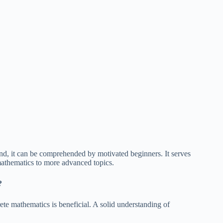
, it can be comprehended by motivated beginners. It serves
 mathematics to more advanced topics.
?
ete mathematics is beneficial. A solid understanding of