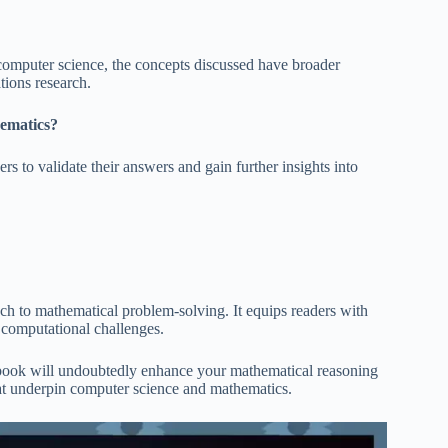
computer science, the concepts discussed have broader
tions research.
hematics?
rs to validate their answers and gain further insights into
ch to mathematical problem-solving. It equips readers with
 computational challenges.
is book will undoubtedly enhance your mathematical reasoning
hat underpin computer science and mathematics.