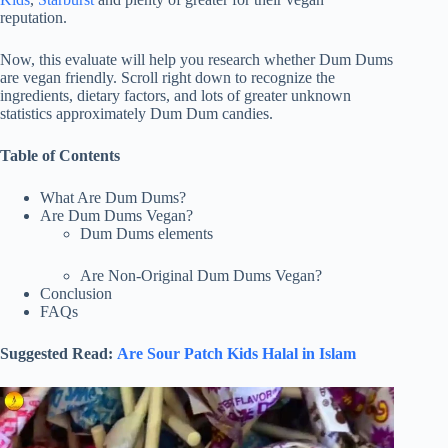
reputation.
Now, this evaluate will help you research whether Dum Dums
are vegan friendly. Scroll right down to recognize the
ingredients, dietary factors, and lots of greater unknown
statistics approximately Dum Dum candies.
Table of Contents
What Are Dum Dums?
Are Dum Dums Vegan?
Dum Dums elements
Are Non-Original Dum Dums Vegan?
Conclusion
FAQs
Suggested Read:
Are Sour Patch Kids Halal in Islam