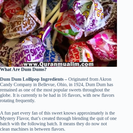
What Are Dum Dums?
Dum Dum Lollipop Ingredients –
Originated from Akron
Candy Company in Bellevue, Ohio, in 1924, Dum Dum has
remained as one of the most popular sweets throughout the
globe. It is currently to be had in 16 flavors, with new flavors
rotating frequently.
A fun part every fan of this sweet knows approximately is the
Mystery Flavor, that’s created through blending the quit of one
batch with the following batch. It means they do now not
clean machines in between flavors.