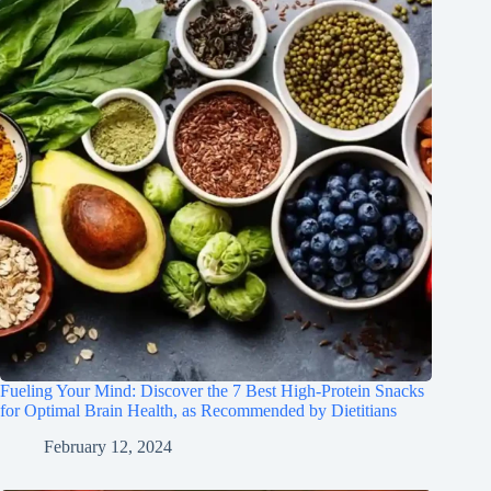
Fueling Your Mind: Discover the 7 Best High-Protein Snacks
for Optimal Brain Health, as Recommended by Dietitians
February 12, 2024