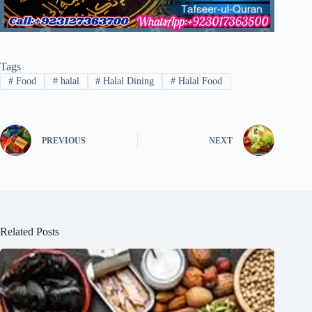
Tags
#
Food
#
halal
#
Halal Dining
#
Halal Food
PREVIOUS
NEXT
Related Posts