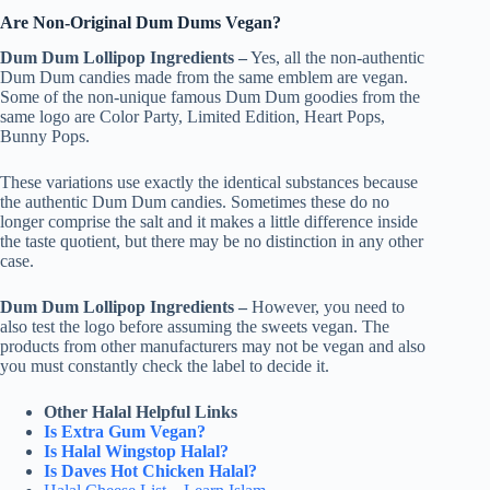
Are Non-Original Dum Dums Vegan?
Dum Dum Lollipop Ingredients –
Yes, all the non-authentic
Dum Dum candies made from the same emblem are vegan.
Some of the non-unique famous Dum Dum goodies from the
same logo are Color Party, Limited Edition, Heart Pops,
Bunny Pops.
These variations use exactly the identical substances because
the authentic Dum Dum candies. Sometimes these do no
longer comprise the salt and it makes a little difference inside
the taste quotient, but there may be no distinction in any other
case.
Dum Dum Lollipop Ingredients –
However, you need to
also test the logo before assuming the sweets vegan. The
products from other manufacturers may not be vegan and also
you must constantly check the label to decide it.
Other Halal Helpful Links
Is Extra Gum Vegan?
Is Halal Wingstop Halal?
Is Daves Hot Chicken Halal?