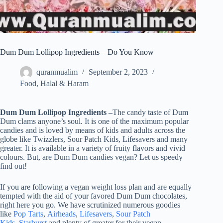
Dum Dum Lollipop Ingredients – Do You Know
quranmualim
September 2, 2023
Food
,
Halal & Haram
Dum Dum Lollipop Ingredients –
The candy taste of Dum
Dum clams anyone’s soul. It is one of the maximum popular
candies and is loved by means of kids and adults across the
globe like Twizzlers, Sour Patch Kids, Lifesavers and many
greater. It is available in a variety of fruity flavors and vivid
colours. But, are Dum Dum candies vegan? Let us speedy
find out!
If you are following a vegan weight loss plan and are equally
tempted with the aid of your favored Dum Dum chocolates,
right here you go. We have scrutinized numerous goodies
like
Pop Tarts
,
Airheads
,
Lifesavers
,
Sour Patch
Kids
,
Starburst
and plenty of greater for their vegan