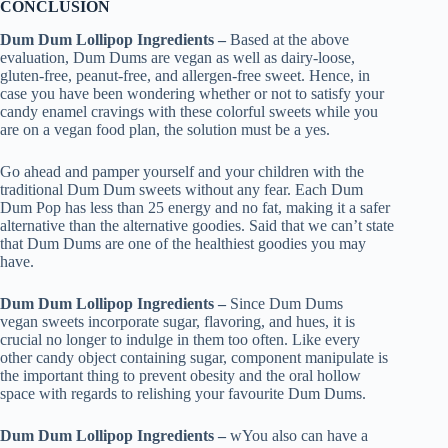
CONCLUSION
Dum Dum Lollipop Ingredients –
Based at the above
evaluation, Dum Dums are vegan as well as dairy-loose,
gluten-free, peanut-free, and allergen-free sweet. Hence, in
case you have been wondering whether or not to satisfy your
candy enamel cravings with these colorful sweets while you
are on a vegan food plan, the solution must be a yes.
Go ahead and pamper yourself and your children with the
traditional Dum Dum sweets without any fear. Each Dum
Dum Pop has less than 25 energy and no fat, making it a safer
alternative than the alternative goodies. Said that we can’t state
that Dum Dums are one of the healthiest goodies you may
have.
Dum Dum Lollipop Ingredients –
Since Dum Dums
vegan sweets incorporate sugar, flavoring, and hues, it is
crucial no longer to indulge in them too often. Like every
other candy object containing sugar, component manipulate is
the important thing to prevent obesity and the oral hollow
space with regards to relishing your favourite Dum Dums.
Dum Dum Lollipop Ingredients –
wYou also can have a