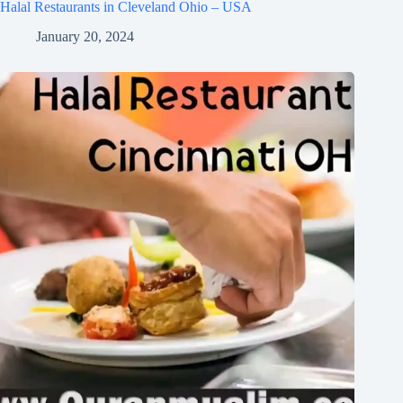
Halal Restaurants in Cleveland Ohio – USA
January 20, 2024