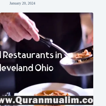
January 20, 2024