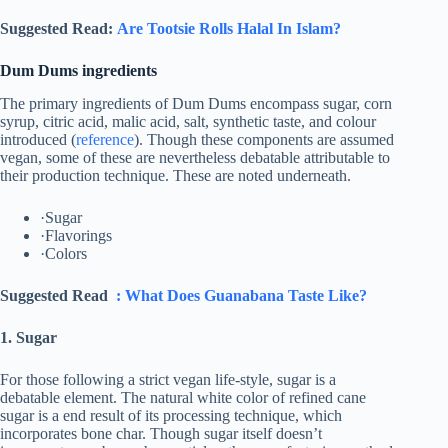
Suggested Read:
Are Tootsie Rolls Halal In Islam?
Dum Dums ingredients
The primary ingredients of Dum Dums encompass sugar, corn
syrup, citric acid, malic acid, salt, synthetic taste, and colour
introduced (
reference
). Though these components are assumed
vegan, some of these are nevertheless debatable attributable to
their production technique. These are noted underneath.
·Sugar
·Flavorings
·Colors
Suggested Read
: What Does Guanabana Taste Like?
1. Sugar
For those following a strict vegan life-style, sugar is a
debatable element. The natural white color of refined cane
sugar is a end result of its processing technique, which
incorporates bone char. Though sugar itself doesn’t