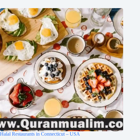
Halal Restaurants in Connecticut – USA