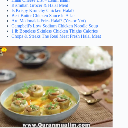
Halal Cheese List – Learn Islam
Bismillah Grocer & Halal Meat
Is Krispy Krunchy Chicken Halal?
Best Butter Chicken Sauce in A Jar
Are Mcdonalds Fries Halal? (Yes or Not)
Campbell’s Low Sodium Chicken Noodle Soup
1 lb Boneless Skinless Chicken Thighs Calories
Chops & Steaks The Real Meat Fresh Halal Meat