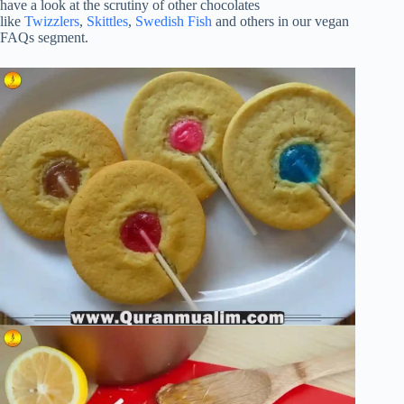
have a look at the scrutiny of other chocolates
like
Twizzlers
,
Skittles
,
Swedish Fish
and others in our vegan
FAQs segment.