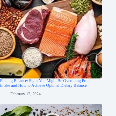
Finding Balance: Signs You Might Be Overdoing Protein
Intake and How to Achieve Optimal Dietary Balance
February 12, 2024