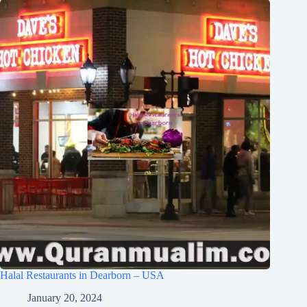
Halal Restaurants in Dearborn – USA
January 20, 2024