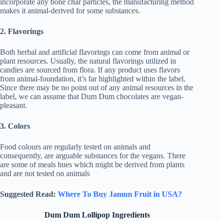
incorporate any bone char particles, the manufacturing method
makes it animal-derived for some substances.
2. Flavorings
Both herbal and artificial flavorings can come from animal or
plant resources. Usually, the natural flavorings utilized in
candies are sourced from flora. If any product uses flavors
from animal-foundation, it’s far highlighted within the label.
Since there may be no point out of any animal resources in the
label, we can assume that Dum Dum chocolates are vegan-
pleasant.
3. Colors
Food colours are regularly tested on animals and
consequently, are arguable substances for the vegans. There
are some of meals hues which might be derived from plants
and are not tested on animals
Suggested Read:
Where To Buy Jamun Fruit in USA?
Dum Dum Lollipop Ingredients