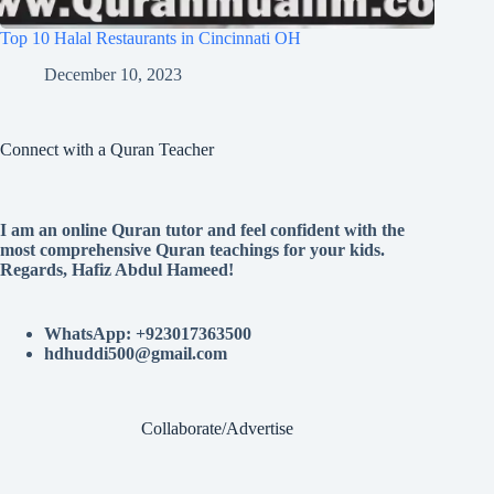
Top 10 Halal Restaurants in Cincinnati OH
December 10, 2023
Connect with a Quran Teacher
I am an online Quran tutor and feel confident with the
most comprehensive Quran teachings for your kids.
Regards, Hafiz Abdul Hameed!
WhatsApp: +923017363500
hdhuddi500@gmail.com
Collaborate/Advertise