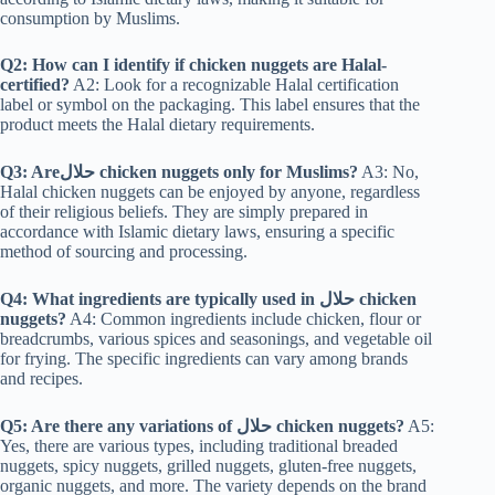
consumption by Muslims.
Q2: How can I identify if chicken nuggets are Halal-
certified?
A2: Look for a recognizable Halal certification
label or symbol on the packaging. This label ensures that the
product meets the Halal dietary requirements.
Q3: Areحلال chicken nuggets only for Muslims?
A3: No,
Halal chicken nuggets can be enjoyed by anyone, regardless
of their religious beliefs. They are simply prepared in
accordance with Islamic dietary laws, ensuring a specific
method of sourcing and processing.
Q4: What ingredients are typically used in حلال
chicken
nuggets?
A4: Common ingredients include chicken, flour or
breadcrumbs, various spices and seasonings, and vegetable oil
for frying. The specific ingredients can vary among brands
and recipes.
Q5: Are there any variations of حلال chicken nuggets?
A5:
Yes, there are various types, including traditional breaded
nuggets, spicy nuggets, grilled nuggets, gluten-free nuggets,
organic nuggets, and more. The variety depends on the brand