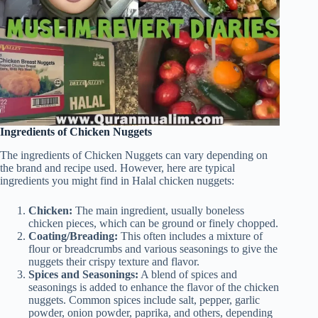
Ingredients of Chicken Nuggets
The ingredients of Chicken Nuggets can vary depending on
the brand and recipe used. However, here are typical
ingredients you might find in Halal chicken nuggets:
Chicken:
The main ingredient, usually boneless
chicken pieces, which can be ground or finely chopped.
Coating/Breading:
This often includes a mixture of
flour or breadcrumbs and various seasonings to give the
nuggets their crispy texture and flavor.
Spices and Seasonings:
A blend of spices and
seasonings is added to enhance the flavor of the chicken
nuggets. Common spices include salt, pepper, garlic
powder, onion powder, paprika, and others, depending