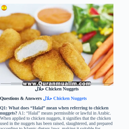
حلال Chicken Nuggets
Questions & Answers
حلال Chicken Nuggets
Q1: What does “Halal” mean when referring to chicken
nuggets?
A1: “Halal” means permissible or lawful in Arabic.
When applied to chicken nuggets, it signifies that the chicken
used in the nuggets has been raised, slaughtered, and prepared
according to Islamic dietary laws, making it suitable for