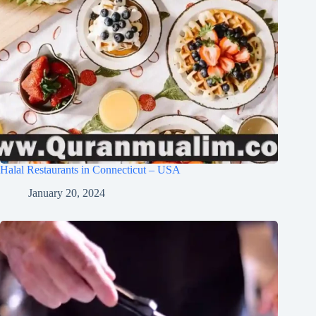
Halal Restaurants in Connecticut – USA
January 20, 2024