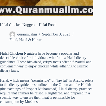
Halal Chicken Nuggets – Halal Food
quranmualim
September 3, 2023
Food
,
Halal & Haram
Halal Chicken Nuggets
have become a popular and
delectable choice for individuals who follow Halal dietary
guidelines. These bite-sized, crispy treats offer a flavorful and
convenient way to enjoy chicken while adhering to Islamic
dietary laws.
Halal, which means “permissible” or “lawful” in Arabic, refers
to the dietary guidelines outlined in the Quran and the Hadith
(the teachings of Prophet Muhammad). Halal dietary practices
require that animals be raised, slaughtered, and prepared in a
specific way to ensure their meat is permissible for
consumption by Muslims.