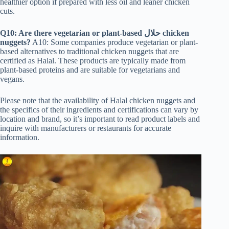
healthier option if prepared with less oil and leaner chicken
cuts.
Q10: Are there vegetarian or plant-based حلال
chicken
nuggets?
A10: Some companies produce vegetarian or plant-
based alternatives to traditional chicken nuggets that are
certified as Halal. These products are typically made from
plant-based proteins and are suitable for vegetarians and
vegans.
Please note that the availability of Halal chicken nuggets and
the specifics of their ingredients and certifications can vary by
location and brand, so it’s important to read product labels and
inquire with manufacturers or restaurants for accurate
information.