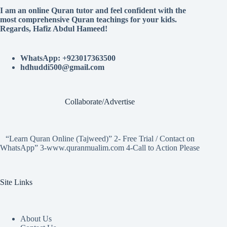
I am an online Quran tutor and feel confident with the
most comprehensive Quran teachings for your kids.
Regards, Hafiz Abdul Hameed!
WhatsApp: +923017363500
hdhuddi500@gmail.com
Collaborate/Advertise
“Learn Quran Online (Tajweed)” 2- Free Trial / Contact on
WhatsApp” 3-www.quranmualim.com 4-Call to Action Please
Site Links
About Us