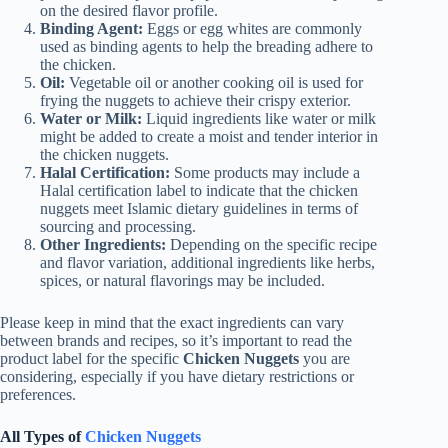
on the desired flavor profile.
Binding Agent:
Eggs or egg whites are commonly
used as binding agents to help the breading adhere to
the chicken.
Oil:
Vegetable oil or another cooking oil is used for
frying the nuggets to achieve their crispy exterior.
Water or Milk:
Liquid ingredients like water or milk
might be added to create a moist and tender interior in
the chicken nuggets.
Halal Certification:
Some products may include a
Halal certification label to indicate that the chicken
nuggets meet Islamic dietary guidelines in terms of
sourcing and processing.
Other Ingredients:
Depending on the specific recipe
and flavor variation, additional ingredients like herbs,
spices, or natural flavorings may be included.
Please keep in mind that the exact ingredients can vary
between brands and recipes, so it’s important to read the
product label for the specific
Chicken Nuggets
you are
considering, especially if you have dietary restrictions or
preferences.
All Types of
Chicken Nuggets