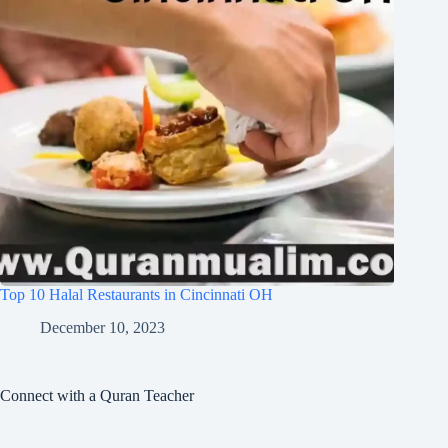
Top 10 Halal Restaurants in Cincinnati OH
December 10, 2023
Connect with a Quran Teacher