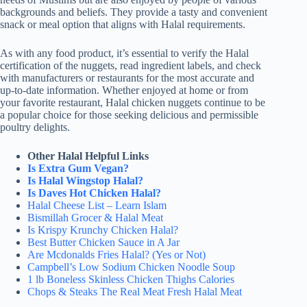
backgrounds and beliefs. They provide a tasty and convenient
snack or meal option that aligns with Halal requirements.
As with any food product, it’s essential to verify the Halal
certification of the nuggets, read ingredient labels, and check
with manufacturers or restaurants for the most accurate and
up-to-date information. Whether enjoyed at home or from
your favorite restaurant, Halal chicken nuggets continue to be
a popular choice for those seeking delicious and permissible
poultry delights.
Other Halal Helpful Links
Is Extra Gum Vegan?
Is Halal Wingstop Halal?
Is Daves Hot Chicken Halal?
Halal Cheese List – Learn Islam
Bismillah Grocer & Halal Meat
Is Krispy Krunchy Chicken Halal?
Best Butter Chicken Sauce in A Jar
Are Mcdonalds Fries Halal? (Yes or Not)
Campbell’s Low Sodium Chicken Noodle Soup
1 lb Boneless Skinless Chicken Thighs Calories
Chops & Steaks The Real Meat Fresh Halal Meat