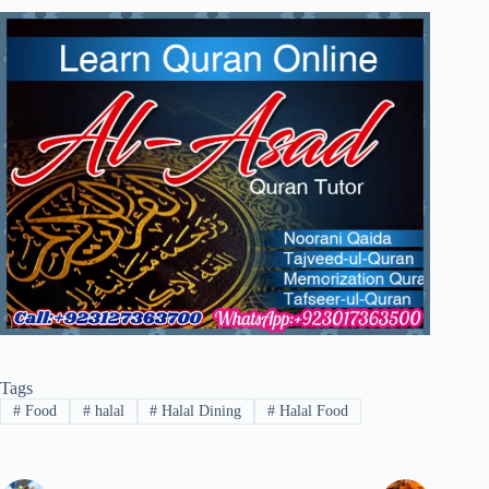
Tags
#
Food
#
halal
#
Halal Dining
#
Halal Food