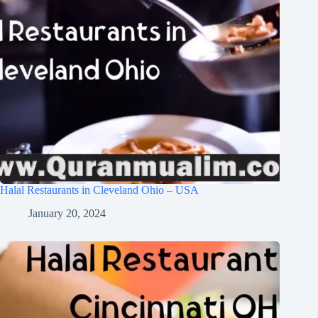
Halal Restaurants in Cleveland Ohio – USA
January 20, 2024