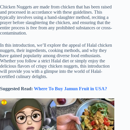
Chicken Nuggets are made from chicken that has been raised
and processed in accordance with these guidelines. This
typically involves using a hand-slaughter method, reciting a
prayer before slaughtering the chicken, and ensuring that the
entire process is free from any prohibited substances or cross-
contamination.
In this introduction, we’ll explore the appeal of Halal chicken
nuggets, their ingredients, cooking methods, and why they
have gained popularity among diverse food enthusiasts.
Whether you follow a strict Halal diet or simply enjoy the
delicious flavors of crispy chicken nuggets, this introduction
will provide you with a glimpse into the world of Halal-
certified culinary delights.
Suggested Read:
Where To Buy Jamun Fruit in USA?