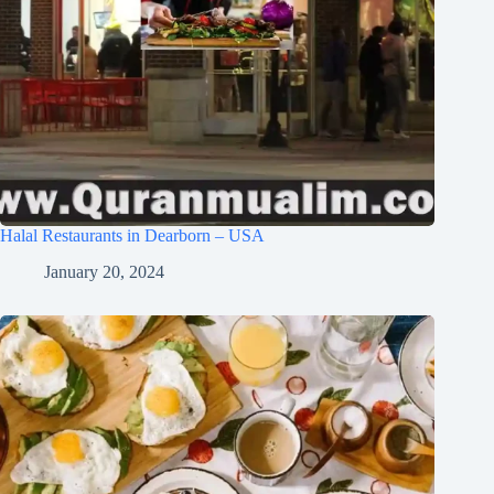
Halal Restaurants in Dearborn – USA
January 20, 2024