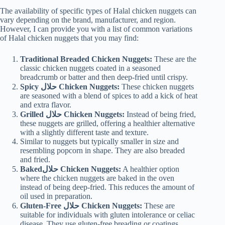
The availability of specific types of Halal chicken nuggets can
vary depending on the brand, manufacturer, and region.
However, I can provide you with a list of common variations
of Halal chicken nuggets that you may find:
Traditional Breaded Chicken Nuggets:
These are the
classic chicken nuggets coated in a seasoned
breadcrumb or batter and then deep-fried until crispy.
Spicy حلال
Chicken Nuggets:
These chicken nuggets
are seasoned with a blend of spices to add a kick of heat
and extra flavor.
Grilled حلال Chicken Nuggets:
Instead of being fried,
these nuggets are grilled, offering a healthier alternative
with a slightly different taste and texture.
Similar to nuggets but typically smaller in size and
resembling popcorn in shape. They are also breaded
and fried.
Bakedحلال Chicken Nuggets:
A healthier option
where the chicken nuggets are baked in the oven
instead of being deep-fried. This reduces the amount of
oil used in preparation.
Gluten-Free حلال Chicken Nuggets:
These are
suitable for individuals with gluten intolerance or celiac
disease. They use gluten-free breading or coatings.