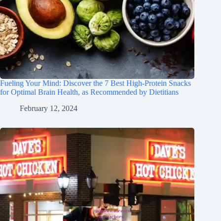
Fueling Your Mind: Discover the 7 Best High-Protein Snacks
for Optimal Brain Health, as Recommended by Dietitians
February 12, 2024