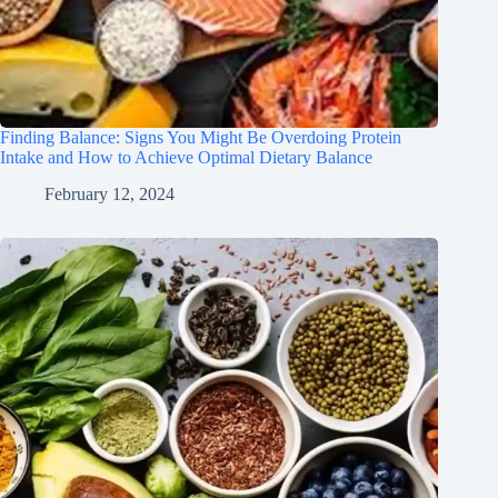
Finding Balance: Signs You Might Be Overdoing Protein
Intake and How to Achieve Optimal Dietary Balance
February 12, 2024