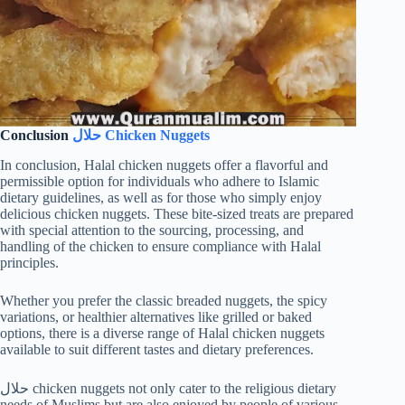
Conclusion
حلال Chicken Nuggets
In conclusion, Halal chicken nuggets offer a flavorful and
permissible option for individuals who adhere to Islamic
dietary guidelines, as well as for those who simply enjoy
delicious chicken nuggets. These bite-sized treats are prepared
with special attention to the sourcing, processing, and
handling of the chicken to ensure compliance with Halal
principles.
Whether you prefer the classic breaded nuggets, the spicy
variations, or healthier alternatives like grilled or baked
options, there is a diverse range of Halal chicken nuggets
available to suit different tastes and dietary preferences.
حلال chicken nuggets not only cater to the religious dietary
needs of Muslims but are also enjoyed by people of various