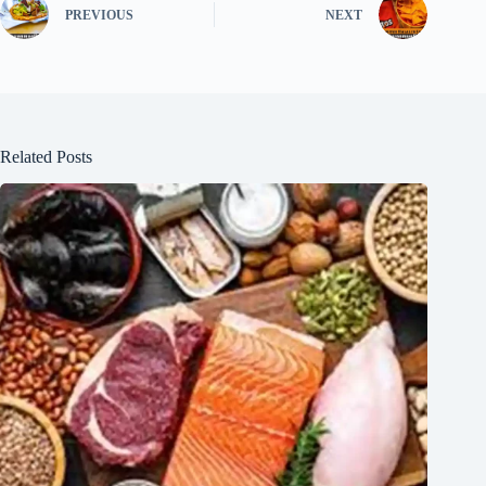
PREVIOUS
NEXT
Related Posts