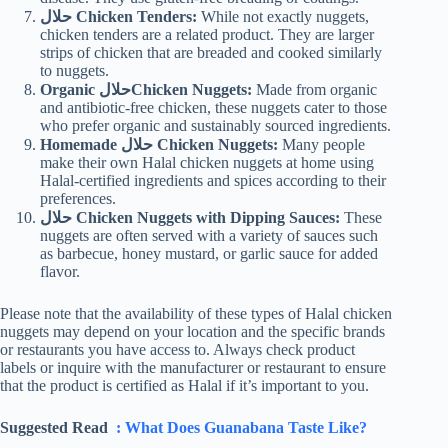
حلال Chicken Tenders:
While not exactly nuggets,
chicken tenders are a related product. They are larger
strips of chicken that are breaded and cooked similarly
to nuggets.
Organic حلالChicken Nuggets:
Made from organic
and antibiotic-free chicken, these nuggets cater to those
who prefer organic and sustainably sourced ingredients.
Homemade حلال Chicken Nuggets:
Many people
make their own Halal chicken nuggets at home using
Halal-certified ingredients and spices according to their
preferences.
حلال Chicken Nuggets with Dipping Sauces:
These
nuggets are often served with a variety of sauces such
as barbecue, honey mustard, or garlic sauce for added
flavor.
Please note that the availability of these types of Halal chicken
nuggets may depend on your location and the specific brands
or restaurants you have access to. Always check product
labels or inquire with the manufacturer or restaurant to ensure
that the product is certified as Halal if it’s important to you.
Suggested Read
: What Does Guanabana Taste Like?