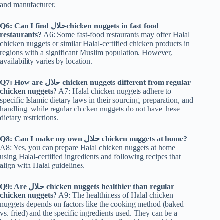
and manufacturer.
Q6: Can I find حلالchicken nuggets in fast-food
restaurants?
A6: Some fast-food restaurants may offer Halal
chicken nuggets or similar Halal-certified chicken products in
regions with a significant Muslim population. However,
availability varies by location.
Q7: How are حلال chicken nuggets different from regular
chicken nuggets?
A7: Halal chicken nuggets adhere to
specific Islamic dietary laws in their sourcing, preparation, and
handling, while regular chicken nuggets do not have these
dietary restrictions.
Q8: Can I make my own حلال chicken nuggets at home?
A8: Yes, you can prepare Halal chicken nuggets at home
using Halal-certified ingredients and following recipes that
align with Halal guidelines.
Q9: Are حلال chicken nuggets healthier than regular
chicken nuggets?
A9: The healthiness of Halal chicken
nuggets depends on factors like the cooking method (baked
vs. fried) and the specific ingredients used. They can be a