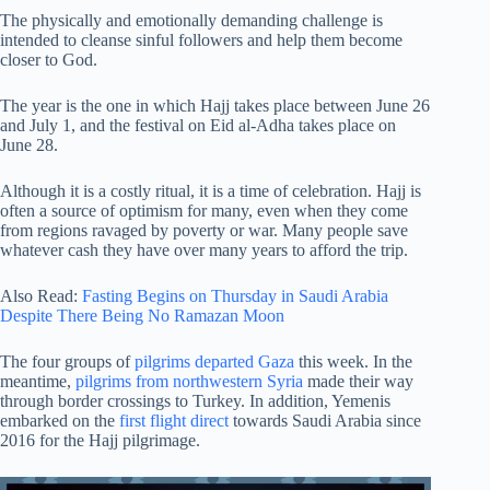
The physically and emotionally demanding challenge is
intended to cleanse sinful followers and help them become
closer to God.
The year is the one in which Hajj takes place between June 26
and July 1, and the festival on Eid al-Adha takes place on
June 28.
Although it is a costly ritual, it is a time of celebration. Hajj is
often a source of optimism for many, even when they come
from regions ravaged by poverty or war. Many people save
whatever cash they have over many years to afford the trip.
Also Read:
Fasting Begins on Thursday in Saudi Arabia
Despite There Being No Ramazan Moon
The four groups of
pilgrims departed Gaza
this week. In the
meantime,
pilgrims from northwestern Syria
made their way
through border crossings to Turkey. In addition, Yemenis
embarked on the
first flight direct
towards Saudi Arabia since
2016 for the Hajj pilgrimage.