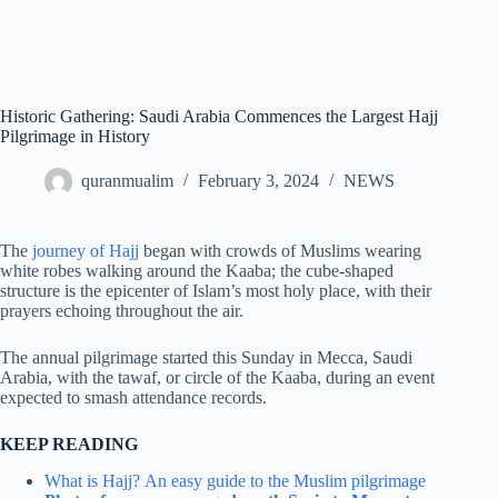
Historic Gathering: Saudi Arabia Commences the Largest Hajj
Pilgrimage in History
quranmualim
February 3, 2024
NEWS
The
journey of Hajj
began with crowds of Muslims wearing
white robes walking around the Kaaba; the cube-shaped
structure is the epicenter of Islam’s most holy place, with their
prayers echoing throughout the air.
The annual pilgrimage started this Sunday in Mecca, Saudi
Arabia, with the tawaf, or circle of the Kaaba, during an event
expected to smash attendance records.
KEEP READING
What is Hajj?
An easy guide to the Muslim pilgrimage