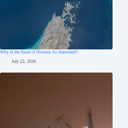
Why Is the Strait of Hormuz So Important?
July 22, 2026