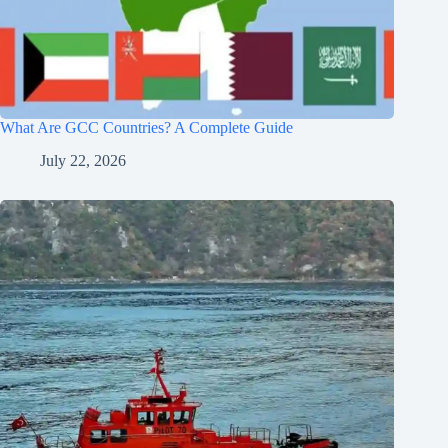
What Are GCC Countries? A Complete Guide
July 22, 2026