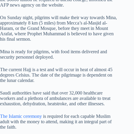
AFP news agency on the website.
On Sunday night, pilgrims will make their way towards Mina,
approximately 8 km (5 miles) from Mecca’s al-Masjid al-
Haram, or the Grand Mosque, before they meet in Mount
Arafat, where Prophet Muhammad is believed to have given
his final sermon.
Mina is ready for pilgrims, with food items delivered and
security personnel deployed.
The current Hajj is a test and will occur in heat of almost 45
degrees Celsius. The date of the pilgrimage is dependent on
the lunar calendar.
Saudi authorities have said that over 32,000 healthcare
workers and a plethora of ambulances are available to treat
exhaustion, dehydration, heatstroke, and other illnesses.
The Islamic ceremony
is required for each capable Muslim
adult with the money to attend, making it an integral part of
the faith.