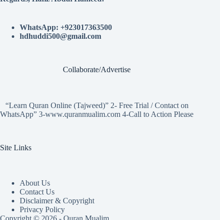
WhatsApp: +923017363500
hdhuddi500@gmail.com
Collaborate/Advertise
“Learn Quran Online (Tajweed)” 2- Free Trial / Contact on
WhatsApp” 3-www.quranmualim.com 4-Call to Action Please
Site Links
About Us
Contact Us
Disclaimer & Copyright
Privacy Policy
Copyright © 2026 - Quran Mualim