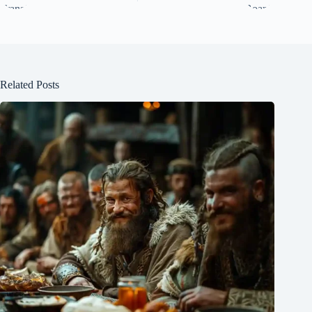
Related Posts