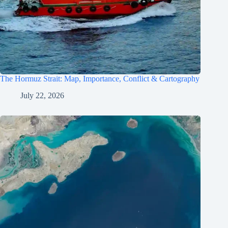
The Hormuz Strait: Map, Importance, Conflict & Cartography
July 22, 2026