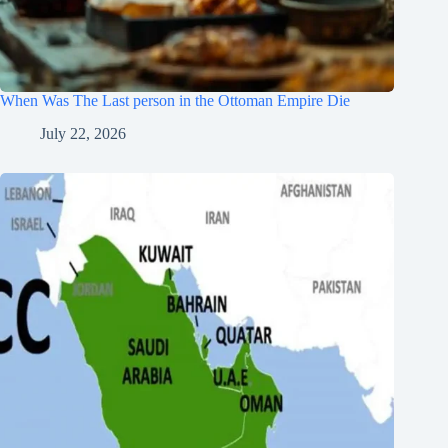
When Was The Last person in the Ottoman Empire Die
July 22, 2026