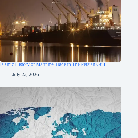
Islamic History of Maritime Trade in The Persian Gulf
July 22, 2026