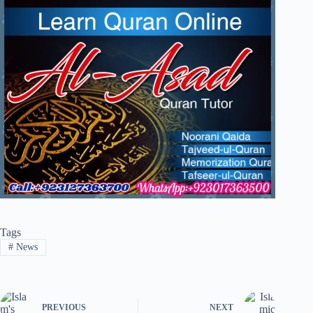
Tags
#
News
PREVIOUS
NEXT