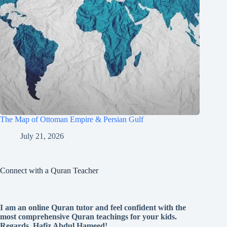
The Map of Ottoman Empire & Persian Gulf
July 21, 2026
Connect with a Quran Teacher
I am an online Quran tutor and feel confident with the
most comprehensive Quran teachings for your kids.
Regards, Hafiz Abdul Hameed!