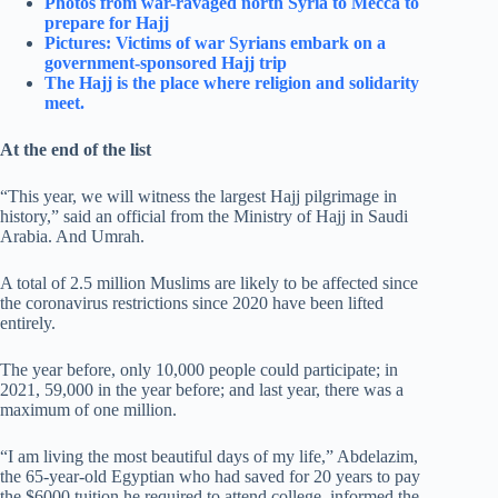
Photos from war-ravaged north Syria to Mecca to
prepare for Hajj
Pictures: Victims of war Syrians embark on a
government-sponsored Hajj trip
The Hajj is the place where religion and solidarity
meet.
At the end of the list
“This year, we will witness the largest Hajj pilgrimage in
history,” said an official from the Ministry of Hajj in Saudi
Arabia. And Umrah.
A total of 2.5 million Muslims are likely to be affected since
the coronavirus restrictions since 2020 have been lifted
entirely.
The year before, only 10,000 people could participate; in
2021, 59,000 in the year before; and last year, there was a
maximum of one million.
“I am living the most beautiful days of my life,” Abdelazim,
the 65-year-old Egyptian who had saved for 20 years to pay
the $6000 tuition he required to attend college, informed the