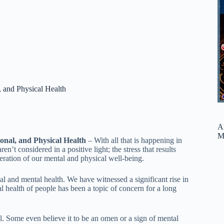
, and Physical Health
A
M
onal, and Physical Health
– With all that is happening in
’t considered in a positive light; the stress that results
eration of our mental and physical well-being.
l and mental health. We have witnessed a significant rise in
l health of people has been a topic of concern for a long
ul. Some even believe it to be an omen or a sign of mental