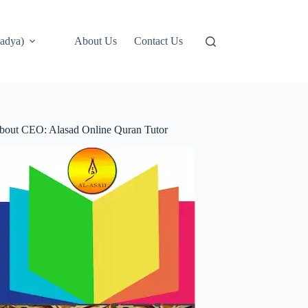
adya)
About Us
Contact Us
bout CEO: Alasad Online Quran Tutor