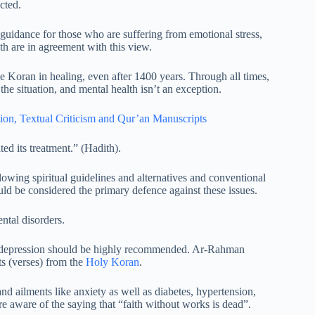
cted.
 guidance for those who are suffering from emotional stress,
th are in agreement with this view.
he Koran in healing, even after 1400 years. Through all times,
 the situation, and mental health isn’t an exception.
ion,
Textual Criticism and Qur’an Manuscripts
ted its treatment.” (Hadith).
owing spiritual guidelines and alternatives and conventional
ld be considered the primary defence against these issues.
ntal disorders.
f depression should be highly recommended. Ar-Rahman
s (verses) from the
Holy Koran
.
 and ailments like anxiety as well as diabetes, hypertension,
are aware of the saying that “faith without works is dead”.