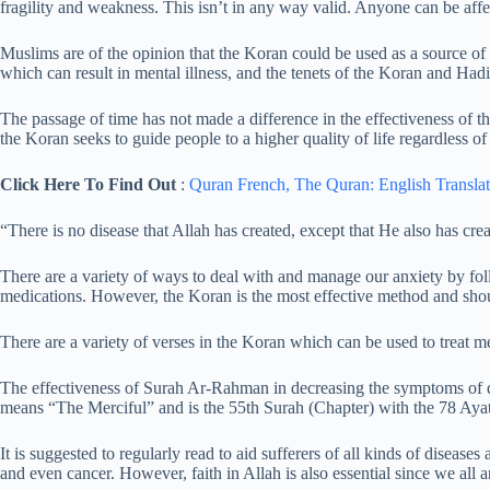
fragility and weakness. This isn’t in any way valid. Anyone can be affe
Muslims are of the opinion that the Koran could be used as a source of
which can result in mental illness, and the tenets of the Koran and Hadi
The passage of time has not made a difference in the effectiveness of t
the Koran seeks to guide people to a higher quality of life regardless of
Click Here To Find Out
:
Quran French,
The Quran: English Translat
“There is no disease that Allah has created, except that He also has crea
There are a variety of ways to deal with and manage our anxiety by foll
medications. However, the Koran is the most effective method and shou
There are a variety of verses in the Koran which can be used to treat me
The effectiveness of Surah Ar-Rahman in decreasing the symptoms o
means “The Merciful” and is the 55th Surah (Chapter) with the 78 Ayat
It is suggested to regularly read to aid sufferers of all kinds of diseases
and even cancer. However, faith in Allah is also essential since we all 