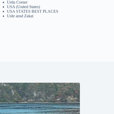
Urdu Corner
USA (United States)
USA STATES BEST PLACES
Ushr ansd Zakat