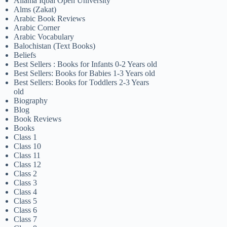
Allama Iqbal Open University
Alms (Zakat)
Arabic Book Reviews
Arabic Corner
Arabic Vocabulary
Balochistan (Text Books)
Beliefs
Best Sellers : Books for Infants 0-2 Years old
Best Sellers: Books for Babies 1-3 Years old
Best Sellers: Books for Toddlers 2-3 Years
old
Biography
Blog
Book Reviews
Books
Class 1
Class 10
Class 11
Class 12
Class 2
Class 3
Class 4
Class 5
Class 6
Class 7