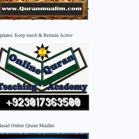
pdates: Keep touch & Remain Active
lasad Online Quran Mualim