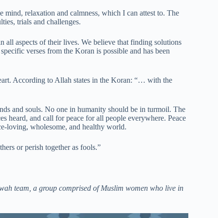
e mind, relaxation and calmness, which I can attest to. The
ies, trials and challenges.
 all aspects of their lives. We believe that finding solutions
 specific verses from the Koran is possible and has been
art. According to Allah states in the Koran: “… with the
inds and souls. No one in humanity should be in turmoil. The
es heard, and call for peace for all people everywhere. Peace
ace-loving, wholesome, and healthy world.
ers or perish together as fools.”
Dawah team, a group comprised of Muslim women who live in
m