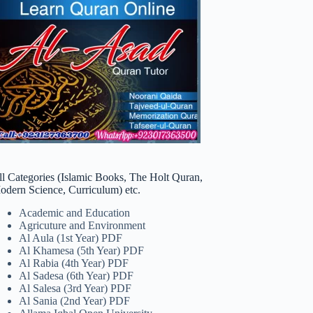
ll Categories (Islamic Books, The Holt Quran,
odern Science, Curriculum) etc.
Academic and Education
Agricuture and Environment
Al Aula (1st Year) PDF
Al Khamesa (5th Year) PDF
Al Rabia (4th Year) PDF
Al Sadesa (6th Year) PDF
Al Salesa (3rd Year) PDF
Al Sania (2nd Year) PDF