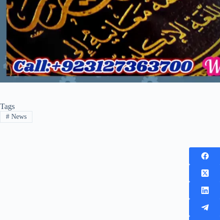
Tags
#
News