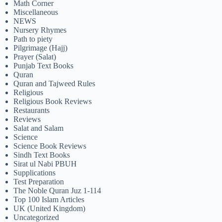
Math Corner
Miscellaneous
NEWS
Nursery Rhymes
Path to piety
Pilgrimage (Hajj)
Prayer (Salat)
Punjab Text Books
Quran
Quran and Tajweed Rules
Religious
Religious Book Reviews
Restaurants
Reviews
Salat and Salam
Science
Science Book Reviews
Sindh Text Books
Sirat ul Nabi PBUH
Supplications
Test Preparation
The Noble Quran Juz 1-114
Top 100 Islam Articles
UK (United Kingdom)
Uncategorized