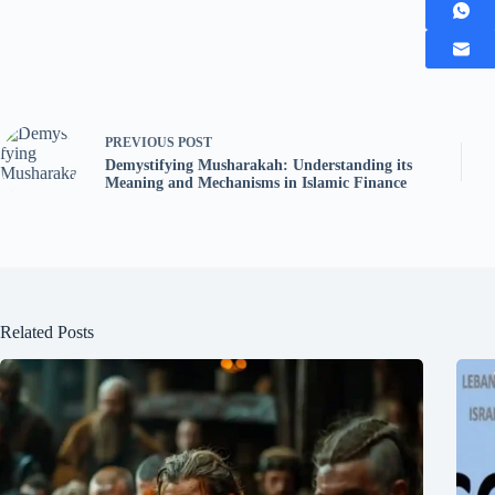
PREVIOUS
POST
Demystifying Musharakah: Understanding its
Meaning and Mechanisms in Islamic Finance
Related Posts