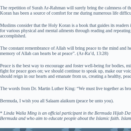
The repetition of Surah Ar-Rahman will surely bring the calmness of th
Koran has been a source of comfort for me during numerous life difficult
Muslims consider that the Holy Koran is a book that guides its readers in
for various physical and mental ailments through reading and repeating
accomplished.
The constant remembrance of Allah will bring peace to the mind and he
memory of Allah can hearts be at peace”. (Ar-Ra’d, 13:28)
Peace is the best way to encourage and foster well-being for bodies, m
fight for peace goes on; we should continue to speak up, make our voic
should reign in our hearts and emanate from us, creating a healthy, pe
The words from Dr. Martin Luther King: “We must live together as broth
Bermuda, I wish you all Salaam alaikum (peace be unto you).
*
Linda Walia Ming is an official participant in the Bermuda Hijab 
Bermuda and who aim to educate people about the Islamic faith. Isla