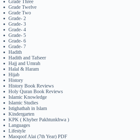
Grade Three
Grade Twelve
Grade Two
Grade- 2
Grade- 3
Grade- 4
Grade- 5
Grade- 6
Grade- 7
Hadith
Hadith and Tafseer
Hajj and Umrah
Halal & Haram
Hijab
History
History Book Reviews
Holy Quran Book Reviews
Islamic Knowledge
Islamic Studies
Istighathah in Islam
Kindergarten
KPK ( Khyber Pakhtunkhwa )
Languages
Lifestyle
Maoqoof Alai (7th Year) PDF