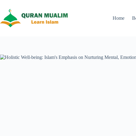
Skip
to
content
Home
B