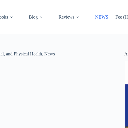
ooks
Blog
Reviews
NEWS
Fee (H
A