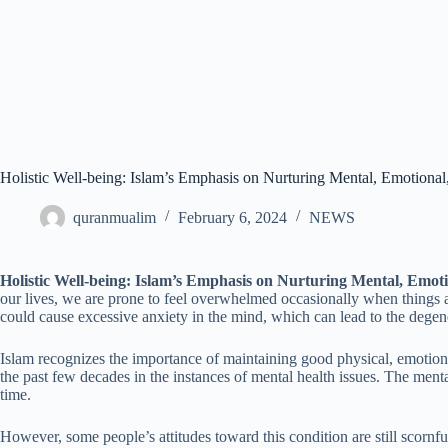
Holistic Well-being: Islam’s Emphasis on Nurturing Mental, Emotional
quranmualim
February 6, 2024
NEWS
Holistic Well-being: Islam’s Emphasis on Nurturing Mental, Emoti
our lives, we are prone to feel overwhelmed occasionally when things aren
could cause excessive anxiety in the mind, which can lead to the degen
Islam recognizes the importance of maintaining good physical, emotiona
the past few decades in the instances of mental health issues. The menta
time.
However, some people’s attitudes toward this condition are still scornf