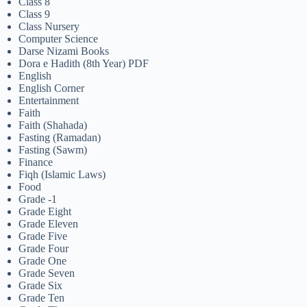
Class 8
Class 9
Class Nursery
Computer Science
Darse Nizami Books
Dora e Hadith (8th Year) PDF
English
English Corner
Entertainment
Faith
Faith (Shahada)
Fasting (Ramadan)
Fasting (Sawm)
Finance
Fiqh (Islamic Laws)
Food
Grade -1
Grade Eight
Grade Eleven
Grade Five
Grade Four
Grade One
Grade Seven
Grade Six
Grade Ten