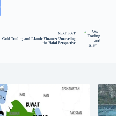
NEXT
POST
Gold Trading and Islamic Finance: Unraveling
the Halal Perspective