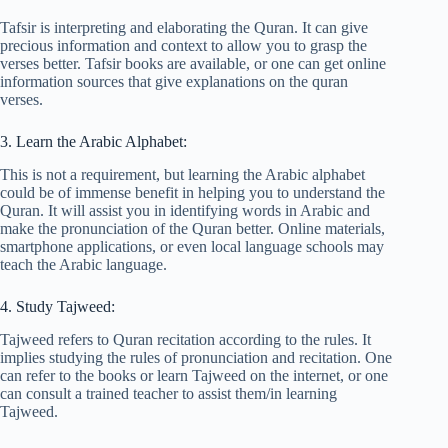
Tafsir is interpreting and elaborating the Quran. It can give
precious information and context to allow you to grasp the
verses better. Tafsir books are available, or one can get online
information sources that give explanations on the quran
verses.
3. Learn the Arabic Alphabet:
This is not a requirement, but learning the Arabic alphabet
could be of immense benefit in helping you to understand the
Quran. It will assist you in identifying words in Arabic and
make the pronunciation of the Quran better. Online materials,
smartphone applications, or even local language schools may
teach the Arabic language.
4. Study Tajweed:
Tajweed refers to Quran recitation according to the rules. It
implies studying the rules of pronunciation and recitation. One
can refer to the books or learn Tajweed on the internet, or one
can consult a trained teacher to assist them/in learning
Tajweed.