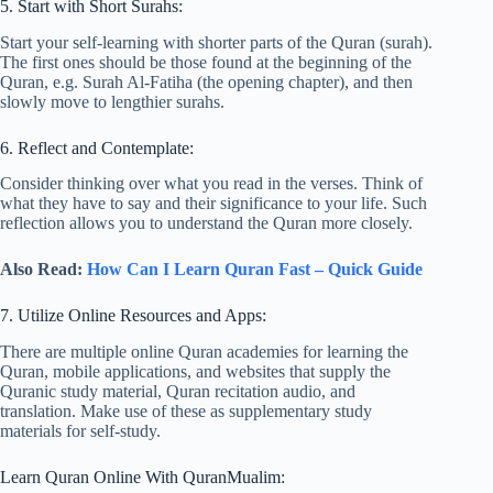
5. Start with Short Surahs:
Start your self-learning with shorter parts of the Quran (surah).
The first ones should be those found at the beginning of the
Quran, e.g. Surah Al-Fatiha (the opening chapter), and then
slowly move to lengthier surahs.
6. Reflect and Contemplate:
Consider thinking over what you read in the verses. Think of
what they have to say and their significance to your life. Such
reflection allows you to understand the Quran more closely.
Also Read:
How Can I Learn Quran Fast – Quick Guide
7. Utilize Online Resources and Apps:
There are multiple online Quran academies for learning the
Quran, mobile applications, and websites that supply the
Quranic study material, Quran recitation audio, and
translation. Make use of these as supplementary study
materials for self-study.
Learn Quran Online With QuranMualim: