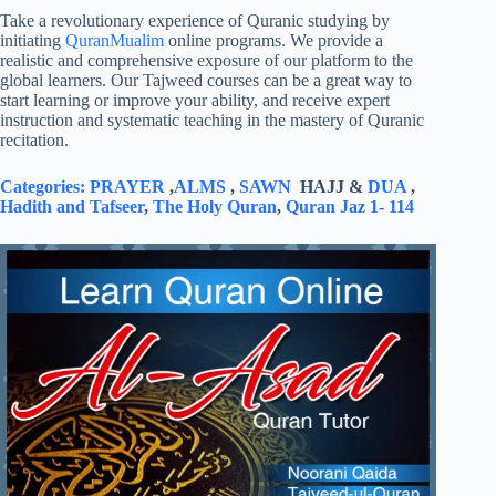
Take a revolutionary experience of Quranic studying by
initiating
QuranMualim
online programs. We provide a
realistic and comprehensive exposure of our platform to the
global learners. Our Tajweed courses can be a great way to
start learning or improve your ability, and receive expert
instruction and systematic teaching in the mastery of Quranic
recitation.
Categories:
PRAYER
,
ALMS
,
SAWN
HAJJ &
DUA
,
Hadith and Tafseer
,
The Holy Quran
,
Quran Jaz 1- 114