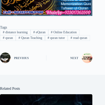
Tags
#
distance learning
#
eQuran
#
Online Education
#
quran
#
Quran Teaching
#
quran tutor
#
read quran
PREVIOUS
NEXT
Related Posts