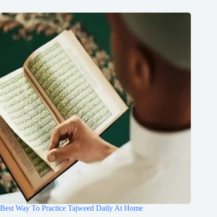
Best Way To Practice Tajweed Daily At Home