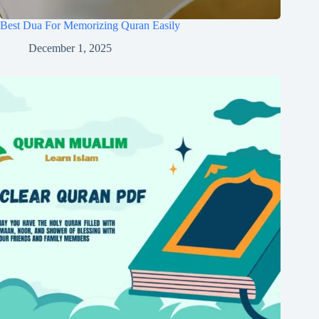
Best Dua For Memorizing Quran Easily
December 1, 2025