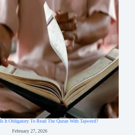
Is It Obligatory To Read The Quran With Tajweed?
February 27, 2026