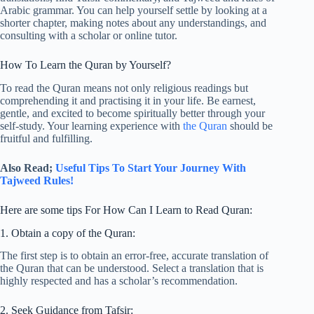
Arabic grammar. You can help yourself settle by looking at a
shorter chapter, making notes about any understandings, and
consulting with a scholar or online tutor.
How To Learn the Quran by Yourself?
To read the Quran means not only religious readings but
comprehending it and practising it in your life. Be earnest,
gentle, and excited to become spiritually better through your
self-study. Your learning experience with
the Quran
should be
fruitful and fulfilling.
Also Read;
Useful Tips To Start Your Journey With
Tajweed Rules!
Here are some tips For How Can I Learn to Read Quran:
1. Obtain a copy of the Quran:
The first step is to obtain an error-free, accurate translation of
the Quran that can be understood. Select a translation that is
highly respected and has a scholar’s recommendation.
2. Seek Guidance from Tafsir: