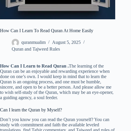
How Can I Learn To Read Quran At Home Easily
quranmualim
August 5, 2025
Quran and Tajweed Rules
How Can I Learn to Read Quran .
The learning of the
Quran can be an enjoyable and rewarding experience when
done on one’s own. I would keep in mind that to learn the
Quran is an ongoing process, and one must be humble,
sincere, and open to be a better person. And please allow me
to wish self-study of the Quran, which may be an eye-opener,
a guiding agency, a soul feeder.
Can I learn the Quran by Myself?
Don’t you know you can read the Quran yourself? You can
study with commitment and faith the available leveled
translations, find Tafsir commentary, and Tajweed and rules of