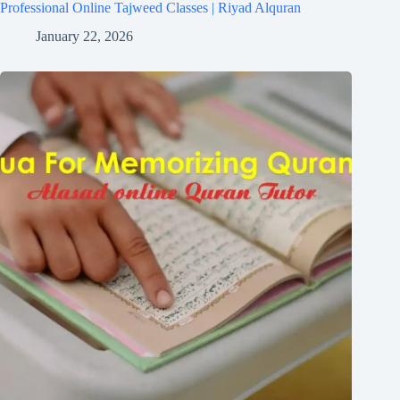
Professional Online Tajweed Classes | Riyad Alquran
January 22, 2026