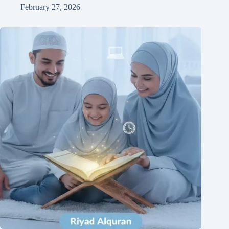
February 27, 2026