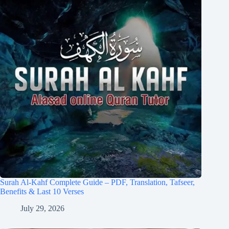
Surah Al-Kahf Complete Guide – PDF, Translation, Tafseer,
Benefits & Last 10 Verses
July 29, 2026