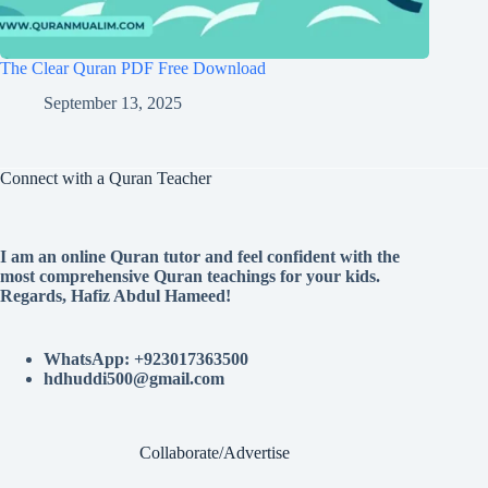
The Clear Quran PDF Free Download
September 13, 2025
Connect with a Quran Teacher
I am an online Quran tutor and feel confident with the
most comprehensive Quran teachings for your kids.
Regards, Hafiz Abdul Hameed!
WhatsApp: +923017363500
hdhuddi500@gmail.com
Collaborate/Advertise