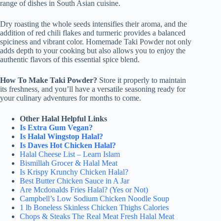
range of dishes in South Asian cuisine.
Dry roasting the whole seeds intensifies their aroma, and the
addition of red chili flakes and turmeric provides a balanced
spiciness and vibrant color. Homemade Taki Powder not only
adds depth to your cooking but also allows you to enjoy the
authentic flavors of this essential spice blend.
How To Make Taki Powder?
Store it properly to maintain
its freshness, and you’ll have a versatile seasoning ready for
your culinary adventures for months to come.
Other Halal Helpful Links
Is Extra Gum Vegan?
Is Halal Wingstop Halal?
Is Daves Hot Chicken Halal?
Halal Cheese List – Learn Islam
Bismillah Grocer & Halal Meat
Is Krispy Krunchy Chicken Halal?
Best Butter Chicken Sauce in A Jar
Are Mcdonalds Fries Halal? (Yes or Not)
Campbell’s Low Sodium Chicken Noodle Soup
1 lb Boneless Skinless Chicken Thighs Calories
Chops & Steaks The Real Meat Fresh Halal Meat