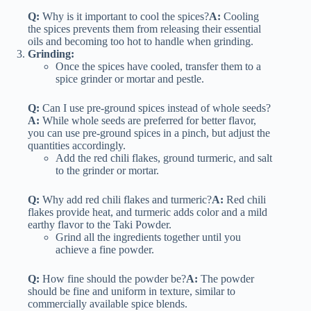
Q:
Why is it important to cool the spices?
A:
Cooling
the spices prevents them from releasing their essential
oils and becoming too hot to handle when grinding.
Grinding:
Once the spices have cooled, transfer them to a
spice grinder or mortar and pestle.
Q:
Can I use pre-ground spices instead of whole seeds?
A:
While whole seeds are preferred for better flavor,
you can use pre-ground spices in a pinch, but adjust the
quantities accordingly.
Add the red chili flakes, ground turmeric, and salt
to the grinder or mortar.
Q:
Why add red chili flakes and turmeric?
A:
Red chili
flakes provide heat, and turmeric adds color and a mild
earthy flavor to the Taki Powder.
Grind all the ingredients together until you
achieve a fine powder.
Q:
How fine should the powder be?
A:
The powder
should be fine and uniform in texture, similar to
commercially available spice blends.