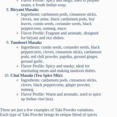
Flavor Profile: Spicy and tangy, used to prepare
rasam, a South Indian soup.
Biryani Masala:
Ingredients: cardamom pods, cinnamon sticks,
cloves, star anise, black cardamom pods, bay
leaves, cumin seeds, coriander seeds, black
peppercorns, nutmeg, mace.
Flavor Profile: Fragrant and aromatic, designed
for biryani and rice dishes.
Tandoori Masala:
Ingredients: cumin seeds, coriander seeds, black
peppercorns, cloves, cinnamon sticks, cardamom
pods, red chili powder, paprika, ground ginger,
ground garlic.
Flavor Profile: Spicy and smoky, ideal for
marinating meats and making tandoori dishes.
Chai Masala (Tea Spice Mix):
Ingredients: cardamom pods, cinnamon sticks,
cloves, black peppercorns, ginger powder,
nutmeg.
Flavor Profile: Warm and aromatic, used to spice
up Indian chai (tea).
These are just a few examples of Taki Powder variations.
Each type of Taki Powder brings its unique blend of spices