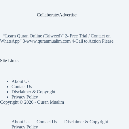
Collaborate/Advertise
“Learn Quran Online (Tajweed)” 2- Free Trial / Contact on
WhatsApp” 3-www.quranmualim.com 4-Call to Action Please
Site Links
About Us
Contact Us
Disclaimer & Copyright
Privacy Policy
Copyright © 2026 - Quran Mualim
About Us
Contact Us
Disclaimer & Copyright
Privacy Policy