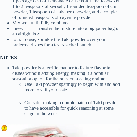
1 package deal of Lemonade or Lemon Lime Kool-Aid,
1 to 2 teaspoons of sea salt, 1 rounded teaspoon of chili
powder, 1 teaspoon of habanero powder, and a couple
of rounded teaspoons of cayenne powder.
Mix well until fully combined.
three. Transfer the mixture into a big paper bag or
an airtight box.
four. To use, sprinkle the Taki powder over your
preferred dishes for a taste-packed punch.
NOTES
Taki powder is a terrific manner to feature flavor to
dishes without adding energy, making it a popular
seasoning option for the ones on a eating regimen.
Use Taki powder sparingly to begin with and add
more to suit your taste.
Consider making a double batch of Taki powder
to have accessible for quick seasoning at some
stage in the week.