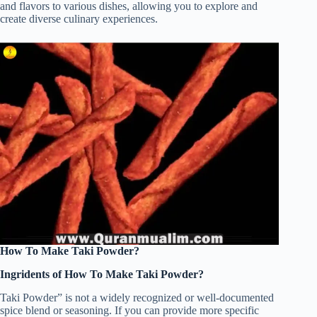
and flavors to various dishes, allowing you to explore and
create diverse culinary experiences.
How To Make Taki Powder?
Ingridents of How To Make Taki Powder?
Taki Powder” is not a widely recognized or well-documented
spice blend or seasoning. If you can provide more specific