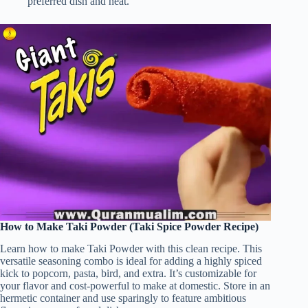
preferred dish and heat.
How to Make Taki Powder (Taki Spice Powder Recipe)
Learn how to make Taki Powder with this clean recipe. This
versatile seasoning combo is ideal for adding a highly spiced
kick to popcorn, pasta, bird, and extra. It’s customizable for
your flavor and cost-powerful to make at domestic. Store in an
hermetic container and use sparingly to feature ambitious