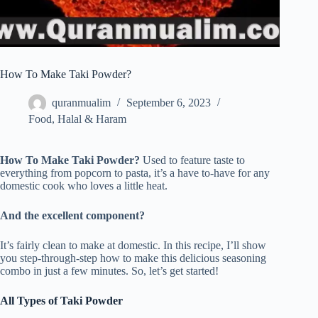
How To Make Taki Powder?
quranmualim
September 6, 2023
Food
,
Halal & Haram
How To Make Taki Powder?
Used to feature taste to
everything from popcorn to pasta, it’s a have to-have for any
domestic cook who loves a little heat.
And the excellent component?
It’s fairly clean to make at domestic. In this recipe, I’ll show
you step-through-step how to make this delicious seasoning
combo in just a few minutes. So, let’s get started!
All Types of Taki Powder