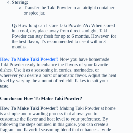
Storing:
Transfer the Taki Powder to an airtight container
or spice jar.
Q:
How long can I store Taki Powder?
A:
When stored
in a cool, dry place away from direct sunlight, Taki
Powder can stay fresh for up to 6 months. However, for
the best flavor, it’s recommended to use it within 3
months.
How To Make Taki Powder?
Now you have homemade
Taki Powder ready to enhance the flavors of your favorite
dishes. Use it as a seasoning in curries, marinades, or
wherever you desire a burst of aromatic flavor. Adjust the heat
level by varying the amount of red chili flakes to suit your
taste.
Conclusion How To Make Taki Powder?
How To Make Taki Powder?
Making Taki Powder at home
is a simple and rewarding process that allows you to
customize the flavor and heat level to your preference. By
following the steps outlined in this guide, you can create a
fragrant and flavorful seasoning blend that enhances a wide