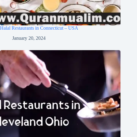
Halal Restaurants in Connecticut – USA
January 20, 2024