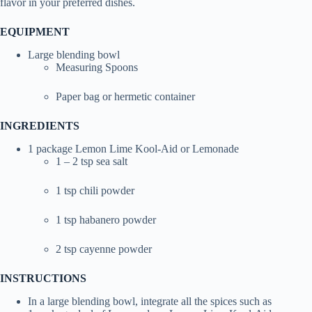
flavor in your preferred dishes.
EQUIPMENT
Large blending bowl
Measuring Spoons
Paper bag or hermetic container
INGREDIENTS
1 package Lemon Lime Kool-Aid or Lemonade
1 – 2 tsp sea salt
1 tsp chili powder
1 tsp habanero powder
2 tsp cayenne powder
INSTRUCTIONS
In a large blending bowl, integrate all the spices such as