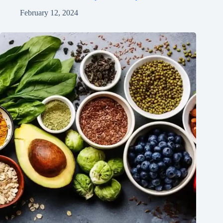
February 12, 2024