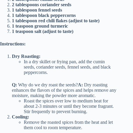
2 tablespoons coriander seeds
1 tablespoon fennel seeds
1 tablespoon black peppercorns
1 tablespoon red chili flakes (adjust to taste)
1 teaspoon ground turmeric
1 teaspoon salt (adjust to taste)
Instructions:
Dry Roasting:
In a dry skillet or frying pan, add the cumin
seeds, coriander seeds, fennel seeds, and black
peppercorns.
Q:
Why do we dry roast the seeds?
A:
Dry roasting
enhances the flavors of the spices and helps remove any
moisture, making the powder more aromatic.
Roast the spices over low to medium heat for
about 2-3 minutes or until they become fragrant.
Stir frequently to prevent burning.
Cooling:
Remove the roasted spices from the heat and let
them cool to room temperature.