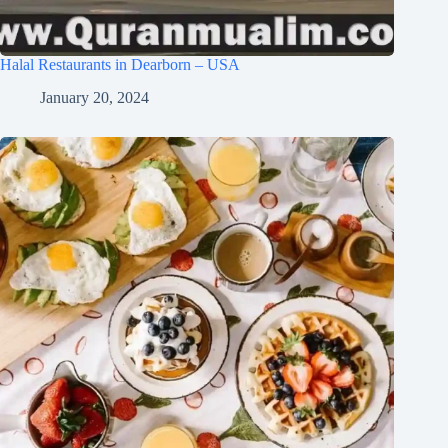
Halal Restaurants in Dearborn – USA
January 20, 2024