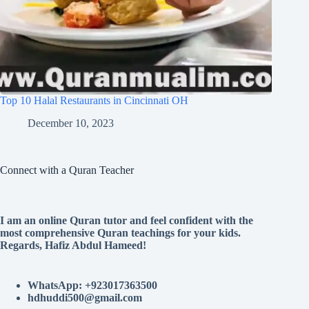
Top 10 Halal Restaurants in Cincinnati OH
December 10, 2023
Connect with a Quran Teacher
I am an online Quran tutor and feel confident with the
most comprehensive Quran teachings for your kids.
Regards, Hafiz Abdul Hameed!
WhatsApp: +923017363500
hdhuddi500@gmail.com