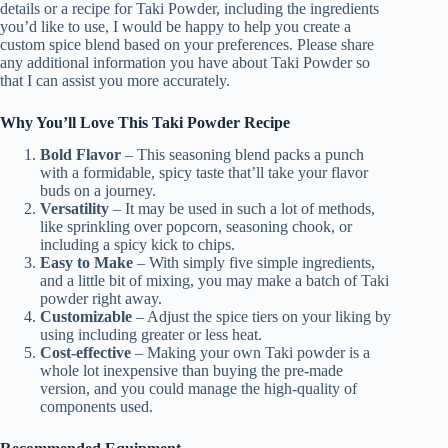
details or a recipe for Taki Powder, including the ingredients
you’d like to use, I would be happy to help you create a
custom spice blend based on your preferences. Please share
any additional information you have about Taki Powder so
that I can assist you more accurately.
Why You’ll Love This Taki Powder Recipe
Bold Flavor
– This seasoning blend packs a punch
with a formidable, spicy taste that’ll take your flavor
buds on a journey.
Versatility
– It may be used in such a lot of methods,
like sprinkling over popcorn, seasoning chook, or
including a spicy kick to chips.
Easy to Make
– With simply five simple ingredients,
and a little bit of mixing, you may make a batch of Taki
powder right away.
Customizable
– Adjust the spice tiers on your liking by
using including greater or less heat.
Cost-effective
– Making your own Taki powder is a
whole lot inexpensive than buying the pre-made
version, and you could manage the high-quality of
components used.