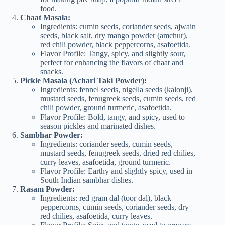
food.
Chaat Masala:
Ingredients: cumin seeds, coriander seeds, ajwain
seeds, black salt, dry mango powder (amchur),
red chili powder, black peppercorns, asafoetida.
Flavor Profile: Tangy, spicy, and slightly sour,
perfect for enhancing the flavors of chaat and
snacks.
Pickle Masala (Achari Taki Powder):
Ingredients: fennel seeds, nigella seeds (kalonji),
mustard seeds, fenugreek seeds, cumin seeds, red
chili powder, ground turmeric, asafoetida.
Flavor Profile: Bold, tangy, and spicy, used to
season pickles and marinated dishes.
Sambhar Powder:
Ingredients: coriander seeds, cumin seeds,
mustard seeds, fenugreek seeds, dried red chilies,
curry leaves, asafoetida, ground turmeric.
Flavor Profile: Earthy and slightly spicy, used in
South Indian sambhar dishes.
Rasam Powder:
Ingredients: red gram dal (toor dal), black
peppercorns, cumin seeds, coriander seeds, dry
red chilies, asafoetida, curry leaves.