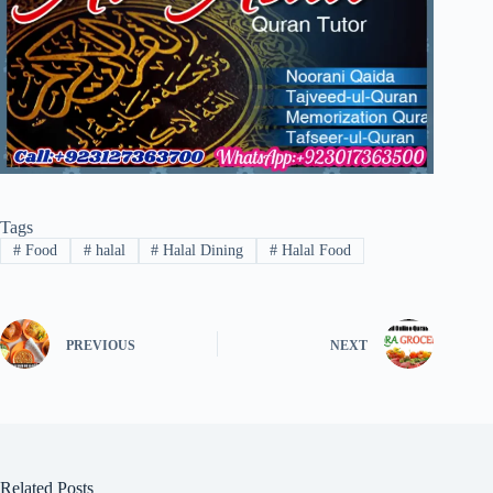
Tags
#
Food
#
halal
#
Halal Dining
#
Halal Food
PREVIOUS
NEXT
Related Posts