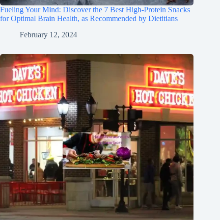
Fueling Your Mind: Discover the 7 Best High-Protein Snacks
for Optimal Brain Health, as Recommended by Dietitians
February 12, 2024