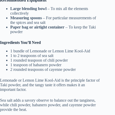
Recommended Equipment
Large blending bowl
– To mix all the elements
collectively
Measuring spoons
– For particular measurements of
the spices and sea salt
Paper bag or airtight container
– To keep the Taki
powder
Ingredients You’ll Need
1 bundle of Lemonade or Lemon Lime Kool-Aid
1 to 2 teaspoons of sea salt
1 rounded teaspoon of chili powder
1 teaspoon of habanero powder
2 rounded teaspoons of cayenne powder
Lemonade or Lemon Lime Kool-Aid is the principle factor of
Taki powder, and the tangy taste it offers makes it an
important factor.
Sea salt adds a savory observe to balance out the tanginess,
while chili powder, habanero powder, and cayenne powder
provide the heat.