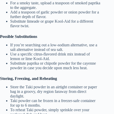
For a smoky taste, upload a teaspoon of smoked paprika
to the aggregate.
Add a teaspoon of garlic powder or onion powder for a
further depth of flavor.
Substitute limeade or grape Kool-Aid for a different
flavor twist.
Possible Substitutions
If you’re searching out a low-sodium alternative, use a
salt alternative instead of sea salt.
Use a specific citrus-flavored drink mix instead of
lemon or lime Kool-Aid.
Substitute paprika or chipotle powder for the cayenne
powder in case you decide upon much less heat.
Storing, Freezing, and Reheating
Store the Taki powder in an airtight container or paper
bag in a groovy, dry region faraway from direct
daylight.
Taki powder can be frozen in a freezer-safe container
for up to 6 months.
To reheat Taki powder, simply sprinkle over your