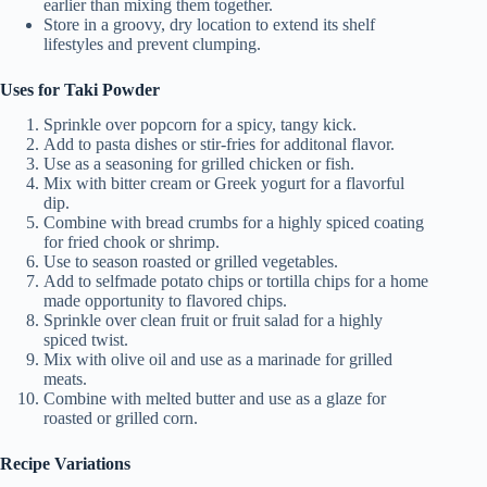
earlier than mixing them together.
Store in a groovy, dry location to extend its shelf
lifestyles and prevent clumping.
Uses for Taki Powder
Sprinkle over popcorn for a spicy, tangy kick.
Add to pasta dishes or stir-fries for additonal flavor.
Use as a seasoning for grilled chicken or fish.
Mix with bitter cream or Greek yogurt for a flavorful
dip.
Combine with bread crumbs for a highly spiced coating
for fried chook or shrimp.
Use to season roasted or grilled vegetables.
Add to selfmade potato chips or tortilla chips for a home
made opportunity to flavored chips.
Sprinkle over clean fruit or fruit salad for a highly
spiced twist.
Mix with olive oil and use as a marinade for grilled
meats.
Combine with melted butter and use as a glaze for
roasted or grilled corn.
Recipe Variations