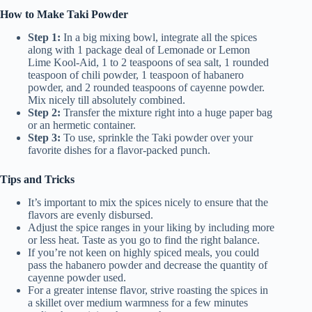
How to Make Taki Powder
Step 1:
In a big mixing bowl, integrate all the spices
along with 1 package deal of Lemonade or Lemon
Lime Kool-Aid, 1 to 2 teaspoons of sea salt, 1 rounded
teaspoon of chili powder, 1 teaspoon of habanero
powder, and 2 rounded teaspoons of cayenne powder.
Mix nicely till absolutely combined.
Step 2:
Transfer the mixture right into a huge paper bag
or an hermetic container.
Step 3:
To use, sprinkle the Taki powder over your
favorite dishes for a flavor-packed punch.
Tips and Tricks
It’s important to mix the spices nicely to ensure that the
flavors are evenly disbursed.
Adjust the spice ranges in your liking by including more
or less heat. Taste as you go to find the right balance.
If you’re not keen on highly spiced meals, you could
pass the habanero powder and decrease the quantity of
cayenne powder used.
For a greater intense flavor, strive roasting the spices in
a skillet over medium warmness for a few minutes