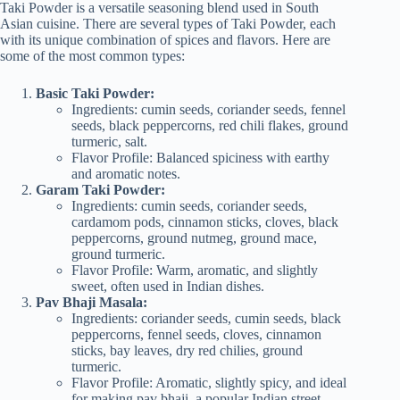
Taki Powder is a versatile seasoning blend used in South
Asian cuisine. There are several types of Taki Powder, each
with its unique combination of spices and flavors. Here are
some of the most common types:
Basic Taki Powder:
Ingredients: cumin seeds, coriander seeds, fennel
seeds, black peppercorns, red chili flakes, ground
turmeric, salt.
Flavor Profile: Balanced spiciness with earthy
and aromatic notes.
Garam Taki Powder:
Ingredients: cumin seeds, coriander seeds,
cardamom pods, cinnamon sticks, cloves, black
peppercorns, ground nutmeg, ground mace,
ground turmeric.
Flavor Profile: Warm, aromatic, and slightly
sweet, often used in Indian dishes.
Pav Bhaji Masala:
Ingredients: coriander seeds, cumin seeds, black
peppercorns, fennel seeds, cloves, cinnamon
sticks, bay leaves, dry red chilies, ground
turmeric.
Flavor Profile: Aromatic, slightly spicy, and ideal
for making pav bhaji, a popular Indian street