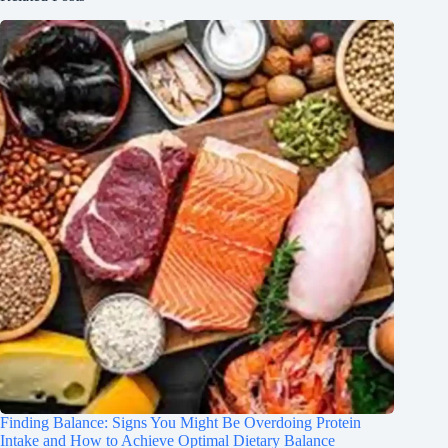
Finding Balance: Signs You Might Be Overdoing Protein
Intake and How to Achieve Optimal Dietary Balance