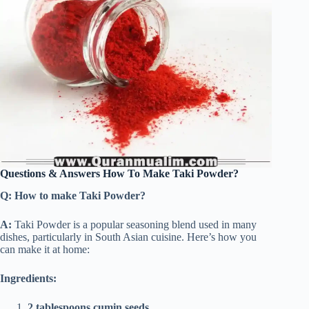
Questions & Answers How To Make Taki Powder?
Q: How to make Taki Powder?
A:
Taki Powder is a popular seasoning blend used in many
dishes, particularly in South Asian cuisine. Here’s how you
can make it at home:
Ingredients:
2 tablespoons cumin seeds