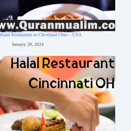
Halal Restaurants in Cleveland Ohio – USA
January 20, 2024