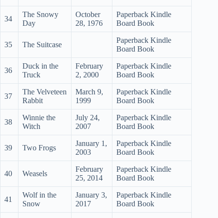
The Snowy
October
Paperback Kindle
34
Day
28, 1976
Board Book
Paperback Kindle
35
The Suitcase
Board Book
Duck in the
February
Paperback Kindle
36
Truck
2, 2000
Board Book
The Velveteen
March 9,
Paperback Kindle
37
Rabbit
1999
Board Book
Winnie the
July 24,
Paperback Kindle
38
Witch
2007
Board Book
January 1,
Paperback Kindle
39
Two Frogs
2003
Board Book
February
Paperback Kindle
40
Weasels
25, 2014
Board Book
Wolf in the
January 3,
Paperback Kindle
41
Snow
2017
Board Book