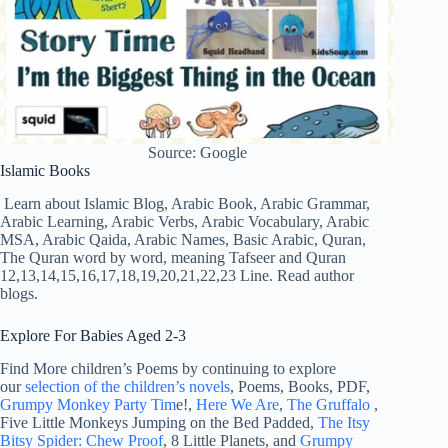
Source: Google
Islamic Books
Learn about Islamic Blog, Arabic Book, Arabic Grammar,
Arabic Learning, Arabic Verbs, Arabic Vocabulary, Arabic
MSA, Arabic Qaida, Arabic Names, Basic Arabic, Quran,
The Quran word by word, meaning Tafseer and Quran
12,13,14,15,16,17,18,19,20,21,22,23 Line. Read author
blogs.
Explore For Babies Aged 2-3
Find More children’s Poems by continuing to explore
our
selection of the children’s novels
, Poems, Books, PDF,
Grumpy Monkey Party Tim
e!,
Here We Are
,
The Gruffalo
,
Five Little Monkeys Jumping on the Bed Padded,
The Itsy
Bitsy Spider: Chew Proof
, 8 Little Planets, and
Grumpy