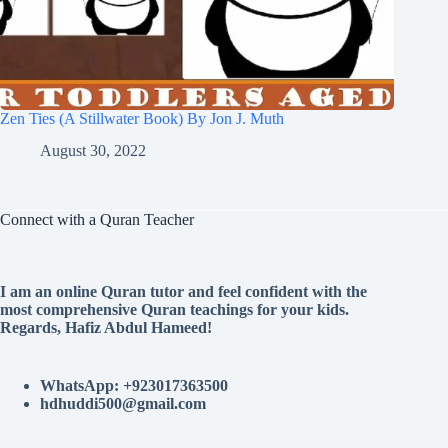
Zen Ties (A Stillwater Book) By Jon J. Muth
August 30, 2022
Connect with a Quran Teacher
I am an online Quran tutor and feel confident with the
most comprehensive Quran teachings for your kids.
Regards, Hafiz Abdul Hameed!
WhatsApp: +923017363500
hdhuddi500@gmail.com