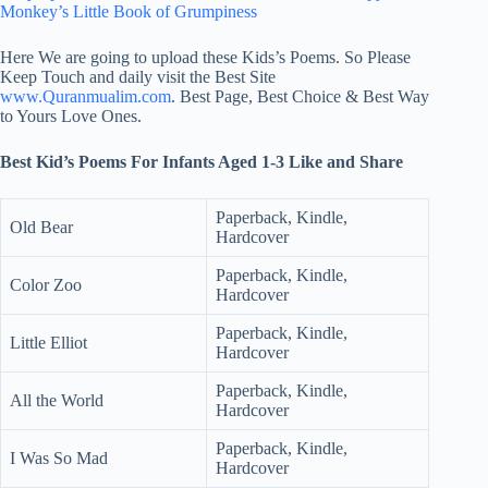
Monkey’s Little Book of Grumpiness
Here We are going to upload these Kids’s Poems. So Please
Keep Touch and daily visit the Best Site
www.Quranmualim.com
. Best Page, Best Choice & Best Way
to Yours Love Ones.
Best Kid’s Poems For Infants Aged 1-3 Like and Share
Paperback, Kindle,
Old Bear
Hardcover
Paperback, Kindle,
Color Zoo
Hardcover
Paperback, Kindle,
Little Elliot
Hardcover
Paperback, Kindle,
All the World
Hardcover
Paperback, Kindle,
I Was So Mad
Hardcover