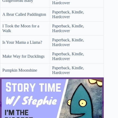
Gingerbread Baby
Hardcover
Paperback, Kindle,
A Bear Called Paddington
Hardcover
I Took the Moon for a
Paperback, Kindle,
Walk
Hardcover
Paperback, Kindle,
Is Your Mama a Llama?
Hardcover
Paperback, Kindle,
Make Way for Ducklings
Hardcover
Paperback, Kindle,
Pumpkin Moonshine
Hardcover