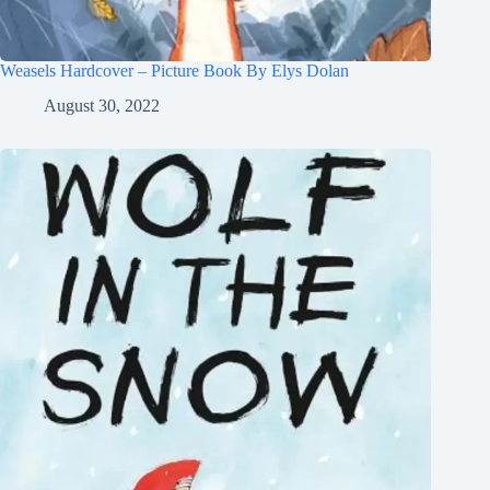
Weasels Hardcover – Picture Book By Elys Dolan
August 30, 2022