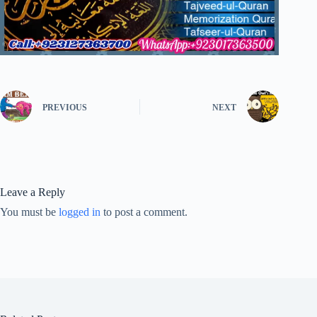
PREVIOUS
NEXT
Leave a Reply
You must be
logged in
to post a comment.