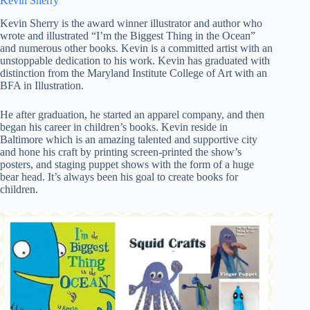
Kevin Sherry
Kevin Sherry is the award winner illustrator and author who
wrote and illustrated “I’m the Biggest Thing in the Ocean”
and numerous other books. Kevin is a committed artist with an
unstoppable dedication to his work. Kevin has graduated with
distinction from the Maryland Institute College of Art with an
BFA in Illustration.
He after graduation, he started an apparel company, and then
began his career in children’s books. Kevin reside in
Baltimore which is an amazing talented and supportive city
and hone his craft by printing screen-printed the show’s
posters, and staging puppet shows with the form of a huge
bear head. It’s always been his goal to create books for
children.