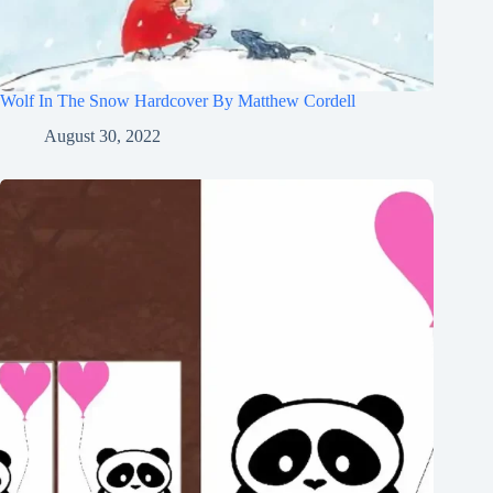
Wolf In The Snow Hardcover By Matthew Cordell
August 30, 2022