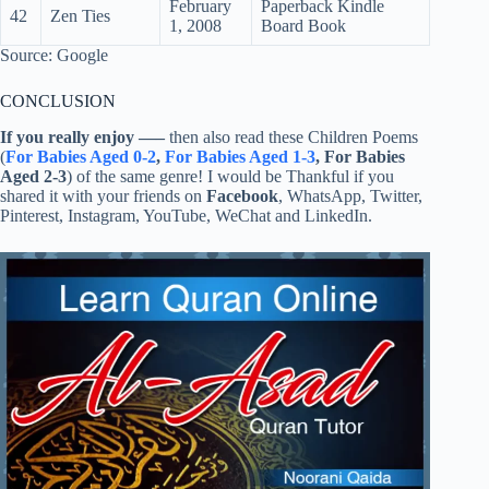
February
Paperback Kindle
42
Zen Ties
1, 2008
Board Book
Source: Google
CONCLUSION
If you really enjoy
—–
then also read these Children Poems
(
For Babies Aged 0-2
,
For Babies Aged 1-3
, For Babies
Aged 2-3
) of the same genre! I would be Thankful if you
shared it with your friends on
Facebook
, WhatsApp, Twitter,
Pinterest, Instagram, YouTube, WeChat and LinkedIn.