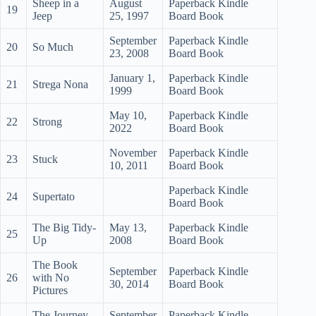
Sheep in a
August
Paperback Kindle
19
Jeep
25, 1997
Board Book
September
Paperback Kindle
20
So Much
23, 2008
Board Book
January 1,
Paperback Kindle
21
Strega Nona
1999
Board Book
May 10,
Paperback Kindle
22
Strong
2022
Board Book
November
Paperback Kindle
23
Stuck
10, 2011
Board Book
Paperback Kindle
24
Supertato
Board Book
The Big Tidy-
May 13,
Paperback Kindle
25
Up
2008
Board Book
The Book
September
Paperback Kindle
26
with No
30, 2014
Board Book
Pictures
The Journey
September
Paperback Kindle