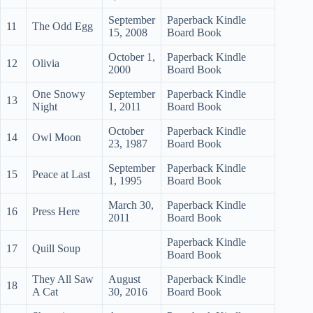
September
Paperback Kindle
11
The Odd Egg
15, 2008
Board Book
October 1,
Paperback Kindle
12
Olivia
2000
Board Book
One Snowy
September
Paperback Kindle
13
Night
1, 2011
Board Book
October
Paperback Kindle
14
Owl Moon
23, 1987
Board Book
September
Paperback Kindle
15
Peace at Last
1, 1995
Board Book
March 30,
Paperback Kindle
16
Press Here
2011
Board Book
Paperback Kindle
17
Quill Soup
Board Book
They All Saw
August
Paperback Kindle
18
A Cat
30, 2016
Board Book