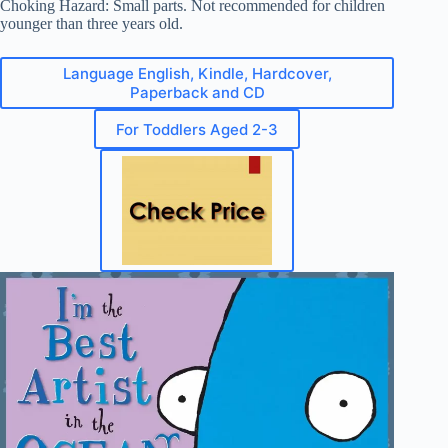
Choking Hazard: Small parts. Not recommended for children
younger than three years old.
Language English, Kindle, Hardcover,
Paperback and CD
For Toddlers Aged 2-3