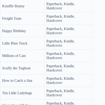
Paperback, Kindle,
Knuffle Bunny
Hardcover
Paperback, Kindle,
Freight Train
Hardcover
Paperback, Kindle,
Happy Birthday
Hardcover
Paperback, Kindle,
Little Blue Truck
Hardcover
Paperback, Kindle,
Millions of Cats
Hardcover
Paperback, Kindle,
Scuffy the Tugboat
Hardcover
Paperback, Kindle,
How to Catch a Star
Hardcover
Paperback, Kindle,
Ten Little Ladybugs
Hardcover
Paperback, Kindle,