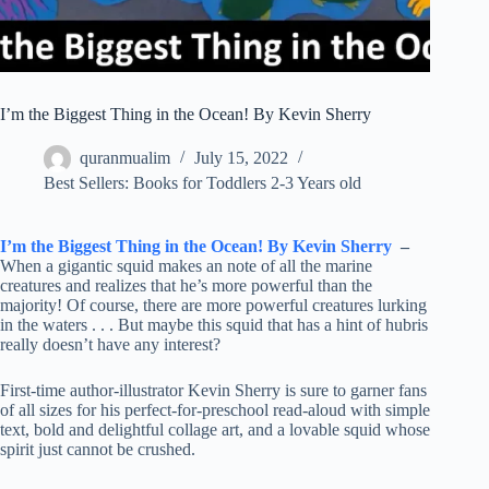
I’m the Biggest Thing in the Ocean! By Kevin Sherry
quranmualim
July 15, 2022
Best Sellers: Books for Toddlers 2-3 Years old
I’m the Biggest Thing in the Ocean! By Kevin Sherry
–
When a gigantic squid makes an note of all the marine
creatures and realizes that he’s more powerful than the
majority! Of course, there are more powerful creatures lurking
in the waters . . . But maybe this squid that has a hint of hubris
really doesn’t have any interest?
First-time author-illustrator Kevin Sherry is sure to garner fans
of all sizes for his perfect-for-preschool read-aloud with simple
text, bold and delightful collage art, and a lovable squid whose
spirit just cannot be crushed.