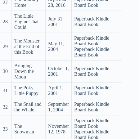
27
Home
28, 2016
Board Book
The Little
July 31,
Paperback Kindle
28
Engine That
2001
Board Book
Could
Paperback Kindle
The Monster
May 11,
Board Book
29
at the End of
2004
Paperback Kindle
this Book
Board Book
Bringing
October 1,
Paperback Kindle
30
Down the
2001
Board Book
Moon
The Poky
April 1,
Paperback Kindle
31
Little Puppy
2001
Board Book
The Snail and
September
Paperback Kindle
32
the Whale
1, 2004
Board Book
Paperback Kindle
The
November
Board Book
33
Snowman
12, 1978
Paperback Kindle
Board Book