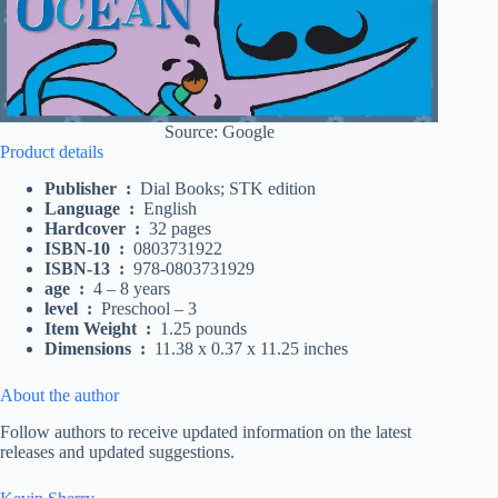
Source: Google
Product details
Publisher ‏ : ‎
Dial Books; STK edition
Language ‏ : ‎
English
Hardcover ‏ : ‎
32 pages
ISBN-10 ‏ : ‎
0803731922
ISBN-13 ‏ : ‎
978-0803731929
age ‏ : ‎
4 – 8 years
level ‏ : ‎
Preschool – 3
Item Weight ‏ : ‎
1.25 pounds
Dimensions ‏ : ‎
11.38 x 0.37 x 11.25 inches
About the author
Follow authors to receive updated information on the latest
releases and updated suggestions.