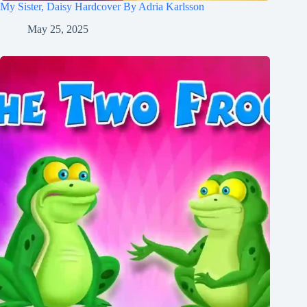
My Sister, Daisy Hardcover By Adria Karlsson
May 25, 2025