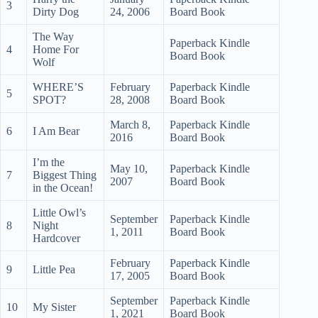
3
Dirty Dog
24, 2006
Board Book
The Way
Paperback Kindle
4
Home For
Board Book
Wolf
WHERE’S
February
Paperback Kindle
5
SPOT?
28, 2008
Board Book
March 8,
Paperback Kindle
6
I Am Bear
2016
Board Book
I’m the
May 10,
Paperback Kindle
7
Biggest Thing
2007
Board Book
in the Ocean!
Little Owl’s
September
Paperback Kindle
8
Night
1, 2011
Board Book
Hardcover
February
Paperback Kindle
9
Little Pea
17, 2005
Board Book
September
Paperback Kindle
10
My Sister
1, 2021
Board Book