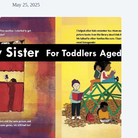
May 25, 2025