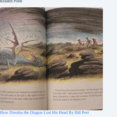
Related Posts
How Droofus the Dragon Lost His Head By Bill Peet