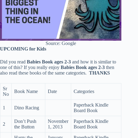
Source: Google
UPCOMING for Kids
Did you read
Babies Book ages 2-3
and how it is similar to
one of this? If you really enjoy
Babies Book ages 2-3
then
also read these books of the same categories.
THANKS
Sr
Book Name
Date
Categories
No
Paperback Kindle
1
Dino Racing
Board Book
Don’t Push
November
Paperback Kindle
2
the Button
1, 2013
Board Book
Harry the
January
Paperback Kindle