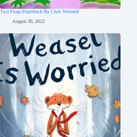
Two Frogs Paperback By Chris Wormell
August 30, 2022