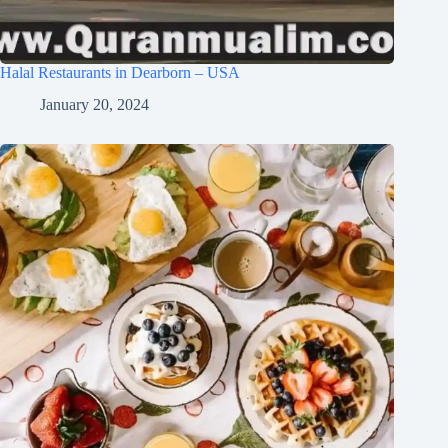
Halal Restaurants in Dearborn – USA
January 20, 2024