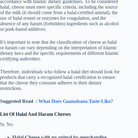
accordance with Islamic dietary guidelines. To be considered
halal, cheese must meet specific criteria, including the source
of the milk (it should come from a halal-certified animal), the
use of halal rennet or enzymes for coagulation, and the
absence of any haram (forbidden) ingredients such as alcohol
or pork-based additives.
It’s important to note that the classification of cheese as halal
or haram can vary depending on the interpretation of Islamic
dietary laws and the specific requirements of different Islamic
certifying authorities.
Therefore, individuals who follow a halal diet should look for
products that carry a recognized halal certification to ensure
that the cheese they consume adheres to their dietary
restrictions.
Suggested Read
: What Does Guanabana Taste Like?
List Of Halal And Haram Cheeses
Sr. No
Halal-Cheese
with no animal by-merchandise