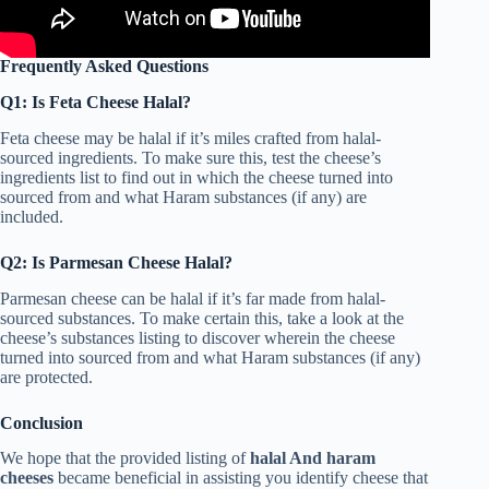
Frequently Asked Questions
Q1: Is Feta Cheese Halal?
Feta cheese may be halal if it’s miles crafted from halal-
sourced ingredients. To make sure this, test the cheese’s
ingredients list to find out in which the cheese turned into
sourced from and what Haram substances (if any) are
included.
Q2: Is Parmesan Cheese Halal?
Parmesan cheese can be halal if it’s far made from halal-
sourced substances. To make certain this, take a look at the
cheese’s substances listing to discover wherein the cheese
turned into sourced from and what Haram substances (if any)
are protected.
Conclusion
We hope that the provided listing of
halal And haram
cheeses
became beneficial in assisting you identify cheese that