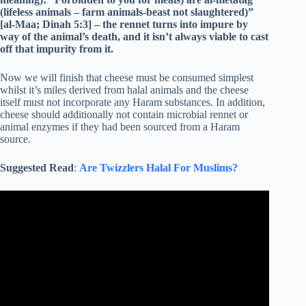
(lifeless animals – farm animals-beast not slaughtered)”
[al-Maa; Dinah 5:3] – the rennet turns into impure by
way of the animal’s death, and it isn’t always viable to cast
off that impurity from it.
Now we will finish that cheese must be consumed simplest
whilst it’s miles derived from halal animals and the cheese
itself must not incorporate any Haram substances. In addition,
cheese should additionally not contain microbial rennet or
animal enzymes if they had been sourced from a Haram
source.
Suggested Read
:
Are Twizzlers Halal For Muslims?