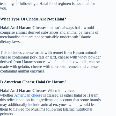
teachings if following a Halal food regimen is essential for
you.
What Type Of Cheese Are Not Halal?
Halal And Haram Cheeses
that isn’t always halal would
comprise animal-derived substances and animal by means of-
merchandise that are not permissible underneath Islamic
dietary laws.
This includes cheese made with rennet from Haram animals,
cheese containing pork fats or lard, cheese with whey powder
derived from Haram sources which include cow milk, cheese
made with gelatin, cheese with microbial rennet, and cheese
containing animal enzymes.
Is American Cheese Halal Or Haram?
Halal And Haram Cheeses
When it involves
whether
American cheese
is classed as either halal or Haram,
this relies upon on its ingredients on account that some brands
may additionally include animal enzymes which would lead
them to flawed for Muslims following Islamic nutritional
pointers.