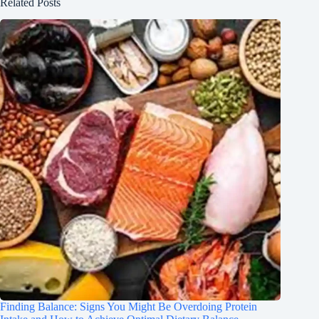
Related Posts
Finding Balance: Signs You Might Be Overdoing Protein