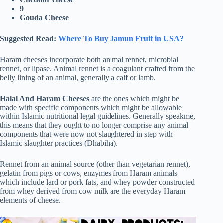
9
Gouda Cheese
Suggested Read:
Where To Buy Jamun Fruit in USA?
Haram cheeses incorporate both animal rennet, microbial
rennet, or lipase. Animal rennet is a coagulant crafted from the
belly lining of an animal, generally a calf or lamb.
Halal And Haram Cheeses
are the ones which might be
made with specific components which might be allowable
within Islamic nutritional legal guidelines. Generally speakme,
this means that they ought to no longer comprise any animal
components that were now not slaughtered in step with
Islamic slaughter practices (Dhabiha).
Rennet from an animal source (other than vegetarian rennet),
gelatin from pigs or cows, enzymes from Haram animals
which include lard or pork fats, and whey powder constructed
from whey derived from cow milk are the everyday Haram
elements of cheese.