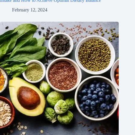
Intake and How to Achieve Optimal Dietary Balance
February 12, 2024