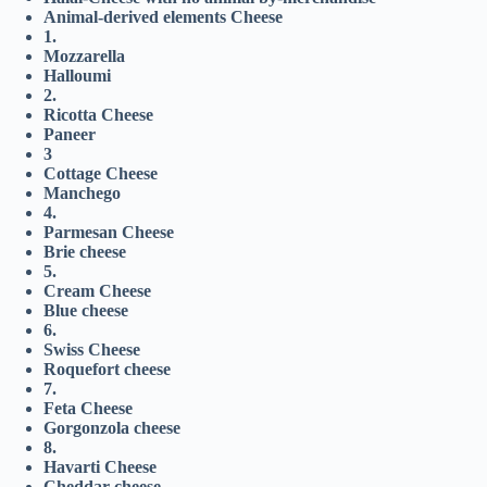
Animal-derived elements Cheese
1.
Mozzarella
Halloumi
2.
Ricotta Cheese
Paneer
3
Cottage Cheese
Manchego
4.
Parmesan Cheese
Brie cheese
5.
Cream Cheese
Blue cheese
6.
Swiss Cheese
Roquefort cheese
7.
Feta Cheese
Gorgonzola cheese
8.
Havarti Cheese
Cheddar cheese