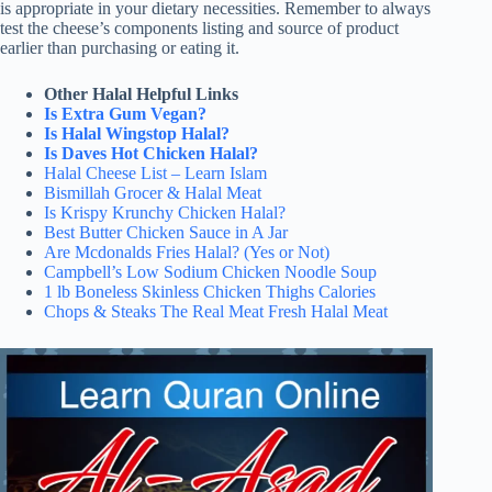
is appropriate in your dietary necessities. Remember to always
test the cheese’s components listing and source of product
earlier than purchasing or eating it.
Other Halal Helpful Links
Is Extra Gum Vegan?
Is Halal Wingstop Halal?
Is Daves Hot Chicken Halal?
Halal Cheese List – Learn Islam
Bismillah Grocer & Halal Meat
Is Krispy Krunchy Chicken Halal?
Best Butter Chicken Sauce in A Jar
Are Mcdonalds Fries Halal? (Yes or Not)
Campbell’s Low Sodium Chicken Noodle Soup
1 lb Boneless Skinless Chicken Thighs Calories
Chops & Steaks The Real Meat Fresh Halal Meat