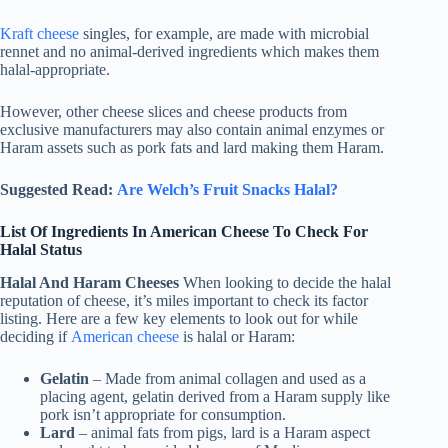
Kraft cheese
singles, for example, are made with microbial
rennet and no animal-derived ingredients which makes them
halal-appropriate.
However, other cheese slices and cheese products from
exclusive manufacturers may also contain animal enzymes or
Haram assets such as pork fats and lard making them Haram.
Suggested Read:
Are Welch’s Fruit Snacks Halal?
List Of Ingredients In American Cheese To Check For
Halal Status
Halal And Haram Cheeses
When looking to decide the halal
reputation of cheese, it’s miles important to check its factor
listing. Here are a few key elements to look out for while
deciding if
American cheese
is halal or Haram:
Gelatin
– Made from animal collagen and used as a
placing agent, gelatin derived from a Haram supply like
pork isn’t appropriate for consumption.
Lard
– animal fats from pigs, lard is a Haram aspect