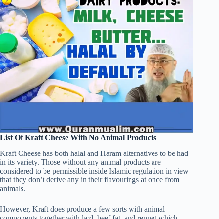
List Of Kraft Cheese With No Animal Products
Kraft Cheese has both halal and Haram alternatives to be had
in its variety. Those without any animal products are
considered to be permissible inside Islamic regulation in view
that they don’t derive any in their flavourings at once from
animals.
However, Kraft does produce a few sorts with animal
components together with lard, beef fat, and rennet which