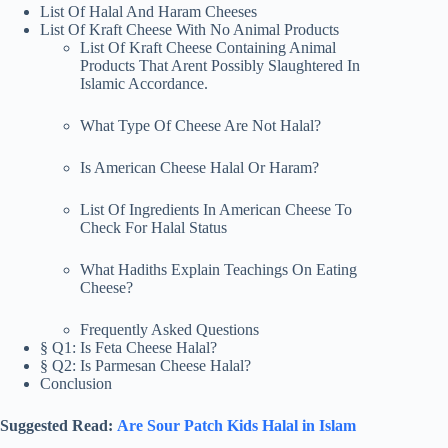
List Of Halal And Haram Cheeses
List Of Kraft Cheese With No Animal Products
List Of Kraft Cheese Containing Animal
Products That Arent Possibly Slaughtered In
Islamic Accordance.
What Type Of Cheese Are Not Halal?
Is American Cheese Halal Or Haram?
List Of Ingredients In American Cheese To
Check For Halal Status
What Hadiths Explain Teachings On Eating
Cheese?
Frequently Asked Questions
§ Q1: Is Feta Cheese Halal?
§ Q2: Is Parmesan Cheese Halal?
Conclusion
Suggested Read:
Are Sour Patch Kids Halal in Islam