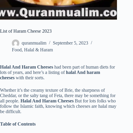
List of Haram Cheese 2023
quranmualim
September 5, 2023
Food
,
Halal & Haram
Halal And Haram Cheeses
had been part of human diets for
lots of years, and here’s a listing of
halal And haram
cheeses
with their sorts.
Whether it’s the creamy texture of Brie, the sharpness of
Cheddar, or the salty tang of Feta, there may be something for
all people.
Halal And Haram Cheeses
But for lots folks who
follow the Islamic faith, knowing which cheeses are halal may
be difficult.
Table of Contents