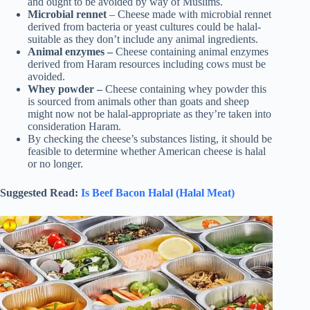
and ought to be avoided by way of Muslims.
Microbial rennet
– Cheese made with microbial rennet
derived from bacteria or yeast cultures could be halal-
suitable as they don’t include any animal ingredients.
Animal enzymes –
Cheese containing animal enzymes
derived from Haram resources including cows must be
avoided.
Whey powder –
Cheese containing whey powder this
is sourced from animals other than goats and sheep
might now not be halal-appropriate as they’re taken into
consideration Haram.
By checking the cheese’s substances listing, it should be
feasible to determine whether American cheese is halal
or no longer.
Suggested Read:
Is Beef Bacon Halal (Halal Meat)