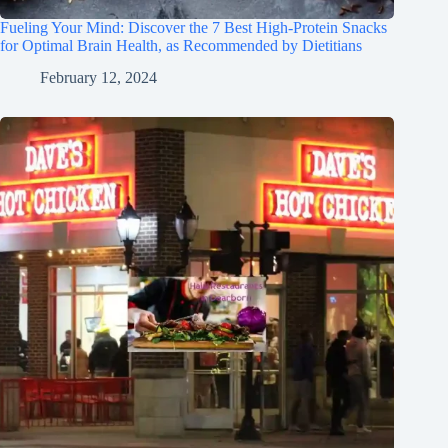
Fueling Your Mind: Discover the 7 Best High-Protein Snacks
for Optimal Brain Health, as Recommended by Dietitians
February 12, 2024