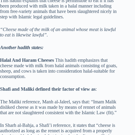
This hadith explains that cheese is permissible to eat if it has
been produced with milk taken in a halal manner including
from free-variety animals that have been slaughtered nicely in
step with Islamic legal guidelines.
“Cheese made of the milk of an animal whose meat is lawful
to eat is likewise lawful”.
Another hadith states:
Halal And Haram Cheeses
This hadith emphasizes that
cheese made with milk from halal animals consisting of goats,
sheep, and cows is taken into consideration halal-suitable for
consumption.
Shafi and Maliki defined their factor of view as
:
The Maliki reference, Manh al-Jaleel, says that: “Imam Malik
disliked cheese as it was made by means of rennet of animals
that are not slaughtered consistent with the Islamic Law (fit).”
In Sharh al-Bahja, a Shafi’i reference, it states that “cheese is
authorized as long as the rennet is acquired from a properly