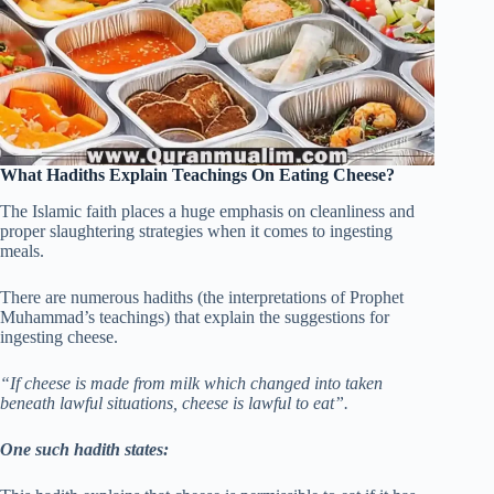
What Hadiths Explain Teachings On Eating Cheese?
The Islamic faith places a huge emphasis on cleanliness and
proper slaughtering strategies when it comes to ingesting
meals.
There are numerous hadiths (the interpretations of Prophet
Muhammad’s teachings) that explain the suggestions for
ingesting cheese.
“If cheese is made from milk which changed into taken
beneath lawful situations, cheese is lawful to eat”.
One such hadith states: