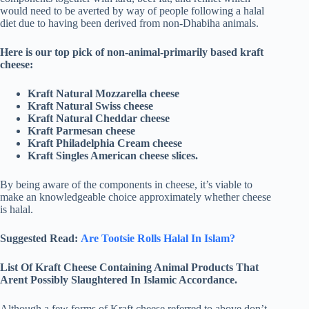
would need to be averted by way of people following a halal
diet due to having been derived from non-Dhabiha animals.
Here is our top pick of non-animal-primarily based kraft
cheese:
Kraft Natural Mozzarella cheese
Kraft Natural Swiss cheese
Kraft Natural Cheddar cheese
Kraft Parmesan cheese
Kraft Philadelphia Cream cheese
Kraft Singles American cheese slices.
By being aware of the components in cheese, it’s viable to
make an knowledgeable choice approximately whether cheese
is halal.
Suggested Read:
Are Tootsie Rolls Halal In Islam?
List Of Kraft Cheese Containing Animal Products That
Arent Possibly Slaughtered In Islamic Accordance.
Although a few forms of Kraft cheese referred to above don’t