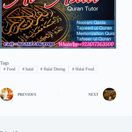
Tags
#
Food
#
halal
#
Halal Dining
#
Halal Food
PREVIOUS
NEXT