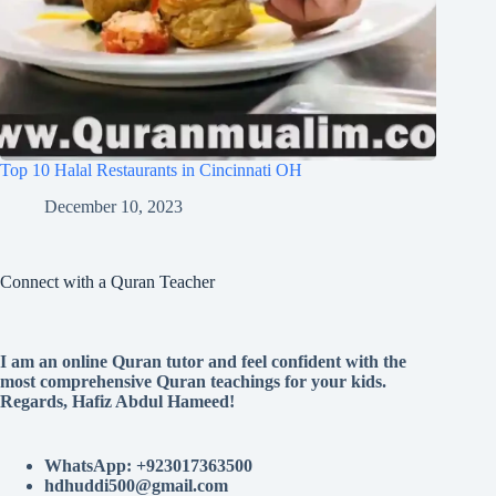
Top 10 Halal Restaurants in Cincinnati OH
December 10, 2023
Connect with a Quran Teacher
I am an online Quran tutor and feel confident with the
most comprehensive Quran teachings for your kids.
Regards, Hafiz Abdul Hameed!
WhatsApp: +923017363500
hdhuddi500@gmail.com