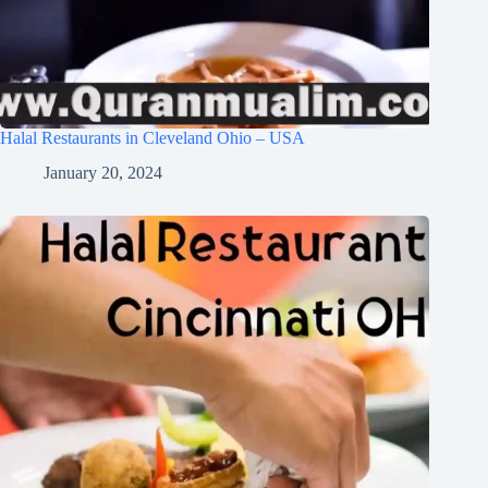
Halal Restaurants in Cleveland Ohio – USA
January 20, 2024