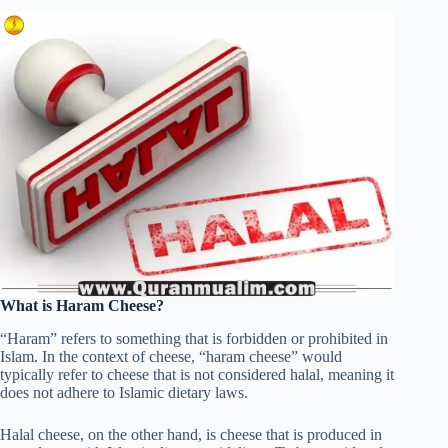
What is Haram Cheese?
“Haram” refers to something that is forbidden or prohibited in
Islam. In the context of cheese, “haram cheese” would
typically refer to cheese that is not considered halal, meaning it
does not adhere to Islamic dietary laws.
Halal cheese, on the other hand, is cheese that is produced in