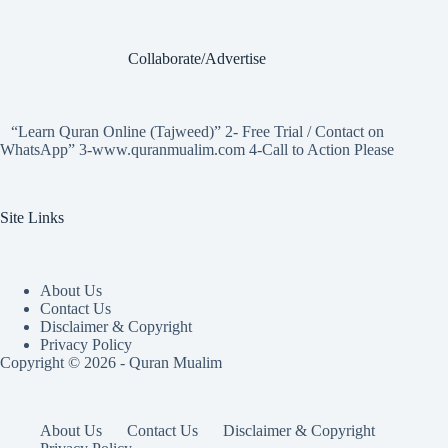
Collaborate/Advertise
“Learn Quran Online (Tajweed)” 2- Free Trial / Contact on
WhatsApp” 3-www.quranmualim.com 4-Call to Action Please
Site Links
About Us
Contact Us
Disclaimer & Copyright
Privacy Policy
Copyright © 2026 - Quran Mualim
About Us
Contact Us
Disclaimer & Copyright