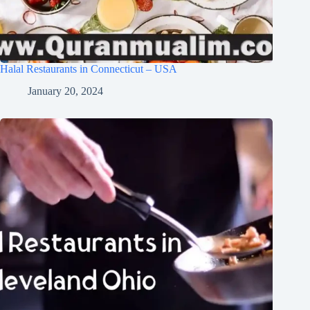
Halal Restaurants in Connecticut – USA
January 20, 2024