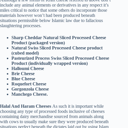
include any animal elements or derivatives in any respect it’s
miles critical to notice that some others do incorporate those
materials however won’t had been produced beneath
situations permissible below Islamic law due to fallacious
slaughtering processes.
Sharp Cheddar Natural Sliced Processed Cheese
Product (packaged version)
Natural Swiss Sliced Processed Cheese product
(cubed model)
Pasteurized Process Swiss Sliced Processed Cheese
Product (individually wrapped version)
Halloumi Cheese
Brie Cheese
Blue Cheese
Roquefort Cheese
Gorgonzola Cheese
Manchego Cheese.
Halal And Haram Cheeses
As such it is important while
choosing any type of processed foods inclusive of cheeses
containing dairy merchandise sourced from animals along
with cows to usually make sure they were produced beneath
situations perfect beneath the dictates laid out by using Islam