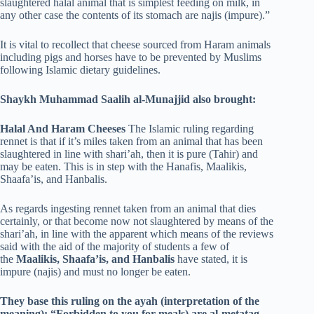
slaughtered halal animal that is simplest feeding on milk, in
any other case the contents of its stomach are najis (impure).”
It is vital to recollect that cheese sourced from Haram animals
including pigs and horses have to be prevented by Muslims
following Islamic dietary guidelines.
Shaykh Muhammad Saalih al-Munajjid also brought:
Halal And Haram Cheeses
The Islamic ruling regarding
rennet is that if it’s miles taken from an animal that has been
slaughtered in line with shari’ah, then it is pure (Tahir) and
may be eaten. This is in step with the Hanafis, Maalikis,
Shaafa’is, and Hanbalis.
As regards ingesting rennet taken from an animal that dies
certainly, or that become now not slaughtered by means of the
shari’ah, in line with the apparent which means of the reviews
said with the aid of the majority of students a few of
the
Maalikis, Shaafa’is, and Hanbalis
have stated, it is
impure (najis) and must no longer be eaten.
They base this ruling on the ayah (interpretation of the
meaning): “Forbidden to you for meals) are al-metatag