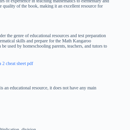
ars of experience in teaching mathematics to elementary and
e quality of the book, making it an excellent resource for
der the genre of educational resources and test preparation
thematical skills and prepare for the Math Kangaroo
n be used by homeschooling parents, teachers, and tutors to
a 2 cheat sheet pdf
is an educational resource, it does not have any main
iplication, division