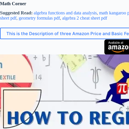
Math Corner
Suggested Read:
algebra functions and data analysis
,
math kangaroo p
sheet pdf
,
geometry formulas pdf
,
algebra 2 cheat sheet pdf
This is the Description of three Amazon Price and Basic F