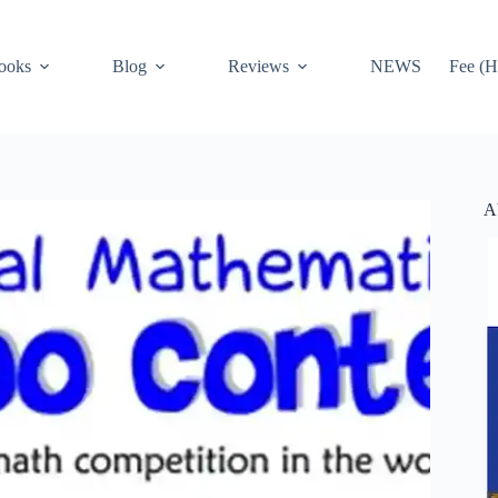
ooks
Blog
Reviews
NEWS
Fee (H
A