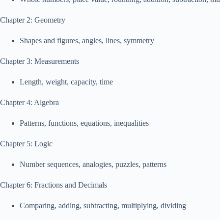
Chapter 2: Geometry
Shapes and figures, angles, lines, symmetry
Chapter 3: Measurements
Length, weight, capacity, time
Chapter 4: Algebra
Patterns, functions, equations, inequalities
Chapter 5: Logic
Number sequences, analogies, puzzles, patterns
Chapter 6: Fractions and Decimals
Comparing, adding, subtracting, multiplying, dividing