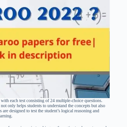
 with each test consisting of 24 multiple-choice questions.
not only helps students to understand the concepts but also
 are designed to test the student’s logical reasoning and
earning.