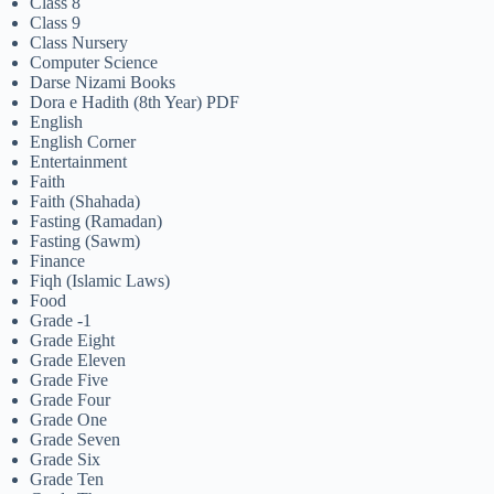
Class 8
Class 9
Class Nursery
Computer Science
Darse Nizami Books
Dora e Hadith (8th Year) PDF
English
English Corner
Entertainment
Faith
Faith (Shahada)
Fasting (Ramadan)
Fasting (Sawm)
Finance
Fiqh (Islamic Laws)
Food
Grade -1
Grade Eight
Grade Eleven
Grade Five
Grade Four
Grade One
Grade Seven
Grade Six
Grade Ten