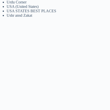
Urdu Corner
USA (United States)
USA STATES BEST PLACES
Ushr ansd Zakat