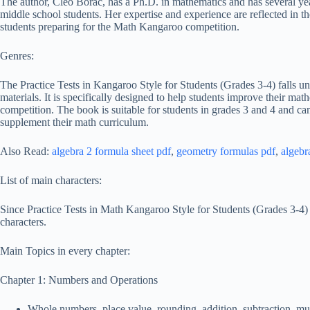
The author, Cleo Borac, has a Ph.D. in mathematics and has several ye
middle school students. Her expertise and experience are reflected in th
students preparing for the Math Kangaroo competition.
Genres:
The Practice Tests in Kangaroo Style for Students (Grades 3-4) falls un
materials. It is specifically designed to help students improve their ma
competition. The book is suitable for students in grades 3 and 4 and ca
supplement their math curriculum.
Also Read:
algebra 2 formula sheet pdf
,
geometry formulas pdf
,
algebr
List of main characters:
Since Practice Tests in Math Kangaroo Style for Students (Grades 3-4) 
characters.
Main Topics in every chapter:
Chapter 1: Numbers and Operations
Whole numbers, place value, rounding, addition, subtraction, mult