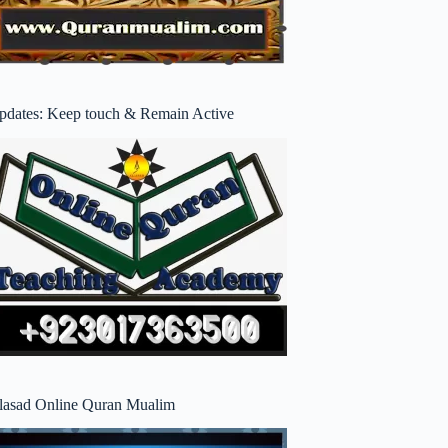
pdates: Keep touch & Remain Active
lasad Online Quran Mualim