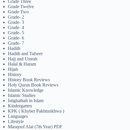
Grade Three
Grade Twelve
Grade Two
Grade- 2
Grade- 3
Grade- 4
Grade- 5
Grade- 6
Grade- 7
Hadith
Hadith and Tafseer
Hajj and Umrah
Halal & Haram
Hijab
History
History Book Reviews
Holy Quran Book Reviews
Islamic Knowledge
Islamic Studies
Istighathah in Islam
Kindergarten
KPK ( Khyber Pakhtunkhwa )
Languages
Lifestyle
Maoqoof Alai (7th Year) PDF