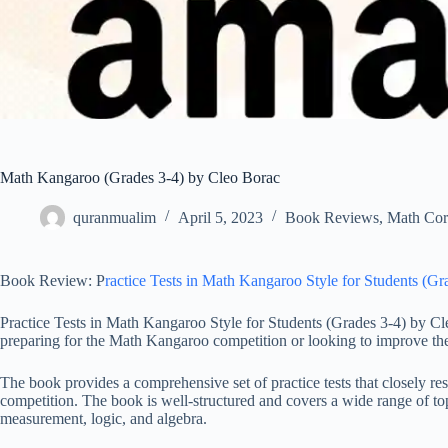
Math Kangaroo (Grades 3-4) by Cleo Borac
quranmualim
April 5, 2023
Book Reviews
,
Math Cor
Book Review: P
ractice Tests in Math Kangaroo Style for Students (G
Practice Tests in Math Kangaroo Style for Students (Grades 3-4) by Cle
preparing for the Math Kangaroo competition or looking to improve thei
The book provides a comprehensive set of practice tests that closely re
competition. The book is well-structured and covers a wide range of to
measurement, logic, and algebra.