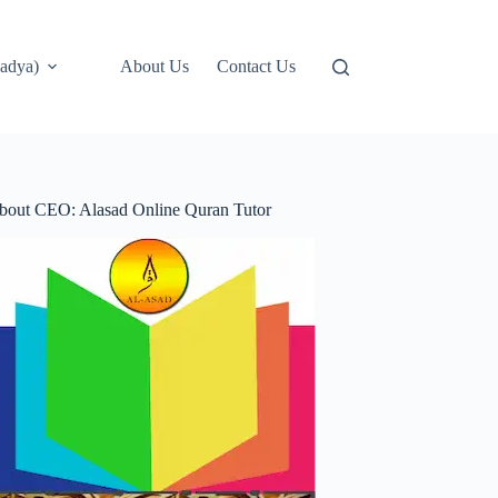
adya)
About Us
Contact Us
bout CEO: Alasad Online Quran Tutor