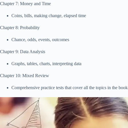
Chapter 7: Money and Time
Coins, bills, making change, elapsed time
Chapter 8: Probability
Chance, odds, events, outcomes
Chapter 9: Data Analysis
Graphs, tables, charts, interpreting data
Chapter 10: Mixed Review
Comprehensive practice tests that cover all the topics in the book