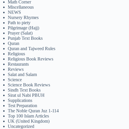
Math Corner
Miscellaneous
NEWS
Nursery Rhymes
Path to piety
Pilgrimage (Hajj)
Prayer (Salat)
Punjab Text Books
Quran
Quran and Tajweed Rules
Religious
Religious Book Reviews
Restaurants
Reviews
Salat and Salam
Science
Science Book Reviews
Sindh Text Books
Sirat ul Nabi PBUH
Supplications
Test Preparation
The Noble Quran Juz 1-114
Top 100 Islam Articles
UK (United Kingdom)
Uncategorized