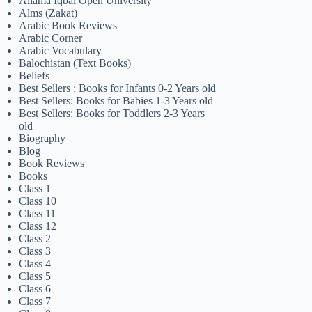
Allama Iqbal Open University
Alms (Zakat)
Arabic Book Reviews
Arabic Corner
Arabic Vocabulary
Balochistan (Text Books)
Beliefs
Best Sellers : Books for Infants 0-2 Years old
Best Sellers: Books for Babies 1-3 Years old
Best Sellers: Books for Toddlers 2-3 Years
old
Biography
Blog
Book Reviews
Books
Class 1
Class 10
Class 11
Class 12
Class 2
Class 3
Class 4
Class 5
Class 6
Class 7