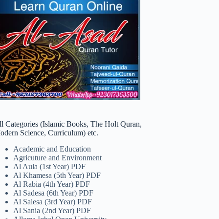
ll Categories (Islamic Books, The Holt Quran,
odern Science, Curriculum) etc.
Academic and Education
Agricuture and Environment
Al Aula (1st Year) PDF
Al Khamesa (5th Year) PDF
Al Rabia (4th Year) PDF
Al Sadesa (6th Year) PDF
Al Salesa (3rd Year) PDF
Al Sania (2nd Year) PDF