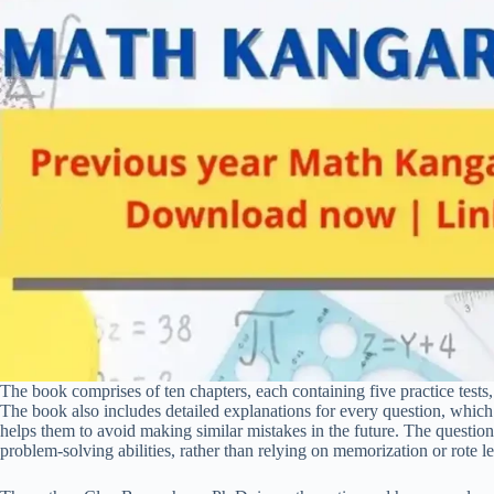
The book comprises of ten chapters, each containing five practice tests,
The book also includes detailed explanations for every question, which 
helps them to avoid making similar mistakes in the future. The questions
problem-solving abilities, rather than relying on memorization or rote l