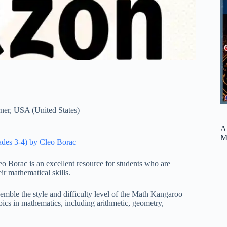
ner
,
USA (United States)
A
M
rades 3-4) by Cleo Borac
o Borac is an excellent resource for students who are
r mathematical skills.
semble the style and difficulty level of the Math Kangaroo
pics in mathematics, including arithmetic, geometry,