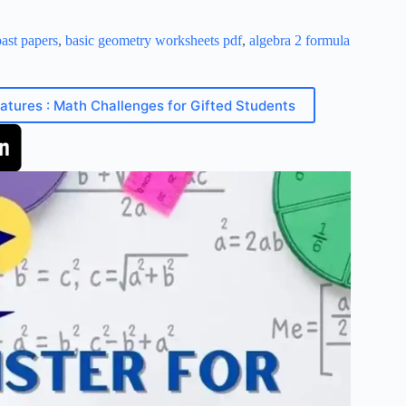
ast papers
,
basic geometry worksheets pdf
,
algebra 2 formula
eatures : Math Challenges for Gifted Students