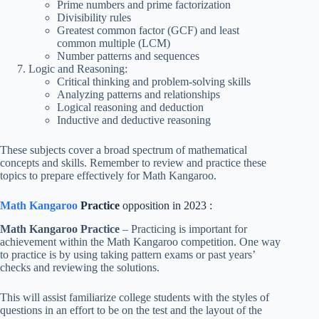
Prime numbers and prime factorization
Divisibility rules
Greatest common factor (GCF) and least
common multiple (LCM)
Number patterns and sequences
Logic and Reasoning:
Critical thinking and problem-solving skills
Analyzing patterns and relationships
Logical reasoning and deduction
Inductive and deductive reasoning
These subjects cover a broad spectrum of mathematical
concepts and skills. Remember to review and practice these
topics to prepare effectively for Math Kangaroo.
Math Kangaroo
Practice
opposition in 2023 :
Math Kangaroo Practice
– Practicing is important for
achievement within the Math Kangaroo competition. One way
to practice is by using taking pattern exams or past years’
checks and reviewing the solutions.
This will assist familiarize college students with the styles of
questions in an effort to be on the test and the layout of the