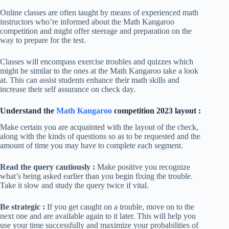
Online classes are often taught by means of experienced math
instructors who’re informed about the Math Kangaroo
competition and might offer steerage and preparation on the
way to prepare for the test.
Classes will encompass exercise troubles and quizzes which
might be similar to the ones at the Math Kangaroo take a look
at. This can assist students enhance their math skills and
increase their self assurance on check day.
Understand the
Math Kangaroo
competition 2023 layout :
Make certain you are acquainted with the layout of the check,
along with the kinds of questions so as to be requested and the
amount of time you may have to complete each segment.
Read the query cautiously :
Make positive you recognize
what’s being asked earlier than you begin fixing the trouble.
Take it slow and study the query twice if vital.
Be strategic :
If you get caught on a trouble, move on to the
next one and are available again to it later. This will help you
use your time successfully and maximize your probabilities of