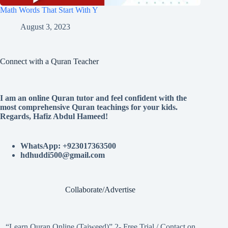
Math Words That Start With Y
August 3, 2023
Connect with a Quran Teacher
I am an online Quran tutor and feel confident with the
most comprehensive Quran teachings for your kids.
Regards, Hafiz Abdul Hameed!
WhatsApp: +923017363500
hdhuddi500@gmail.com
Collaborate/Advertise
“Learn Quran Online (Tajweed)” 2- Free Trial / Contact on