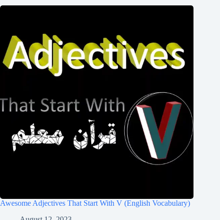
Awesome Adjectives That Start With V (English Vocabulary)
August 12, 2023