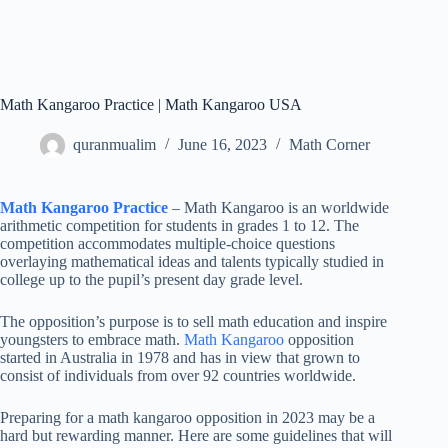
Math Kangaroo Practice | Math Kangaroo USA
quranmualim
June 16, 2023
Math Corner
Math Kangaroo Practice
– Math Kangaroo is an worldwide
arithmetic competition for students in grades 1 to 12. The
competition accommodates multiple-choice questions
overlaying mathematical ideas and talents typically studied in
college up to the pupil’s present day grade level.
The opposition’s purpose is to sell math education and inspire
youngsters to embrace math.
Math Kangaroo
opposition
started in Australia in 1978 and has in view that grown to
consist of individuals from over 92 countries worldwide.
Preparing for a math kangaroo opposition in 2023 may be a
hard but rewarding manner. Here are some guidelines that will