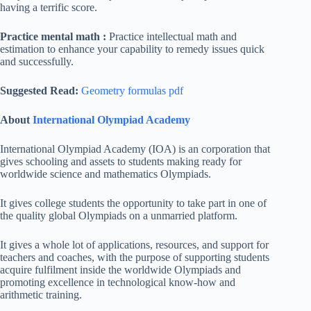
having a terrific score.
Practice mental math :
Practice intellectual math and
estimation to enhance your capability to remedy issues quick
and successfully.
Suggested Read:
Geometry formulas pdf
About
International Olympiad Academy
International Olympiad Academy (IOA) is an corporation that
gives schooling and assets to students making ready for
worldwide science and mathematics Olympiads.
It gives college students the opportunity to take part in one of
the quality global Olympiads on a unmarried platform.
It gives a whole lot of applications, resources, and support for
teachers and coaches, with the purpose of supporting students
acquire fulfilment inside the worldwide Olympiads and
promoting excellence in technological know-how and
arithmetic training.