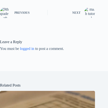
PREVIOUS
NEXT
Leave a Reply
You must be
logged in
to post a comment.
Related Posts