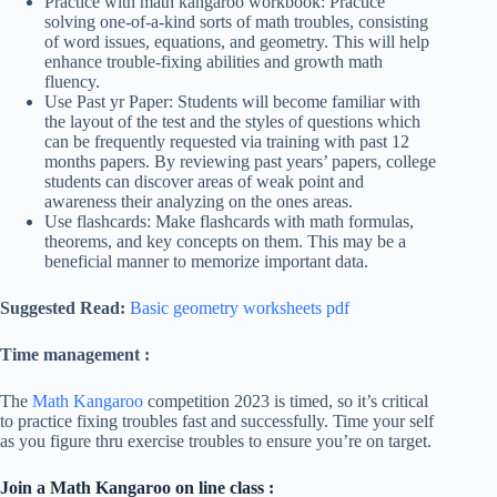
Practice with math kangaroo workbook: Practice
solving one-of-a-kind sorts of math troubles, consisting
of word issues, equations, and geometry. This will help
enhance trouble-fixing abilities and growth math
fluency.
Use Past yr Paper: Students will become familiar with
the layout of the test and the styles of questions which
can be frequently requested via training with past 12
months papers. By reviewing past years’ papers, college
students can discover areas of weak point and
awareness their analyzing on the ones areas.
Use flashcards: Make flashcards with math formulas,
theorems, and key concepts on them. This may be a
beneficial manner to memorize important data.
Suggested Read:
Basic geometry worksheets pdf
Time management :
The
Math Kangaroo
competition 2023 is timed, so it’s critical
to practice fixing troubles fast and successfully. Time your self
as you figure thru exercise troubles to ensure you’re on target.
Join a Math Kangaroo on line class :