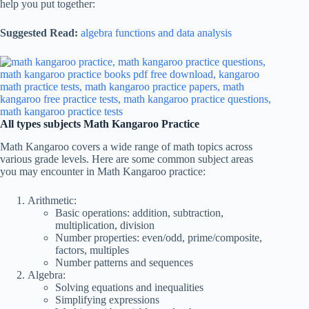
help you put together:
Suggested Read:
algebra functions and data analysis
All types subjects Math Kangaroo Practice
Math Kangaroo covers a wide range of math topics across
various grade levels. Here are some common subject areas
you may encounter in Math Kangaroo practice:
Arithmetic:
Basic operations: addition, subtraction,
multiplication, division
Number properties: even/odd, prime/composite,
factors, multiples
Number patterns and sequences
Algebra:
Solving equations and inequalities
Simplifying expressions