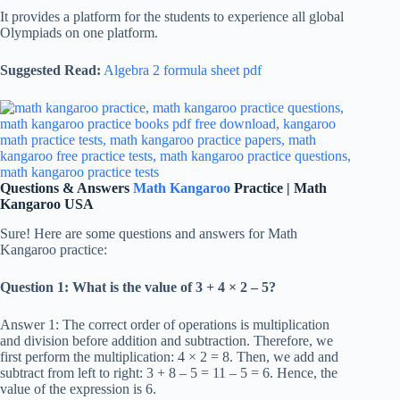
It provides a platform for the students to experience all global
Olympiads on one platform.
Suggested Read:
Algebra 2 formula sheet pdf
Questions & Answers
Math Kangaroo
Practice | Math
Kangaroo USA
Sure! Here are some questions and answers for Math
Kangaroo practice:
Question 1: What is the value of 3 + 4 × 2 – 5?
Answer 1: The correct order of operations is multiplication
and division before addition and subtraction. Therefore, we
first perform the multiplication: 4 × 2 = 8. Then, we add and
subtract from left to right: 3 + 8 – 5 = 11 – 5 = 6. Hence, the
value of the expression is 6.