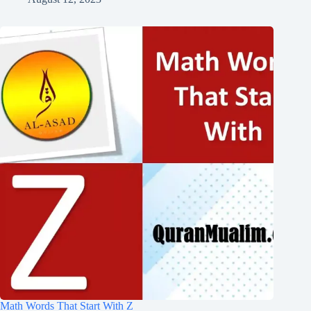
Math Words That Start With Z