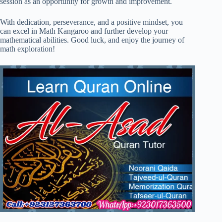
session as an opportunity for growth and improvement.
With dedication, perseverance, and a positive mindset, you
can excel in Math Kangaroo and further develop your
mathematical abilities. Good luck, and enjoy the journey of
math exploration!