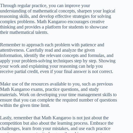
Through regular practice, you can improve your
understanding of mathematical concepts, sharpen your logical
reasoning skills, and develop effective strategies for solving
complex problems. Math Kangaroo encourages creative
thinking and provides a platform for students to showcase
their mathematical talents.
Remember to approach each problem with patience and
attentiveness. Carefully read and analyze the given
information, identify the relevant concepts and formulas, and
apply your problem-solving techniques step by step. Showing
your work and explaining your reasoning can help you
receive partial credit, even if your final answer is not correct.
Make use of the resources available to you, such as previous
Math Kangaroo exams, practice questions, and study
materials. Work on developing your time management skills to
ensure that you can complete the required number of questions
within the given time limit.
Lastly, remember that Math Kangaroo is not just about the
competition but also about the learning process. Embrace the
challenges, learn from your mistakes, and use each practice