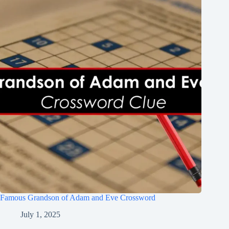
Famous Grandson of Adam and Eve Crossword
July 1, 2025