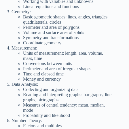
Working with variables and unknowns
Linear equations and functions
Geometry:
Basic geometric shapes: lines, angles, triangles,
quadrilaterals, circles
Perimeter and area of polygons
Volume and surface area of solids
Symmetry and transformations
Coordinate geometry
Measurement:
Units of measurement: length, area, volume,
mass, time
Conversions between units
Perimeter and area of irregular shapes
Time and elapsed time
Money and currency
Data Analysis:
Collecting and organizing data
Reading and interpreting graphs: bar graphs, line
graphs, pictographs
Measures of central tendency: mean, median,
mode
Probability and likelihood
Number Theory:
Factors and multiples