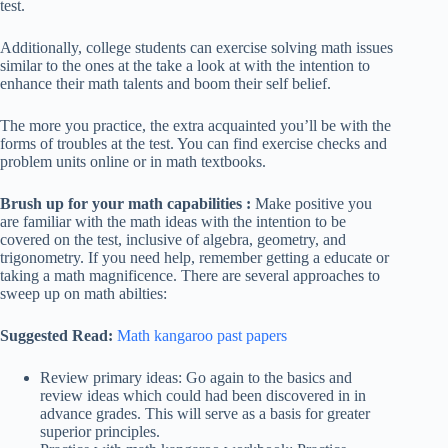
test.
Additionally, college students can exercise solving math issues
similar to the ones at the take a look at with the intention to
enhance their math talents and boom their self belief.
The more you practice, the extra acquainted you’ll be with the
forms of troubles at the test. You can find exercise checks and
problem units online or in math textbooks.
Brush up for your math capabilities :
Make positive you
are familiar with the math ideas with the intention to be
covered on the test, inclusive of algebra, geometry, and
trigonometry. If you need help, remember getting a educate or
taking a math magnificence. There are several approaches to
sweep up on math abilties:
Suggested Read:
Math kangaroo past papers
Review primary ideas: Go again to the basics and
review ideas which could had been discovered in in
advance grades. This will serve as a basis for greater
superior principles.