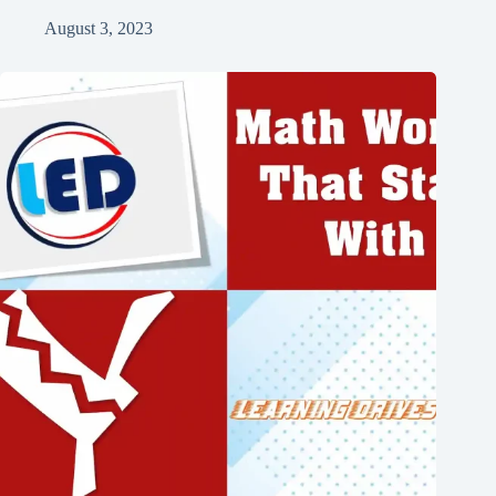
August 3, 2023