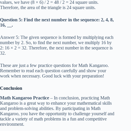
values, we have (8 × 6) / 2 = 48 / 2 = 24 square units.
Therefore, the area of the triangle is 24 square units.
Question 5: Find the next number in the sequence: 2, 4, 8,
16, __.
Answer 5: The given sequence is formed by multiplying each
number by 2. So, to find the next number, we multiply 16 by
2: 16 × 2 = 32. Therefore, the next number in the sequence is
32.
These are just a few practice questions for Math Kangaroo.
Remember to read each question carefully and show your
work when necessary. Good luck with your preparation!
Conclusion
Math Kangaroo Practice
– In conclusion, practicing Math
Kangaroo is a great way to enhance your mathematical skills
and problem-solving abilities. By participating in Math
Kangaroo, you have the opportunity to challenge yourself and
tackle a variety of math problems in a fun and competitive
environment.