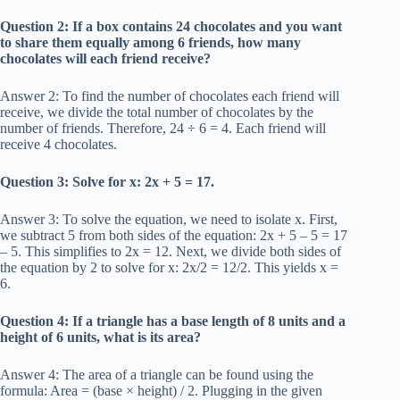
Question 2: If a box contains 24 chocolates and you want
to share them equally among 6 friends, how many
chocolates will each friend receive?
Answer 2: To find the number of chocolates each friend will
receive, we divide the total number of chocolates by the
number of friends. Therefore, 24 ÷ 6 = 4. Each friend will
receive 4 chocolates.
Question 3: Solve for x: 2x + 5 = 17.
Answer 3: To solve the equation, we need to isolate x. First,
we subtract 5 from both sides of the equation: 2x + 5 – 5 = 17
– 5. This simplifies to 2x = 12. Next, we divide both sides of
the equation by 2 to solve for x: 2x/2 = 12/2. This yields x =
6.
Question 4: If a triangle has a base length of 8 units and a
height of 6 units, what is its area?
Answer 4: The area of a triangle can be found using the
formula: Area = (base × height) / 2. Plugging in the given