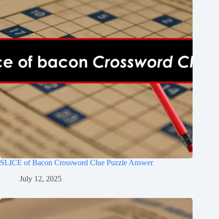
SLICE of Bacon Crossword Clue Puzzle Answer
July 12, 2025