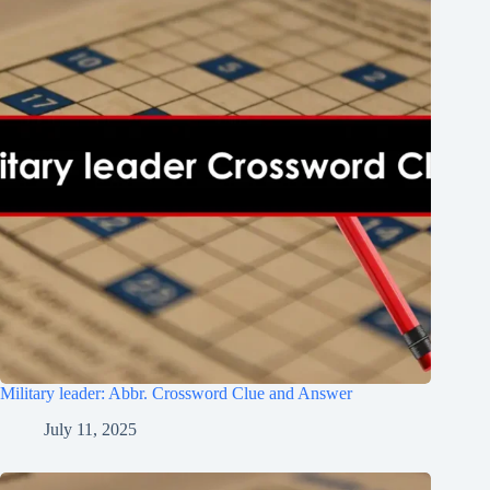
Military leader: Abbr. Crossword Clue and Answer
July 11, 2025