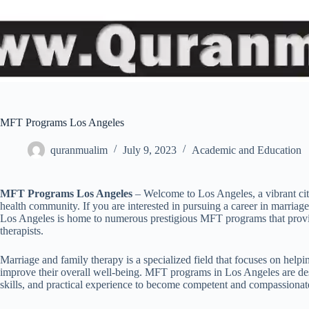
MFT Programs Los Angeles
quranmualim
July 9, 2023
Academic and Education
MFT Programs Los Angeles
– Welcome to Los Angeles, a vibrant city 
health community. If you are interested in pursuing a career in marria
Los Angeles is home to numerous prestigious MFT programs that provi
therapists.
Marriage and family therapy is a specialized field that focuses on help
improve their overall well-being. MFT programs in Los Angeles are de
skills, and practical experience to become competent and compassionate