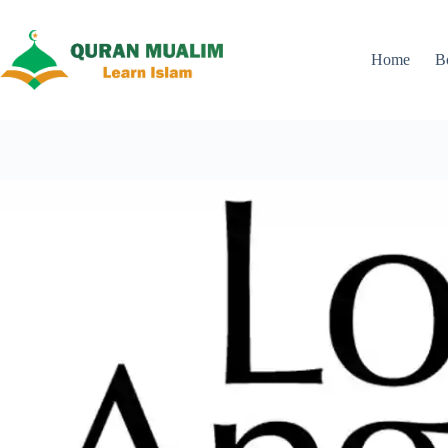
Skip
to
content
Home
B