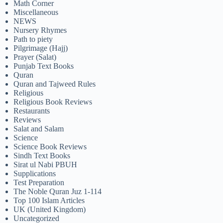
Math Corner
Miscellaneous
NEWS
Nursery Rhymes
Path to piety
Pilgrimage (Hajj)
Prayer (Salat)
Punjab Text Books
Quran
Quran and Tajweed Rules
Religious
Religious Book Reviews
Restaurants
Reviews
Salat and Salam
Science
Science Book Reviews
Sindh Text Books
Sirat ul Nabi PBUH
Supplications
Test Preparation
The Noble Quran Juz 1-114
Top 100 Islam Articles
UK (United Kingdom)
Uncategorized