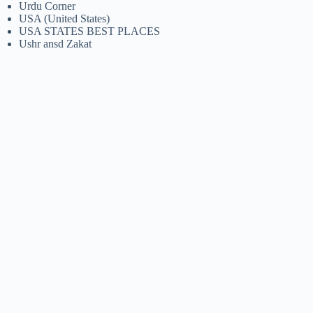
Urdu Corner
USA (United States)
USA STATES BEST PLACES
Ushr ansd Zakat