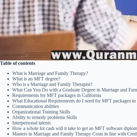
Table of contents
What is Marriage and Family Therapy?
What is an MFT degree?
Who is a Marriage and Family Therapist?
What Can You Do with a Graduate Degree in Marriage and Fam
Requirements for MFT packages in California
What Educational Requirements do I need for MFT packages in 
Communication abilities
Organizational Training Skills
Ability to remedy problems Skills
Interpersonal talents
How a whole lot cash will it take to get an MFT software diplom
Masters in Marriage and Family Therapy Costs in line with Cred