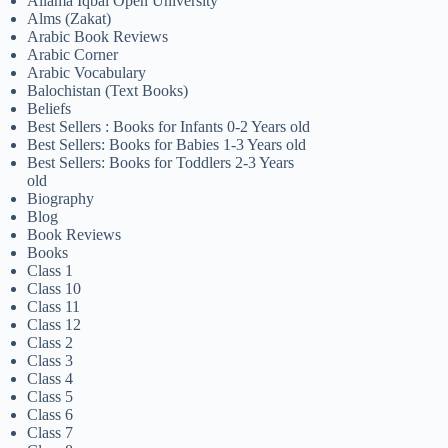
Allama Iqbal Open University
Alms (Zakat)
Arabic Book Reviews
Arabic Corner
Arabic Vocabulary
Balochistan (Text Books)
Beliefs
Best Sellers : Books for Infants 0-2 Years old
Best Sellers: Books for Babies 1-3 Years old
Best Sellers: Books for Toddlers 2-3 Years
old
Biography
Blog
Book Reviews
Books
Class 1
Class 10
Class 11
Class 12
Class 2
Class 3
Class 4
Class 5
Class 6
Class 7