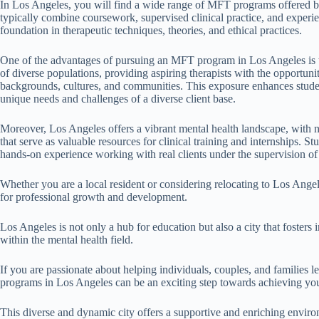
In Los Angeles, you will find a wide range of MFT programs offered by
typically combine coursework, supervised clinical practice, and experien
foundation in therapeutic techniques, theories, and ethical practices.
One of the advantages of pursuing an MFT program in Los Angeles is the
of diverse populations, providing aspiring therapists with the opportun
backgrounds, cultures, and communities. This exposure enhances studen
unique needs and challenges of a diverse client base.
Moreover, Los Angeles offers a vibrant mental health landscape, with n
that serve as valuable resources for clinical training and internships.
hands-on experience working with real clients under the supervision of
Whether you are a local resident or considering relocating to Los Ange
for professional growth and development.
Los Angeles is not only a hub for education but also a city that fosters
within the mental health field.
If you are passionate about helping individuals, couples, and families l
programs in Los Angeles can be an exciting step towards achieving you
This diverse and dynamic city offers a supportive and enriching enviro