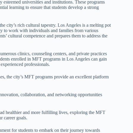
 esteemed universities and institutions. These programs
tial learning to ensure that students develop a strong
 city’s rich cultural tapestry. Los Angeles is a melting pot
ity to work with individuals and families from various
ts’ cultural competence and prepares them to address the
umerous clinics, counseling centers, and private practices
 Students enrolled in MFT programs in Los Angeles can gain
 experienced professionals.
les, the city’s MFT programs provide an excellent platform
 innovation, collaboration, and networking opportunities
ead healthier and more fulfilling lives, exploring the MFT
r career goals.
nment for students to embark on their journey towards