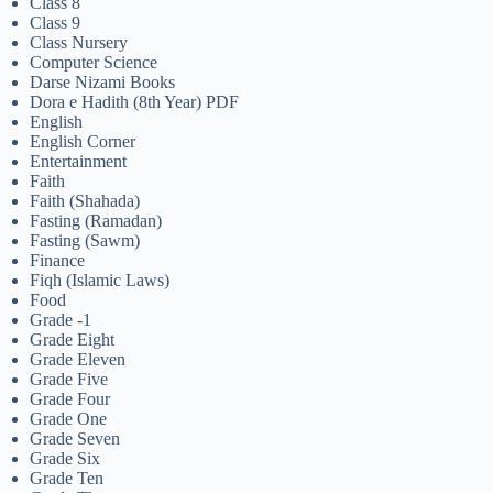
Class 8
Class 9
Class Nursery
Computer Science
Darse Nizami Books
Dora e Hadith (8th Year) PDF
English
English Corner
Entertainment
Faith
Faith (Shahada)
Fasting (Ramadan)
Fasting (Sawm)
Finance
Fiqh (Islamic Laws)
Food
Grade -1
Grade Eight
Grade Eleven
Grade Five
Grade Four
Grade One
Grade Seven
Grade Six
Grade Ten