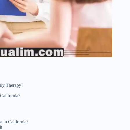
ily Therapy?
California?
a in California?
it