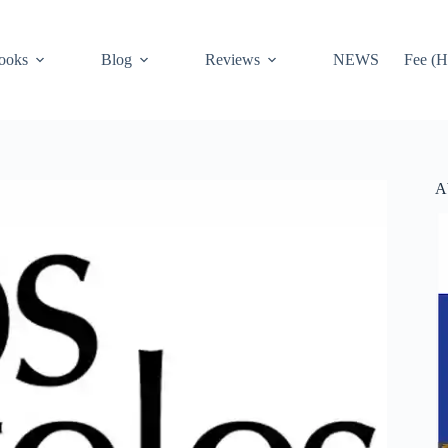
ooks
Blog
Reviews
NEWS
Fee (H
A