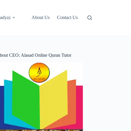
adya)
About Us
Contact Us
bout CEO: Alasad Online Quran Tutor