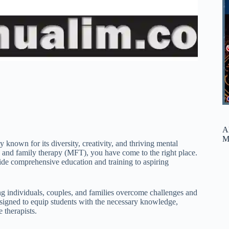
A
M
known for its diversity, creativity, and thriving mental
ge and family therapy (MFT), you have come to the right place.
de comprehensive education and training to aspiring
ing individuals, couples, and families overcome challenges and
signed to equip students with the necessary knowledge,
 therapists.