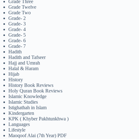
Grade Three
Grade Twelve
Grade Two
Grade- 2
Grade- 3
Grade- 4
Grade- 5
Grade- 6
Grade- 7
Hadith
Hadith and Tafseer
Hajj and Umrah
Halal & Haram
Hijab
History
History Book Reviews
Holy Quran Book Reviews
Islamic Knowledge
Islamic Studies
Istighathah in Islam
Kindergarten
KPK ( Khyber Pakhtunkhwa )
Languages
Lifestyle
Maoqoof Alai (7th Year) PDF