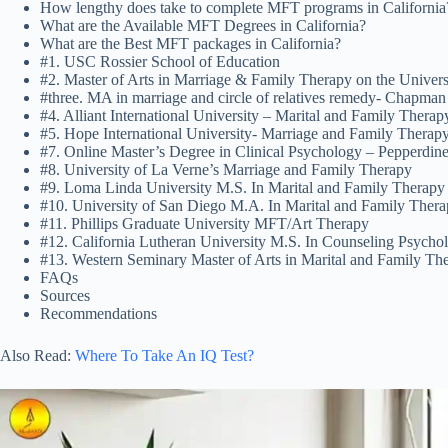
How lengthy does take to complete MFT programs in California
What are the Available MFT Degrees in California?
What are the Best MFT packages in California?
#1. USC Rossier School of Education
#2. Master of Arts in Marriage & Family Therapy on the Univers
#three. MA in marriage and circle of relatives remedy- Chapman
#4. Alliant International University – Marital and Family Thera
#5. Hope International University- Marriage and Family Therap
#7. Online Master’s Degree in Clinical Psychology – Pepperdine
#8. University of La Verne’s Marriage and Family Therapy
#9. Loma Linda University M.S. In Marital and Family Therapy
#10. University of San Diego M.A. In Marital and Family Ther
#11. Phillips Graduate University MFT/Art Therapy
#12. California Lutheran University M.S. In Counseling Psych
#13. Western Seminary Master of Arts in Marital and Family Th
FAQs
Sources
Recommendations
Also Read:
Where To Take An IQ Test?