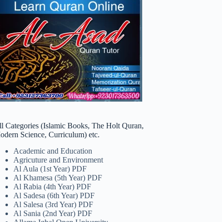
ll Categories (Islamic Books, The Holt Quran,
odern Science, Curriculum) etc.
Academic and Education
Agricuture and Environment
Al Aula (1st Year) PDF
Al Khamesa (5th Year) PDF
Al Rabia (4th Year) PDF
Al Sadesa (6th Year) PDF
Al Salesa (3rd Year) PDF
Al Sania (2nd Year) PDF