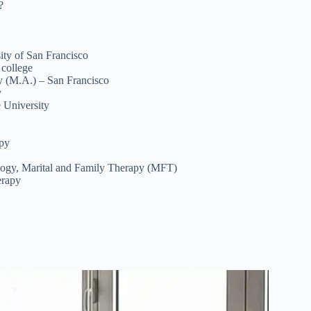
?
ity of San Francisco
 college
py (M.A.) – San Francisco
y
 University
apy
ology, Marital and Family Therapy (MFT)
erapy