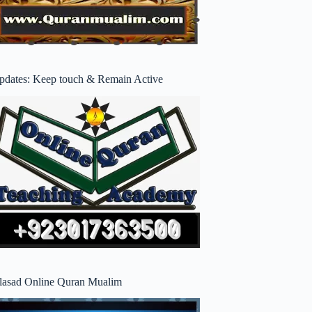
pdates: Keep touch & Remain Active
lasad Online Quran Mualim