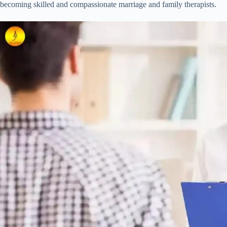
becoming skilled and compassionate marriage and family therapists.