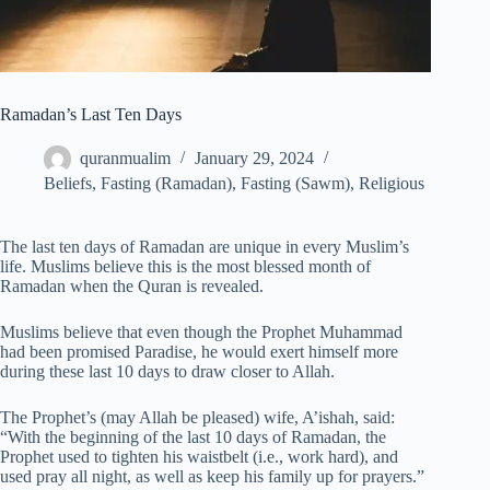
Ramadan’s Last Ten Days
quranmualim
January 29, 2024
Beliefs
,
Fasting (Ramadan)
,
Fasting (Sawm)
,
Religious
The last ten days of Ramadan are unique in every Muslim’s
life. Muslims believe this is the most blessed month of
Ramadan when the Quran is revealed.
Muslims believe that even though the Prophet Muhammad
had been promised Paradise, he would exert himself more
during these last 10 days to draw closer to Allah.
The Prophet’s (may Allah be pleased) wife, A’ishah, said:
“With the beginning of the last 10 days of Ramadan, the
Prophet used to tighten his waistbelt (i.e., work hard), and
used pray all night, as well as keep his family up for prayers.”