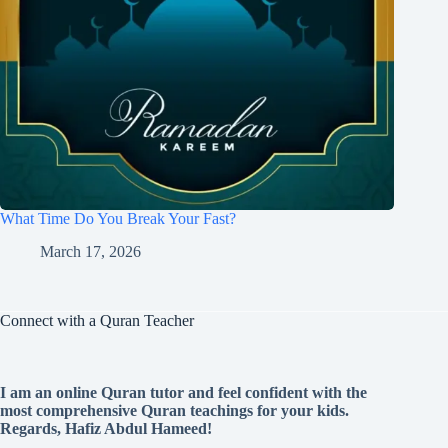
What Time Do You Break Your Fast?
March 17, 2026
Connect with a Quran Teacher
I am an online Quran tutor and feel confident with the
most comprehensive Quran teachings for your kids.
Regards, Hafiz Abdul Hameed!