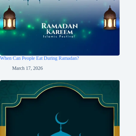
When Can People Eat During Ramadan?
March 17, 2026