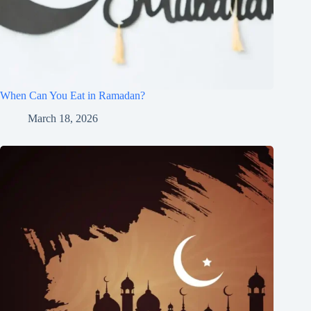
When Can You Eat in Ramadan?
March 18, 2026