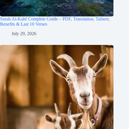
Surah Al-Kahf Complete Guide – PDF, Translation, Tafseer,
Benefits & Last 10 Verses
July 29, 2026