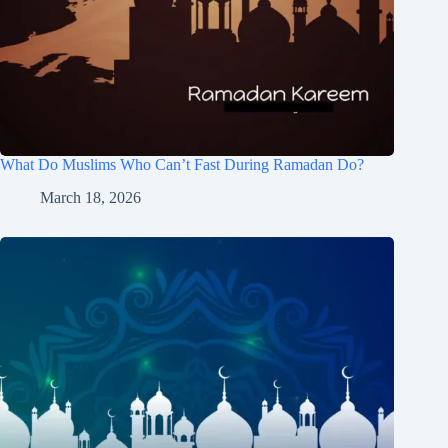
What Do Muslims Who Can’t Fast During Ramadan Do?
March 18, 2026