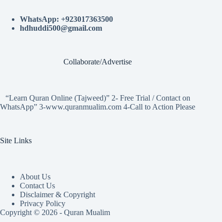
WhatsApp: +923017363500
hdhuddi500@gmail.com
Collaborate/Advertise
“Learn Quran Online (Tajweed)” 2- Free Trial / Contact on
WhatsApp” 3-www.quranmualim.com 4-Call to Action Please
Site Links
About Us
Contact Us
Disclaimer & Copyright
Privacy Policy
Copyright © 2026 - Quran Mualim