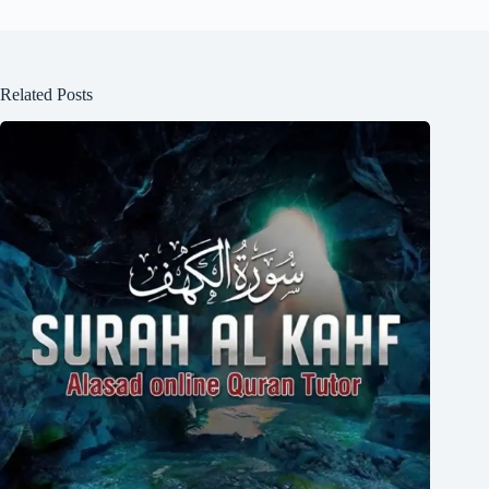
Related Posts