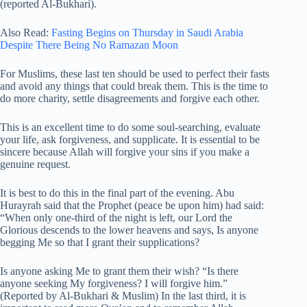
(reported Al-Bukhari).
Also Read:
Fasting Begins on Thursday in Saudi Arabia
Despite There Being No Ramazan Moon
For Muslims, these last ten should be used to perfect their fasts
and avoid any things that could break them. This is the time to
do more charity, settle disagreements and forgive each other.
This is an excellent time to do some soul-searching, evaluate
your life, ask forgiveness, and supplicate. It is essential to be
sincere because Allah will forgive your sins if you make a
genuine request.
It is best to do this in the final part of the evening. Abu
Hurayrah said that the Prophet (peace be upon him) had said:
“When only one-third of the night is left, our Lord the
Glorious descends to the lower heavens and says, Is anyone
begging Me so that I grant their supplications?
Is anyone asking Me to grant them their wish? “Is there
anyone seeking My forgiveness? I will forgive him.”
(Reported by Al-Bukhari & Muslim) In the last third, it is