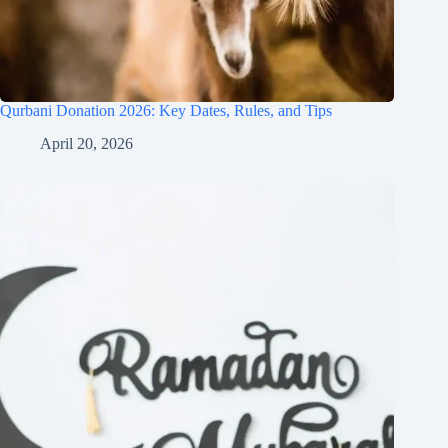
Qurbani Donation 2026: Key Dates, Rules, and Tips
April 20, 2026