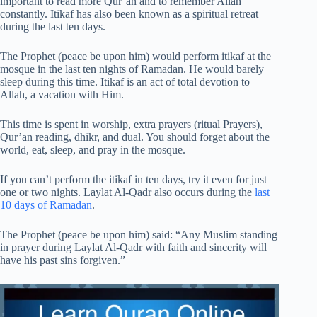
important to read more Qur’an and to remember Allah
constantly. Itikaf has also been known as a spiritual retreat
during the last ten days.
The Prophet (peace be upon him) would perform itikaf at the
mosque in the last ten nights of Ramadan. He would barely
sleep during this time. Itikaf is an act of total devotion to
Allah, a vacation with Him.
This time is spent in worship, extra prayers (ritual Prayers),
Qur’an reading, dhikr, and dual. You should forget about the
world, eat, sleep, and pray in the mosque.
If you can’t perform the itikaf in ten days, try it even for just
one or two nights. Laylat Al-Qadr also occurs during the
last
10 days of Ramadan
.
The Prophet (peace be upon him) said: “Any Muslim standing
in prayer during Laylat Al-Qadr with faith and sincerity will
have his past sins forgiven.”