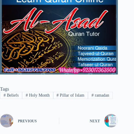
Tags
#
Beliefs
#
Holy Month
#
Pillar of Islam
#
ramadan
PREVIOUS
NEXT