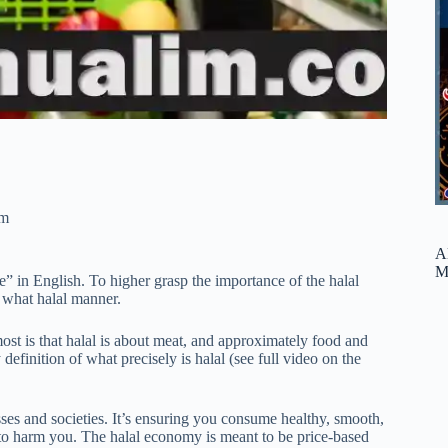
am
A
M
le” in English. To higher grasp the importance of the halal
d what halal manner.
most is that halal is about meat, and approximately food and
definition of what precisely is halal (see full video on the
sses and societies. It’s ensuring you consume healthy, smooth,
ng to harm you. The halal economy is meant to be price-based