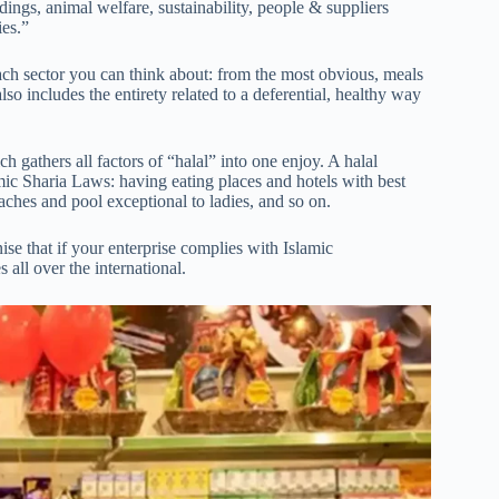
dings, animal welfare, sustainability, people & suppliers
ies.”
 each sector you can think about: from the most obvious, meals
 also includes the entirety related to a deferential, healthy way
h gathers all factors of “halal” into one enjoy. A halal
lamic Sharia Laws: having eating places and hotels with best
ches and pool exceptional to ladies, and so on.
e that if your enterprise complies with Islamic
all over the international.