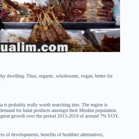
lthy dwelling. Thus, organic, wholesome, vegan, better for
.
ia is probably really worth searching into. The region is
emand for halal products amongst their Muslim population.
 a great growth over the period 2015-2019 of around 7% YOY,
ess of developments, benefits of healthier alternatives,