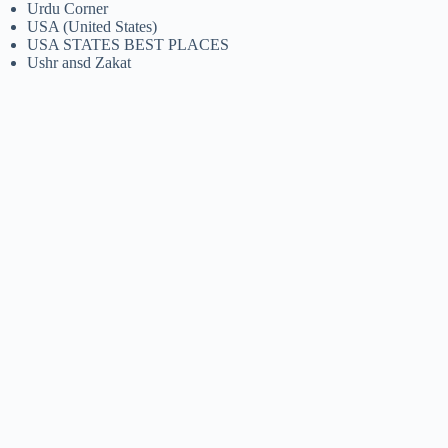
Urdu Corner
USA (United States)
USA STATES BEST PLACES
Ushr ansd Zakat