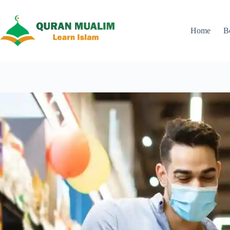
Skip
to
content
Home
B