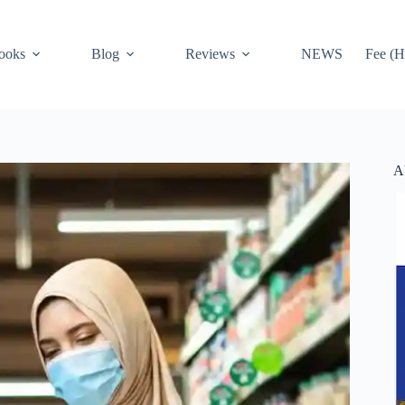
ooks
Blog
Reviews
NEWS
Fee (H
A