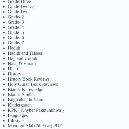
Grade Three
Grade Twelve
Grade Two
Grade- 2
Grade- 3
Grade- 4
Grade- 5
Grade- 6
Grade- 7
Hadith
Hadith and Tafseer
Hajj and Umrah
Halal & Haram
Hijab
History
History Book Reviews
Holy Quran Book Reviews
Islamic Knowledge
Islamic Studies
Istighathah in Islam
Kindergarten
KPK ( Khyber Pakhtunkhwa )
Languages
Lifestyle
Maoqoof Alai (7th Year) PDF