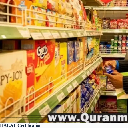
HALAL Certification