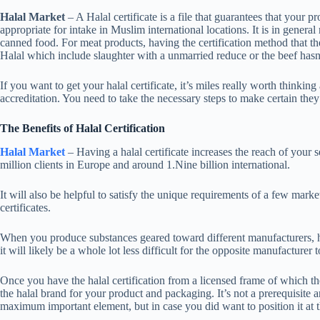
Halal Market
– A Halal certificate is a file that guarantees that your 
appropriate for intake in Muslim international locations. It is in genera
canned food. For meat products, having the certification method that th
Halal which include slaughter with a unmarried reduce or the beef hasn
If you want to get your halal certificate, it’s miles really worth thinki
accreditation. You need to take the necessary steps to make certain they
The Benefits of Halal Certification
Halal Market
– Having a halal certificate increases the reach of your
million clients in Europe and around 1.Nine billion international.
It will also be helpful to satisfy the unique requirements of a few mark
certificates.
When you produce substances geared toward different manufacturers, havi
it will likely be a whole lot less difficult for the opposite manufacturer t
Once you have the halal certification from a licensed frame of which th
the halal brand for your product and packaging. It’s not a prerequisite an
maximum important element, but in case you did want to position it at