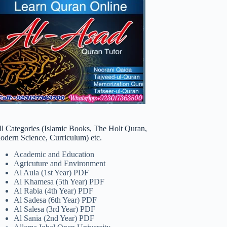
ll Categories (Islamic Books, The Holt Quran,
odern Science, Curriculum) etc.
Academic and Education
Agricuture and Environment
Al Aula (1st Year) PDF
Al Khamesa (5th Year) PDF
Al Rabia (4th Year) PDF
Al Sadesa (6th Year) PDF
Al Salesa (3rd Year) PDF
Al Sania (2nd Year) PDF