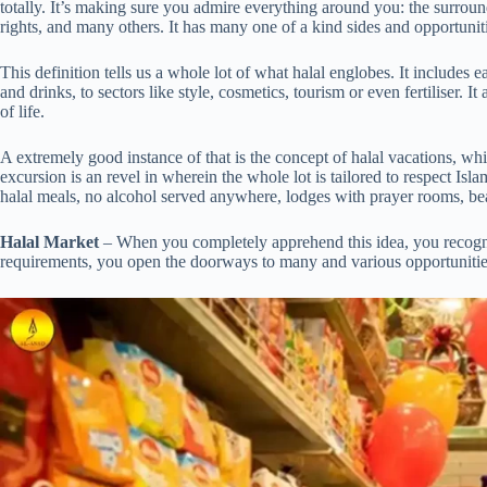
totally. It’s making sure you admire everything around you: the surroun
rights, and many others. It has many one of a kind sides and opportunit
This definition tells us a whole lot of what halal englobes. It includes
and drinks, to sectors like style, cosmetics, tourism or even fertiliser. It
of life.
A extremely good instance of that is the concept of halal vacations, whic
excursion is an revel in wherein the whole lot is tailored to respect Is
halal meals, no alcohol served anywhere, lodges with prayer rooms, bea
Halal Market
– When you completely apprehend this idea, you recognis
requirements, you open the doorways to many and various opportunities 