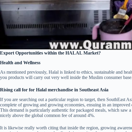
Export Opportunities within the HALAL Market?
Health and Wellness
As mentioned previously, Halal is linked to ethics, sustainable and hea
you products will carry out very well inside the Muslim consumer base
Rising call for for Halal merchandise in Southeast Asia
If you are searching out a particular region to target, then SouthEast As
complete of growing and growing economies, ensuing in an improved d
This demand is particularly authentic for packaged meals, which saw
nicely above the global common fee of around 4%.
It is likewise really worth citing that inside the region, growing awaren