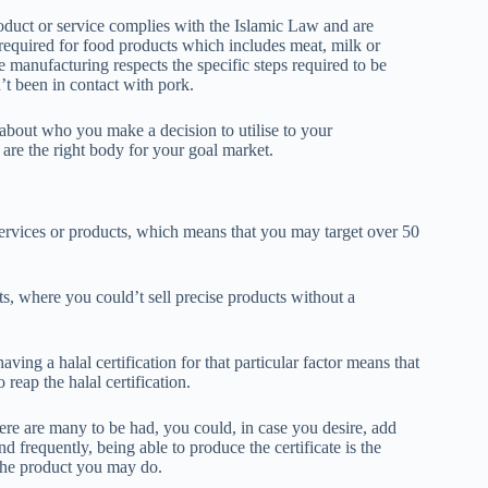
product or service complies with the Islamic Law and are
l required for food products which includes meat, milk or
e manufacturing respects the specific steps required to be
’t been in contact with pork.
ng about who you make a decision to utilise to your
 are the right body for your goal market.
 services or products, which means that you may target over 50
ets, where you could’t sell precise products without a
ng a halal certification for that particular factor means that
o reap the halal certification.
ere are many to be had, you could, in case you desire, add
d frequently, being able to produce the certificate is the
 the product you may do.