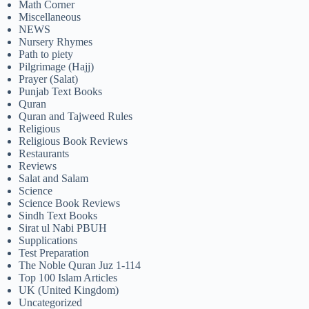
Math Corner
Miscellaneous
NEWS
Nursery Rhymes
Path to piety
Pilgrimage (Hajj)
Prayer (Salat)
Punjab Text Books
Quran
Quran and Tajweed Rules
Religious
Religious Book Reviews
Restaurants
Reviews
Salat and Salam
Science
Science Book Reviews
Sindh Text Books
Sirat ul Nabi PBUH
Supplications
Test Preparation
The Noble Quran Juz 1-114
Top 100 Islam Articles
UK (United Kingdom)
Uncategorized