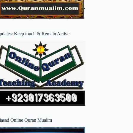
pdates: Keep touch & Remain Active
lasad Online Quran Mualim