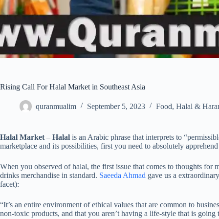
Rising Call For Halal Market in Southeast Asia
quranmualim
September 5, 2023
Food
,
Halal & Har
Halal Market
–
Halal
is an Arabic phrase that interprets to “permissib
marketplace and its possibilities, first you need to absolutely apprehen
When you observed of halal, the first issue that comes to thoughts for 
drinks merchandise in standard.
Saeeda Ahmad
gave us a extraordinary 
facet):
“It’s an entire environment of ethical values that are common to busine
non-toxic products, and that you aren’t having a life-style that is goi