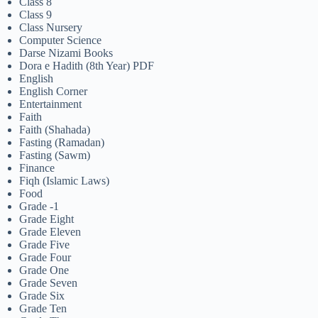
Class 8
Class 9
Class Nursery
Computer Science
Darse Nizami Books
Dora e Hadith (8th Year) PDF
English
English Corner
Entertainment
Faith
Faith (Shahada)
Fasting (Ramadan)
Fasting (Sawm)
Finance
Fiqh (Islamic Laws)
Food
Grade -1
Grade Eight
Grade Eleven
Grade Five
Grade Four
Grade One
Grade Seven
Grade Six
Grade Ten