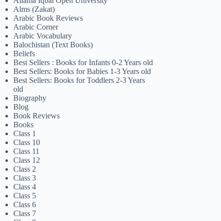
Allama Iqbal Open University
Alms (Zakat)
Arabic Book Reviews
Arabic Corner
Arabic Vocabulary
Balochistan (Text Books)
Beliefs
Best Sellers : Books for Infants 0-2 Years old
Best Sellers: Books for Babies 1-3 Years old
Best Sellers: Books for Toddlers 2-3 Years
old
Biography
Blog
Book Reviews
Books
Class 1
Class 10
Class 11
Class 12
Class 2
Class 3
Class 4
Class 5
Class 6
Class 7