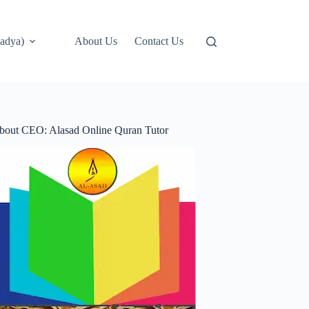
adya)
About Us
Contact Us
bout CEO: Alasad Online Quran Tutor