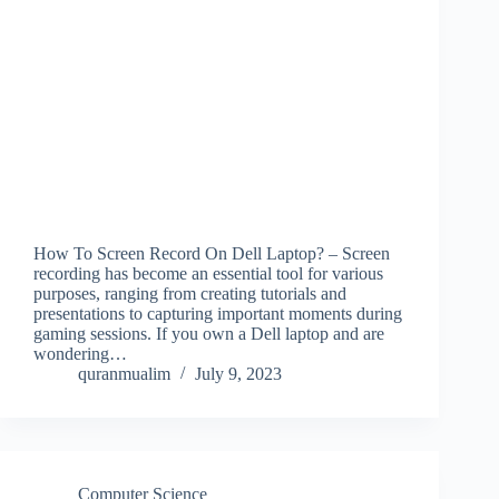
How To Screen Record On Dell Laptop? – Screen
recording has become an essential tool for various
purposes, ranging from creating tutorials and
presentations to capturing important moments during
gaming sessions. If you own a Dell laptop and are
wondering…
quranmualim
July 9, 2023
Computer Science