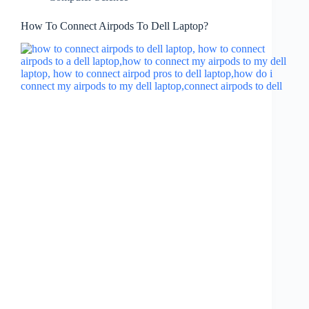
How To Connect Airpods To Dell Laptop?