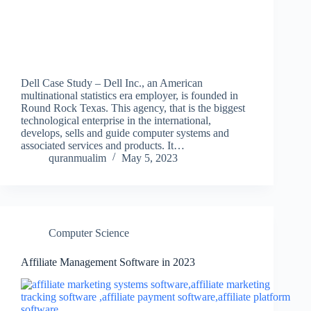
Dell Case Study – Dell Inc., an American
multinational statistics era employer, is founded in
Round Rock Texas. This agency, that is the biggest
technological enterprise in the international,
develops, sells and guide computer systems and
associated services and products. It…
quranmualim
May 5, 2023
Computer Science
Affiliate Management Software in 2023