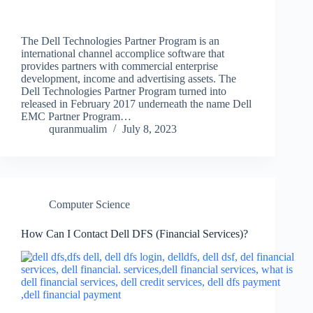
The Dell Technologies Partner Program is an
international channel accomplice software that
provides partners with commercial enterprise
development, income and advertising assets. The
Dell Technologies Partner Program turned into
released in February 2017 underneath the name Dell
EMC Partner Program…
quranmualim
July 8, 2023
Computer Science
How Can I Contact Dell DFS (Financial Services)?