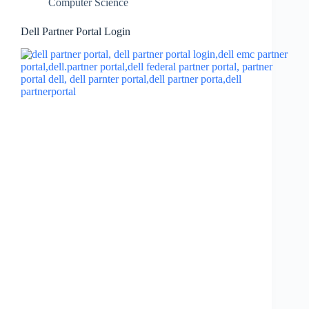
Computer Science
Dell Partner Portal Login