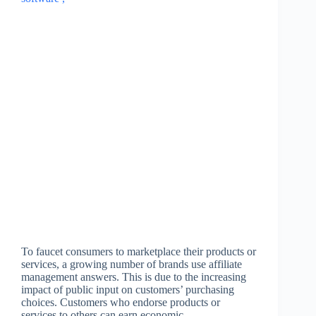
To faucet consumers to marketplace their products or
services, a growing number of brands use affiliate
management answers. This is due to the increasing
impact of public input on customers’ purchasing
choices. Customers who endorse products or
services to others can earn economic…