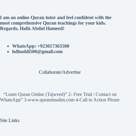
I am an online Quran tutor and feel confident with the
most comprehensive Quran teachings for your kids.
Regards, Hafiz Abdul Hameed!
WhatsApp: +923017363500
hdhuddi500@gmail.com
Collaborate/Advertise
“Learn Quran Online (Tajweed)” 2- Free Trial / Contact on
WhatsApp” 3-www.quranmualim.com 4-Call to Action Please
Site Links