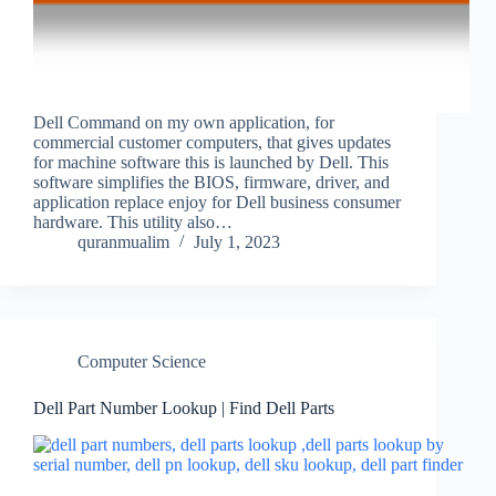
Dell Command on my own application, for
commercial customer computers, that gives updates
for machine software this is launched by Dell. This
software simplifies the BIOS, firmware, driver, and
application replace enjoy for Dell business consumer
hardware. This utility also…
quranmualim
July 1, 2023
Computer Science
Dell Part Number Lookup | Find Dell Parts