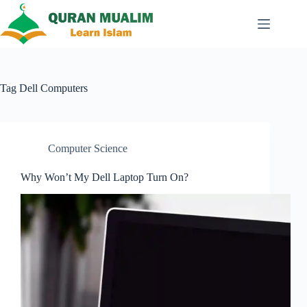
Skip
to
content
Tag
Dell Computers
Computer Science
Why Won’t My Dell Laptop Turn On?