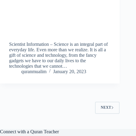
Scientist Information – Science is an integral part of
everyday life. Even more than we realize. It is all a
gift of science and technology, from the fancy
gadgets we have to our daily lives to the
technologies that we cannot…
quranmualim
January 20, 2023
NEXT
Connect with a Quran Teacher