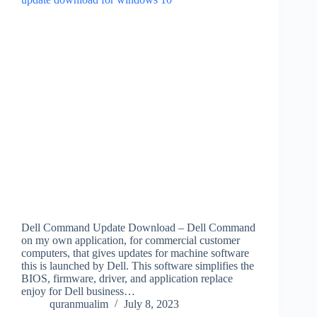
Dell Command Update Download – Dell Command
on my own application, for commercial customer
computers, that gives updates for machine software
this is launched by Dell. This software simplifies the
BIOS, firmware, driver, and application replace
enjoy for Dell business…
quranmualim
July 8, 2023