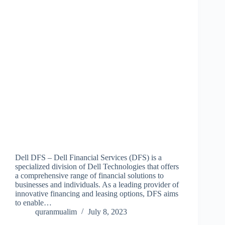
Dell DFS – Dell Financial Services (DFS) is a
specialized division of Dell Technologies that offers
a comprehensive range of financial solutions to
businesses and individuals. As a leading provider of
innovative financing and leasing options, DFS aims
to enable…
quranmualim
July 8, 2023