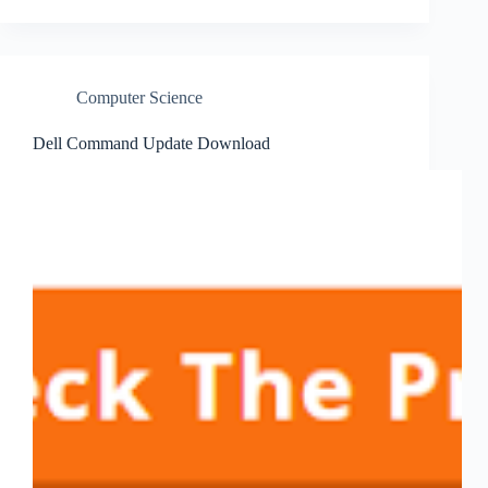
Computer Science
Dell Command Update Download