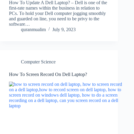
How To Update A Dell Laptop? – Dell is one of the
first-rate names within the business in relation to
PCs. To hold your Dell computer jogging smoothly
and guarded on line, you need to be privy to the
software…
quranmualim
July 9, 2023
Computer Science
How To Screen Record On Dell Laptop?