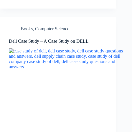
Books
,
Computer Science
Dell Case Study – A Case Study on DELL