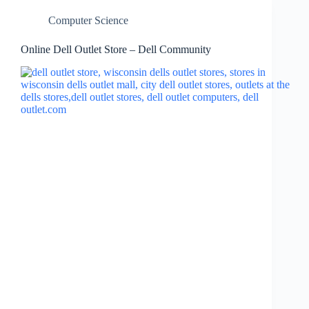
Computer Science
Online Dell Outlet Store – Dell Community