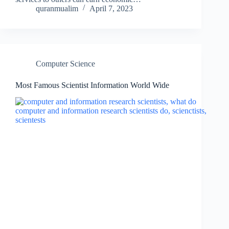
quranmualim
April 7, 2023
Computer Science
Most Famous Scientist Information World Wide