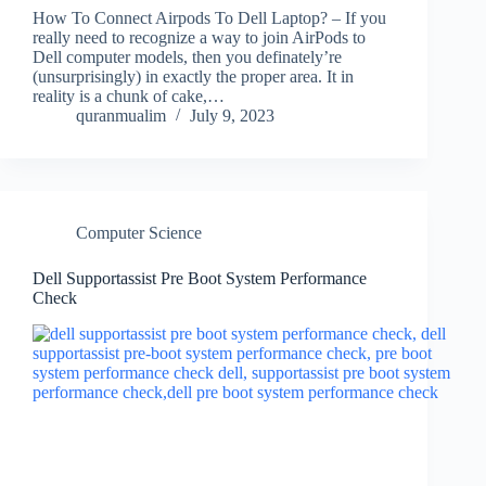
How To Connect Airpods To Dell Laptop? – If you
really need to recognize a way to join AirPods to
Dell computer models, then you definately’re
(unsurprisingly) in exactly the proper area. It in
reality is a chunk of cake,…
quranmualim
July 9, 2023
Computer Science
Dell Supportassist Pre Boot System Performance
Check