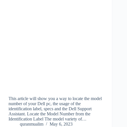
This article will show you a way to locate the model
number of your Dell pc, the usage of the
identification label, specs and the Dell Support
Assistant. Locate the Model Number from the
Identification Label The model variety of…
quranmualim
May 6, 2023