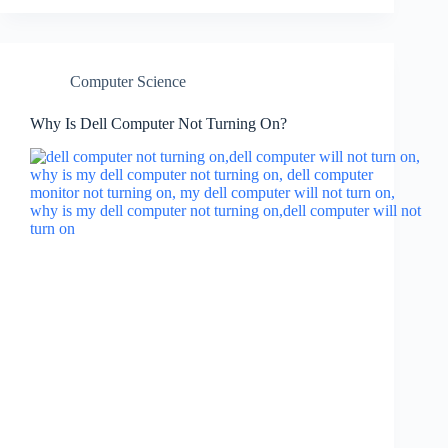
Computer Science
Why Is Dell Computer Not Turning On?