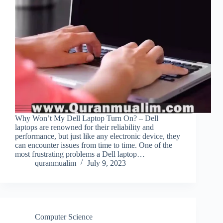
Why Won’t My Dell Laptop Turn On? – Dell
laptops are renowned for their reliability and
performance, but just like any electronic device, they
can encounter issues from time to time. One of the
most frustrating problems a Dell laptop…
quranmualim
July 9, 2023
Computer Science