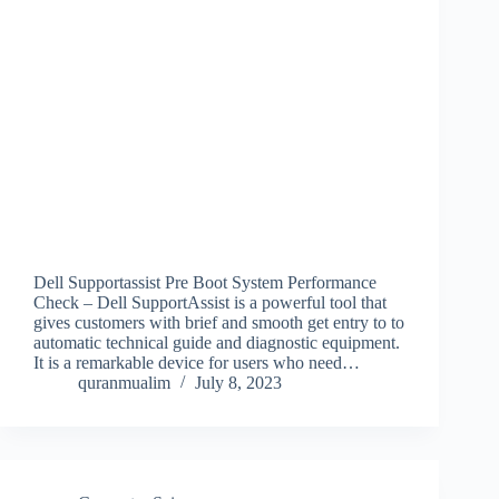
Dell Supportassist Pre Boot System Performance
Check – Dell SupportAssist is a powerful tool that
gives customers with brief and smooth get entry to to
automatic technical guide and diagnostic equipment.
It is a remarkable device for users who need…
quranmualim
July 8, 2023