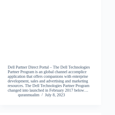
Dell Partner Direct Portal – The Dell Technologies
Partner Program is an global channel accomplice
application that offers companions with enterprise
development, sales and advertising and marketing
resources. The Dell Technologies Partner Program
changed into launched in February 2017 below…
quranmualim
July 8, 2023