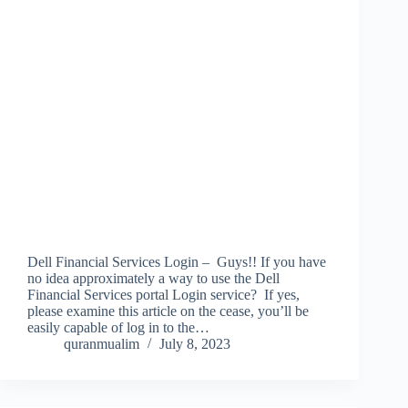
Dell Financial Services Login – Guys!! If you have
no idea approximately a way to use the Dell
Financial Services portal Login service? If yes,
please examine this article on the cease, you’ll be
easily capable of log in to the…
quranmualim
July 8, 2023