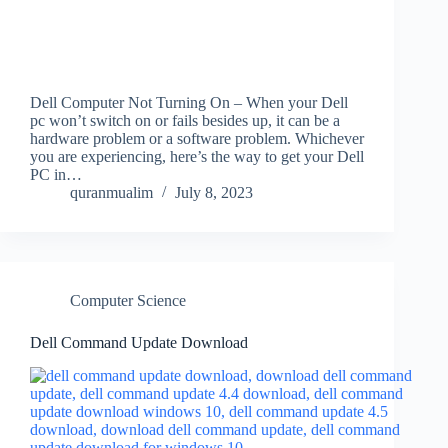
Dell Computer Not Turning On – When your Dell
pc won’t switch on or fails besides up, it can be a
hardware problem or a software problem. Whichever
you are experiencing, here’s the way to get your Dell
PC in…
quranmualim
July 8, 2023
Computer Science
Dell Command Update Download