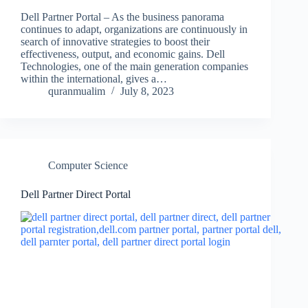
Dell Partner Portal – As the business panorama
continues to adapt, organizations are continuously in
search of innovative strategies to boost their
effectiveness, output, and economic gains. Dell
Technologies, one of the main generation companies
within the international, gives a…
quranmualim
July 8, 2023
Computer Science
Dell Partner Direct Portal