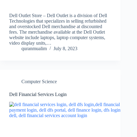
Dell Outlet Store – Dell Outlet is a division of Dell
Technologies that specializes in selling refurbished
and overstocked Dell merchandise at discounted
fees. The merchandise available at the Dell Outlet
website include laptops, laptop computer systems,
video display units,…
quranmualim
July 8, 2023
Computer Science
Dell Financial Services Login