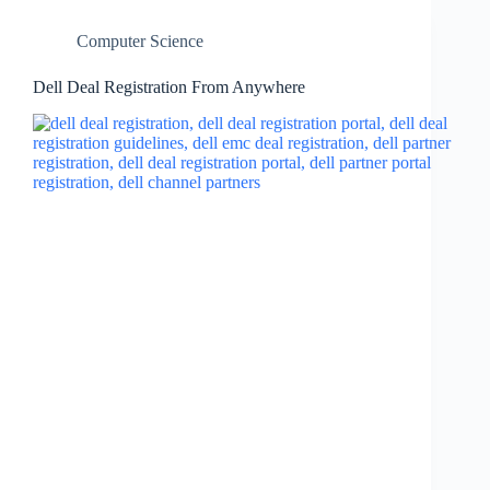
Computer Science
Dell Deal Registration From Anywhere