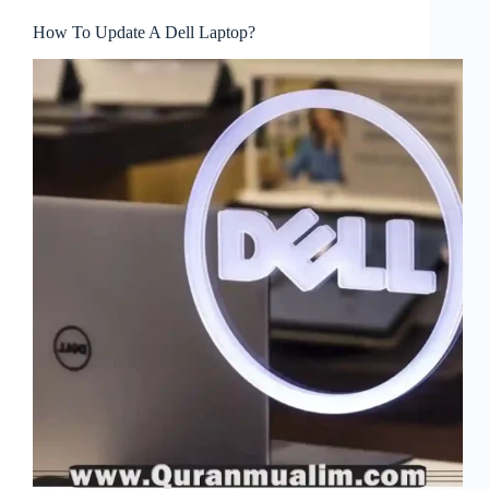
How To Update A Dell Laptop?