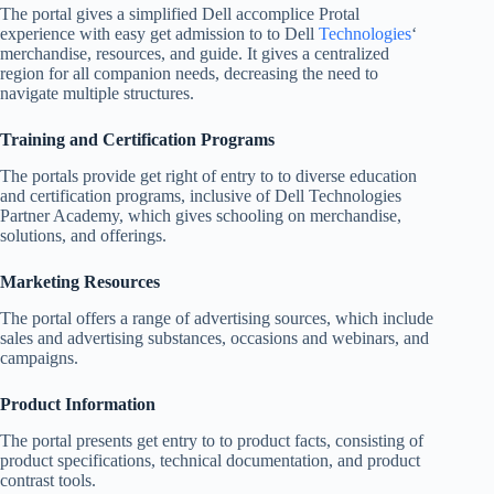
The portal gives a simplified Dell accomplice Protal
experience with easy get admission to to Dell
Technologies
‘
merchandise, resources, and guide. It gives a centralized
region for all companion needs, decreasing the need to
navigate multiple structures.
Training and Certification Programs
The portals provide get right of entry to to diverse education
and certification programs, inclusive of Dell Technologies
Partner Academy, which gives schooling on merchandise,
solutions, and offerings.
Marketing Resources
The portal offers a range of advertising sources, which include
sales and advertising substances, occasions and webinars, and
campaigns.
Product Information
The portal presents get entry to to product facts, consisting of
product specifications, technical documentation, and product
contrast tools.