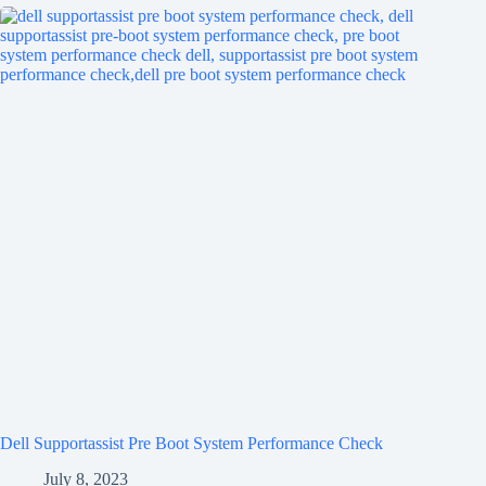
Dell Supportassist Pre Boot System Performance Check
July 8, 2023