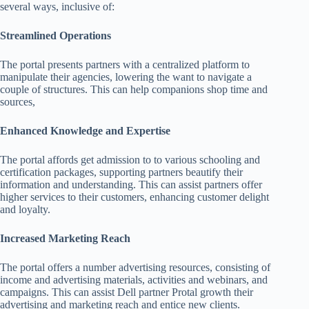
several ways, inclusive of:
Streamlined Operations
The portal presents partners with a centralized platform to
manipulate their agencies, lowering the want to navigate a
couple of structures. This can help companions shop time and
sources,
Enhanced Knowledge and Expertise
The portal affords get admission to to various schooling and
certification packages, supporting partners beautify their
information and understanding. This can assist partners offer
higher services to their customers, enhancing customer delight
and loyalty.
Increased Marketing Reach
The portal offers a number advertising resources, consisting of
income and advertising materials, activities and webinars, and
campaigns. This can assist Dell partner Protal growth their
advertising and marketing reach and entice new clients.