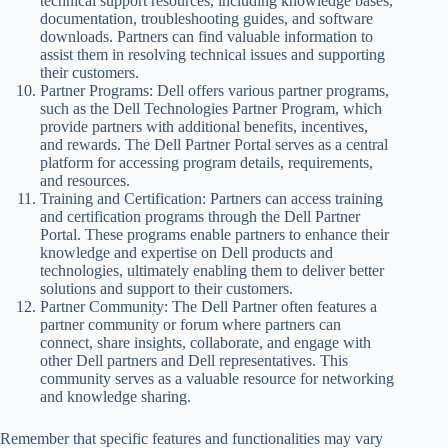
technical support resources, including knowledge bases,
documentation, troubleshooting guides, and software
downloads. Partners can find valuable information to
assist them in resolving technical issues and supporting
their customers.
Partner Programs: Dell offers various partner programs,
such as the Dell Technologies Partner Program, which
provide partners with additional benefits, incentives,
and rewards. The Dell Partner Portal serves as a central
platform for accessing program details, requirements,
and resources.
Training and Certification: Partners can access training
and certification programs through the Dell Partner
Portal. These programs enable partners to enhance their
knowledge and expertise on Dell products and
technologies, ultimately enabling them to deliver better
solutions and support to their customers.
Partner Community: The Dell Partner often features a
partner community or forum where partners can
connect, share insights, collaborate, and engage with
other Dell partners and Dell representatives. This
community serves as a valuable resource for networking
and knowledge sharing.
Remember that specific features and functionalities may vary