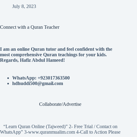
July 8, 2023
Connect with a Quran Teacher
I am an online Quran tutor and feel confident with the
most comprehensive Quran teachings for your kids.
Regards, Hafiz Abdul Hameed!
WhatsApp: +923017363500
hdhuddi500@gmail.com
Collaborate/Advertise
“Learn Quran Online (Tajweed)” 2- Free Trial / Contact on
WhatsApp” 3-www.quranmualim.com 4-Call to Action Please