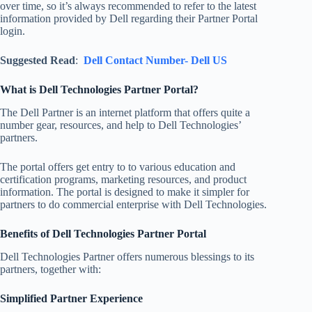
over time, so it’s always recommended to refer to the latest
information provided by Dell regarding their Partner Portal
login.
Suggested Read
:
Dell Contact Number- Dell US
What is Dell Technologies Partner Portal?
The Dell Partner is an internet platform that offers quite a
number gear, resources, and help to Dell Technologies’
partners.
The portal offers get entry to to various education and
certification programs, marketing resources, and product
information. The portal is designed to make it simpler for
partners to do commercial enterprise with Dell Technologies.
Benefits of Dell Technologies Partner Portal
Dell Technologies Partner offers numerous blessings to its
partners, together with:
Simplified Partner Experience