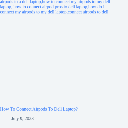
How To Connect Airpods To Dell Laptop?
July 9, 2023