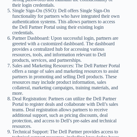
their login credentials.
Single Sign-On (SSO): Dell offers Single Sign-On
functionality for partners who have integrated their own
authentication systems. This allows partners to access
the Dell Partner Portal using their existing login
credentials.
Partner Dashboard: Upon successful login, partners are
greeted with a customized dashboard. The dashboard
provides a centralized hub for accessing various
resources, tools, and information relevant to Dell
products, services, and partnerships.
Sales and Marketing Resources: The Dell Partner Portal
offers a range of sales and marketing resources to assist
partners in promoting and selling Dell products. These
resources may include product information, sales
collateral, marketing campaigns, training materials, and
more.
Deal Registration: Partners can utilize the Dell Partner
Portal to register deals and collaborate with Dell’s sales
teams. Deal registration allows partners to receive
additional support, such as pricing discounts, deal
protection, and access to Dell’s pre-sales and technical
resources.
Technical Support: The Dell Partner provides access to