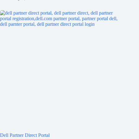
Dell Partner Direct Portal