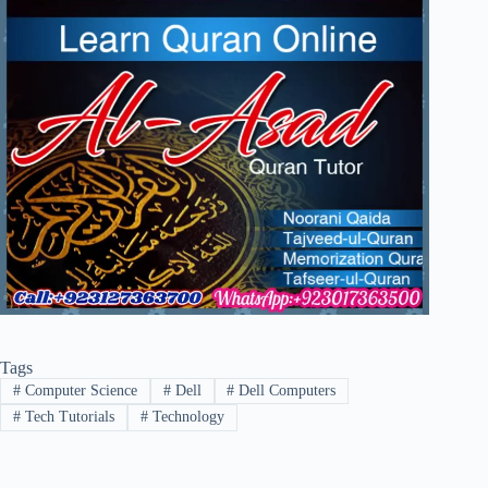
Tags
#
Computer Science
#
Dell
#
Dell Computers
#
Tech Tutorials
#
Technology