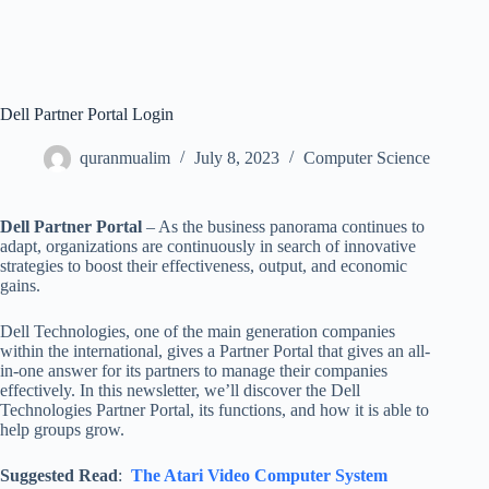
Dell Partner Portal Login
quranmualim
July 8, 2023
Computer Science
Dell Partner Portal
– As the business panorama continues to
adapt, organizations are continuously in search of innovative
strategies to boost their effectiveness, output, and economic
gains.
Dell Technologies, one of the main generation companies
within the international, gives a Partner Portal that gives an all-
in-one answer for its partners to manage their companies
effectively. In this newsletter, we’ll discover the Dell
Technologies Partner Portal, its functions, and how it is able to
help groups grow.
Suggested Read
:
The Atari Video Computer System