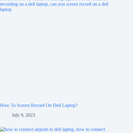
How To Screen Record On Dell Laptop?
July 9, 2023