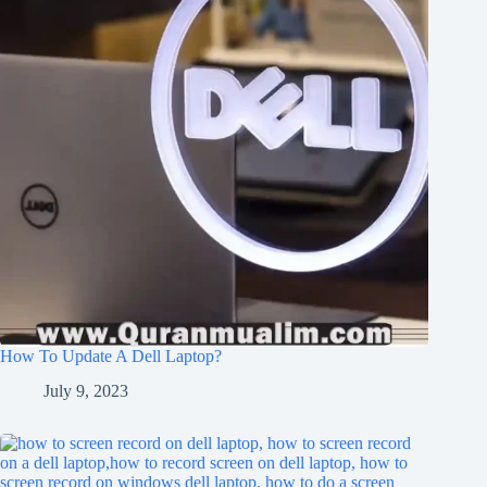
How To Update A Dell Laptop?
July 9, 2023