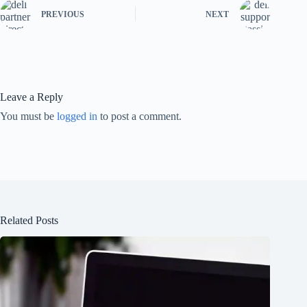
PREVIOUS
NEXT
Leave a Reply
You must be
logged in
to post a comment.
Related Posts