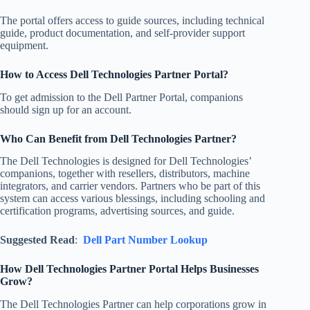
The portal offers access to guide sources, including technical
guide, product documentation, and self-provider support
equipment.
How to Access Dell Technologies Partner Portal?
To get admission to the Dell Partner Portal, companions
should sign up for an account.
Who Can Benefit from Dell Technologies Partner?
The Dell Technologies is designed for Dell Technologies’
companions, together with resellers, distributors, machine
integrators, and carrier vendors. Partners who be part of this
system can access various blessings, including schooling and
certification programs, advertising sources, and guide.
Suggested Read
:
Dell Part Number Lookup
How Dell Technologies Partner Portal Helps Businesses
Grow?
The Dell Technologies Partner can help corporations grow in