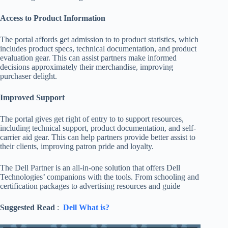
Access to Product Information
The portal affords get admission to to product statistics, which
includes product specs, technical documentation, and product
evaluation gear. This can assist partners make informed
decisions approximately their merchandise, improving
purchaser delight.
Improved Support
The portal gives get right of entry to to support resources,
including technical support, product documentation, and self-
carrier aid gear. This can help partners provide better assist to
their clients, improving patron pride and loyalty.
The Dell Partner is an all-in-one solution that offers Dell
Technologies’ companions with the tools. From schooling and
certification packages to advertising resources and guide
Suggested Read
:
Dell What is?