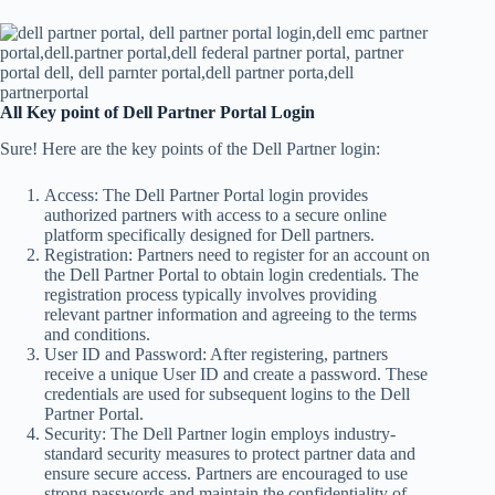
All Key point of Dell Partner Portal Login
Sure! Here are the key points of the Dell Partner login:
Access: The Dell Partner Portal login provides
authorized partners with access to a secure online
platform specifically designed for Dell partners.
Registration: Partners need to register for an account on
the Dell Partner Portal to obtain login credentials. The
registration process typically involves providing
relevant partner information and agreeing to the terms
and conditions.
User ID and Password: After registering, partners
receive a unique User ID and create a password. These
credentials are used for subsequent logins to the Dell
Partner Portal.
Security: The Dell Partner login employs industry-
standard security measures to protect partner data and
ensure secure access. Partners are encouraged to use
strong passwords and maintain the confidentiality of