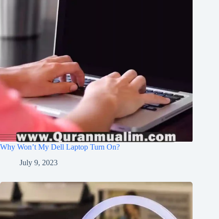
Why Won’t My Dell Laptop Turn On?
July 9, 2023