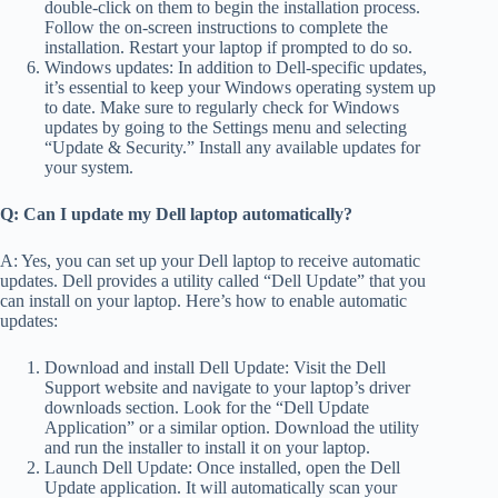
double-click on them to begin the installation process.
Follow the on-screen instructions to complete the
installation. Restart your laptop if prompted to do so.
Windows updates: In addition to Dell-specific updates,
it’s essential to keep your Windows operating system up
to date. Make sure to regularly check for Windows
updates by going to the Settings menu and selecting
“Update & Security.” Install any available updates for
your system.
Q: Can I update my Dell laptop automatically?
A: Yes, you can set up your Dell laptop to receive automatic
updates. Dell provides a utility called “Dell Update” that you
can install on your laptop. Here’s how to enable automatic
updates:
Download and install Dell Update: Visit the Dell
Support website and navigate to your laptop’s driver
downloads section. Look for the “Dell Update
Application” or a similar option. Download the utility
and run the installer to install it on your laptop.
Launch Dell Update: Once installed, open the Dell
Update application. It will automatically scan your