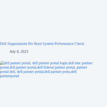
Dell Supportassist Pre Boot System Performance Check
July 8, 2023