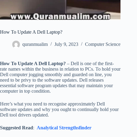
How To Update A Dell Laptop?
quranmualim
July 9, 2023
Computer Science
How To Update A Dell Laptop?
– Dell is one of the first-
rate names within the business in relation to PCs. To hold your
Dell computer jogging smoothly and guarded on line, you
need to be privy to the software updates. Dell releases
essential software program updates that may maintain your
computer in top condition.
Here’s what you need to recognise approximately Dell
software updates and why you ought to continually hold your
Dell tool drivers updated.
Suggested Read
:
Analytical Strengthsfinder