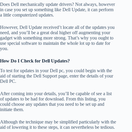
Does Dell mechanically update drivers? Not always, however
in case you set up something like Dell Update, it can perform
a little computerized updates.
However, Dell Update received’t locate all of the updates you
need, and you’ll be a great deal higher off augmenting your
gadget with something more strong. That’s why you ought to
use special software to maintain the whole lot up to date for
you.
How Do I Check for Dell Updates?
To test for updates in your Dell pc, you could begin with the
aid of starting the Dell Support page, enter the details of your
Dell PC.
After coming into your details, you’ll be capable of see a list
of updates to be had for download. From this listing, you
could choose any updates that you need to be set up and
initiate them.
Although the technique may be simplified particularly with the
aid of lowering it to these steps, it can nevertheless be tedious.