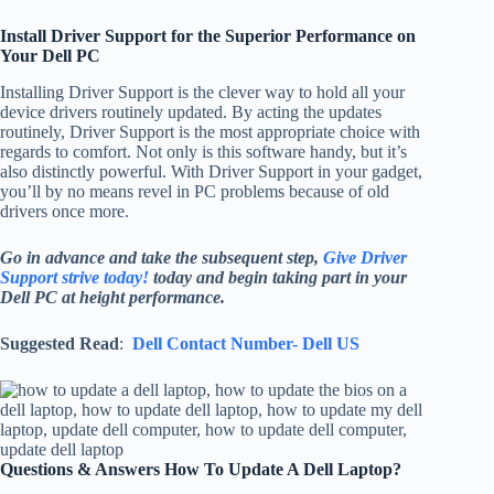
Install Driver Support for the Superior Performance on
Your Dell PC
Installing Driver Support is the clever way to hold all your
device drivers routinely updated. By acting the updates
routinely, Driver Support is the most appropriate choice with
regards to comfort. Not only is this software handy, but it’s
also distinctly powerful. With Driver Support in your gadget,
you’ll by no means revel in PC problems because of old
drivers once more.
Go in advance and take the subsequent step,
Give Driver
Support strive today!
today and begin taking part in your
Dell PC at height performance.
Suggested Read
:
Dell Contact Number- Dell US
Questions & Answers How To Update A Dell Laptop?