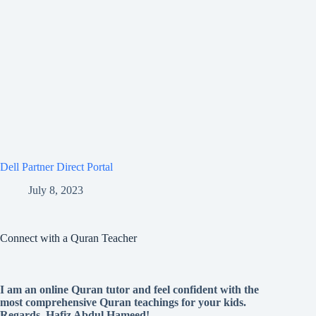
Dell Partner Direct Portal
July 8, 2023
Connect with a Quran Teacher
I am an online Quran tutor and feel confident with the
most comprehensive Quran teachings for your kids.
Regards, Hafiz Abdul Hameed!