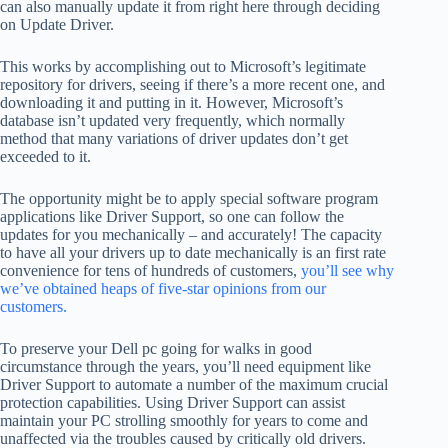
can also manually update it from right here through deciding
on Update Driver.
This works by accomplishing out to Microsoft’s legitimate
repository for drivers, seeing if there’s a more recent one, and
downloading it and putting in it. However, Microsoft’s
database isn’t updated very frequently, which normally
method that many variations of driver updates don’t get
exceeded to it.
The opportunity might be to apply special software program
applications like Driver Support, so one can follow the
updates for you mechanically – and accurately! The capacity
to have all your drivers up to date mechanically is an first rate
convenience for tens of hundreds of customers,
you’ll see why
we’ve obtained heaps of five-star opinions from our
customers.
To preserve your Dell pc going for walks in good
circumstance through the years, you’ll need equipment like
Driver Support to automate a number of the maximum crucial
protection capabilities. Using Driver Support can assist
maintain your PC strolling smoothly for years to come and
unaffected via the troubles caused by critically old drivers.