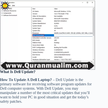
What Is Dell Update?
How To Update A Dell Laptop?
– Dell Update is the
primary software for receiving software program updates for
Dell computer systems. With Dell Update, you may
manipulate a number of the most critical updates that you’ll
want to hold your PC in good situation and get the today’s
safety patches.