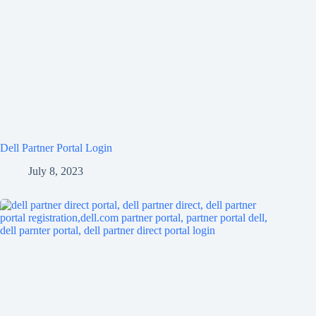
Dell Partner Portal Login
July 8, 2023