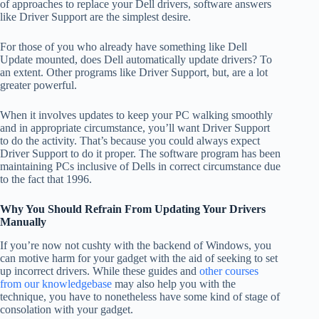
of approaches to replace your Dell drivers, software answers
like Driver Support are the simplest desire.
For those of you who already have something like Dell
Update mounted, does Dell automatically update drivers? To
an extent. Other programs like Driver Support, but, are a lot
greater powerful.
When it involves updates to keep your PC walking smoothly
and in appropriate circumstance, you’ll want Driver Support
to do the activity. That’s because you could always expect
Driver Support to do it proper. The software program has been
maintaining PCs inclusive of Dells in correct circumstance due
to the fact that 1996.
Why You Should Refrain From Updating Your Drivers
Manually
If you’re now not cushty with the backend of Windows, you
can motive harm for your gadget with the aid of seeking to set
up incorrect drivers. While these guides and
other courses
from our knowledgebase
may also help you with the
technique, you have to nonetheless have some kind of stage of
consolation with your gadget.