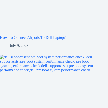
How To Connect Airpods To Dell Laptop?
July 9, 2023