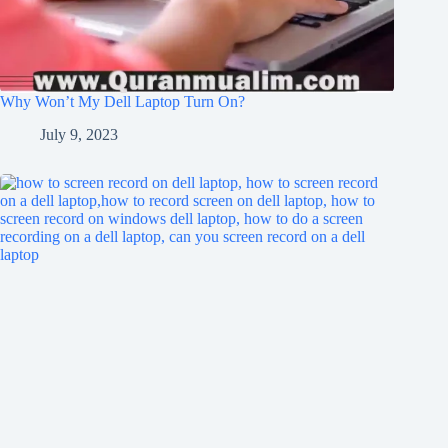
Why Won’t My Dell Laptop Turn On?
July 9, 2023