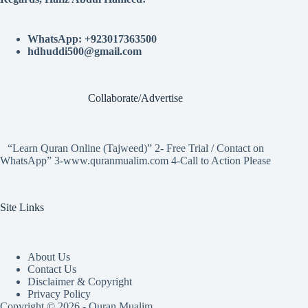
WhatsApp: +923017363500
hdhuddi500@gmail.com
Collaborate/Advertise
“Learn Quran Online (Tajweed)” 2- Free Trial / Contact on
WhatsApp” 3-www.quranmualim.com 4-Call to Action Please
Site Links
About Us
Contact Us
Disclaimer & Copyright
Privacy Policy
Copyright © 2026 - Quran Mualim