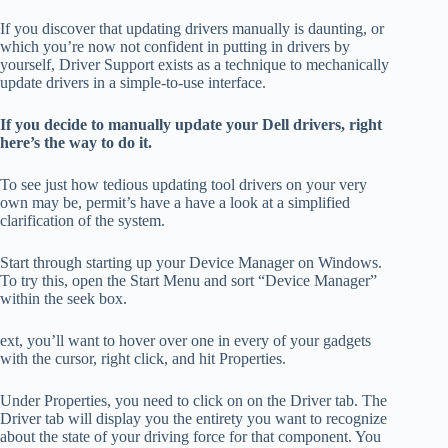
If you discover that updating drivers manually is daunting, or
which you’re now not confident in putting in drivers by
yourself, Driver Support exists as a technique to mechanically
update drivers in a simple-to-use interface.
If you decide to manually update your Dell drivers, right
here’s the way to do it.
To see just how tedious updating tool drivers on your very
own may be, permit’s have a have a look at a simplified
clarification of the system.
Start through starting up your Device Manager on Windows.
To try this, open the Start Menu and sort “Device Manager”
within the seek box.
ext, you’ll want to hover over one in every of your gadgets
with the cursor, right click, and hit Properties.
Under Properties, you need to click on on the Driver tab. The
Driver tab will display you the entirety you want to recognize
about the state of your driving force for that component. You