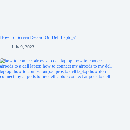
How To Screen Record On Dell Laptop?
July 9, 2023