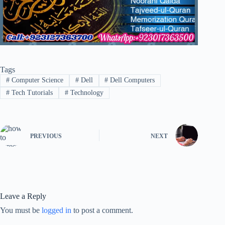
Tags
#
Computer Science
#
Dell
#
Dell Computers
#
Tech Tutorials
#
Technology
PREVIOUS
NEXT
Leave a Reply
You must be
logged in
to post a comment.