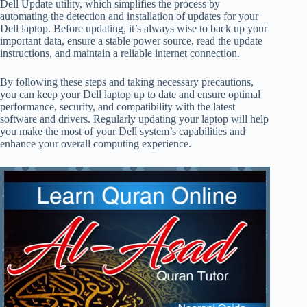
Dell Update utility, which simplifies the process by
automating the detection and installation of updates for your
Dell laptop. Before updating, it’s always wise to back up your
important data, ensure a stable power source, read the update
instructions, and maintain a reliable internet connection.
By following these steps and taking necessary precautions,
you can keep your Dell laptop up to date and ensure optimal
performance, security, and compatibility with the latest
software and drivers. Regularly updating your laptop will help
you make the most of your Dell system’s capabilities and
enhance your overall computing experience.