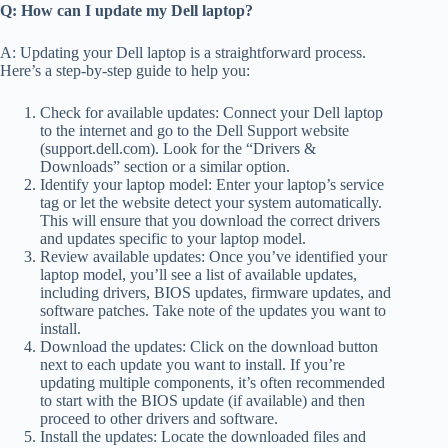
Q: How can I update my Dell laptop?
A: Updating your Dell laptop is a straightforward process.
Here’s a step-by-step guide to help you:
Check for available updates: Connect your Dell laptop
to the internet and go to the Dell Support website
(support.dell.com). Look for the “Drivers &
Downloads” section or a similar option.
Identify your laptop model: Enter your laptop’s service
tag or let the website detect your system automatically.
This will ensure that you download the correct drivers
and updates specific to your laptop model.
Review available updates: Once you’ve identified your
laptop model, you’ll see a list of available updates,
including drivers, BIOS updates, firmware updates, and
software patches. Take note of the updates you want to
install.
Download the updates: Click on the download button
next to each update you want to install. If you’re
updating multiple components, it’s often recommended
to start with the BIOS update (if available) and then
proceed to other drivers and software.
Install the updates: Locate the downloaded files and