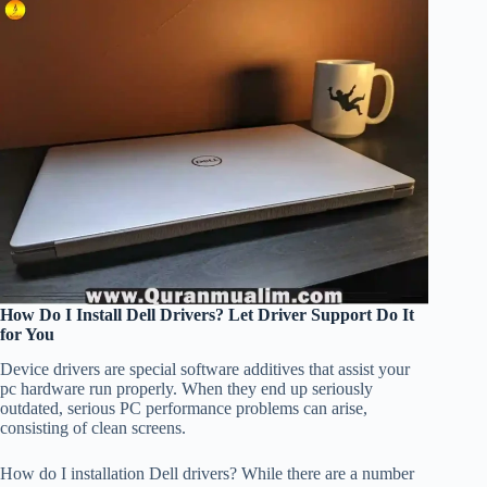
How Do I Install Dell Drivers? Let Driver Support Do It
for You
Device drivers are special software additives that assist your
pc hardware run properly. When they end up seriously
outdated, serious PC performance problems can arise,
consisting of clean screens.
How do I installation Dell drivers? While there are a number