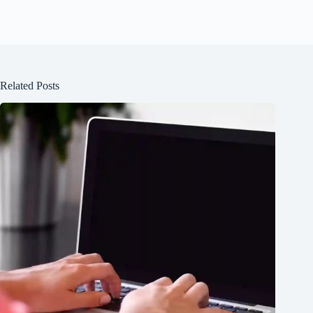
Related Posts