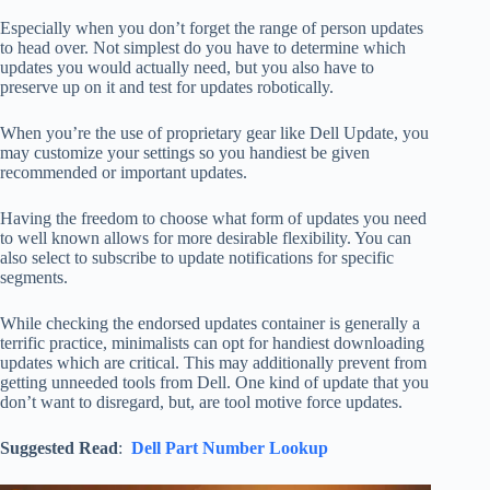
Especially when you don’t forget the range of person updates
to head over. Not simplest do you have to determine which
updates you would actually need, but you also have to
preserve up on it and test for updates robotically.
When you’re the use of proprietary gear like Dell Update, you
may customize your settings so you handiest be given
recommended or important updates.
Having the freedom to choose what form of updates you need
to well known allows for more desirable flexibility. You can
also select to subscribe to update notifications for specific
segments.
While checking the endorsed updates container is generally a
terrific practice, minimalists can opt for handiest downloading
updates which are critical. This may additionally prevent from
getting unneeded tools from Dell. One kind of update that you
don’t want to disregard, but, are tool motive force updates.
Suggested Read
:
Dell Part Number Lookup