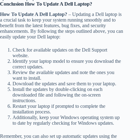
Conclusion How To Update A Dell Laptop?
How To Update A Dell Laptop?
– Updating a Dell laptop is
a crucial task to keep your system running smoothly and to
benefit from the latest features, bug fixes, and security
enhancements. By following the steps outlined above, you can
easily update your Dell laptop:
Check for available updates on the Dell Support
website.
Identify your laptop model to ensure you download the
correct updates.
Review the available updates and note the ones you
want to install.
Download the updates and save them to your laptop.
Install the updates by double-clicking on each
downloaded file and following the on-screen
instructions.
Restart your laptop if prompted to complete the
installation process.
Additionally, keep your Windows operating system up
to date by regularly checking for Windows updates.
Remember, you can also set up automatic updates using the