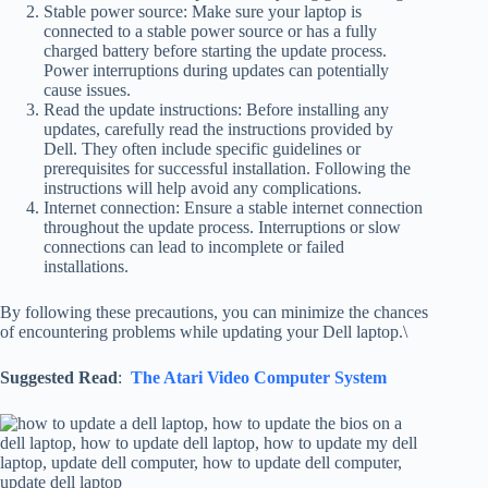
Stable power source: Make sure your laptop is
connected to a stable power source or has a fully
charged battery before starting the update process.
Power interruptions during updates can potentially
cause issues.
Read the update instructions: Before installing any
updates, carefully read the instructions provided by
Dell. They often include specific guidelines or
prerequisites for successful installation. Following the
instructions will help avoid any complications.
Internet connection: Ensure a stable internet connection
throughout the update process. Interruptions or slow
connections can lead to incomplete or failed
installations.
By following these precautions, you can minimize the chances
of encountering problems while updating your Dell laptop.\
Suggested Read
:
The Atari Video Computer System