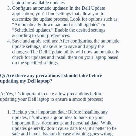
laptop for available updates.
Configure automatic updates: In the Dell Update
application, you’ll find settings that allow you to
customize the update process. Look for options such as
“Automatically download and install updates” or
“Scheduled updates.” Enable the desired settings
according to your preferences.
Save and apply settings: After configuring the automatic
update settings, make sure to save and apply the
changes. The Dell Update utility will now automatically
check for updates and install them on your laptop based
on the specified settings.
Q: Are there any precautions I should take before
updating my Dell laptop?
A: Yes, it’s important to take a few precautions before
updating your Dell laptop to ensure a smooth process:
Backup your important data: Before installing any
updates, it’s always a good idea to back up your
important files, documents, and personal data. While
updates generally don’t cause data loss, it’s better to be
safe and have a backup in case anything goes wrong.