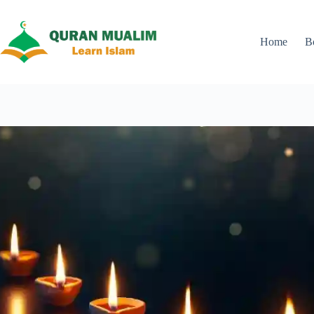
Skip
to
content
Home
B