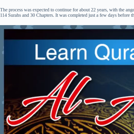
The process was expected to continue for about 22 years, with the ang
114 Surahs and 30 Chapters. It was completed just a few days before t