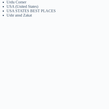
Urdu Corner
USA (United States)
USA STATES BEST PLACES
Ushr ansd Zakat