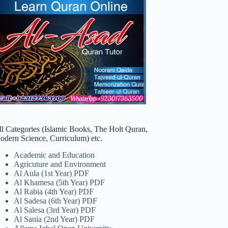
ll Categories (Islamic Books, The Holt Quran,
odern Science, Curriculum) etc.
Academic and Education
Agricuture and Environment
Al Aula (1st Year) PDF
Al Khamesa (5th Year) PDF
Al Rabia (4th Year) PDF
Al Sadesa (6th Year) PDF
Al Salesa (3rd Year) PDF
Al Sania (2nd Year) PDF