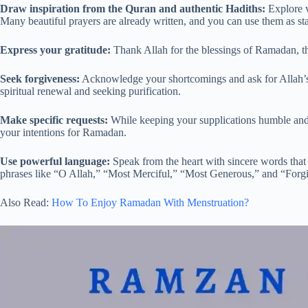
Draw inspiration from the Quran and authentic Hadiths:
Explore v
Many beautiful prayers are already written, and you can use them as st
Express your gratitude:
Thank Allah for the blessings of Ramadan, th
Seek forgiveness:
Acknowledge your shortcomings and ask for Allah’s 
spiritual renewal and seeking purification.
Make specific requests:
While keeping your supplications humble and o
your intentions for Ramadan.
Use powerful language:
Speak from the heart with sincere words that
phrases like “O Allah,” “Most Merciful,” “Most Generous,” and “Forgi
Also Read:
How To Enjoy Ramadan With Menstruation?