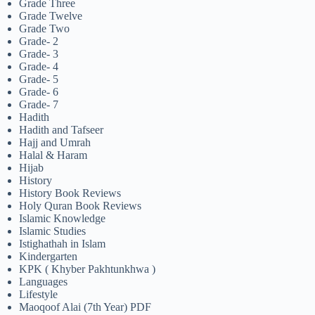
Grade Three
Grade Twelve
Grade Two
Grade- 2
Grade- 3
Grade- 4
Grade- 5
Grade- 6
Grade- 7
Hadith
Hadith and Tafseer
Hajj and Umrah
Halal & Haram
Hijab
History
History Book Reviews
Holy Quran Book Reviews
Islamic Knowledge
Islamic Studies
Istighathah in Islam
Kindergarten
KPK ( Khyber Pakhtunkhwa )
Languages
Lifestyle
Maoqoof Alai (7th Year) PDF