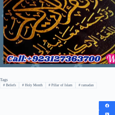
Tags
#
Beliefs
#
Holy Month
#
Pillar of Islam
#
ramadan