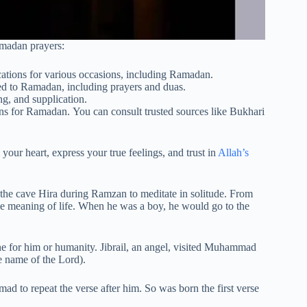
amadan prayers:
ications for various occasions, including Ramadan.
ed to Ramadan, including prayers and duas.
g, and supplication.
ns for Ramadan. You can consult trusted sources like Bukhari
your heart, express your true feelings, and trust in
Allah’s
the cave Hira during Ramzan to meditate in solitude. From
e meaning of life. When he was a boy, he would go to the
e for him or humanity. Jibrail, an angel, visited Muhammad
he name of the Lord).
to repeat the verse after him. So was born the first verse