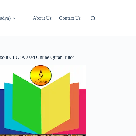
adya)
About Us
Contact Us
bout CEO: Alasad Online Quran Tutor