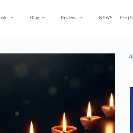
ooks
Blog
Reviews
NEWS
Fee (H
A