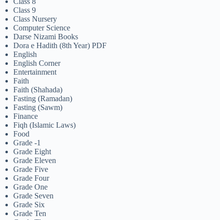
Class 8
Class 9
Class Nursery
Computer Science
Darse Nizami Books
Dora e Hadith (8th Year) PDF
English
English Corner
Entertainment
Faith
Faith (Shahada)
Fasting (Ramadan)
Fasting (Sawm)
Finance
Fiqh (Islamic Laws)
Food
Grade -1
Grade Eight
Grade Eleven
Grade Five
Grade Four
Grade One
Grade Seven
Grade Six
Grade Ten