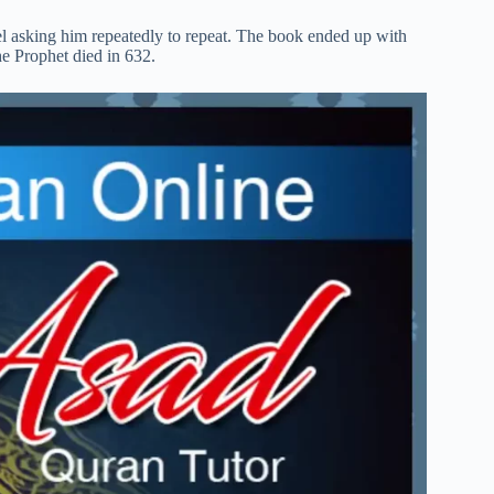
el asking him repeatedly to repeat. The book ended up with
he Prophet died in 632.