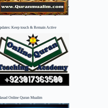
pdates: Keep touch & Remain Active
lasad Online Quran Mualim