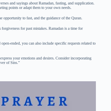
erses and sayings about Ramadan, fasting, and supplication.
arting points or adapt them to your own needs.
e opportunity to fast, and the guidance of the Quran.
forgiveness for past mistakes. Ramadan is a time for
pen-ended, you can also include specific requests related to
 express your emotions and desires. Consider incorporating
ver of Sins.”