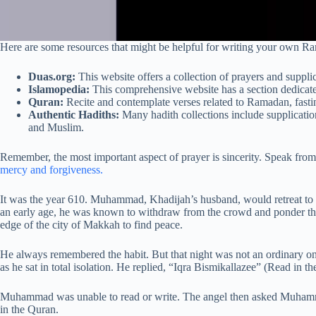
Here are some resources that might be helpful for writing your own R
Duas.org:
This website offers a collection of prayers and suppl
Islamopedia:
This comprehensive website has a section dedicat
Quran:
Recite and contemplate verses related to Ramadan, fastin
Authentic Hadiths:
Many hadith collections include supplicatio
and Muslim.
Remember, the most important aspect of prayer is sincerity. Speak from 
mercy and forgiveness.
It was the year 610. Muhammad, Khadijah’s husband, would retreat to 
an early age, he was known to withdraw from the crowd and ponder th
edge of the city of Makkah to find peace.
He always remembered the habit. But that night was not an ordinary on
as he sat in total isolation. He replied, “Iqra Bismikallazee” (Read in t
Muhammad was unable to read or write. The angel then asked Muhammad 
in the Quran.