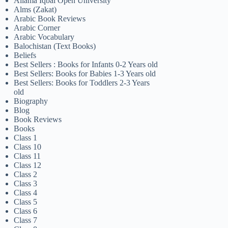
Allama Iqbal Open University
Alms (Zakat)
Arabic Book Reviews
Arabic Corner
Arabic Vocabulary
Balochistan (Text Books)
Beliefs
Best Sellers : Books for Infants 0-2 Years old
Best Sellers: Books for Babies 1-3 Years old
Best Sellers: Books for Toddlers 2-3 Years
old
Biography
Blog
Book Reviews
Books
Class 1
Class 10
Class 11
Class 12
Class 2
Class 3
Class 4
Class 5
Class 6
Class 7