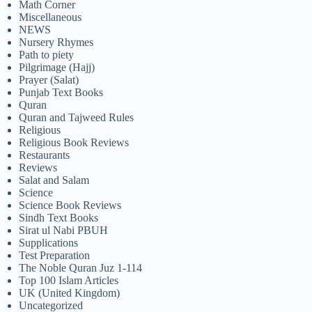
Math Corner
Miscellaneous
NEWS
Nursery Rhymes
Path to piety
Pilgrimage (Hajj)
Prayer (Salat)
Punjab Text Books
Quran
Quran and Tajweed Rules
Religious
Religious Book Reviews
Restaurants
Reviews
Salat and Salam
Science
Science Book Reviews
Sindh Text Books
Sirat ul Nabi PBUH
Supplications
Test Preparation
The Noble Quran Juz 1-114
Top 100 Islam Articles
UK (United Kingdom)
Uncategorized