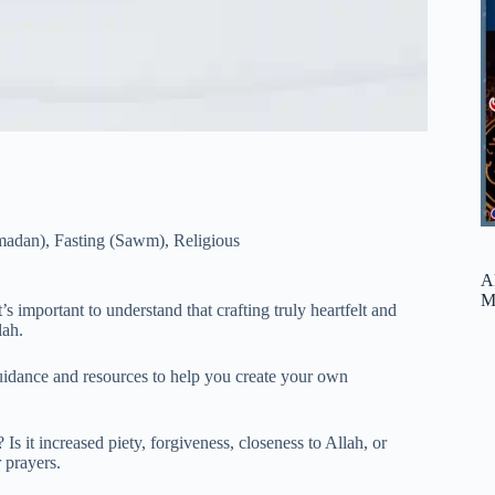
madan)
,
Fasting (Sawm)
,
Religious
A
M
 important to understand that crafting truly heartfelt and
lah.
 guidance and resources to help you create your own
it increased piety, forgiveness, closeness to Allah, or
 prayers.