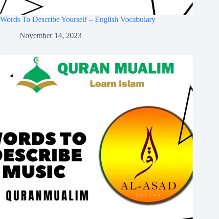
Words To Describe Yourself – English Vocabulary
November 14, 2023