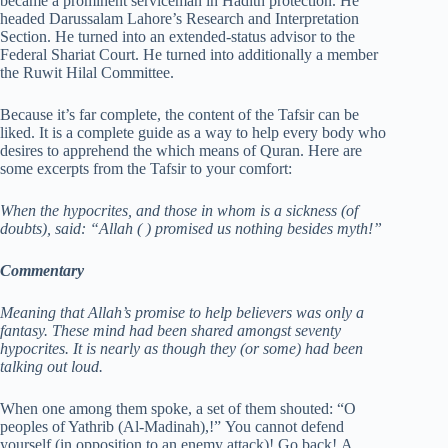
became a prominent serviceman in Hadith protection. He
headed Darussalam Lahore’s Research and Interpretation
Section. He turned into an extended-status advisor to the
Federal Shariat Court. He turned into additionally a member
the Ruwit Hilal Committee.
Because it’s far complete, the content of the Tafsir can be
liked. It is a complete guide as a way to help every body who
desires to apprehend the which means of Quran. Here are
some excerpts from the Tafsir to your comfort:
When the hypocrites, and those in whom is a sickness (of
doubts), said: “Allah (
) promised us nothing besides myth!”
Commentary
Meaning that Allah’s promise to help believers was only a
fantasy. These mind had been shared amongst seventy
hypocrites. It is nearly as though they (or some) had been
talking out loud.
When one among them spoke, a set of them shouted: “O
peoples of Yathrib (Al-Madinah),!” You cannot defend
yourself (in opposition to an enemy attack)! Go back! A