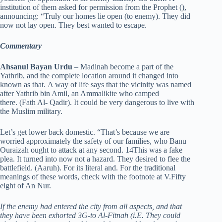
institution of them asked for permission from the Prophet (),
announcing: “Truly our homes lie open (to enemy). They did
now not lay open. They best wanted to escape.
Commentary
Ahsanul Bayan Urdu
– Madinah become a part of the
Yathrib, and the complete location around it changed into
known as that. A way of life says that the vicinity was named
after Yathrib bin Amil, an Ammalikite who camped
there. (Fath Al- Qadir). It could be very dangerous to live with
the Muslim military.
Let’s get lower back domestic. “That’s because we are
worried approximately the safety of our families, who Banu
Ouraizah ought to attack at any second. 14This was a fake
plea. It turned into now not a hazard. They desired to flee the
battlefield. (Aaruh). For its literal and. For the traditional
meanings of these words, check with the footnote at V.Fifty
eight of An Nur.
If the enemy had entered the city from all aspects, and that
they have been exhorted 3G-to Al-Fitnah (i.E. They could