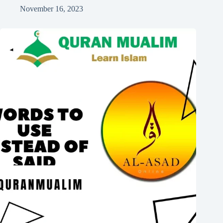
November 16, 2023