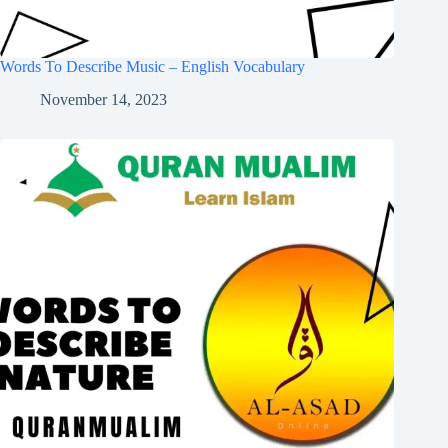
Words To Describe Music – English Vocabulary
November 14, 2023