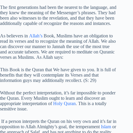
The first generations had been the nearest to the language, and
they knew the meaning of the Messenger’s phrases. They had
been also witnesses to the revelation, and that they have been
additionally capable of recognize the reasons and instances.
As believers in
Allah’s
Book, Muslims have an obligation to
read its verses and to recognize the meaning of Allah. We also
can discover our manner to Jannah the use of the most true
and accurate tafseers. We are required to meditate on Quranic
verses as Muslims. As Allah says:
This Book is the Quran that We have given to you. It is full of
benefits that they will contemplate its Verses and that
information guys may additionally recollect. (S: 29)
Without the perfect interpretation, it’s far impossible to ponder
the Quran. Every Muslim ought to learn and discover an
appropriate interpretation of
Holy Quran
. This is a totally
sensitive issue.
If a person interprets the Quran on his very own and it’s far in
opposition to Allah Almighty’s goal, the temperament
Islam
or
the approach of Salaf, and has not anything to do the reality,