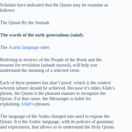
Scholars have indicated that the Quran may be examine as
follows:
The Quran By the Sunnah
The words of the early generations (salaf).
The
Arabic language
rules
Referring to reviews of the People of the Book and the
reasons for revelation (asbaab nuzool), will help you
understand the meaning of a selected verse.
Each of these pointers has shar’i proof, which is the context
wherein tafseer should be achieved. Because it’s miles Allah’s
phrase, the Quran is the pleasant manner to recognize the
Quran. For that cause, the Messenger is liable for
explaining
Allah
‘s phrases.
The language of the Arabs changed into used to expose the
Quran. It is the Arabic language, with its policies of grammar,
and expressions, that allows us to understand the Holy Quran.