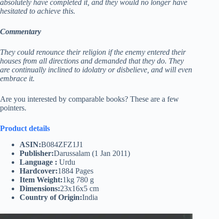
absolutely have completed it, and they would no longer have
hesitated to achieve this.
Commentary
They could renounce their religion if the enemy entered their
houses from all directions and demanded that they do. They
are continually inclined to idolatry or disbelieve, and will even
embrace it.
Are you interested by comparable books? These are a few
pointers.
Product details
ASIN:
B084ZFZ1J1
Publisher:
Darussalam (1 Jan 2011)
Language :
Urdu
Hardcover:
1884 Pages
Item Weight:
1kg 780 g
Dimensions:
23x16x5 cm
Country of Origin:
India