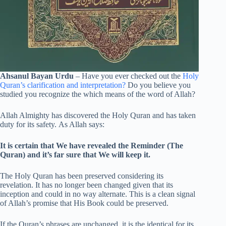
Ahsanul Bayan Urdu
– Have you ever checked out the
Holy
Quran’s clarification and interpretation?
Do you believe you
studied you recognize the which means of the word of Allah?
Allah Almighty has discovered the Holy Quran and has taken
duty for its safety. As Allah says:
It is certain that We have revealed the Reminder (The
Quran) and it’s far sure that We will keep it.
The Holy Quran has been preserved considering its
revelation. It has no longer been changed given that its
inception and could in no way alternate. This is a clean signal
of Allah’s promise that His Book could be preserved.
If the Quran’s phrases are unchanged, it is the identical for its