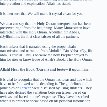
interpretation and explanation. Allah has stated:
It is then sure that We will make it crystal clean for you.
We also can say that the
Holy Quran
interpretation has been
preserved right from the beginning. Many Mufassireen have
interacted with the Holy Quran. Abdullah bin Abbas,
rDyllhnhm is the first-class tafseer of all the partners.
Each tafseer that is narrated using the proper chain
transmission and narration from Abdullah Bin Abbas rDy, llh,
nhm, is crucial. This is because the holy Prophet prayed to
him for greater knowledge of Allah’s Book, The Holy Quran.
Allah! Hear the Book (Quran) and bestow it upon him.
It is vital to recognize that the Quran has ideas and tips which
have to be followed while decoding it. The guidelines and
principles of
Tafseer,
were discussed by using students. They
have also defined the variations between tafseer based on
reviews and based on one’s expertise. They have described
when it is proper to speak based on his personal information.