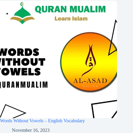
Words Without Vowels – English Vocabulary
November 16, 2023