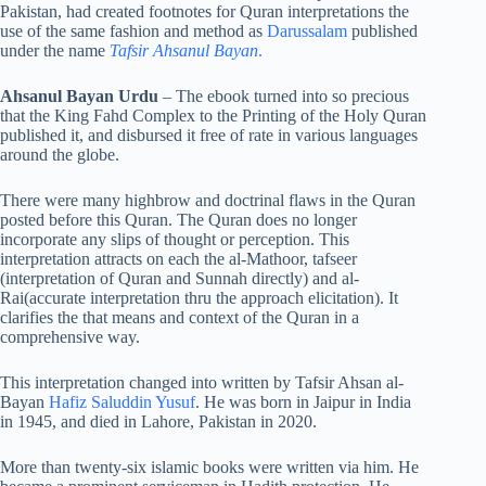
Pakistan, had created footnotes for Quran interpretations the
use of the same fashion and method as
Darussalam
published
under the name
Tafsir Ahsanul Bayan
.
Ahsanul Bayan Urdu
– The ebook turned into so precious
that the King Fahd Complex to the Printing of the Holy Quran
published it, and disbursed it free of rate in various languages
around the globe.
There were many highbrow and doctrinal flaws in the Quran
posted before this Quran. The Quran does no longer
incorporate any slips of thought or perception. This
interpretation attracts on each the al-Mathoor, tafseer
(interpretation of Quran and Sunnah directly) and al-
Rai(accurate interpretation thru the approach elicitation). It
clarifies the that means and context of the Quran in a
comprehensive way.
This interpretation changed into written by Tafsir Ahsan al-
Bayan
Hafiz Saluddin Yusuf
. He was born in Jaipur in India
in 1945, and died in Lahore, Pakistan in 2020.
More than twenty-six islamic books were written via him. He