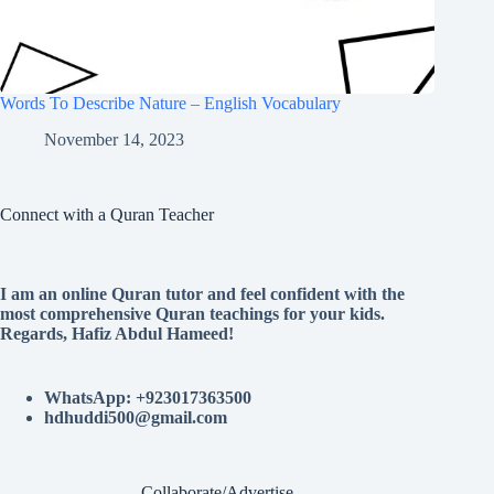
Words To Describe Nature – English Vocabulary
November 14, 2023
Connect with a Quran Teacher
I am an online Quran tutor and feel confident with the
most comprehensive Quran teachings for your kids.
Regards, Hafiz Abdul Hameed!
WhatsApp: +923017363500
hdhuddi500@gmail.com
Collaborate/Advertise