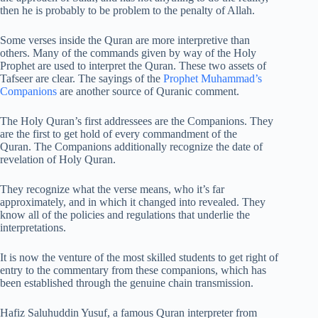
then he is probably to be problem to the penalty of Allah.
Some verses inside the Quran are more interpretive than
others. Many of the commands given by way of the Holy
Prophet are used to interpret the Quran. These two assets of
Tafseer are clear. The sayings of the
Prophet Muhammad’s
Companions
are another source of Quranic comment.
The Holy Quran’s first addressees are the Companions. They
are the first to get hold of every commandment of the
Quran. The Companions additionally recognize the date of
revelation of Holy Quran.
They recognize what the verse means, who it’s far
approximately, and in which it changed into revealed. They
know all of the policies and regulations that underlie the
interpretations.
It is now the venture of the most skilled students to get right of
entry to the commentary from these companions, which has
been established through the genuine chain transmission.
Hafiz Saluhuddin Yusuf, a famous Quran interpreter from