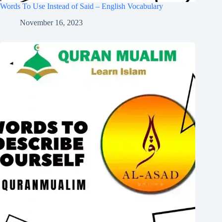
Words To Use Instead of Said – English Vocabulary
November 16, 2023