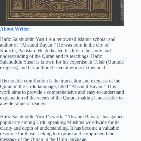
About Writer
Hafiz Salahuddin Yusuf is a renowned Islamic scholar and
author of “Ahsanul Bayan.” He was born in the city of
Karachi, Pakistan. He dedicated his life to the study and
understanding of the Quran and its teachings. Hafiz
Salahuddin Yusuf is known for his expertise in Tafsir (Quranic
exegesis) and has authored several works in this field.
His notable contribution is the translation and exegesis of the
Quran in the Urdu language, titled “Ahsanul Bayan.” This
work aims to provide a comprehensive and easy-to-understand
explanation of the verses of the Quran, making it accessible to
a wide range of readers.
Hafiz Salahuddin Yusuf’s work, “Ahsanul Bayan,” has gained
popularity among Urdu-speaking Muslims worldwide for its
clarity and depth of understanding. It has become a valuable
resource for those seeking to explore and comprehend the
message of the Quran in the Urdu language.