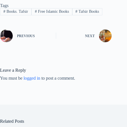
Tags
#
Books. Tafsir
#
Free Islamic Books
#
Tafsir Books
PREVIOUS
NEXT
Leave a Reply
You must be
logged in
to post a comment.
Related Posts