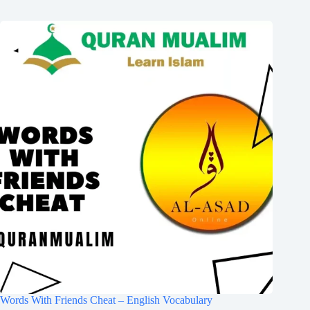
Words With Friends Cheat – English Vocabulary