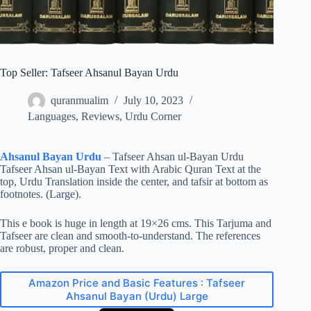
Top Seller: Tafseer Ahsanul Bayan Urdu
quranmualim
July 10, 2023
Languages
,
Reviews
,
Urdu Corner
Ahsanul Bayan Urdu
– Tafseer Ahsan ul-Bayan Urdu
Tafseer Ahsan ul-Bayan Text with Arabic Quran Text at the
top, Urdu Translation inside the center, and tafsir at bottom as
footnotes. (Large).
This e book is huge in length at 19×26 cms. This Tarjuma and
Tafseer are clean and smooth-to-understand. The references
are robust, proper and clean.
Amazon Price and Basic Features : Tafseer
Ahsanul Bayan (Urdu) Large