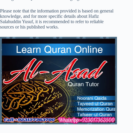
Please note that the information provided is based on general
knowledge, and for more specific details about Hafiz
Salahuddin Yusuf, it is recommended to refer to reliable
sources or his published works.