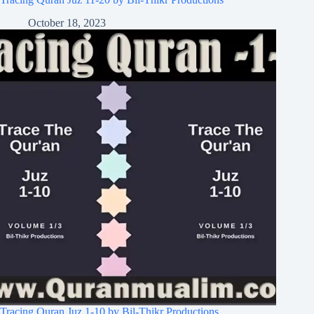
October 18, 2023
Tracing Quran Juz 1-10 by Bil-Thikr Productions