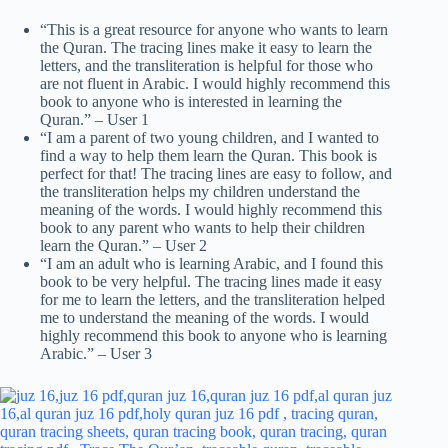
“This is a great resource for anyone who wants to learn
the Quran. The tracing lines make it easy to learn the
letters, and the transliteration is helpful for those who
are not fluent in Arabic. I would highly recommend this
book to anyone who is interested in learning the
Quran.” – User 1
“I am a parent of two young children, and I wanted to
find a way to help them learn the Quran. This book is
perfect for that! The tracing lines are easy to follow, and
the transliteration helps my children understand the
meaning of the words. I would highly recommend this
book to any parent who wants to help their children
learn the Quran.” – User 2
“I am an adult who is learning Arabic, and I found this
book to be very helpful. The tracing lines made it easy
for me to learn the letters, and the transliteration helped
me to understand the meaning of the words. I would
highly recommend this book to anyone who is learning
Arabic.” – User 3