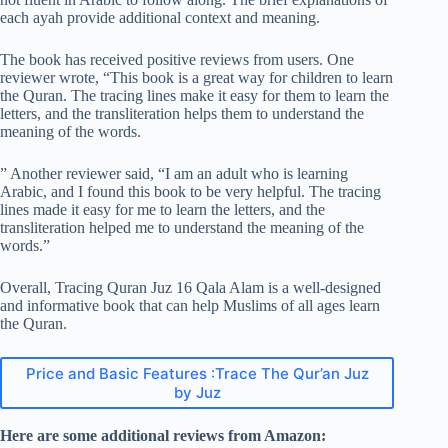
each ayah provide additional context and meaning.
The book has received positive reviews from users. One
reviewer wrote, “This book is a great way for children to learn
the Quran. The tracing lines make it easy for them to learn the
letters, and the transliteration helps them to understand the
meaning of the words.
” Another reviewer said, “I am an adult who is learning
Arabic, and I found this book to be very helpful. The tracing
lines made it easy for me to learn the letters, and the
transliteration helped me to understand the meaning of the
words.”
Overall, Tracing Quran Juz 16 Qala Alam is a well-designed
and informative book that can help Muslims of all ages learn
the Quran.
Price and Basic Features :Trace The Qur’an Juz
by Juz
Here are some additional reviews from Amazon: