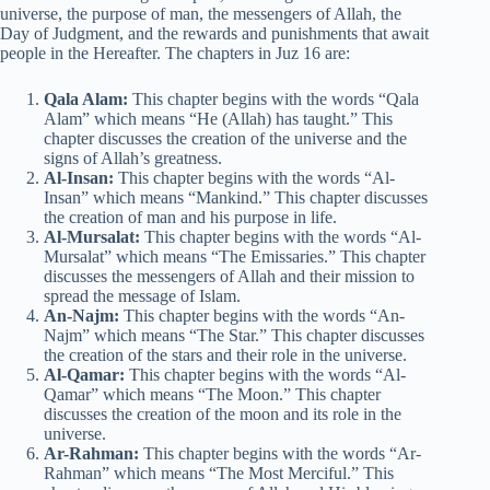
universe, the purpose of man, the messengers of Allah, the
Day of Judgment, and the rewards and punishments that await
people in the Hereafter. The chapters in Juz 16 are:
Qala Alam:
This chapter begins with the words “Qala
Alam” which means “He (Allah) has taught.” This
chapter discusses the creation of the universe and the
signs of Allah’s greatness.
Al-Insan:
This chapter begins with the words “Al-
Insan” which means “Mankind.” This chapter discusses
the creation of man and his purpose in life.
Al-Mursalat:
This chapter begins with the words “Al-
Mursalat” which means “The Emissaries.” This chapter
discusses the messengers of Allah and their mission to
spread the message of Islam.
An-Najm:
This chapter begins with the words “An-
Najm” which means “The Star.” This chapter discusses
the creation of the stars and their role in the universe.
Al-Qamar:
This chapter begins with the words “Al-
Qamar” which means “The Moon.” This chapter
discusses the creation of the moon and its role in the
universe.
Ar-Rahman:
This chapter begins with the words “Ar-
Rahman” which means “The Most Merciful.” This