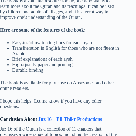
The book is a valuable resource for anyone who wants to
learn more about the Quran and its teachings. It can be used
by children and adults of all ages, and it is a great way to
improve one’s understanding of the Quran.
Here are some of the features of the book:
Easy-to-follow tracing lines for each ayah
Transliteration in English for those who are not fluent in
Arabic
Brief explanations of each ayah
High-quality paper and printing
Durable binding
The book is available for purchase on Amazon.ca and other
online retailers.
I hope this helps! Let me know if you have any other
questions.
Conclusion About
Juz 16 – Bil-Thikr Productions
Juz 16 of the Quran is a collection of 11 chapters that
discusses a wide range of topics, including the creation of the