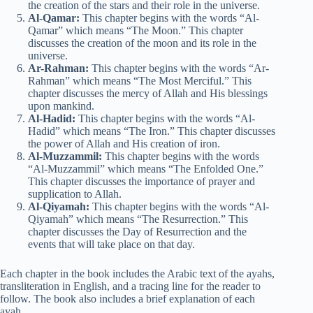
the creation of the stars and their role in the universe.
Al-Qamar:
This chapter begins with the words “Al-
Qamar” which means “The Moon.” This chapter
discusses the creation of the moon and its role in the
universe.
Ar-Rahman:
This chapter begins with the words “Ar-
Rahman” which means “The Most Merciful.” This
chapter discusses the mercy of Allah and His blessings
upon mankind.
Al-Hadid:
This chapter begins with the words “Al-
Hadid” which means “The Iron.” This chapter discusses
the power of Allah and His creation of iron.
Al-Muzzammil:
This chapter begins with the words
“Al-Muzzammil” which means “The Enfolded One.”
This chapter discusses the importance of prayer and
supplication to Allah.
Al-Qiyamah:
This chapter begins with the words “Al-
Qiyamah” which means “The Resurrection.” This
chapter discusses the Day of Resurrection and the
events that will take place on that day.
Each chapter in the book includes the Arabic text of the ayahs,
transliteration in English, and a tracing line for the reader to
follow. The book also includes a brief explanation of each
ayah.