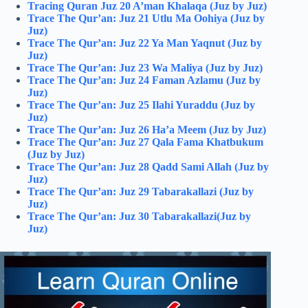
Tracing Quran Juz 20 A’man Khalaqa (Juz by Juz)
Trace The Qur’an: Juz 21 Utlu Ma Oohiya (Juz by
Juz)
Trace The Qur’an: Juz 22 Ya Man Yaqnut (Juz by
Juz)
Trace The Qur’an: Juz 23 Wa Maliya (Juz by Juz)
Trace The Qur’an: Juz 24 Faman Azlamu (Juz by
Juz)
Trace The Qur’an: Juz 25 Ilahi Yuraddu (Juz by
Juz)
Trace The Qur’an: Juz 26 Ha’a Meem (Juz by Juz)
Trace The Qur’an: Juz 27 Qala Fama Khatbukum
(Juz by Juz)
Trace The Qur’an: Juz 28 Qadd Sami Allah (Juz by
Juz)
Trace The Qur’an: Juz 29 Tabarakallazi (Juz by
Juz)
Trace The Qur’an: Juz 30 Tabarakallazi(Juz by
Juz)