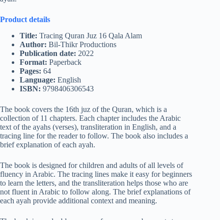
Product details
Title:
Tracing Quran Juz 16 Qala Alam
Author:
Bil-Thikr Productions
Publication date:
2022
Format:
Paperback
Pages:
64
Language:
English
ISBN:
9798406306543
The book covers the 16th juz of the Quran, which is a
collection of 11 chapters. Each chapter includes the Arabic
text of the ayahs (verses), transliteration in English, and a
tracing line for the reader to follow. The book also includes a
brief explanation of each ayah.
The book is designed for children and adults of all levels of
fluency in Arabic. The tracing lines make it easy for beginners
to learn the letters, and the transliteration helps those who are
not fluent in Arabic to follow along. The brief explanations of
each ayah provide additional context and meaning.