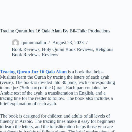
Tracing Quran Juz 16 Qala Alam By Bil-Thikr Productions
quranmualim
August 23, 2023
Book Reviews
,
Holy Quran Book Reviews
,
Religious
Book Reviews
,
Reviews
Tracing Quran Juz 16 Qala Alam
is a book that helps
Muslims learn the Quran by tracing the letters of each ayah
(verse). The book is divided into 30 parts, each corresponding
to one juz (30th part) of the Quran. Each part contains the
Arabic text of the ayah, a transliteration in English, and a
tracing line for the reader to follow. The book also includes a
brief explanation of each ayah.
The book is designed for children and adults of all levels of
fluency in Arabic. The tracing lines make it easy for beginners
to learn the letters, and the transliteration helps those who are
not fluent in Arabic to follow along. The brief explanations of