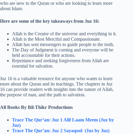
who are new to the Quran or who are looking to learn more
about Islam.
Here are some of the key takeaways from Juz 16:
Allah is the Creator of the universe and everything in it.
Allah is the Most Merciful and Compassionate.
Allah has sent messengers to guide people to the truth.
The Day of Judgment is coming and everyone will be
held accountable for their actions.
Repentance and seeking forgiveness from Allah are
essential for salvation.
Juz 16 is a valuable resource for anyone who wants to learn
more about the Quran and its teachings. The chapters in Juz
16 can provide readers with insights into the nature of Allah,
the purpose of man, and the path to salvation.
All Books By Bil-Thikr Productions
Trace The Qur’an: Juz 1 Alif Laam Meem (Juz by
Juz)
Trace The Qur’an: Juz 2 Sayaqool (Juz by Juz)