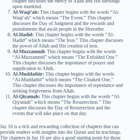
chapter discusses the mercy of Allah and His blessings
upon mankind.
Al-Waqi’ah:
This chapter begins with the words “Al-
Waqi’ah” which means “The Event.” This chapter
discusses the Day of Judgment and the rewards and
punishments that await people in the Hereafter.
Al-Hadid:
This chapter begins with the words “Al-
Hadid” which means “The Iron.” This chapter discusses
the power of Allah and His creation of iron.
Al-Muzzammil:
This chapter begins with the words
“Al-Muzzammil” which means “The Enfolded One.”
This chapter discusses the importance of prayer and
supplication to Allah.
Al-Muddathir:
This chapter begins with the words
“Al-Muddathir” which means “The Cloaked One.”
This chapter discusses the importance of repentance and
seeking forgiveness from Allah.
Al-Qiyamah:
This chapter begins with the words “Al-
Qiyamah” which means “The Resurrection.” This
chapter discusses the Day of Resurrection and the
events that will take place on that day.
Juz 16 is a rich and rewarding collection of chapters that can
provide readers with insights into the Quran and its teachings.
The chapters in Juz 16 are also a good starting point for those