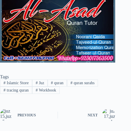
Tags
#
Islamic Store
#
Juz
#
quran
#
quran surahs
#
tracing quran
#
Workbook
PREVIOUS
NEXT