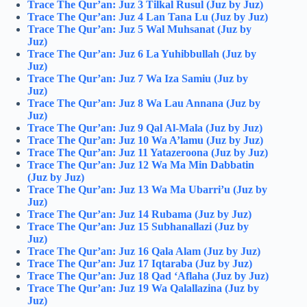
Trace The Qur’an: Juz 3 Tilkal Rusul (Juz by Juz)
Trace The Qur’an: Juz 4 Lan Tana Lu (Juz by Juz)
Trace The Qur’an: Juz 5 Wal Muhsanat (Juz by
Juz)
Trace The Qur’an: Juz 6 La Yuhibbullah (Juz by
Juz)
Trace The Qur’an: Juz 7 Wa Iza Samiu (Juz by
Juz)
Trace The Qur’an: Juz 8 Wa Lau Annana (Juz by
Juz)
Trace The Qur’an: Juz 9 Qal Al-Mala (Juz by Juz)
Trace The Qur’an: Juz 10 Wa A’lamu (Juz by Juz)
Trace The Qur’an: Juz 11 Yatazeroona (Juz by Juz)
Trace The Qur’an: Juz 12 Wa Ma Min Dabbatin
(Juz by Juz)
Trace The Qur’an: Juz 13 Wa Ma Ubarri’u (Juz by
Juz)
Trace The Qur’an: Juz 14 Rubama (Juz by Juz)
Trace The Qur’an: Juz 15 Subhanallazi (Juz by
Juz)
Trace The Qur’an: Juz 16 Qala Alam (Juz by Juz)
Trace The Qur’an: Juz 17 Iqtaraba (Juz by Juz)
Trace The Qur’an: Juz 18 Qad ‘Aflaha (Juz by Juz)
Trace The Qur’an: Juz 19 Wa Qalallazina (Juz by
Juz)