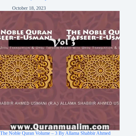
October 18, 2023
The Noble Quran Volume – 3 By Allama Shabbir Ahmed