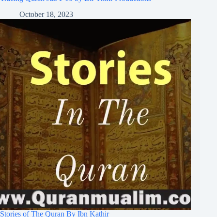
October 18, 2023
Stories of The Quran By Ibn Kathir