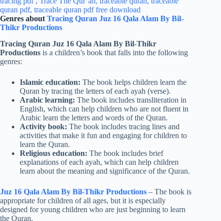
Genres about
Tracing Quran Juz 16 Qala Alam By Bil-
Thikr Productions
Tracing Quran Juz 16 Qala Alam By Bil-Thikr
Productions
is a children’s book that falls into the following
genres:
Islamic education:
The book helps children learn the
Quran by tracing the letters of each ayah (verse).
Arabic learning:
The book includes transliteration in
English, which can help children who are not fluent in
Arabic learn the letters and words of the Quran.
Activity book:
The book includes tracing lines and
activities that make it fun and engaging for children to
learn the Quran.
Religious education:
The book includes brief
explanations of each ayah, which can help children
learn about the meaning and significance of the Quran.
Juz 16 Qala Alam By Bil-Thikr Productions
– The book is
appropriate for children of all ages, but it is especially
designed for young children who are just beginning to learn
the Quran.