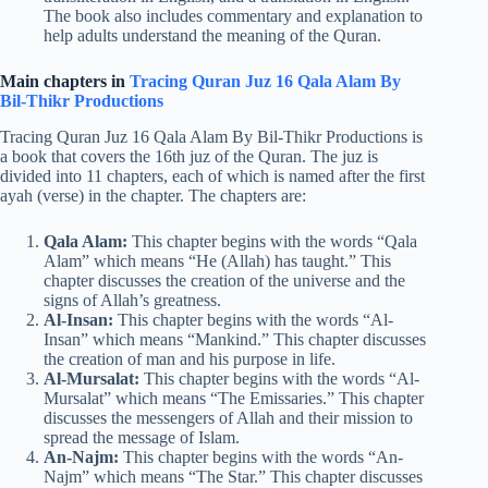
The book also includes commentary and explanation to
help adults understand the meaning of the Quran.
Main chapters in
Tracing Quran Juz 16 Qala Alam By
Bil-Thikr Productions
Tracing Quran Juz 16 Qala Alam By Bil-Thikr Productions is
a book that covers the 16th juz of the Quran. The juz is
divided into 11 chapters, each of which is named after the first
ayah (verse) in the chapter. The chapters are:
Qala Alam:
This chapter begins with the words “Qala
Alam” which means “He (Allah) has taught.” This
chapter discusses the creation of the universe and the
signs of Allah’s greatness.
Al-Insan:
This chapter begins with the words “Al-
Insan” which means “Mankind.” This chapter discusses
the creation of man and his purpose in life.
Al-Mursalat:
This chapter begins with the words “Al-
Mursalat” which means “The Emissaries.” This chapter
discusses the messengers of Allah and their mission to
spread the message of Islam.
An-Najm:
This chapter begins with the words “An-
Najm” which means “The Star.” This chapter discusses