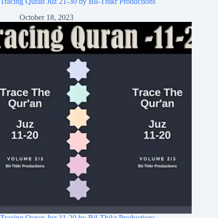
Tracing Quran Juz 21-30 by Bil-Thikr Productions
October 18, 2023
Tracing Quran Juz 11-20 by Bil-Thikr Productions