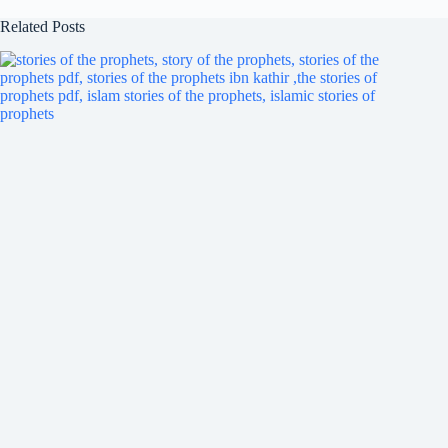
Related Posts