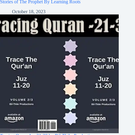
Stories of The Prophet By Learning Roots
October 18, 2023