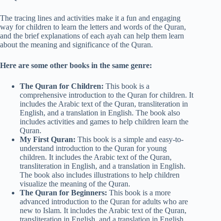
The tracing lines and activities make it a fun and engaging
way for children to learn the letters and words of the Quran,
and the brief explanations of each ayah can help them learn
about the meaning and significance of the Quran.
Here are some other books in the same genre:
The Quran for Children:
This book is a
comprehensive introduction to the Quran for children. It
includes the Arabic text of the Quran, transliteration in
English, and a translation in English. The book also
includes activities and games to help children learn the
Quran.
My First Quran:
This book is a simple and easy-to-
understand introduction to the Quran for young
children. It includes the Arabic text of the Quran,
transliteration in English, and a translation in English.
The book also includes illustrations to help children
visualize the meaning of the Quran.
The Quran for Beginners:
This book is a more
advanced introduction to the Quran for adults who are
new to Islam. It includes the Arabic text of the Quran,
transliteration in English, and a translation in English.