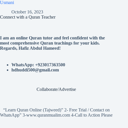
Usmani
October 16, 2023
Connect with a Quran Teacher
I am an online Quran tutor and feel confident with the
most comprehensive Quran teachings for your kids.
Regards, Hafiz Abdul Hameed!
WhatsApp: +923017363500
hdhuddi500@gmail.com
Collaborate/Advertise
“Learn Quran Online (Tajweed)” 2- Free Trial / Contact on
WhatsApp” 3-www.quranmualim.com 4-Call to Action Please