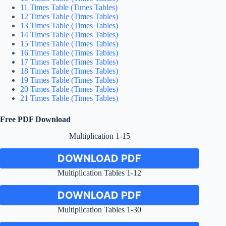
11 Times Table (Times Tables)
12 Times Table (Times Tables)
13 Times Table (Times Tables)
14 Times Table (Times Tables)
15 Times Table (Times Tables)
16 Times Table (Times Tables)
17 Times Table (Times Tables)
18 Times Table (Times Tables)
19 Times Table (Times Tables)
20 Times Table (Times Tables)
21 Times Table (Times Tables)
Free PDF Download
Multiplication 1-15
DOWNLOAD PDF
Multiplication Tables 1-12
DOWNLOAD PDF
Multiplication Tables 1-30