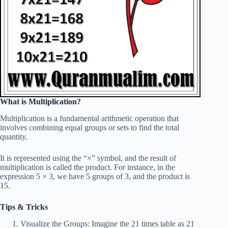
What is Multiplication?
Multiplication is a fundamental arithmetic operation that
involves combining equal groups or sets to find the total
quantity.
It is represented using the “×” symbol, and the result of
multiplication is called the product. For instance, in the
expression 5 × 3, we have 5 groups of 3, and the product is
15.
Tips & Tricks
Visualize the Groups: Imagine the 21 times table as 21