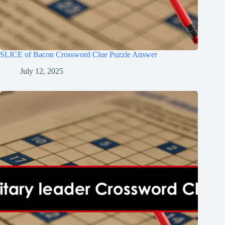
SLICE of Bacon Crossword Clue Puzzle Answer
July 12, 2025