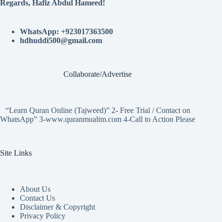
Regards, Hafiz Abdul Hameed!
WhatsApp: +923017363500
hdhuddi500@gmail.com
Collaborate/Advertise
“Learn Quran Online (Tajweed)” 2- Free Trial / Contact on
WhatsApp” 3-www.quranmualim.com 4-Call to Action Please
Site Links
About Us
Contact Us
Disclaimer & Copyright
Privacy Policy