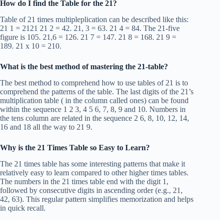
How do I find the Table for the 21?
Table of 21 times multipleplication can be described like this:
21 1 = 2121 21 2 = 42. 21, 3 = 63. 21 4 = 84. The 21-five
figure is 105. 21,6 = 126. 21 7 = 147. 21 8 = 168. 21 9 =
189. 21 x 10 = 210.
What is the best method of mastering the 21-table?
The best method to comprehend how to use tables of 21 is to
comprehend the patterns of the table. The last digits of the 21’s
multiplication table ( in the column called ones) can be found
within the sequence 1 2 3, 4 5 6, 7, 8, 9 and 10. Numbers in
the tens column are related in the sequence 2 6, 8, 10, 12, 14,
16 and 18 all the way to 21 9.
Why is the 21 Times Table so Easy to Learn?
The 21 times table has some interesting patterns that make it
relatively easy to learn compared to other higher times tables.
The numbers in the 21 times table end with the digit 1,
followed by consecutive digits in ascending order (e.g., 21,
42, 63). This regular pattern simplifies memorization and helps
in quick recall.