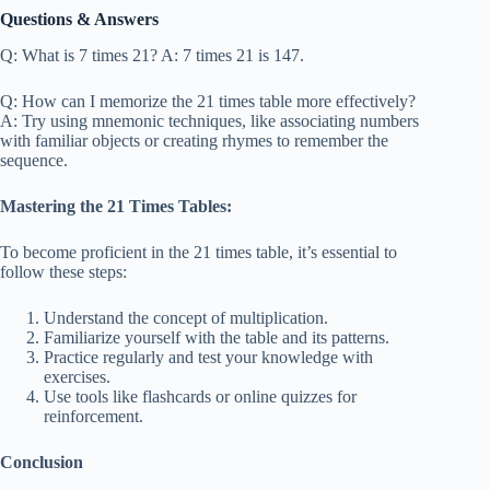
Questions & Answers
Q: What is 7 times 21? A: 7 times 21 is 147.
Q: How can I memorize the 21 times table more effectively?
A: Try using mnemonic techniques, like associating numbers
with familiar objects or creating rhymes to remember the
sequence.
Mastering the 21 Times Tables:
To become proficient in the 21 times table, it’s essential to
follow these steps:
Understand the concept of multiplication.
Familiarize yourself with the table and its patterns.
Practice regularly and test your knowledge with
exercises.
Use tools like flashcards or online quizzes for
reinforcement.
Conclusion