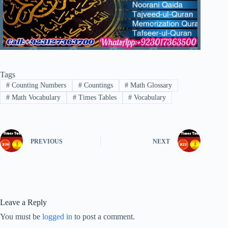
Tags
#
Counting Numbers
#
Countings
#
Math Glossary
#
Math Vocabulary
#
Times Tables
#
Vocabulary
PREVIOUS
NEXT
Leave a Reply
You must be
logged in
to post a comment.