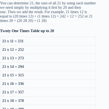
You can determine 21, the sum of all 21 by using each number
we need simply by multiplying it first by 20 and then
one. Then we add the result. For example, 21 times 12 is
equal to (20 times 12) + (1 times 12) = 242 + 12 = 252 or 21
times 28 = (20 28 20) + (1 28)
Twnty One Times Table up to 20
21 x 11 = 231
21 x 12 = 252
21 x 13 = 273
21 x 14 = 294
21 x 15 = 315
21 x 16 = 336
21 x 17 = 357
21 x 18 = 378