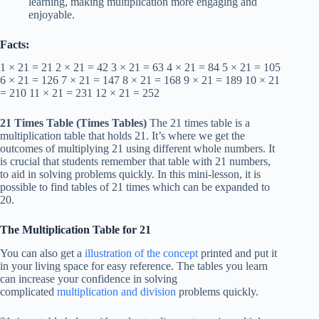
learning, making multiplication more engaging and
enjoyable.
Facts:
1 × 21 = 21 2 × 21 = 42 3 × 21 = 63 4 × 21 = 84 5 × 21 = 105
6 × 21 = 126 7 × 21 = 147 8 × 21 = 168 9 × 21 = 189 10 × 21
= 210 11 × 21 = 231 12 × 21 = 252
21 Times Table
(Times Tables)
The 21 times table is a
multiplication table that holds 21. It’s where we get the
outcomes of multiplying 21 using different whole numbers. It
is crucial that students remember that table with 21 numbers,
to aid in solving problems quickly. In this mini-lesson, it is
possible to find tables of 21 times which can be expanded to
20.
The Multiplication Table for 21
You can also get a
illustration of the concept
printed and put it
in your living space for easy reference. The tables you learn
can increase your confidence in solving
complicated
multiplication and division
problems quickly.