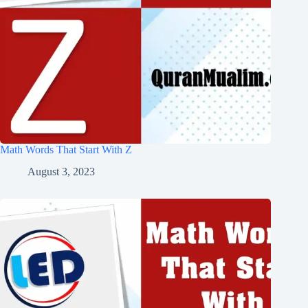
Math Words That Start With Z
August 3, 2023