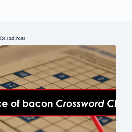
Related Posts