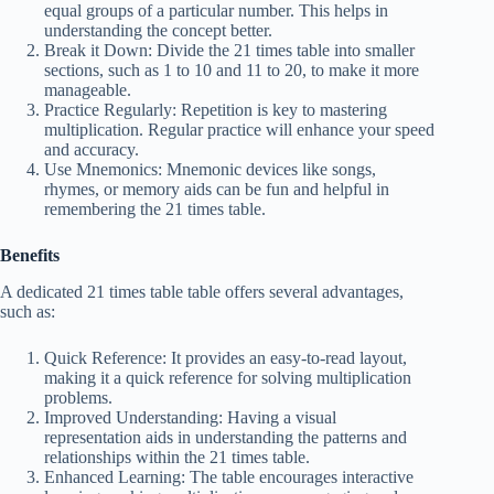
equal groups of a particular number. This helps in
understanding the concept better.
Break it Down: Divide the 21 times table into smaller
sections, such as 1 to 10 and 11 to 20, to make it more
manageable.
Practice Regularly: Repetition is key to mastering
multiplication. Regular practice will enhance your speed
and accuracy.
Use Mnemonics: Mnemonic devices like songs,
rhymes, or memory aids can be fun and helpful in
remembering the 21 times table.
Benefits
A dedicated 21 times table table offers several advantages,
such as:
Quick Reference: It provides an easy-to-read layout,
making it a quick reference for solving multiplication
problems.
Improved Understanding: Having a visual
representation aids in understanding the patterns and
relationships within the 21 times table.
Enhanced Learning: The table encourages interactive