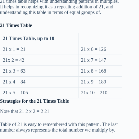
21 times table helps with understanding patterns in multiples.
It helps in recognizing it as a repeating addition of 21, and
understanding this table in terms of equal groups of.
21 Times Table
21 Times Table, up to 10
21 x 1 = 21
21 x 6 = 126
21x 2 = 42
21 x 7 = 147
21 x 3 = 63
21 x 8 = 168
21 x 4 = 84
21 x 9 = 189
21 x 5 = 105
21x 10 = 210
Strategies for the 21 Times Table
Note that 21 2 x 2 = 2 21
Table of 21 is easy to remembered with this pattern. The last
number always represents the total number we multiply by.