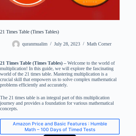
21 Times Table (Times Tables)
quranmualim
July 28, 2023
Math Corner
21 Times Table (Times Tables) –
Welcome to the world of
multiplication! In this guide, we will explore the fascinating
world of the 21 times table. Mastering multiplication is a
crucial skill that empowers us to solve complex mathematical
problems efficiently and accurately.
The 21 times table is an integral part of this multiplication
journey and provides a foundation for various mathematical
concepts.
Amazon Price and Basic Features : Humble
Math – 100 Days of Timed Tests