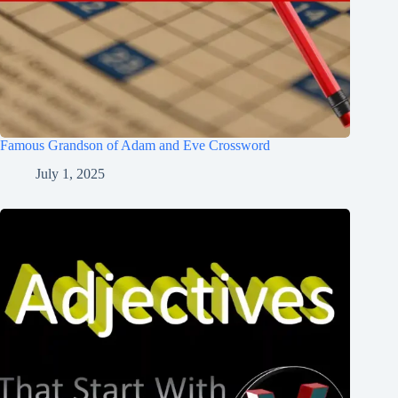
Famous Grandson of Adam and Eve Crossword
July 1, 2025