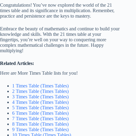
Congratulations! You’ve now explored the world of the 21
times table and its significance in multiplication. Remember,
practice and persistence are the keys to mastery.
Embrace the beauty of mathematics and continue to build your
knowledge and skills. With the 21 times table at your
fingertips, you’re well on your way to conquering more
complex mathematical challenges in the future. Happy
multiplying!
Related Articles:
Here are More Times Table lists for you!
1 Times Table (Times Tables)
2 Times Table (Times Tables)
3 Times Table (Times Tables)
4 Times Table (Times Tables)
5 Times Table (Times Tables)
6 Times Table (Times Tables)
7 Times Table (Times Tables)
8 Times Table (Times Tables)
9 Times Table (Times Tables)
10 Times Table (Times Tables)