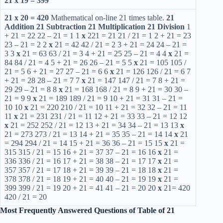
21 x 19 = 399
21 x 20 = 420
Mathematical on-line 21 times table.
21
Addition
21 Subtraction
21 Multiplication
21 Division
1
+ 21 = 22 22 – 21 = 1 1
x
221 = 21 21 / 21 = 1 2 + 21 = 23
23 – 21 = 2 2
x
21 = 42 42 / 21 = 2 3 + 21 = 24 24 – 21 =
3 3
x
21 = 63 63 / 21 = 3 4 + 21 = 25 25 – 21 = 4 4
x
21 =
84 84 / 21 = 4 5 + 21 = 26 26 – 21 = 5 5
x
21 = 105 105 /
21 = 5 6 + 21 = 27 27 – 21 = 6 6
x
21 = 126 126 / 21 = 6 7
+ 21 = 28 28 – 21 = 7 7
x
21 = 147 147 / 21 = 7 8 + 21 =
29 29 – 21 = 8 8
x
21 = 168 168 / 21 = 8 9 + 21 = 30 30 –
21 = 9 9
x
21 = 189 189 / 21 = 9 10 + 21 = 31 31 – 21 =
10 10
x
21 = 220 210 / 21 = 10 11 + 21 = 32 32 – 21 = 11
11
x
21 = 231 231 / 21 = 11 12 + 21 = 33 33 – 21 = 12 12
x
21 = 252 252 / 21 = 12 13 + 21 = 34 34 – 21 = 13 13
x
21 = 273 273 / 21 = 13 14 + 21 = 35 35 – 21 = 14 14
x
21
= 294 294 / 21 = 14 15 + 21 = 36 36 – 21 = 15 15
x
21 =
315 315 / 21 = 15 16 + 21 = 37 37 – 21 = 16 16
x
21 =
336 336 / 21 = 16 17 + 21 = 38 38 – 21 = 17 17
x
21 =
357 357 / 21 = 17 18 + 21 = 39 39 – 21 = 18 18
x
21 =
378 378 / 21 = 18 19 + 21 = 40 40 – 21 = 19 19
x
21 =
399 399 / 21 = 19 20 + 21 = 41 41 – 21 = 20 20
x
21= 420
420 / 21 = 20
Most Frequently Answered Questions of Table of 21