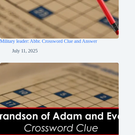
Military leader: Abbr. Crossword Clue and Answer
July 11, 2025