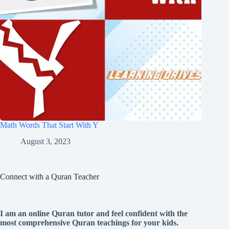
Math Words That Start With Y
August 3, 2023
Connect with a Quran Teacher
I am an online Quran tutor and feel confident with the
most comprehensive Quran teachings for your kids.