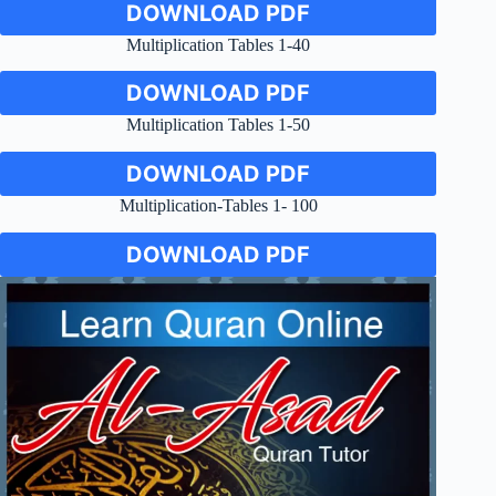
DOWNLOAD PDF
Multiplication Tables 1-40
DOWNLOAD PDF
Multiplication Tables 1-50
DOWNLOAD PDF
Multiplication-Tables 1- 100
DOWNLOAD PDF