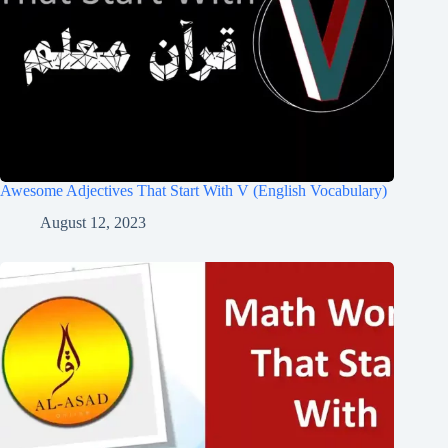
Awesome Adjectives That Start With V (English Vocabulary)
August 12, 2023