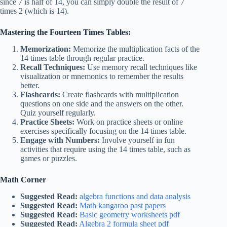
since 7 is half of 14, you can simply double the result of 7
times 2 (which is 14).
Mastering the Fourteen Times Tables:
Memorization:
Memorize the multiplication facts of the
14 times table through regular practice.
Recall Techniques:
Use memory recall techniques like
visualization or mnemonics to remember the results
better.
Flashcards:
Create flashcards with multiplication
questions on one side and the answers on the other.
Quiz yourself regularly.
Practice Sheets:
Work on practice sheets or online
exercises specifically focusing on the 14 times table.
Engage with Numbers:
Involve yourself in fun
activities that require using the 14 times table, such as
games or puzzles.
Math Corner
Suggested Read:
algebra functions and data analysis
Suggested Read:
Math kangaroo past papers
Suggested Read:
Basic geometry worksheets pdf
Suggested Read:
Algebra 2 formula sheet pdf