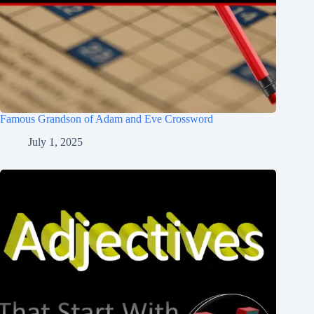
Famous Grandson of Adam and Eve Crossword
July 1, 2025