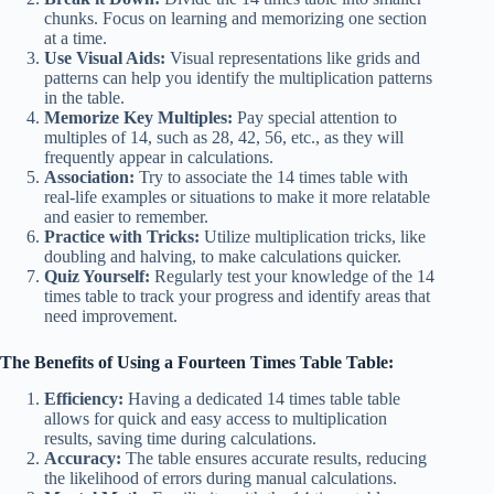
chunks. Focus on learning and memorizing one section
at a time.
Use Visual Aids:
Visual representations like grids and
patterns can help you identify the multiplication patterns
in the table.
Memorize Key Multiples:
Pay special attention to
multiples of 14, such as 28, 42, 56, etc., as they will
frequently appear in calculations.
Association:
Try to associate the 14 times table with
real-life examples or situations to make it more relatable
and easier to remember.
Practice with Tricks:
Utilize multiplication tricks, like
doubling and halving, to make calculations quicker.
Quiz Yourself:
Regularly test your knowledge of the 14
times table to track your progress and identify areas that
need improvement.
The Benefits of Using a Fourteen Times Table Table:
Efficiency:
Having a dedicated 14 times table table
allows for quick and easy access to multiplication
results, saving time during calculations.
Accuracy:
The table ensures accurate results, reducing
the likelihood of errors during manual calculations.