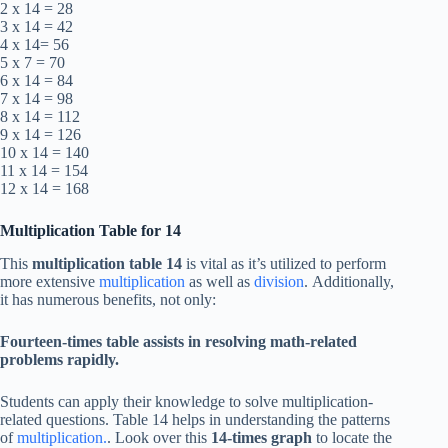
2 x 14 = 28
3 x 14 = 42
4 x 14= 56
5 x 7 = 70
6 x 14 = 84
7 x 14 = 98
8 x 14 = 112
9 x 14 = 126
10 x 14 = 140
11 x 14 = 154
12 x 14 = 168
Multiplication Table for 14
This
multiplication table 14
is vital as it’s utilized to perform
more extensive
multiplication
as well as
division
. Additionally,
it has numerous benefits, not only:
Fourteen-times table assists in resolving math-related
problems rapidly.
Students can apply their knowledge to solve multiplication-
related questions. Table 14 helps in understanding the patterns
of
multiplication.
. Look over this
14-times graph
to locate the