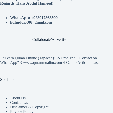
Regards, Hafiz Abdul Hameed!
WhatsApp: +923017363500
hdhuddi500@gmail.com
Collaborate/Advertise
“Learn Quran Online (Tajweed)” 2- Free Trial / Contact on
WhatsApp” 3-www.quranmualim.com 4-Call to Action Please
Site Links
About Us
Contact Us
Disclaimer & Copyright
Privacy Policy