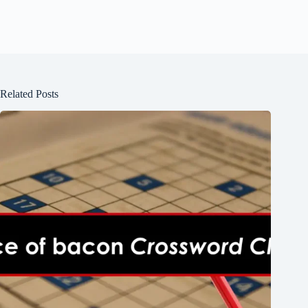
Related Posts