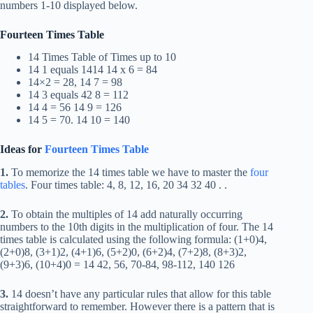
numbers 1-10 displayed below.
Fourteen Times Table
14 Times Table of Times up to 10
14 1 equals 1414 14 x 6 = 84
14×2 = 28, 14 7 = 98
14 3 equals 42 8 = 112
14 4 = 56 14 9 = 126
14 5 = 70. 14 10 = 140
Ideas for
Fourteen Times Table
1.
To memorize the 14 times table we have to master the
four
tables
. Four times table: 4, 8, 12, 16, 20 34 32 40 . .
2.
To obtain the multiples of 14 add naturally occurring
numbers to the 10th digits in the multiplication of four. The 14
times table is calculated using the following formula: (1+0)4,
(2+0)8, (3+1)2, (4+1)6, (5+2)0, (6+2)4, (7+2)8, (8+3)2,
(9+3)6, (10+4)0 = 14 42, 56, 70-84, 98-112, 140 126
3.
14 doesn’t have any particular rules that allow for this table
straightforward to remember. However there is a pattern that is