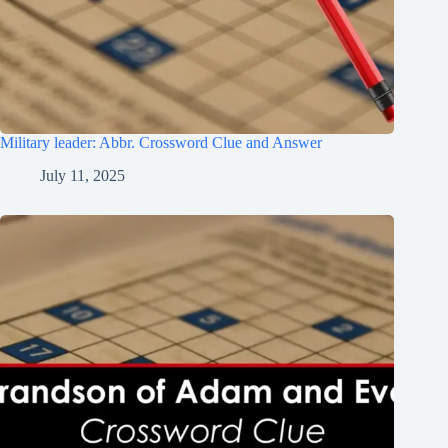
Military leader: Abbr. Crossword Clue and Answer
July 11, 2025