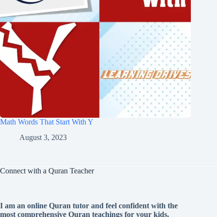
Math Words That Start With Y
August 3, 2023
Connect with a Quran Teacher
I am an online Quran tutor and feel confident with the
most comprehensive Quran teachings for your kids.