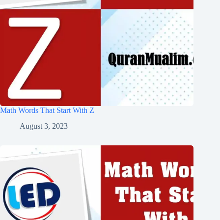
Math Words That Start With Z
August 3, 2023