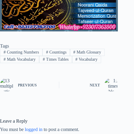
Tags
#
Counting Numbers
#
Countings
#
Math Glossary
#
Math Vocabulary
#
Times Tables
#
Vocabulary
PREVIOUS
NEXT
Leave a Reply
You must be
logged in
to post a comment.