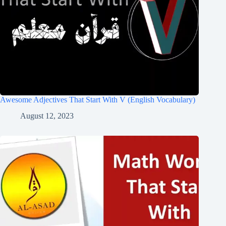
Awesome Adjectives That Start With V (English Vocabulary)
August 12, 2023