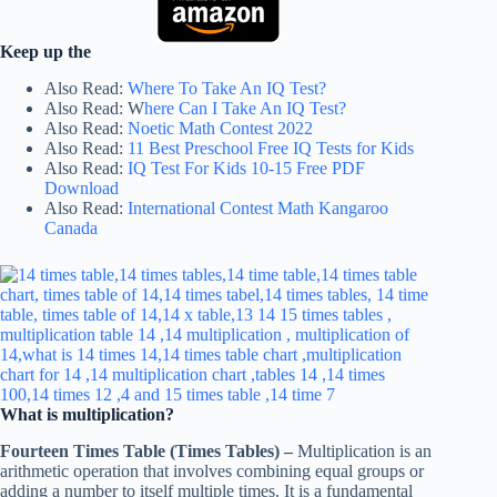
Keep up the
Also Read:
Where To Take An IQ Test?
Also Read: W
here Can I Take An IQ Test?
Also Read:
Noetic Math Contest 2022
Also Read:
11 Best Preschool Free IQ Tests for Kids
Also Read:
IQ Test For Kids 10-15 Free PDF
Download
Also Read:
International Contest Math Kangaroo
Canada
What is multiplication?
Fourteen Times Table (Times Tables) –
Multiplication is an
arithmetic operation that involves combining equal groups or
adding a number to itself multiple times. It is a fundamental