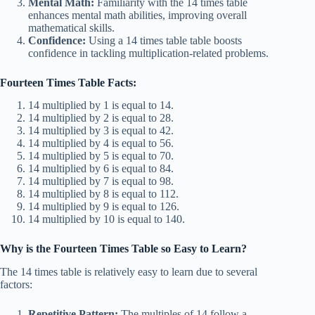
Mental Math:
Familiarity with the 14 times table
enhances mental math abilities, improving overall
mathematical skills.
Confidence:
Using a 14 times table table boosts
confidence in tackling multiplication-related problems.
Fourteen Times Table Facts:
14 multiplied by 1 is equal to 14.
14 multiplied by 2 is equal to 28.
14 multiplied by 3 is equal to 42.
14 multiplied by 4 is equal to 56.
14 multiplied by 5 is equal to 70.
14 multiplied by 6 is equal to 84.
14 multiplied by 7 is equal to 98.
14 multiplied by 8 is equal to 112.
14 multiplied by 9 is equal to 126.
14 multiplied by 10 is equal to 140.
Why is the Fourteen Times Table so Easy to Learn?
The 14 times table is relatively easy to learn due to several
factors:
Repetitive Pattern:
The multiples of 14 follow a