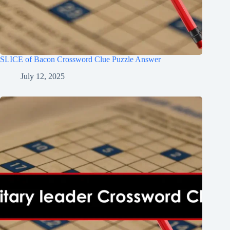
SLICE of Bacon Crossword Clue Puzzle Answer
July 12, 2025