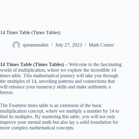
14 Times Table (Times Tables)
quranmualim
July 27, 2023
Math Corner
14 Times Table (Times Tables) –
Welcome to the fascinating
world of multiplication, where we explore the incredible 14
times table. This mathematical journey will take you through
the multiples of 14, unveiling patterns and connections that
will enhance your numeracy skills and make arithmetic a
breeze.
The Fourteen times table is an extension of the basic
multiplication concept, where we multiply a number by 14 to
find its multiples. By mastering this table, you will not only
improve your mental math but also lay a solid foundation for
more complex mathematical concepts.