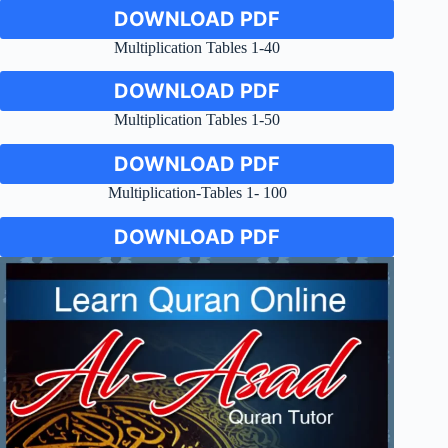
DOWNLOAD PDF
Multiplication Tables 1-40
DOWNLOAD PDF
Multiplication Tables 1-50
DOWNLOAD PDF
Multiplication-Tables 1- 100
DOWNLOAD PDF