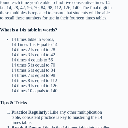
found each time you’re able to find five consecutive times 14
i.e. 14, 28, 42, 56, 70, 84, 98, 112, 126, 140. The final digit in
these multiples is repeated to ensure that students will be able
to recall these numbers for use in their fourteen times tables.
What is a 14x table in words?
14 times table in words,
14 Times 1 is Equal to 14
14 times 2 is equal to 28
14 times 3 is equal to 42
14 times 4 equals to 56
14 times 5 is equal to 70
14 times 6 is equal to 84
14 times 7 is equal to 98
14 times 8 is equal to 112
14 times 9 is equal to 126
14 times 10 equals to 140
Tips & Tricks
Practice Regularly:
Like any other multiplication
table, consistent practice is key to mastering the 14
times table.
Break it Down:
Divide the 14 times table into smaller