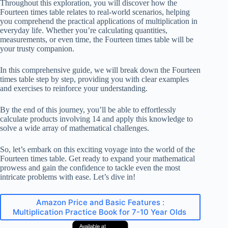
Throughout this exploration, you will discover how the
Fourteen times table relates to real-world scenarios, helping
you comprehend the practical applications of multiplication in
everyday life. Whether you’re calculating quantities,
measurements, or even time, the Fourteen times table will be
your trusty companion.
In this comprehensive guide, we will break down the Fourteen
times table step by step, providing you with clear examples
and exercises to reinforce your understanding.
By the end of this journey, you’ll be able to effortlessly
calculate products involving 14 and apply this knowledge to
solve a wide array of mathematical challenges.
So, let’s embark on this exciting voyage into the world of the
Fourteen times table. Get ready to expand your mathematical
prowess and gain the confidence to tackle even the most
intricate problems with ease. Let’s dive in!
Amazon Price and Basic Features :
Multiplication Practice Book for 7-10 Year Olds