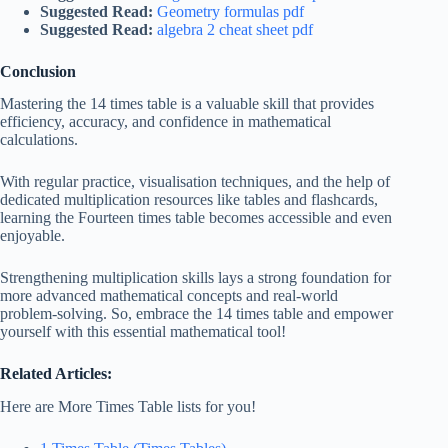
Suggested Read:
Geometry formulas pdf
Suggested Read:
algebra 2 cheat sheet pdf
Conclusion
Mastering the 14 times table is a valuable skill that provides
efficiency, accuracy, and confidence in mathematical
calculations.
With regular practice, visualisation techniques, and the help of
dedicated multiplication resources like tables and flashcards,
learning the Fourteen times table becomes accessible and even
enjoyable.
Strengthening multiplication skills lays a strong foundation for
more advanced mathematical concepts and real-world
problem-solving. So, embrace the 14 times table and empower
yourself with this essential mathematical tool!
Related Articles:
Here are More Times Table lists for you!