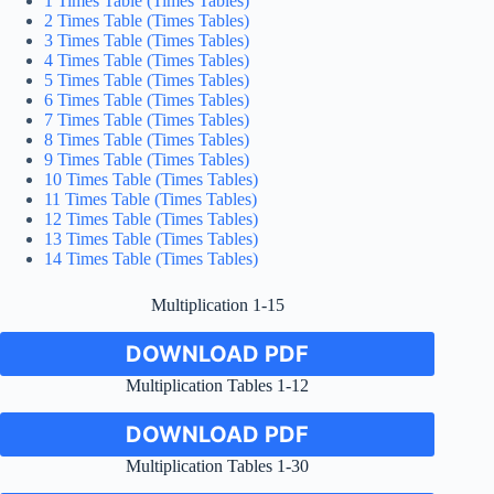
1 Times Table (Times Tables)
2 Times Table (Times Tables)
3 Times Table (Times Tables)
4 Times Table (Times Tables)
5 Times Table (Times Tables)
6 Times Table (Times Tables)
7 Times Table (Times Tables)
8 Times Table (Times Tables)
9 Times Table (Times Tables)
10 Times Table (Times Tables)
11 Times Table (Times Tables)
12 Times Table (Times Tables)
13 Times Table (Times Tables)
14 Times Table (Times Tables)
Multiplication 1-15
DOWNLOAD PDF
Multiplication Tables 1-12
DOWNLOAD PDF
Multiplication Tables 1-30