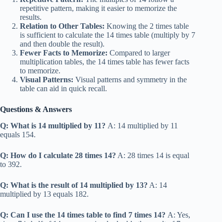
repetitive pattern, making it easier to memorize the
results.
Relation to Other Tables:
Knowing the 2 times table
is sufficient to calculate the 14 times table (multiply by 7
and then double the result).
Fewer Facts to Memorize:
Compared to larger
multiplication tables, the 14 times table has fewer facts
to memorize.
Visual Patterns:
Visual patterns and symmetry in the
table can aid in quick recall.
Questions & Answers
Q: What is 14 multiplied by 11?
A: 14 multiplied by 11
equals 154.
Q: How do I calculate 28 times 14?
A: 28 times 14 is equal
to 392.
Q: What is the result of 14 multiplied by 13?
A: 14
multiplied by 13 equals 182.
Q: Can I use the 14 times table to find 7 times 14?
A: Yes,