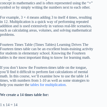
concept in mathematics and is often represented using the “×”
symbol or by simply writing the numbers next to each other.
For example, 3 × 4 means adding 3 to itself 4 times, resulting
in 12. Multiplication is a quick way of performing repeated
addition and is used extensively in various real-life scenarios,
such as calculating areas, volumes, and solving mathematical
problems.
Fourteen Times Table (Times Tables) Learning Drives The
Fourteen times table can be an excellent brain-training activity
for students in elementary school. Knowing the Fourteen
tables is the most important thing to know for learning math.
If you don’t know the Fourteen-times table on the tongue,
you’ll find it difficult to perform fast calculations of mental
math. In this course, we’ll examine how to use the table 14
times, with numbers from 1-10 as well as some strategies to
help you master the
tables for multiplication
.
We create a 14 times table for:
1 x 14 = 14