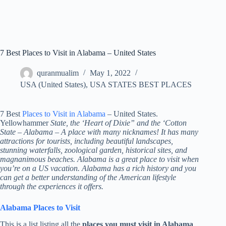
7 Best Places to Visit in Alabama – United States
quranmualim
May 1, 2022
USA (United States)
,
USA STATES BEST PLACES
7 Best
Places to Visit in Alabama
– United States.
Yellowhammer
State, the ‘Heart of Dixie” and the ‘Cotton
State – Alabama – A place with many nicknames! It has many
attractions for tourists, including beautiful landscapes,
stunning waterfalls, zoological garden, historical sites, and
magnanimous beaches. Alabama is a great place to visit when
you’re on a US vacation. Alabama has a rich history and you
can get a better understanding of the American lifestyle
through the experiences it offers.
Alabama Places to Visit
This is a list listing all the
places you must visit in Alabama
.