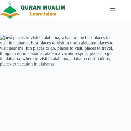
Skip
to
content