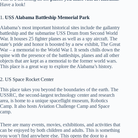
Have a look!
1.
USS Alabama Battleship Memorial Park
Alabama’s most important historical sites include the gallantry
battleship and the submarine USS Drum from Second World
War. It houses 25 fighter planes as well as a spy aircraft. The
state’s pride and honor is boosted by a new exhibit, The Great
War – a memorial to the World War I. It sends chills down the
spine with the presence of the battleships, planes and all other
objects that are kept as a memorial to the former world wars.
This place is a great way to explore the Alabama’s history.
2. US Space Rocket Center
This place takes you beyond the boundaries of the earth. The
USSRC, the second-largest technology center and research
area, is home to a unique spaceflight museum, Robotics
Camp. It also hosts Aviation Challenge Camp and Space
camp.
There are many events, movies, exhibitions, and activities that
can be enjoyed by both children and adults. This is something
you won’t find anywhere else. This opens the door to a