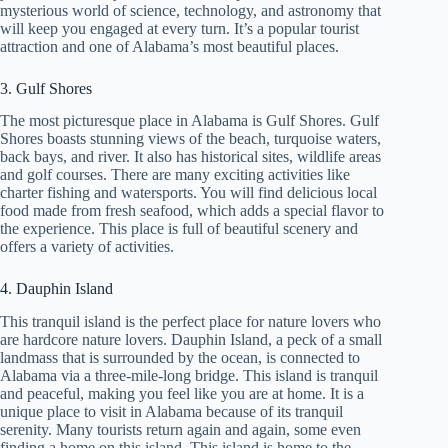
mysterious world of science, technology, and astronomy that
will keep you engaged at every turn. It’s a popular tourist
attraction and one of Alabama’s most beautiful places.
3. Gulf Shores
The most picturesque place in Alabama is Gulf Shores. Gulf
Shores boasts stunning views of the beach, turquoise waters,
back bays, and river. It also has historical sites, wildlife areas
and golf courses. There are many exciting activities like
charter fishing and watersports. You will find delicious local
food made from fresh seafood, which adds a special flavor to
the experience. This place is full of beautiful scenery and
offers a variety of activities.
4. Dauphin Island
This tranquil island is the perfect place for nature lovers who
are hardcore nature lovers. Dauphin Island, a peck of a small
landmass that is surrounded by the ocean, is connected to
Alabama via a three-mile-long bridge. This island is tranquil
and peaceful, making you feel like you are at home. It is a
unique place to visit in Alabama because of its tranquil
serenity. Many tourists return again and again, some even
finding a home on this island. This island is home to the