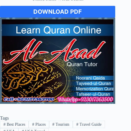
DOWNLOAD PDF
Tags
#
Best Places
#
Places
#
Tourism
#
Travel Guide