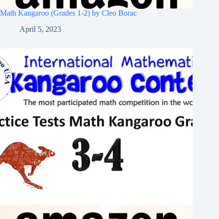
Math Kangaroo (Grades 1-2) by Cleo Borac
April 5, 2023