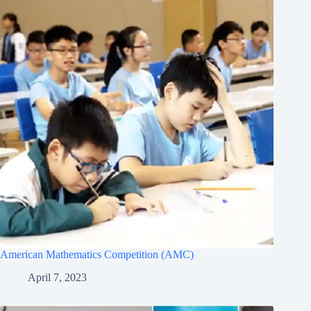
American Mathematics Competition (AMC)
April 7, 2023