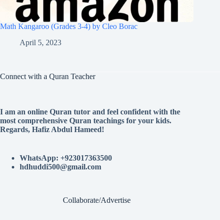
Math Kangaroo (Grades 3-4) by Cleo Borac
April 5, 2023
Connect with a Quran Teacher
I am an online Quran tutor and feel confident with the
most comprehensive Quran teachings for your kids.
Regards, Hafiz Abdul Hameed!
WhatsApp: +923017363500
hdhuddi500@gmail.com
Collaborate/Advertise