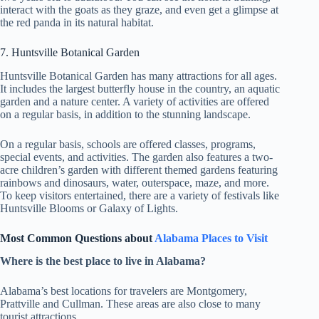
interact with the goats as they graze, and even get a glimpse at
the red panda in its natural habitat.
7. Huntsville Botanical Garden
Huntsville Botanical Garden has many attractions for all ages.
It includes the largest butterfly house in the country, an aquatic
garden and a nature center. A variety of activities are offered
on a regular basis, in addition to the stunning landscape.
On a regular basis, schools are offered classes, programs,
special events, and activities. The garden also features a two-
acre children’s garden with different themed gardens featuring
rainbows and dinosaurs, water, outerspace, maze, and more.
To keep visitors entertained, there are a variety of festivals like
Huntsville Blooms or Galaxy of Lights.
Most Common Questions about
Alabama Places to Visit
Where is the best place to live in Alabama?
Alabama’s best locations for travelers are Montgomery,
Prattville and Cullman. These areas are also close to many
tourist attractions.