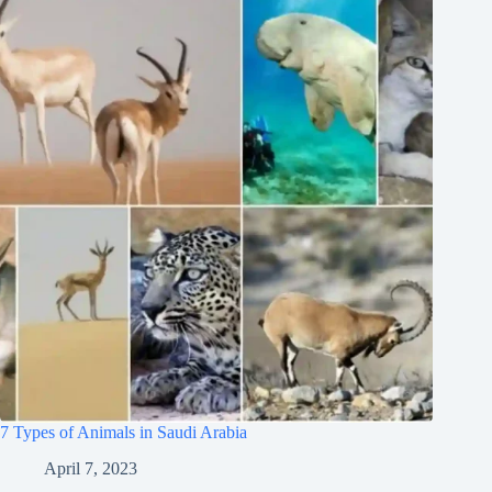
7 Types of Animals in Saudi Arabia
April 7, 2023