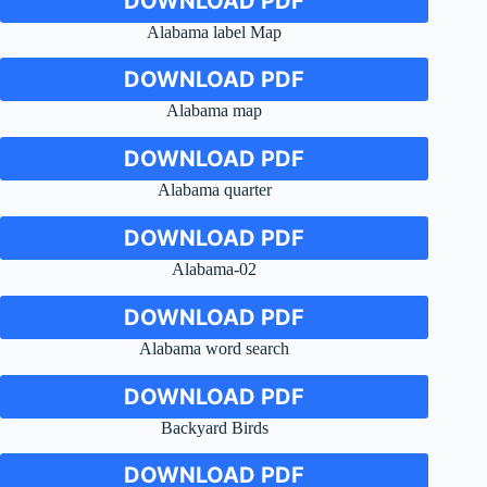
DOWNLOAD PDF
Alabama label Map
DOWNLOAD PDF
Alabama map
DOWNLOAD PDF
Alabama quarter
DOWNLOAD PDF
Alabama-02
DOWNLOAD PDF
Alabama word search
DOWNLOAD PDF
Backyard Birds
DOWNLOAD PDF