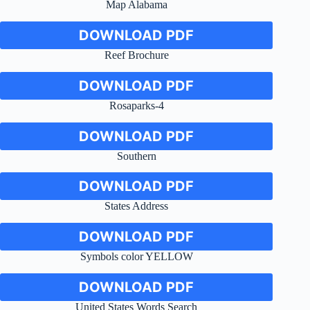
Map Alabama
DOWNLOAD PDF
Reef Brochure
DOWNLOAD PDF
Rosaparks-4
DOWNLOAD PDF
Southern
DOWNLOAD PDF
States Address
DOWNLOAD PDF
Symbols color YELLOW
DOWNLOAD PDF
United States Words Search