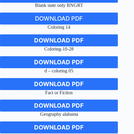
Blank state only BNGRT
DOWNLOAD PDF
Coloring 14
DOWNLOAD PDF
Coloring-10-28
DOWNLOAD PDF
d – coloring 05
DOWNLOAD PDF
Fact or Fiction
DOWNLOAD PDF
Geography alabama
DOWNLOAD PDF