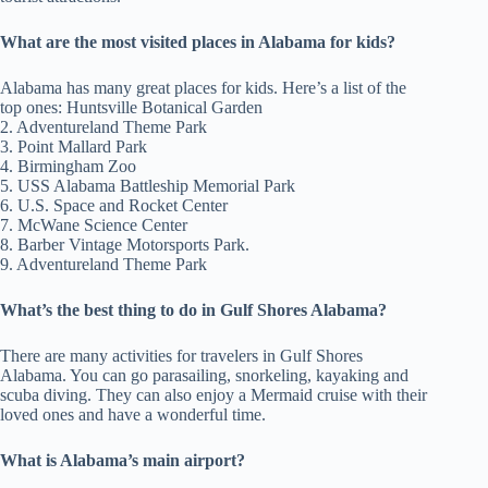
What are the most visited places in Alabama for kids?
Alabama has many great places for kids. Here’s a list of the
top ones: Huntsville Botanical Garden
2. Adventureland Theme Park
3. Point Mallard Park
4. Birmingham Zoo
5. USS Alabama Battleship Memorial Park
6. U.S. Space and Rocket Center
7. McWane Science Center
8. Barber Vintage Motorsports Park.
9. Adventureland Theme Park
What’s the best thing to do in Gulf Shores Alabama?
There are many activities for travelers in Gulf Shores
Alabama. You can go parasailing, snorkeling, kayaking and
scuba diving. They can also enjoy a Mermaid cruise with their
loved ones and have a wonderful time.
What is Alabama’s main airport?