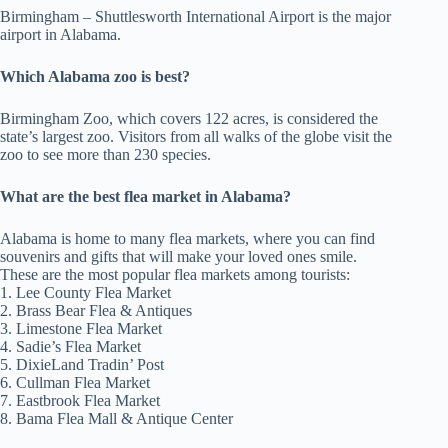
Birmingham – Shuttlesworth International Airport is the major
airport in Alabama.
Which Alabama zoo is best?
Birmingham Zoo, which covers 122 acres, is considered the
state’s largest zoo. Visitors from all walks of the globe visit the
zoo to see more than 230 species.
What are the best flea market in Alabama?
Alabama is home to many flea markets, where you can find
souvenirs and gifts that will make your loved ones smile.
These are the most popular flea markets among tourists:
1. Lee County Flea Market
2. Brass Bear Flea & Antiques
3. Limestone Flea Market
4. Sadie’s Flea Market
5. DixieLand Tradin’ Post
6. Cullman Flea Market
7. Eastbrook Flea Market
8. Bama Flea Mall & Antique Center