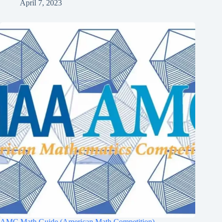
April 7, 2023
AMC Math Guide (American Math Competition)