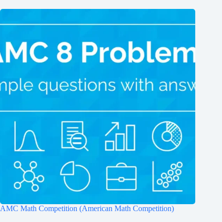
AMC Math Competition (American Math Competition)