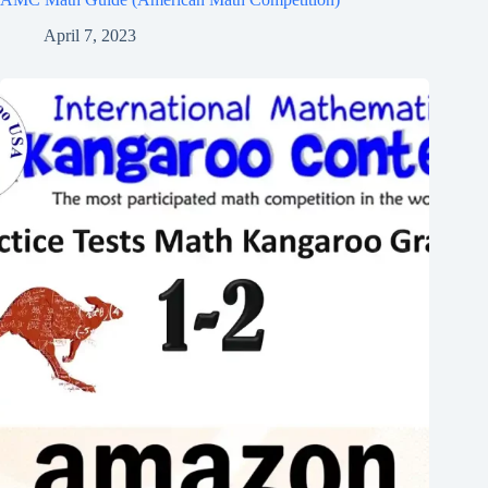
April 7, 2023