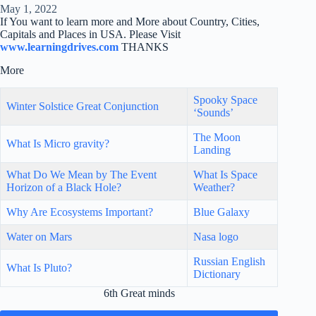
May 1, 2022
If You want to learn more and More about Country, Cities,
Capitals and Places in USA. Please Visit
www.learningdrives.com
THANKS
More
Spooky Space
Winter Solstice Great Conjunction
‘Sounds’
The Moon
What Is Micro gravity?
Landing
What Do We Mean by The Event
What Is Space
Horizon of a Black Hole?
Weather?
Why Are Ecosystems Important?
Blue Galaxy
Water on Mars
Nasa logo
Russian English
What Is Pluto?
Dictionary
6th Great minds