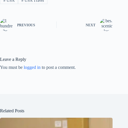
#
USA
#
USA Travel
PREVIOUS
NEXT
Leave a Reply
You must be
logged in
to post a comment.
Related Posts