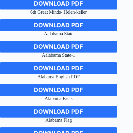
DOWNLOAD PDF
6th Great Minds- Helen-keller
DOWNLOAD PDF
Aalabama State
DOWNLOAD PDF
Aalabama State-1
DOWNLOAD PDF
Alabama English PDF
DOWNLOAD PDF
Alabama Facts
DOWNLOAD PDF
Alabama Flag