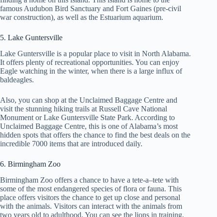
famous Audubon Bird Sanctuary and Fort Gaines (pre-civil
war construction), as well as the Estuarium aquarium.
5. Lake Guntersville
Lake Guntersville is a popular place to visit in North Alabama.
It offers plenty of recreational opportunities. You can enjoy
Eagle watching in the winter, when there is a large influx of
baldeagles.
Also, you can shop at the Unclaimed Baggage Centre and
visit the stunning hiking trails at Russell Cave National
Monument or Lake Guntersville State Park. According to
Unclaimed Baggage Centre, this is one of Alabama’s most
hidden spots that offers the chance to find the best deals on the
incredible 7000 items that are introduced daily.
6. Birmingham Zoo
Birmingham Zoo offers a chance to have a tete-a–tete with
some of the most endangered species of flora or fauna. This
place offers visitors the chance to get up close and personal
with the animals. Visitors can interact with the animals from
two years old to adulthood. You can see the lions in training,