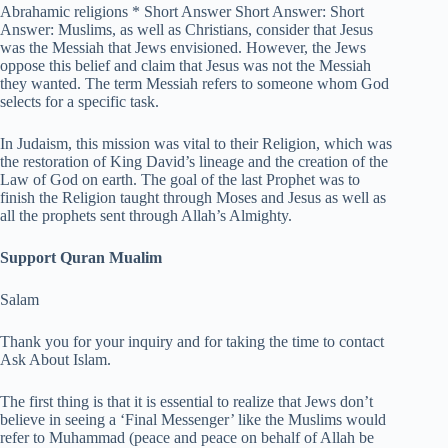
Abrahamic religions * Short Answer Short Answer: Short
Answer: Muslims, as well as Christians, consider that Jesus
was the Messiah that Jews envisioned. However, the Jews
oppose this belief and claim that Jesus was not the Messiah
they wanted. The term Messiah refers to someone whom God
selects for a specific task.
In Judaism, this mission was vital to their Religion, which was
the restoration of King David’s lineage and the creation of the
Law of God on earth. The goal of the last Prophet was to
finish the Religion taught through Moses and Jesus as well as
all the prophets sent through Allah’s Almighty.
Support Quran Mualim
Salam
Thank you for your inquiry and for taking the time to contact
Ask About Islam.
The first thing is that it is essential to realize that Jews don’t
believe in seeing a ‘Final Messenger’ like the Muslims would
refer to Muhammad (peace and peace on behalf of Allah be