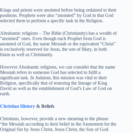
Kings and priests were anointed before being ordained to their
positions. Prophets were also “anointed” by God in that God
selected them to perform a specific task in the Religion.
Abrahamic religions – The Bible (Christianity) has a wealth of
“anointed” ones. Even though each Prophet from God is
anointed of God, the name Messiah or the equivalent “Christ”
is exclusively reserved for Jesus, the son of Mary, in both
Islam as well as Christianity.
However Abrahamic religions, we can consider that the name
Messiah refers to someone God has selected to fulfil a
significant task. In Judaism, this mission was vital to their
Religion, specifically that of restoring the lineage of King
David as well as the establishment of God’s Law of God on
earth.
Christian History
& Beliefs
Christians, however, provide a new meaning to the phrase
“the Messiah according to their belief in the Atonement for the
Original Sin by Jesus Christ, Jesus Christ, the Son of God.