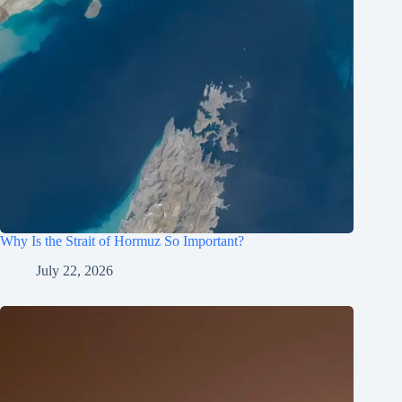
Why Is the Strait of Hormuz So Important?
July 22, 2026