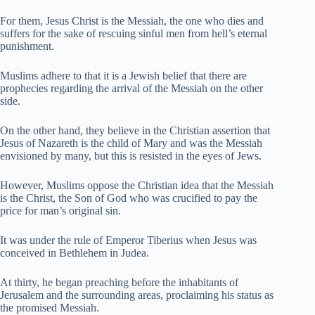
For them, Jesus Christ is the Messiah, the one who dies and
suffers for the sake of rescuing sinful men from hell’s eternal
punishment.
Muslims adhere to that it is a Jewish belief that there are
prophecies regarding the arrival of the Messiah on the other
side.
On the other hand, they believe in the Christian assertion that
Jesus of Nazareth is the child of Mary and was the Messiah
envisioned by many, but this is resisted in the eyes of Jews.
However, Muslims oppose the Christian idea that the Messiah
is the Christ, the Son of God who was crucified to pay the
price for man’s original sin.
It was under the rule of Emperor Tiberius when Jesus was
conceived in Bethlehem in Judea.
At thirty, he began preaching before the inhabitants of
Jerusalem and the surrounding areas, proclaiming his status as
the promised Messiah.