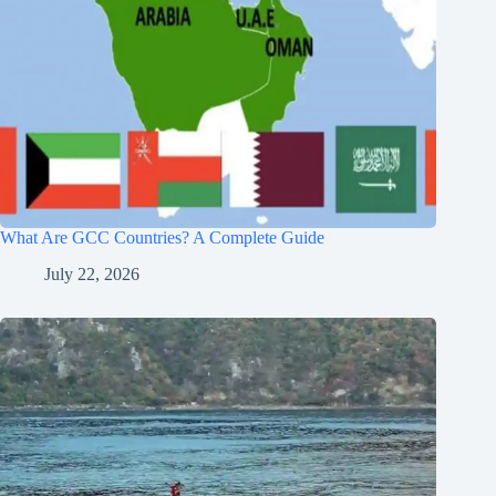
What Are GCC Countries? A Complete Guide
July 22, 2026