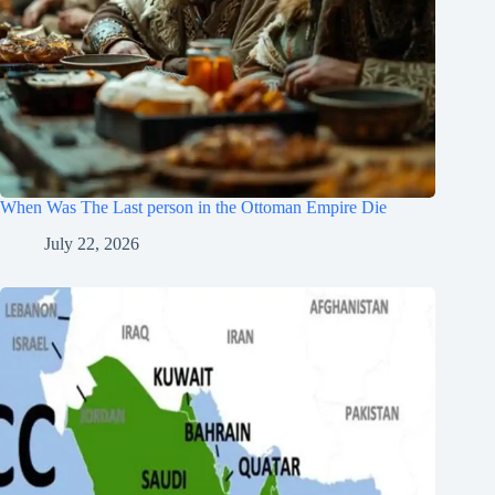
When Was The Last person in the Ottoman Empire Die
July 22, 2026