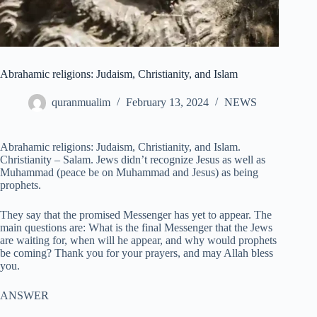
Abrahamic religions: Judaism, Christianity, and Islam
quranmualim
February 13, 2024
NEWS
Abrahamic religions: Judaism, Christianity, and Islam.
Christianity – Salam. Jews didn’t recognize Jesus as well as
Muhammad (peace be on Muhammad and Jesus) as being
prophets.
They say that the promised Messenger has yet to appear. The
main questions are: What is the final Messenger that the Jews
are waiting for, when will he appear, and why would prophets
be coming? Thank you for your prayers, and may Allah bless
you.
ANSWER