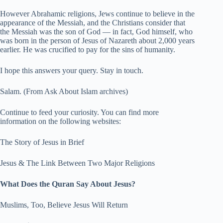
However Abrahamic religions, Jews continue to believe in the
appearance of the Messiah, and the Christians consider that
the Messiah was the son of God — in fact, God himself, who
was born in the person of Jesus of Nazareth about 2,000 years
earlier. He was crucified to pay for the sins of humanity.
I hope this answers your query. Stay in touch.
Salam. (From Ask About Islam archives)
Continue to feed your curiosity. You can find more
information on the following websites:
The Story of Jesus in Brief
Jesus & The Link Between Two Major Religions
What Does the Quran Say About Jesus?
Muslims, Too, Believe Jesus Will Return