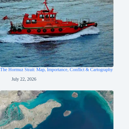
The Hormuz Strait: Map, Importance, Conflict & Cartography
July 22, 2026