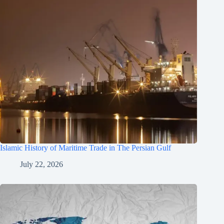
Islamic History of Maritime Trade in The Persian Gulf
July 22, 2026