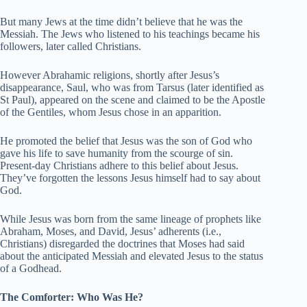
But many Jews at the time didn’t believe that he was the
Messiah. The Jews who listened to his teachings became his
followers, later called Christians.
However Abrahamic religions, shortly after Jesus’s
disappearance, Saul, who was from Tarsus (later identified as
St Paul), appeared on the scene and claimed to be the Apostle
of the Gentiles, whom Jesus chose in an apparition.
He promoted the belief that Jesus was the son of God who
gave his life to save humanity from the scourge of sin.
Present-day Christians adhere to this belief about Jesus.
They’ve forgotten the lessons Jesus himself had to say about
God.
While Jesus was born from the same lineage of prophets like
Abraham, Moses, and David, Jesus’ adherents (i.e.,
Christians) disregarded the doctrines that Moses had said
about the anticipated Messiah and elevated Jesus to the status
of a Godhead.
The Comforter: Who Was He?