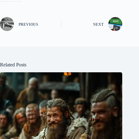
PREVIOUS
NEXT
Related Posts