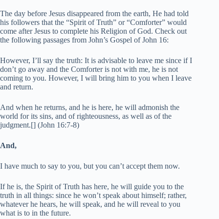
The day before Jesus disappeared from the earth, He had told
his followers that the “Spirit of Truth” or “Comforter” would
come after Jesus to complete his Religion of God. Check out
the following passages from John’s Gospel of John 16:
However, I’ll say the truth: It is advisable to leave me since if I
don’t go away and the Comforter is not with me, he is not
coming to you. However, I will bring him to you when I leave
and return.
And when he returns, and he is here, he will admonish the
world for its sins, and of righteousness, as well as of the
judgment.[] (John 16:7-8)
And,
I have much to say to you, but you can’t accept them now.
If he is, the Spirit of Truth has here, he will guide you to the
truth in all things: since he won’t speak about himself; rather,
whatever he hears, he will speak, and he will reveal to you
what is to in the future.