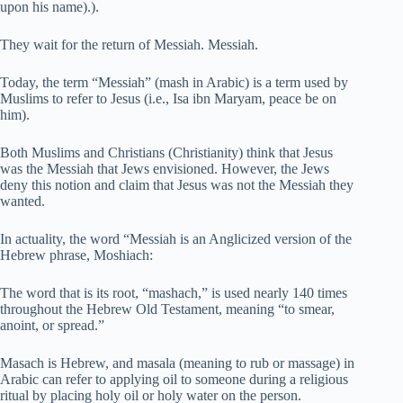
upon his name).).
They wait for the return of Messiah. Messiah.
Today, the term “Messiah” (mash in Arabic) is a term used by
Muslims to refer to Jesus (i.e., Isa ibn Maryam, peace be on
him).
Both Muslims and Christians (Christianity) think that Jesus
was the Messiah that Jews envisioned. However, the Jews
deny this notion and claim that Jesus was not the Messiah they
wanted.
In actuality, the word “Messiah is an Anglicized version of the
Hebrew phrase, Moshiach:
The word that is its root, “mashach,” is used nearly 140 times
throughout the Hebrew Old Testament, meaning “to smear,
anoint, or spread.”
Masach is Hebrew, and masala (meaning to rub or massage) in
Arabic can refer to applying oil to someone during a religious
ritual by placing holy oil or holy water on the person.