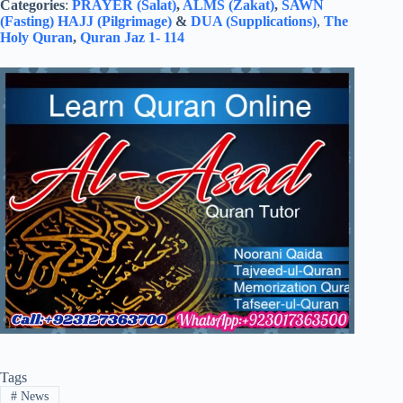
Categories
:
PRAYER (Salat)
,
ALMS (Zakat)
,
SAWN
(Fasting)
HAJJ (Pilgrimage)
&
DUA (Supplications)
,
The
Holy Quran
,
Quran Jaz 1- 114
Tags
#
News