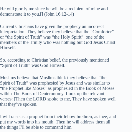
He will glorify me since he will be a recipient of mine and
demonstrate it to you.[] (John 16:12-14)
Current Christians have given the prophecy an incorrect
interpretation. They believe they believe that the “Comforter”
or “the Spirit of Truth” was “the Holy Spirit”, one of the
members of the Trinity who was nothing but God Jesus Christ
Himself.
So, according to Christian belief, the previously mentioned
“Spirit of Truth” was God Himself.
Muslims believe that Muslims think they believe that “the
Spirit of Truth” was prophesied by Jesus and was similar to
“the Prophet like Moses” as prophesied in the Book of Moses
within The Book of Deuteronomy. Look up the relevant
verses: [Then the LORD spoke to me, They have spoken well
that they’ve spoken.
I will raise as a prophet from their fellow brethren, as thee, and
put my words into his mouth. Then he will address them all
the things I’ll be able to command him.