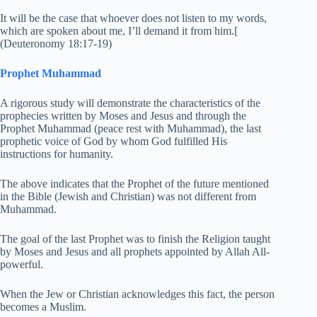
It will be the case that whoever does not listen to my words,
which are spoken about me, I’ll demand it from him.[
(Deuteronomy 18:17-19)
Prophet Muhammad
A rigorous study will demonstrate the characteristics of the
prophecies written by Moses and Jesus and through the
Prophet Muhammad (peace rest with Muhammad), the last
prophetic voice of God by whom God fulfilled His
instructions for humanity.
The above indicates that the Prophet of the future mentioned
in the Bible (Jewish and Christian) was not different from
Muhammad.
The goal of the last Prophet was to finish the Religion taught
by Moses and Jesus and all prophets appointed by Allah All-
powerful.
When the Jew or Christian acknowledges this fact, the person
becomes a Muslim.