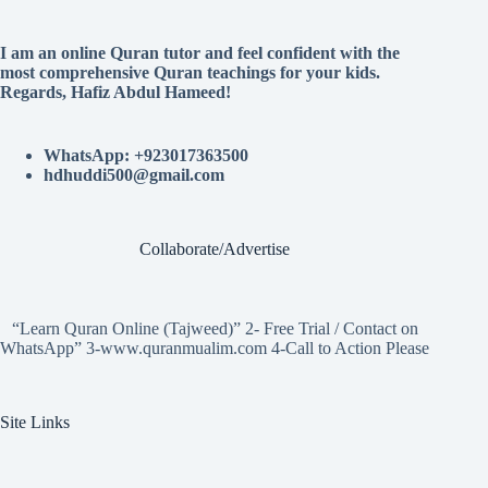
I am an online Quran tutor and feel confident with the
most comprehensive Quran teachings for your kids.
Regards, Hafiz Abdul Hameed!
WhatsApp: +923017363500
hdhuddi500@gmail.com
Collaborate/Advertise
“Learn Quran Online (Tajweed)” 2- Free Trial / Contact on
WhatsApp” 3-www.quranmualim.com 4-Call to Action Please
Site Links