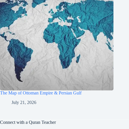
The Map of Ottoman Empire & Persian Gulf
July 21, 2026
Connect with a Quran Teacher