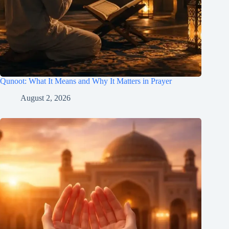
Qunoot: What It Means and Why It Matters in Prayer
August 2, 2026