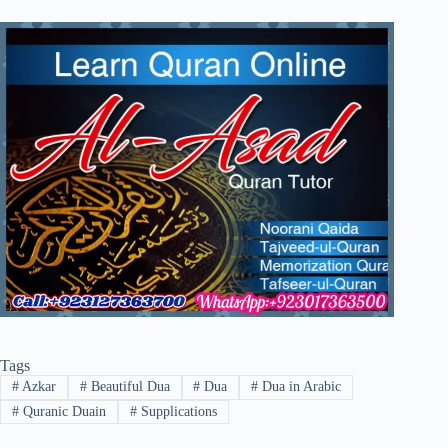
Tags
#
Azkar
#
Beautiful Dua
#
Dua
#
Dua in Arabic
#
Quranic Duain
#
Supplications