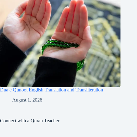
Dua e Qunoot English Translation and Transliteration
August 1, 2026
Connect with a Quran Teacher