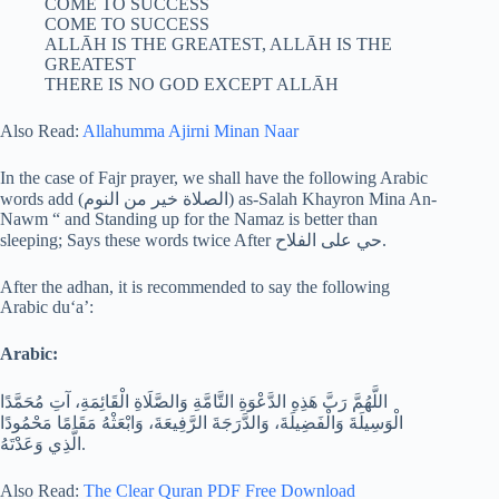
COME TO SUCCESS
COME TO SUCCESS
ALLĀH IS THE GREATEST, ALLĀH IS THE
GREATEST
THERE IS NO GOD EXCEPT ALLĀH
Also Read:
Allahumma Ajirni Minan Naar
In the case of Fajr prayer, we shall have the following Arabic
words add (الصلاة خير من النوم) as-Salah Khayron Mina An-
Nawm “ and Standing up for the Namaz is better than
sleeping; Says these words twice After حي على الفلاح.
After the adhan, it is recommended to say the following
Arabic du‘a’:
Arabic:
اللَّهُمَّ رَبَّ هَذِهِ الدَّعْوَةِ التَّامَّةِ وَالصَّلَاةِ الْقَائِمَةِ، آتِ مُحَمَّدًا
الْوَسِيلَةَ وَالْفَضِيلَةَ، وَالدَّرَجَةَ الرَّفِيعَةَ، وَابْعَثْهُ مَقَامًا مَحْمُودًا
الَّذِي وَعَدْتَهُ.
Also Read:
The Clear Quran PDF Free Download