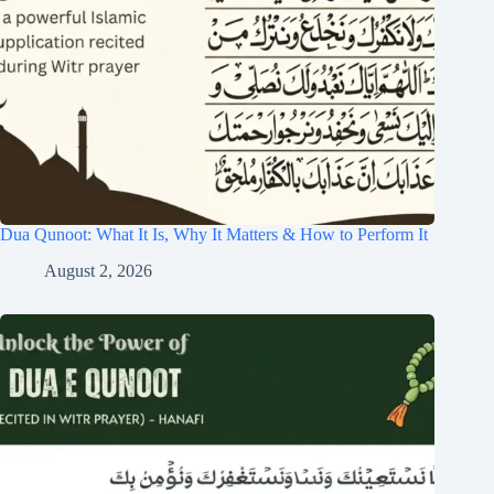
Dua Qunoot: What It Is, Why It Matters & How to Perform It
August 2, 2026