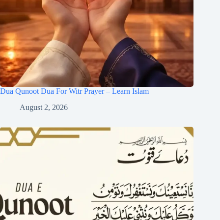
Dua Qunoot Dua For Witr Prayer – Learn Islam
August 2, 2026