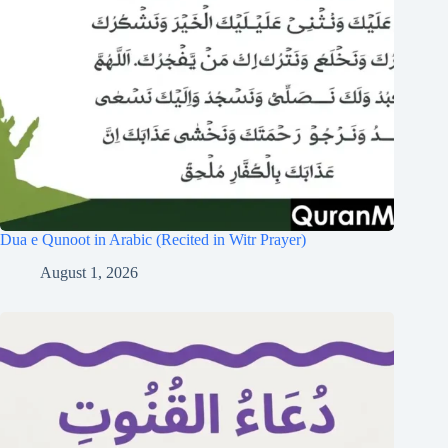
Dua e Qunoot in Arabic (Recited in Witr Prayer)
August 1, 2026