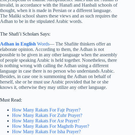
invalid, in accordance with the Hanafi and Hanbali schools of
thought, when it is made in Persian or a different language.
The Maliki school shares these views and as such requires the
Adhan to be in the stipulated Arabic words.
The Shafi’i Scholars Says:
Adhan in English
Words
— The Shafiite thinkers offer an
elaborate opinion. According to them, the Adhan is not
possible to be given in any other language when the assembly
of people speaking Arabic is held together. Nonetheless, there
is nothing wrong with calling the Adhan using a different
language in case there is no person who understands Arabic.
Besides, in case one is summoning the Adhan on behalf of
herself, she or he must use Arabic provided that he or she
knows it, otherwise they may utilize any other language.
Must Read:
How Many Rakats For Fajr Prayer?
How Many Rakats For Zuhr Prayer?
How Many Rakats For Asr Prayer?
How Many Rakats For Maghrib Prayer?
How Many Rakats For Isha Prayer?