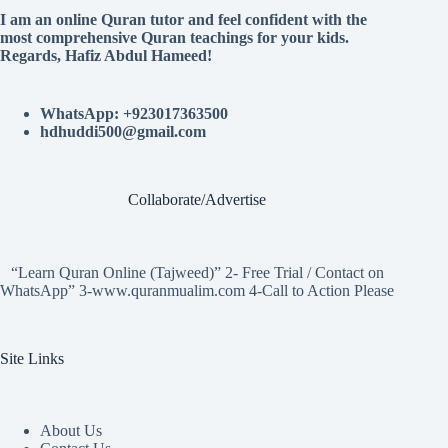
I am an online Quran tutor and feel confident with the
most comprehensive Quran teachings for your kids.
Regards, Hafiz Abdul Hameed!
WhatsApp: +923017363500
hdhuddi500@gmail.com
Collaborate/Advertise
“Learn Quran Online (Tajweed)” 2- Free Trial / Contact on
WhatsApp” 3-www.quranmualim.com 4-Call to Action Please
Site Links
About Us