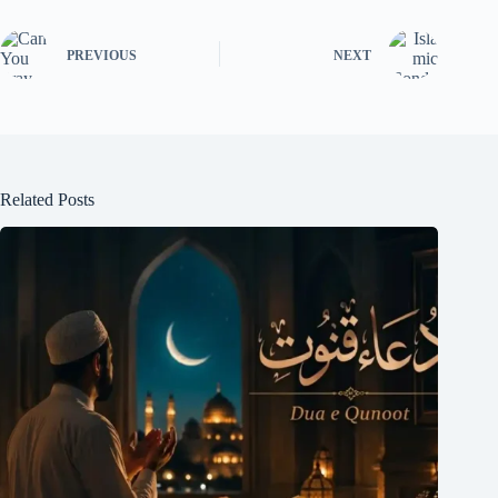
PREVIOUS
NEXT
Related Posts