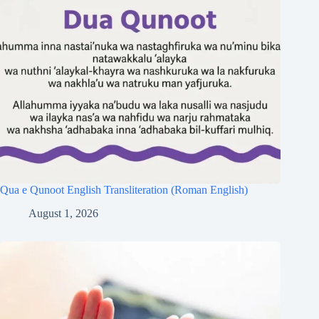
Qua e Qunoot English Transliteration (Roman English)
August 1, 2026