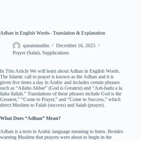
Adhan in English Words– Translation & Explanation
quranmualim
December 16, 2025
Prayer (Salat)
,
Supplications
In This Article We will learn about Adhan in English Words.
The Islamic call to prayer is known as the Adhan and it is
given five times a day in Arabic and includes certain phrases
such as “Allahu Akbar” (God is Greatest) and “Ash-hadu a la
ilaha llallah.” Translations of these phrases include God is the
Greatest,” “Come to Prayer,” and “Come to Success,” which
direct Muslims to Falah (success) and Salah (prayer).
What Does “Adhan” Mean?
Adhan is a term in Arabic language meaning to listen. Besides
warning Muslims that prayers were about to begin in the