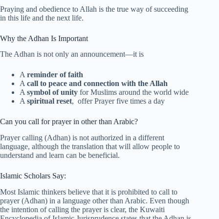
Praying and obedience to Allah is the true way of succeeding
in this life and the next life.
Why the Adhan Is Important
The Adhan is not only an announcement—it is
A
reminder of faith
A
call to peace and connection with the Allah
A
symbol of unity
for Muslims around the world wide
A
spiritual reset
, offer Prayer five times a day
Can you call for prayer in other than Arabic?
Prayer calling (Adhan) is not authorized in a different
language, although the translation that will allow people to
understand and learn can be beneficial.
Islamic Scholars Say:
Most Islamic thinkers believe that it is prohibited to call to
prayer (Adhan) in a language other than Arabic. Even though
the intention of calling the prayer is clear, the Kuwaiti
Encyclopedia of Islamic Jurisprudence states that the Adhan is