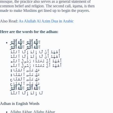
mosque, the practice also serves as a general statement of
common belief and religion. The second call, iqama, is then
made to make Muslims get lined up to begin the prayers.
Also Read:
As Alullah Al Azim Dua in Arabic
Here are the words for the adhan:
ٱللّٰهُ أَكْبَرُ ٱللّٰهُ أَكْبَرُ
ٱللّٰهُ أَكْبَرُ ٱللّٰهُ أَكْبَرُ
أَشْهَدُ أَنْ لَّا إِلٰهَ إِلَّا ٱللّٰهُ
أَشْهَدُ أَنْ لَّا إِلٰهَ إِلَّا ٱللّٰهُ
أَشْهَدُ أَنَّ مُحَمَّدًا رَسُولُ ٱللّٰهِ
أَشْهَدُ أَنَّ مُحَمَّدًا رَسُولُ ٱللّٰهِ
حَيَّ عَلَى ٱلصَّلَاةِ
حَيَّ عَلَى ٱلصَّلَاةِ
حَيَّ عَلَى ٱلْفَلَاحِ
حَيَّ عَلَى ٱلْفَلَاحِ
ٱللّٰهُ أَكْبَرُ ٱللّٰهُ أَكْبَرُ
لَا إِلٰهَ إِلَّا ٱللّٰهُ
Adhan in English Words
Allahu Akbar, Allahu Akbar