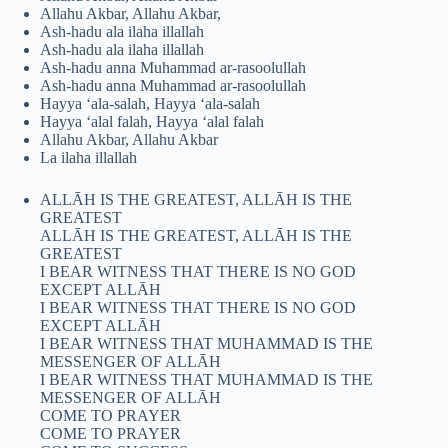
Allahu Akbar, Allahu Akbar,
Ash-hadu ala ilaha illallah
Ash-hadu ala ilaha illallah
Ash-hadu anna Muhammad ar-rasoolullah
Ash-hadu anna Muhammad ar-rasoolullah
Hayya ‘ala-salah, Hayya ‘ala-salah
Hayya ‘alal falah, Hayya ‘alal falah
Allahu Akbar, Allahu Akbar
La ilaha illallah
ALLĀH IS THE GREATEST, ALLĀH IS THE
GREATEST
ALLĀH IS THE GREATEST, ALLĀH IS THE
GREATEST
I BEAR WITNESS THAT THERE IS NO GOD
EXCEPT ALLĀH
I BEAR WITNESS THAT THERE IS NO GOD
EXCEPT ALLĀH
I BEAR WITNESS THAT MUHAMMAD IS THE
MESSENGER OF ALLĀH
I BEAR WITNESS THAT MUHAMMAD IS THE
MESSENGER OF ALLĀH
COME TO PRAYER
COME TO PRAYER