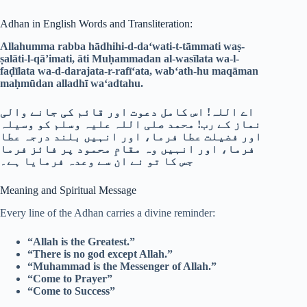
Adhan in English Words and Transliteration:
Allahumma rabba hādhihi-d-da‘wati-t-tāmmati waṣ-
ṣalāti-l-qā’imati, āti Muḥammadan al-wasīlata wa-l-
faḍīlata wa-d-darajata-r-rafī‘ata, wab‘ath-hu maqāman
maḥmūdan alladhī wa‘adtahu.
اے اللہ! اس کامل دعوت اور قائم کی جانے والی
نماز کے رب! محمد صلی اللہ علیہ وسلم کو وسیلہ
اور فضیلت عطا فرما، اور انہیں بلند درجہ عطا
فرما، اور انہیں وہ مقامِ محمود پر فائز فرما
جس کا تو نے ان سے وعدہ فرمایا ہے۔
Meaning and Spiritual Message
Every line of the Adhan carries a divine reminder:
“Allah is the Greatest.”
“There is no god except Allah.”
“Muhammad is the Messenger of Allah.”
“Come to Prayer”
“Come to Success”