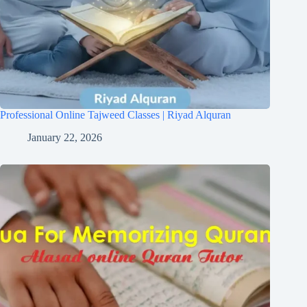
Professional Online Tajweed Classes | Riyad Alquran
January 22, 2026