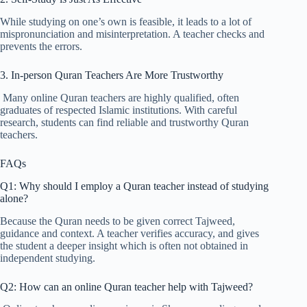
While studying on one’s own is feasible, it leads to a lot of
mispronunciation and misinterpretation. A teacher checks and
prevents the errors.
3. In-person Quran Teachers Are More Trustworthy
Many online Quran teachers are highly qualified, often
graduates of respected Islamic institutions. With careful
research, students can find reliable and trustworthy Quran
teachers.
FAQs
Q1: Why should I employ a Quran teacher instead of studying
alone?
Because the Quran needs to be given correct Tajweed,
guidance and context. A teacher verifies accuracy, and gives
the student a deeper insight which is often not obtained in
independent studying.
Q2: How can an online Quran teacher help with Tajweed?