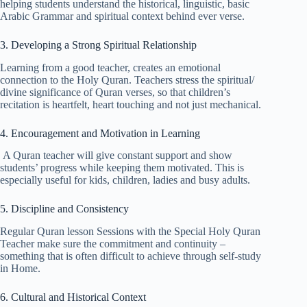
helping students understand the historical, linguistic, basic
Arabic Grammar and spiritual context behind ever verse.
3. Developing a Strong Spiritual Relationship
Learning from a good teacher, creates an emotional
connection to the Holy Quran. Teachers stress the spiritual/
divine significance of Quran verses, so that children’s
recitation is heartfelt, heart touching and not just mechanical.
4. Encouragement and Motivation in Learning
A Quran teacher will give constant support and show
students’ progress while keeping them motivated. This is
especially useful for kids, children, ladies and busy adults.
5. Discipline and Consistency
Regular Quran lesson Sessions with the Special Holy Quran
Teacher make sure the commitment and continuity –
something that is often difficult to achieve through self-study
in Home.
6. Cultural and Historical Context