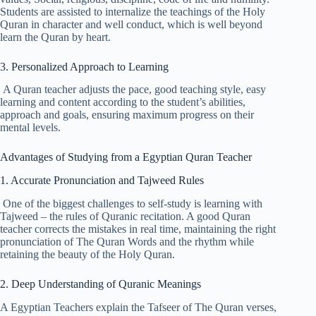
Students are assisted to internalize the teachings of the Holy
Quran in character and well conduct, which is well beyond
learn the Quran by heart.
3. Personalized Approach to Learning
A Quran teacher adjusts the pace, good teaching style, easy
learning and content according to the student’s abilities,
approach and goals, ensuring maximum progress on their
mental levels.
Advantages of Studying from a Egyptian Quran Teacher
1. Accurate Pronunciation and Tajweed Rules
One of the biggest challenges to self-study is learning with
Tajweed – the rules of Quranic recitation. A good Quran
teacher corrects the mistakes in real time, maintaining the right
pronunciation of The Quran Words and the rhythm while
retaining the beauty of the Holy Quran.
2. Deep Understanding of Quranic Meanings
A Egyptian Teachers explain the Tafseer of The Quran verses,