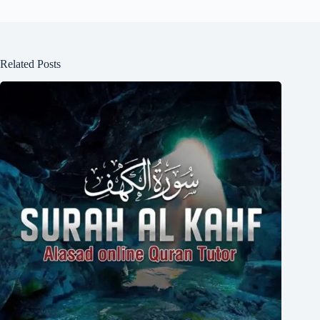
Related Posts