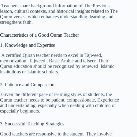
Teachers share background information of The Previous
lesson, cultural contexts, and historical insights related to The
Quran verses, which enhances understanding, learning and
strengthens faith.
Characteristics of a Good Quran Teacher
1. Knowledge and Expertise
A certified Quran teacher needs to excel in Tajweed,
memorization, Tajweed , Basic Arabic and tafseer. Their
Quran education should be recognized by renewed Islamic
institutions or Islamic scholars.
2. Patience and Compassion
Given the different pace of learning styles of students, the
Quran teacher needs to be patient, compassionate, Experience
and understanding, especially when dealing with children or
especially beginners.
3. Successful Teaching Strategies
Good teachers are responsive to the student. They involve