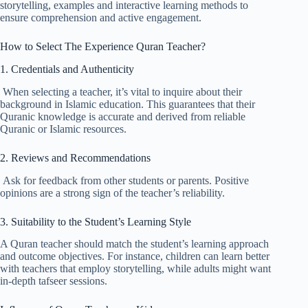
storytelling, examples and interactive learning methods to
ensure comprehension and active engagement.
How to Select The Experience Quran Teacher?
1. Credentials and Authenticity
When selecting a teacher, it’s vital to inquire about their
background in Islamic education. This guarantees that their
Quranic knowledge is accurate and derived from reliable
Quranic or Islamic resources.
2. Reviews and Recommendations
Ask for feedback from other students or parents. Positive
opinions are a strong sign of the teacher’s reliability.
3. Suitability to the Student’s Learning Style
A Quran teacher should match the student’s learning approach
and outcome objectives. For instance, children can learn better
with teachers that employ storytelling, while adults might want
in-depth tafseer sessions.