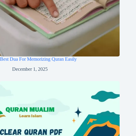
Best Dua For Memorizing Quran Easily
December 1, 2025