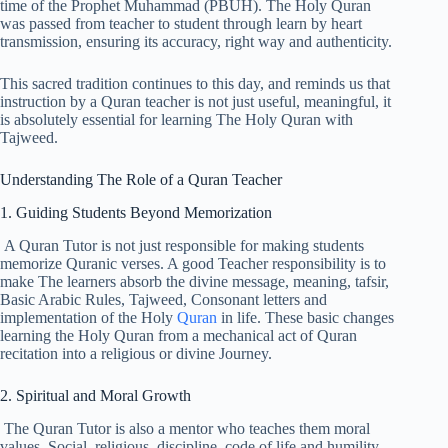
time of the Prophet Muhammad (PBUH). The Holy Quran
was passed from teacher to student through learn by heart
transmission, ensuring its accuracy, right way and authenticity.
This sacred tradition continues to this day, and reminds us that
instruction by a Quran teacher is not just useful, meaningful, it
is absolutely essential for learning The Holy Quran with
Tajweed.
Understanding The Role of a Quran Teacher
1. Guiding Students Beyond Memorization
A Quran Tutor is not just responsible for making students
memorize Quranic verses. A good Teacher responsibility is to
make The learners absorb the divine message, meaning, tafsir,
Basic Arabic Rules, Tajweed, Consonant letters and
implementation of the Holy
Quran
in life. These basic changes
learning the Holy Quran from a mechanical act of Quran
recitation into a religious or divine Journey.
2. Spiritual and Moral Growth
The Quran Tutor is also a mentor who teaches them moral
values, Social, religious, discipline, code of life and humility.