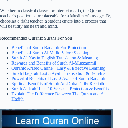
Whether in classical classes or internet media, the Quran
teacher’s position is irreplaceable for a Muslim of any age. By
choosing a right teacher, a student enters into a process that
will beautify his heart and mind.
Recommended Quranic Surahs For You
Benefits of Surah Baqarah For Protection
Benefits of Surah Al Mulk Before Sleeping
Surah Al Nas in English Translation & Meaning
Rewards and Benefits of Surah Al-Muzzammil
Quranic Arabic Online – Easy & Effective Learning
Surah Baqarah Last 3 Ayat – Translation & Benefits
Powerful Benefits of Last 2 Ayats of Surah Baqarah
Spiritual Benefits of Surah Ad-Duha Daily Recitation
Surah Al Kahf Last 10 Verses – Protection & Benefits
Explain The Difference Between The Quran and A
Hadith