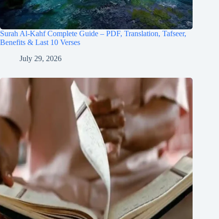
Surah Al-Kahf Complete Guide – PDF, Translation, Tafseer,
Benefits & Last 10 Verses
July 29, 2026