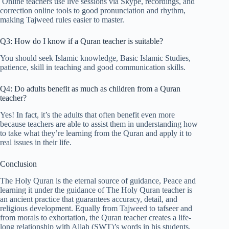
Online teachers use live sessions via Skype, recordings, and
correction online tools to good pronunciation and rhythm,
making Tajweed rules easier to master.
Q3: How do I know if a Quran teacher is suitable?
You should seek Islamic knowledge, Basic Islamic Studies,
patience, skill in teaching and good communication skills.
Q4: Do adults benefit as much as children from a Quran
teacher?
Yes! In fact, it’s the adults that often benefit even more
because teachers are able to assist them in understanding how
to take what they’re learning from the Quran and apply it to
real issues in their life.
Conclusion
The Holy Quran is the eternal source of guidance, Peace and
learning it under the guidance of The Holy Quran teacher is
an ancient practice that guarantees accuracy, detail, and
religious development. Equally from Tajweed to tafseer and
from morals to exhortation, the Quran teacher creates a life-
long relationship with Allah (SWT)’s words in his students.