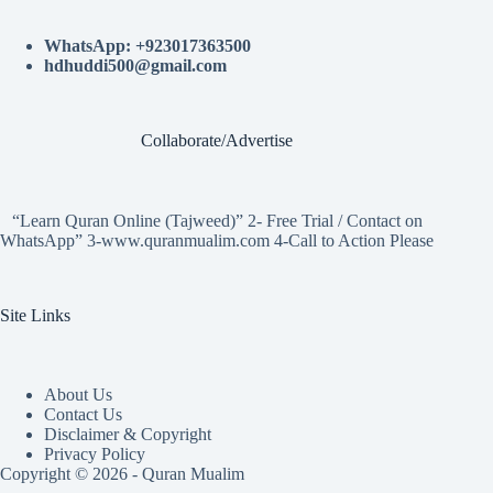
WhatsApp: +923017363500
hdhuddi500@gmail.com
Collaborate/Advertise
“Learn Quran Online (Tajweed)” 2- Free Trial / Contact on
WhatsApp” 3-www.quranmualim.com 4-Call to Action Please
Site Links
About Us
Contact Us
Disclaimer & Copyright
Privacy Policy
Copyright © 2026 - Quran Mualim