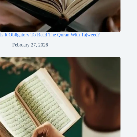
Is It Obligatory To Read The Quran With Tajweed?
February 27, 2026