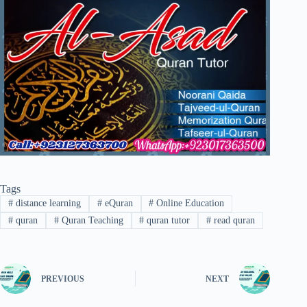
Tags
#
distance learning
#
eQuran
#
Online Education
#
quran
#
Quran Teaching
#
quran tutor
#
read quran
PREVIOUS
NEXT