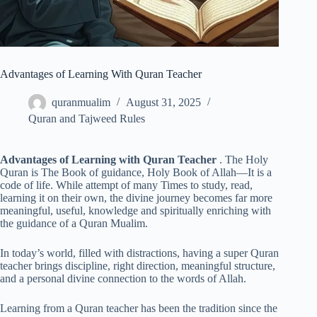
Advantages of Learning With Quran Teacher
quranmualim
August 31, 2025
Quran and Tajweed Rules
Advantages of Learning with Quran Teacher
. The Holy
Quran is The Book of guidance, Holy Book of Allah—It is a
code of life. While attempt of many Times to study, read,
learning it on their own, the divine journey becomes far more
meaningful, useful, knowledge and spiritually enriching with
the guidance of a Quran Mualim.
In today’s world, filled with distractions, having a super Quran
teacher brings discipline, right direction, meaningful structure,
and a personal divine connection to the words of Allah.
Learning from a Quran teacher has been the tradition since the