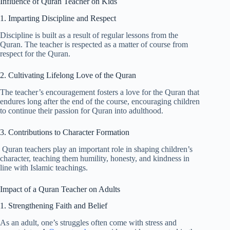
Influence of Quran Teacher on Kids
1. Imparting Discipline and Respect
Discipline is built as a result of regular lessons from the
Quran. The teacher is respected as a matter of course from
respect for the Quran.
2. Cultivating Lifelong Love of the Quran
The teacher’s encouragement fosters a love for the Quran that
endures long after the end of the course, encouraging children
to continue their passion for Quran into adulthood.
3. Contributions to Character Formation
Quran teachers play an important role in shaping children’s
character, teaching them humility, honesty, and kindness in
line with Islamic teachings.
Impact of a Quran Teacher on Adults
1. Strengthening Faith and Belief
As an adult, one’s struggles often come with stress and