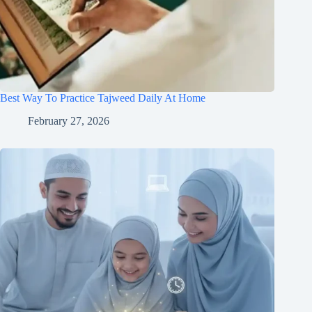
Best Way To Practice Tajweed Daily At Home
February 27, 2026