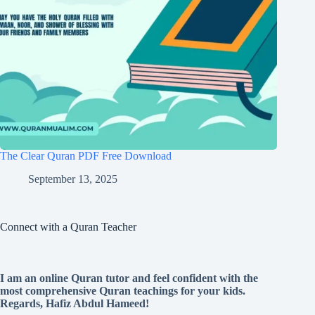
The Clear Quran PDF Free Download
September 13, 2025
Connect with a Quran Teacher
I am an online Quran tutor and feel confident with the
most comprehensive Quran teachings for your kids.
Regards, Hafiz Abdul Hameed!