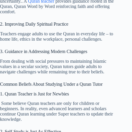
uncertainty.. A
Quran teacher
provides guidance rooted in the
Quran, Quran Word by Word reinforcing faith and offering
comfort.
2. Improving Daily Spiritual Practice
Teachers engage adults to use the Quran in everyday life – to
home life, ethics in the workplace, personal challenges.
3. Guidance in Addressing Modern Challenges
From dealing with social pressures to maintaining Islamic
values in a secular society, Quran tutors guide adults to
navigate challenges while remaining true to their beliefs.
Common Beliefs About Studying Under a Quran Tutor
1. Quran Teacher is Just for Newbies
Some believe Quran teachers are only for children or
beginners. In reality, even advanced learners and scholars
continue Quran learning under Super teachers to update their
knowledge.
2. Self-Study is Just As Effective