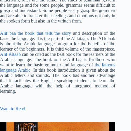
the language and for some people, grammar seems difficult to
grasp and understand. Some people easily grasp the grammar
and are able to transfer their feelings and emotions not only in
the spoken form but also in the written from.
Alif baa the book that tells the story
and description of the
basic the language. It is the part of the Al kitaab. The Al kitaab
is about the Arabic language program for the benefits of the
learner of the beginners. It is third volume of the masterpiece.
Alif Kitaab
can be cited as the best book for the learners of the
Arabic language. The book on the Alif baa is for those who
want to learn the basic grammar and language of
the famous
language Arabic
. In this book introduction is given about the
Arabic letters and sounds. The book has another advantage
that it facilitates the English speaking students to learn the
Arabic language with the help of integrated method of
learning.
Want to Read