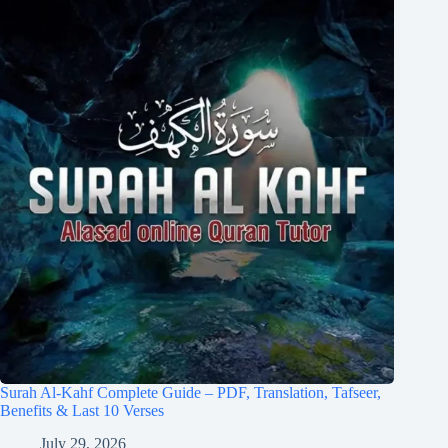
Surah Al-Kahf Complete Guide – PDF, Translation, Tafseer,
Benefits & Last 10 Verses
July 29, 2026