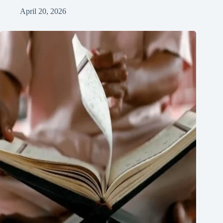
April 20, 2026