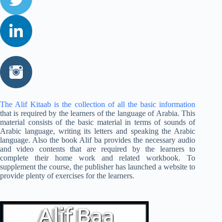
The Alif Kitaab is the collection of all the basic information
that is required by the learners of the language of Arabia. This
material consists of the basic material in terms of sounds of
Arabic language, writing its letters and speaking the Arabic
language. Also the book Alif ba provides the necessary audio
and video contents that are required by the learners to
complete their home work and related workbook. To
supplement the course, the publisher has launched a website to
provide plenty of exercises for the learners.