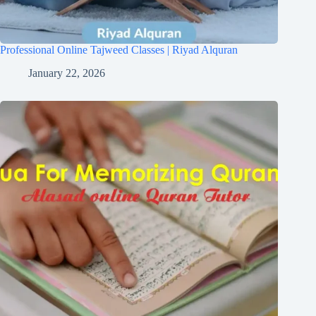
Professional Online Tajweed Classes | Riyad Alquran
January 22, 2026