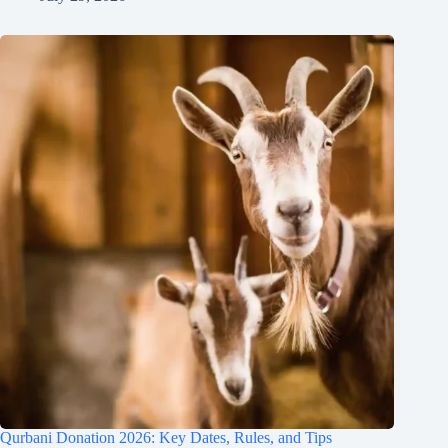
Qurbani Donation 2026: Key Dates, Rules, and Tips