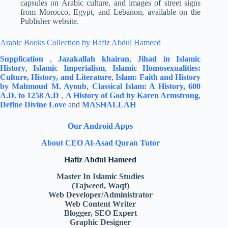
capsules on Arabic culture, and images of street signs
from Morocco, Egypt, and Lebanon, available on the
Publisher website.
Arabic Books Collection by Hafiz Abdul Hameed
Supplication
,
Jazakallah khairan
,
Jihad in Islamic
History
,
Islamic Imperialism
,
Islamic Homosexualities:
Culture, History, and Literature
,
Islam: Faith and History
by Mahmoud M. Ayoub
,
Classical Islam: A History, 600
A.D. to 1258 A.D
,
A History of God by Karen Armstrong
,
Define Divine Love
and
MASHALLAH
Our Android Apps
About CEO Al-Asad Quran Tutor
Hafiz Abdul Hameed
Master In Islamic Studies
(Tajweed, Waqf)
Web Developer/Administrator
Web Content Writer
Blogger, SEO Expert
Graphic Designer