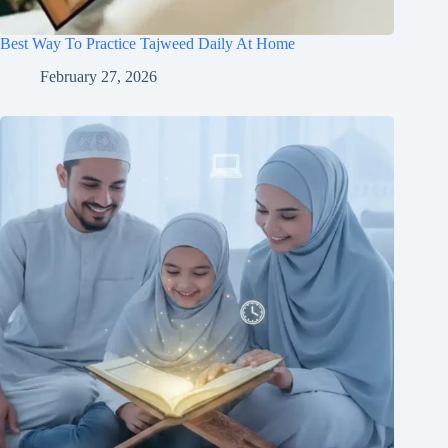
Best Way To Practice Tajweed Daily At Home
February 27, 2026