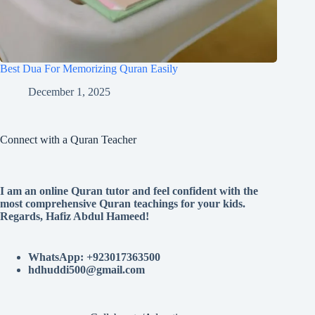
Best Dua For Memorizing Quran Easily
December 1, 2025
Connect with a Quran Teacher
I am an online Quran tutor and feel confident with the
most comprehensive Quran teachings for your kids.
Regards, Hafiz Abdul Hameed!
WhatsApp: +923017363500
hdhuddi500@gmail.com