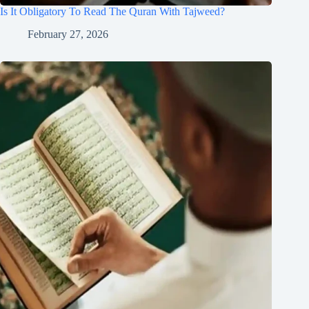
Is It Obligatory To Read The Quran With Tajweed?
February 27, 2026