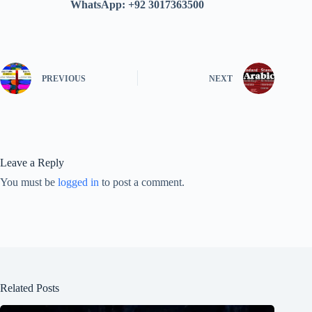
WhatsApp: +92 3017363500
PREVIOUS
NEXT
Leave a Reply
You must be
logged in
to post a comment.
Related Posts