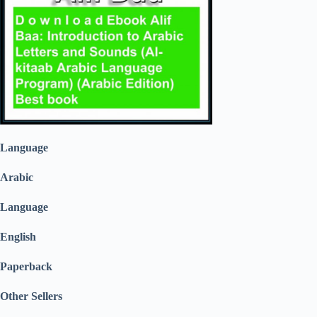
Language
Arabic
Language
English
Paperback
Other Sellers