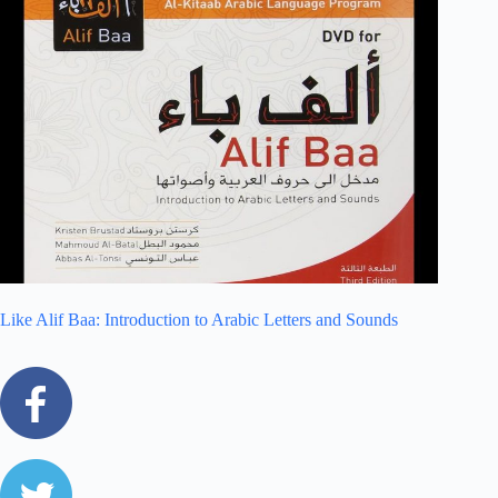
Like Alif Baa: Introduction to Arabic Letters and Sounds