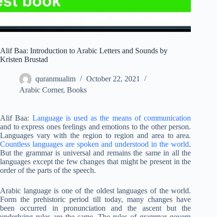
Alif Baa: Introduction to Arabic Letters and Sounds by
Kristen Brustad
quranmualim
October 22, 2021
Arabic Corner
,
Books
Alif Baa:
Language is used as the means of communication
and to express ones feelings and emotions to the other person.
Languages vary with the region to region and area to area.
Countless languages are spoken and understood in the world
.
But the grammar is universal and remains the same in all the
languages except the few changes that might be present in the
order of the parts of the speech.
Arabic language is one of the oldest languages of the world.
Form the prehistoric period till today, many changes have
been occurred in pronunciation and the ascent but the
underlying rules are the same. The rules of grammar govern