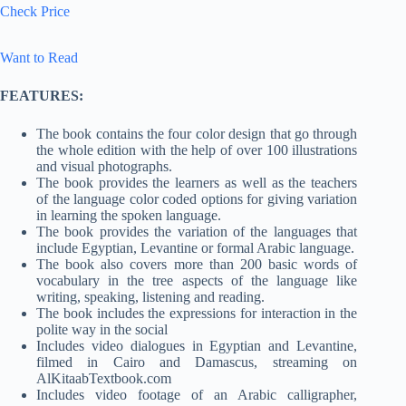
Check Price
Want to Read
FEATURES:
The book contains the four color design that go through
the whole edition with the help of over 100 illustrations
and visual photographs.
The book provides the learners as well as the teachers
of the language color coded options for giving variation
in learning the spoken language.
The book provides the variation of the languages that
include Egyptian, Levantine or formal Arabic language.
The book also covers more than 200 basic words of
vocabulary in the tree aspects of the language like
writing, speaking, listening and reading.
The book includes the expressions for interaction in the
polite way in the social
Includes video dialogues in Egyptian and Levantine,
filmed in Cairo and Damascus, streaming on
AlKitaabTextbook.com
Includes video footage of an Arabic calligrapher,