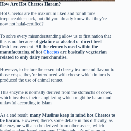
How Are Hot Cheetos Haram?
Hot Cheetos are the maximum liked and for all time
irreplaceable snack, but did you already know that they’re
now not halal-certified?
To solve every misunderstanding allow us to first nation that
this is not because of
gelatine
or
alcohol
or
direct beef
flesh
involvement.
All the elements used within the
manufacturing of hot
Cheetos
are basically vegetarian
related to only dairy merchandise.
However, to feature the essential cheesy texture and flavour to
those crisps, they’re introduced with cheese which in turn is
produced the use of animal rennet.
This enzyme is normally derived from the stomachs of cows,
which involves their slaughtering which might be haram and
unlawful according to Islam.
As a end result,
many Muslims keep in mind hot Cheetos to
be haram
. However, there’s some debate in this difficulty, as
the enzyme will also be derived from other assets, which
includes plant-based enzymes. Ultimately, it’s miles up to