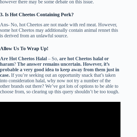
however there may be some debate on this issue.
3. Is Hot Cheetos Containing Pork?
Ans- No, hot Cheetos are not made with red meat. However,
some hot Cheetos may additionally contain animal rennet this
is derived from an unlawful source.
Allow Us To Wrap Up!
Are Hot Cheetos Halal
– So,
are hot Cheetos halal or
haram
?
The answer remains uncertain. However, it’s
probable a very good idea to keep away from them just in
case.
If you’re seeking out an opportunity snack that’s taken
into consideration halal, why now not try a number of the
other brands out there? We’ve got lots of options to be able to
choose from, so clearing up this query shouldn’t be too tough.