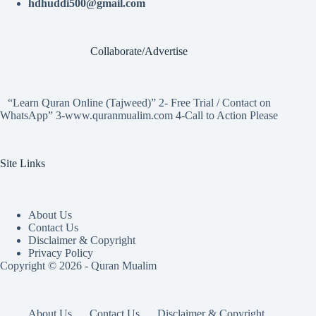
hdhuddi500@gmail.com
Collaborate/Advertise
“Learn Quran Online (Tajweed)” 2- Free Trial / Contact on
WhatsApp” 3-www.quranmualim.com 4-Call to Action Please
Site Links
About Us
Contact Us
Disclaimer & Copyright
Privacy Policy
Copyright © 2026 - Quran Mualim
About Us
Contact Us
Disclaimer & Copyright