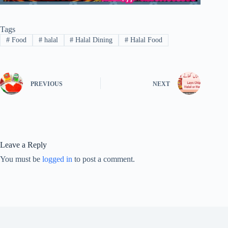
Tags
#
Food
#
halal
#
Halal Dining
#
Halal Food
PREVIOUS
NEXT
Leave a Reply
You must be
logged in
to post a comment.