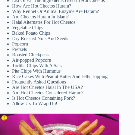
List Of All The Ingredients Used In Hot Cheetos
How Are Hot Cheetos Haram?
Why Rennet Or Animal Enzyme Are Haram?
Are Cheetos Haram In Islam?
Halal Alternates For Hot Cheetos
Vegetable Chips
Baked Potato Chips
Dry Roasted Nuts And Seeds
Popcorn
Pretzels
Roasted Chickpeas
Air-popped Popcorn
Tortilla Chips With A Salsa
Pita Chips With Hummus
Rice Cakes With Peanut Butter And Jelly Topping
Frequently Asked Questions
Are Hot Cheetos Halal In The USA?
Are Hot Cheetos Considered Haram?
Is Hot Cheetos Containing Pork?
Allow Us To Wrap Up!