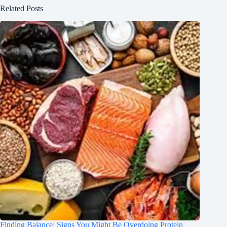
Related Posts
Finding Balance: Signs You Might Be Overdoing Protein