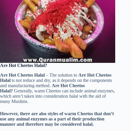
Are Hot Cheetos Halal?
Are Hot Cheetos Halal
– The solution to
Are Hot Cheetos
Halal
is not reduce and dry, as it depends on the components
and manufacturing method.
Are Hot Cheetos
Halal?
Generally, warm Cheetos can include animal enzymes,
which aren’t taken into consideration halal with the aid of
many Muslims.
However, there are also styles of warm Cheetos that don’t
use any animal enzymes as a part of their production
manner and therefore may be considered halal.