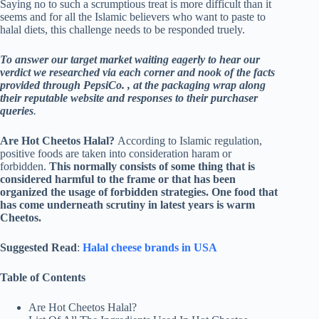
Saying no to such a scrumptious treat is more difficult than it
seems and for all the Islamic believers who want to paste to
halal diets, this challenge needs to be responded truely.
To answer our target market waiting eagerly to hear our
verdict we researched via each corner and nook of the facts
provided through PepsiCo. , at the packaging wrap along
their reputable website and responses to their purchaser
queries
.
Are Hot Cheetos Halal?
According to Islamic regulation,
positive foods are taken into consideration haram or
forbidden.
This normally consists of some thing that is
considered harmful to the frame or that has been
organized the usage of forbidden strategies. One food that
has come underneath scrutiny in latest years is warm
Cheetos.
Suggested Read
:
Halal cheese brands in USA
Table of Contents
Are Hot Cheetos Halal?