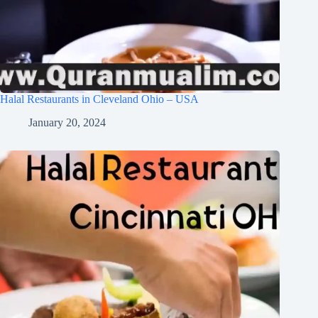
Halal Restaurants in Cleveland Ohio – USA
January 20, 2024