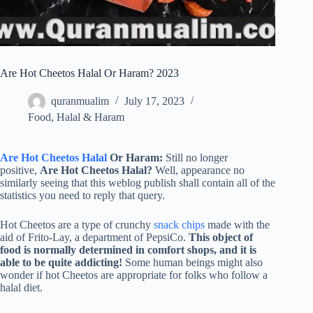
Are Hot Cheetos Halal Or Haram? 2023
quranmualim
July 17, 2023
Food
,
Halal & Haram
Are Hot Cheetos Halal
Or Haram:
Still no longer
positive,
Are Hot Cheetos Halal?
Well, appearance no
similarly seeing that this weblog publish shall contain all of the
statistics you need to reply that query.
Hot Cheetos are a type of crunchy
snack chips
made with the
aid of Frito-Lay, a department of PepsiCo.
This object of
food is normally determined in comfort shops, and it is
able to be quite addicting!
Some human beings might also
wonder if hot Cheetos are appropriate for folks who follow a
halal diet.