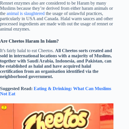
Rennet enzymes also are considered to be Haram by many
Muslims because they’re derived from either haram animals or
the
animal is slaughtered
the usage of unlawful practices,
particularly in USA and Canada. Halal warm sauces and other
processed ingredients are made with out the usage of rennet or
animal enzymes.
Are Cheetos Haram In Islam?
It’s fairly halal to eat Cheetos.
All Cheetos sorts created and
sold in international locations with a majority of Muslims,
together with Saudi Arabia, Indonesia, and Pakistan, can
be established as halal and have acquired halal
certification from an organisation identified via the
neighborhood government.
Suggested Read:
Eating & Drinking: What Can Muslims
Not Eat