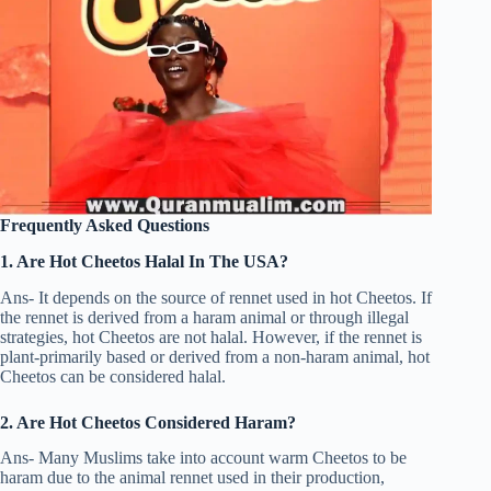
Frequently Asked Questions
1. Are Hot Cheetos Halal In The USA?
Ans- It depends on the source of rennet used in hot Cheetos. If
the rennet is derived from a haram animal or through illegal
strategies, hot Cheetos are not halal. However, if the rennet is
plant-primarily based or derived from a non-haram animal, hot
Cheetos can be considered halal.
2. Are Hot Cheetos Considered Haram?
Ans- Many Muslims take into account warm Cheetos to be
haram due to the animal rennet used in their production,