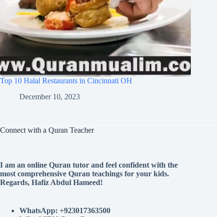
Top 10 Halal Restaurants in Cincinnati OH
December 10, 2023
Connect with a Quran Teacher
I am an online Quran tutor and feel confident with the
most comprehensive Quran teachings for your kids.
Regards, Hafiz Abdul Hameed!
WhatsApp: +923017363500