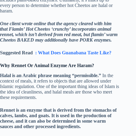
every person to determine whether hot Cheetos are halal or
haram.
One client wrote online that the agency cleared with him
that Flamin’ Hot Cheetos ‘crunchy’ incorporates animal
rennet, which isn’t derived from red meat, but flamin’ warm
Cheetos BAKED may additionally have PORK enzymes.
Suggested Read
: What Does Guanabana Taste Like?
Why Rennet Or Animal Enzyme Are Haram?
Halal is an Arabic phrase meaning “permissible.”
In the
context of meals, it refers to objects that are allowed under
Islamic regulation. One of the important thing ideas of Islam is
the idea of cleanliness, and halal meals are those who meet
these requirements.
Rennet is an enzyme that is derived from the stomachs of
calves, lambs, and goats. It is used in the production of
cheese, and it can also be determined in some warm
sauces and other processed ingredients.