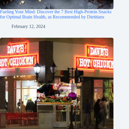
Fueling Your Mind: Discover the 7 Best High-Protein Snacks
for Optimal Brain Health, as Recommended by Dietitians
February 12, 2024