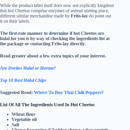
While the product label itself does now not explicitly kingdom
that hot Cheetos comprise enzymes of animal starting place,
different similar merchandise made by
Frito-lay
do point out
it on their labels.
The first-rate manner to determine if hot Cheetos are
halal for you is by way of checking the ingredients list at
the package or contacting Frito-lay directly
.
Read greater about a few extra topics of your interest-
Are Doritos Halal or Haram?
Top 10 Best Halal Chips
Suggested Read:
Where To Buy Thai Chili Peppers?
List Of All The Ingredients Used In Hot Cheetos
Wheat flour
Vegetable oil
Salt
Cheese Seasoning (Cheddar cheese, whey protein