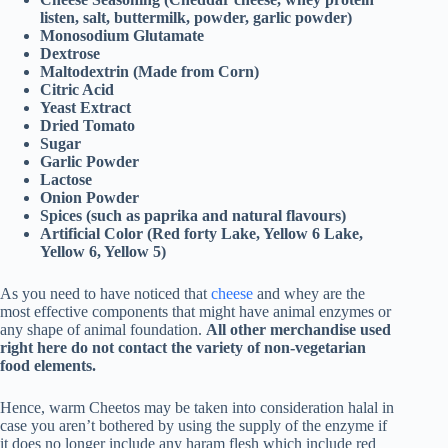
listen, salt, buttermilk, powder, garlic powder)
Monosodium Glutamate
Dextrose
Maltodextrin (Made from Corn)
Citric Acid
Yeast Extract
Dried Tomato
Sugar
Garlic Powder
Lactose
Onion Powder
Spices (such as paprika and natural flavours)
Artificial Color (Red forty Lake, Yellow 6 Lake,
Yellow 6, Yellow 5)
As you need to have noticed that
cheese
and whey are the
most effective components that might have animal enzymes or
any shape of animal foundation.
All other merchandise used
right here do not contact the variety of non-vegetarian
food elements.
Hence, warm Cheetos may be taken into consideration halal in
case you aren’t bothered by using the supply of the enzyme if
it does no longer include any haram flesh which include red