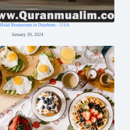
Halal Restaurants in Dearborn – USA
January 20, 2024