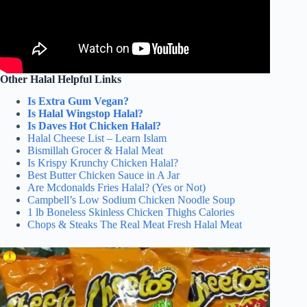
Other Halal Helpful Links
Is Extra Gum Vegan?
Is Halal Wingstop Halal?
Is Daves Hot Chicken Halal?
Halal Cheese List – Learn Islam
Bismillah Grocer & Halal Meat
Is Krispy Krunchy Chicken Halal?
Best Butter Chicken Sauce in A Jar
Are Mcdonalds Fries Halal? (Yes or Not)
Campbell’s Low Sodium Chicken Noodle Soup
1 lb Boneless Skinless Chicken Thighs Calories
Chops & Steaks The Real Meat Fresh Halal Meat