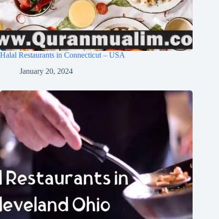
Halal Restaurants in Connecticut – USA
January 20, 2024