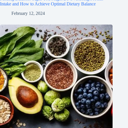
Intake and How to Achieve Optimal Dietary Balance
February 12, 2024