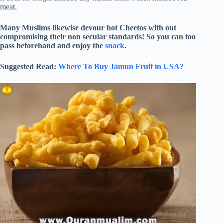
meat.
Many Muslims likewise devour hot Cheetos with out
compromising their non secular standards! So you can too
pass beforehand and enjoy the
snack
.
Suggested Read:
Where To Buy Jamun Fruit in USA?