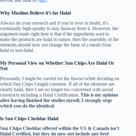
devour like milk or
eggs
.
Why Muslims Believe it’s far Halal
Always do your research and if you’re ever in doubt, it’s
continually high-quality to stay faraway from it. However, the
argument made right here is that if the ingredients used to
make the products are halal in nature, then the assembly of the
elements should now not change the fame of a meals from
halal to non-halal.
My Personal View on Whether Sun Chips Are Halal Or
Not
Personally, I might be careful for the flavors while deciding on
which Sun Chips I might consume. If all of the elements are
clearly halal, then I am no longer too concerned with social
constructs including a Halal Certification.
This is my opinion
after having finished the studies myself, I strongly urge
which you do the identical.
Is Sun Chips Cheddar Halal
Sun Chips Cheddar offered within the US & Canada isn’t
Halal Certified, but they do now not include any beef