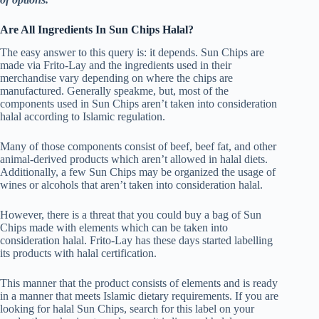
Are All Ingredients In Sun Chips Halal?
The easy answer to this query is: it depends. Sun Chips are
made via Frito-Lay and the ingredients used in their
merchandise vary depending on where the chips are
manufactured. Generally speakme, but, most of the
components used in Sun Chips aren’t taken into consideration
halal according to Islamic regulation.
Many of those components consist of beef, beef fat, and other
animal-derived products which aren’t allowed in halal diets.
Additionally, a few Sun Chips may be organized the usage of
wines or alcohols that aren’t taken into consideration halal.
However, there is a threat that you could buy a bag of Sun
Chips made with elements which can be taken into
consideration halal. Frito-Lay has these days started labelling
its products with halal certification.
This manner that the product consists of elements and is ready
in a manner that meets Islamic dietary requirements. If you are
looking for halal Sun Chips, search for this label on your