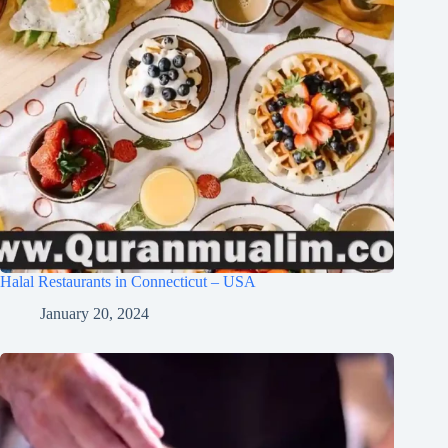
Halal Restaurants in Connecticut – USA
January 20, 2024