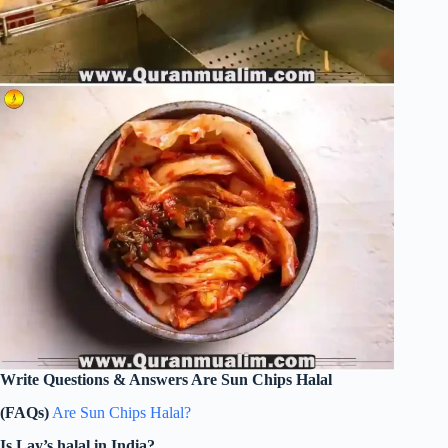
Write Questions & Answers Are Sun Chips Halal
(FAQs)
Are Sun Chips Halal?
Is Lay’s halal in India?