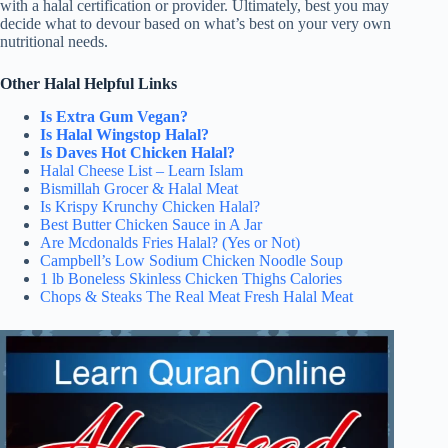
with a halal certification or provider. Ultimately, best you may
decide what to devour based on what’s best on your very own
nutritional needs.
Other Halal Helpful Links
Is Extra Gum Vegan?
Is Halal Wingstop Halal?
Is Daves Hot Chicken Halal?
Halal Cheese List – Learn Islam
Bismillah Grocer & Halal Meat
Is Krispy Krunchy Chicken Halal?
Best Butter Chicken Sauce in A Jar
Are Mcdonalds Fries Halal? (Yes or Not)
Campbell’s Low Sodium Chicken Noodle Soup
1 lb Boneless Skinless Chicken Thighs Calories
Chops & Steaks The Real Meat Fresh Halal Meat