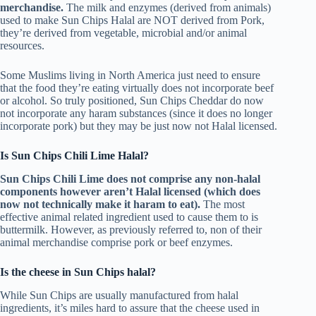
merchandise.
The milk and enzymes (derived from animals)
used to make Sun Chips Halal are NOT derived from Pork,
they’re derived from vegetable, microbial and/or animal
resources.
Some Muslims living in North America just need to ensure
that the food they’re eating virtually does not incorporate beef
or alcohol. So truly positioned, Sun Chips Cheddar do now
not incorporate any haram substances (since it does no longer
incorporate pork) but they may be just now not Halal licensed.
Is Sun Chips Chili Lime Halal?
Sun Chips Chili Lime does not comprise any non-halal
components however aren’t Halal licensed (which does
now not technically make it haram to eat).
The most
effective animal related ingredient used to cause them to is
buttermilk. However, as previously referred to, non of their
animal merchandise comprise pork or beef enzymes.
Is the cheese in Sun Chips halal?
While Sun Chips are usually manufactured from halal
ingredients, it’s miles hard to assure that the cheese used in