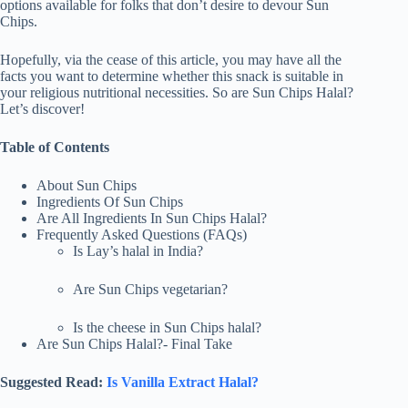
options available for folks that don’t desire to devour Sun
Chips.
Hopefully, via the cease of this article, you may have all the
facts you want to determine whether this snack is suitable in
your religious nutritional necessities. So are Sun Chips Halal?
Let’s discover! ​
Table of Contents
About Sun Chips
Ingredients Of Sun Chips
Are All Ingredients In Sun Chips Halal?
Frequently Asked Questions (FAQs)
Is Lay’s halal in India?
Are Sun Chips vegetarian?
Is the cheese in Sun Chips halal?
Are Sun Chips Halal?- Final Take
Suggested Read:
Is Vanilla Extract Halal?