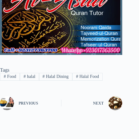
Tags
#
Food
#
halal
#
Halal Dining
#
Halal Food
PREVIOUS
NEXT