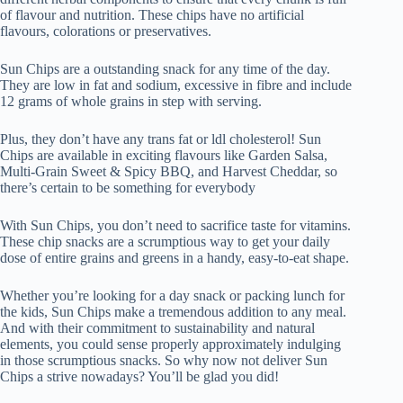
of flavour and nutrition. These chips have no artificial
flavours, colorations or preservatives.
Sun Chips are a outstanding snack for any time of the day.
They are low in fat and sodium, excessive in fibre and include
12 grams of whole grains in step with serving.
Plus, they don’t have any trans fat or ldl cholesterol! Sun
Chips are available in exciting flavours like Garden Salsa,
Multi-Grain Sweet & Spicy BBQ, and Harvest Cheddar, so
there’s certain to be something for everybody
With Sun Chips, you don’t need to sacrifice taste for vitamins.
These chip snacks are a scrumptious way to get your daily
dose of entire grains and greens in a handy, easy-to-eat shape.
Whether you’re looking for a day snack or packing lunch for
the kids, Sun Chips make a tremendous addition to any meal.
And with their commitment to sustainability and natural
elements, you could sense properly approximately indulging
in those scrumptious snacks. So why now not deliver Sun
Chips a strive nowadays? You’ll be glad you did!