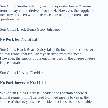
Sun Chips Southwestern Queso incorporate cheese & animal
rennet, may not be derived from beef. However, the supply of
the enzymes used within the cheese & milk ingredients are
questionable.
Sun Chips Black Beans Spicy Jalapeño
No Pork but Not Halal
Sun Chips Black Beans Spicy Jalapeño incorporate cheese &
animal rennet that isn’t always derived from red meat.
However, the supply of the enzymes used in the cheese cheese
is questionable
Sun Chips Harvest Cheddar
No Pork however Not Halal
While Sun Chips Harvest Cheddar does contain cheese &
animal rennet, it isn’t derived from red meat. However, the
source of the enzymes used inside the cheese is questionable.