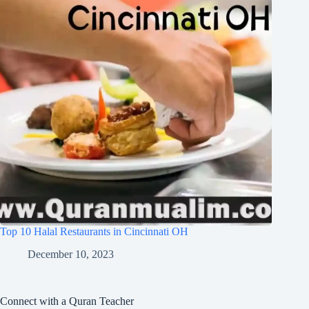
Top 10 Halal Restaurants in Cincinnati OH
December 10, 2023
Connect with a Quran Teacher