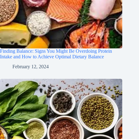
Finding Balance: Signs You Might Be Overdoing Protein
Intake and How to Achieve Optimal Dietary Balance
February 12, 2024