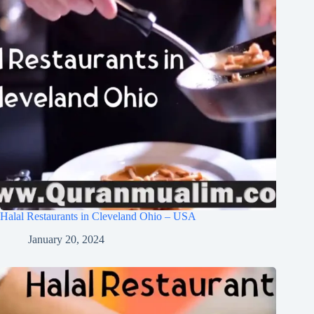
Halal Restaurants in Cleveland Ohio – USA
January 20, 2024