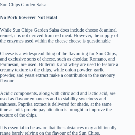
Sun Chips Garden Salsa
No Pork however Not Halal
While Sun Chips Garden Salsa does include cheese & animal
rennet, it is not derived from red meat. However, the supply of
the enzymes used within the cheese cheese is questionable
Cheese is a widespread thing of the flavouring for Sun Chips,
and exclusive sorts of cheese, such as cheddar, Romano, and
Parmesan, are used. Buttermilk and whey are used to feature a
creamy texture to the chips, while onion powder, garlic
powder, and yeast extract make a contribution to the savoury
flavour.
Acidic components, along with citric acid and lactic acid, are
used as flavour enhancers and to stability sweetness and
saltiness. Paprika extract is delivered for shade, at the same
time as milk protein pay attention is brought to improve the
texture of the chips.
It is essential to be aware that the substances may additionally
range barely relying on the flavour of the Sun Chips.