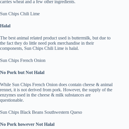
carries wheat and a few other ingredients.
Sun Chips Chili Lime
Halal
The best animal related product used is buttermilk, but due to
the fact they do little need pork merchandise in their
components, Sun Chips Chili Lime is halal.
Sun Chips French Onion
No Pork but Not Halal
While Sun Chips French Onion does contain cheese & animal
rennet, it is not derived from pork. However, the supply of the
enzymes used in the cheese & milk substances are
questionable.
Sun Chips Black Beans Southwestern Queso
No Pork however Not Halal