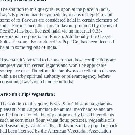
The solution to this query relies upon at the place in India.
Lay’s is predominantly synthetic by means of PepsiCo, and
some of its flavours are considered halal in certain elements of
India. For instance, the Tomato flavour produced by means of
PepsiCo has been licensed halal via an impartial 0.33-
celebration corporation in Punjab. Additionally, the Classic
Salted flavour, also produced by PepsiCo, has been licensed
halal in some regions of India.
However, it’s far vital to be aware that those certifications are
simplest valid in certain regions and won’t be applicable
someplace else. Therefore, it’s far always excellent to discuss
with a nearby spiritual authority or relevant agency before
consuming Lay’s merchandise in India.
Are Sun Chips vegetarian?
The solution to this query is yes, Sun Chips are vegetarian-
pleasant. Sun Chips include no animal merchandise and are
crafted from a whole lot of plant-primarily based ingredients
such as corn masa flour, wheat flour, potatoes, vegetable oils
and seasonings. Additionally, all flavours of the popular snack
had been licensed by the American Vegetarian Association