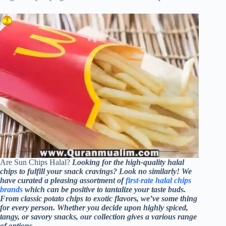
Are Sun Chips Halal?
Looking for the high-quality halal
chips to fulfill your snack cravings? Look no similarly! We
have curated a pleasing assortment of
first-rate halal chips
brands
which can be positive to tantalize your taste buds.
From classic potato chips to exotic flavors, we’ve some thing
for every person. Whether you decide upon highly spiced,
tangy, or savory snacks, our collection gives a various range
of options.