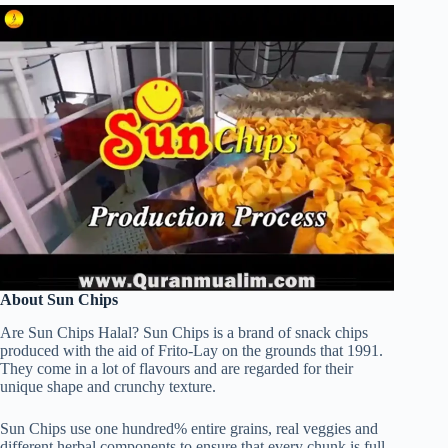
About Sun Chips
Are Sun Chips Halal? Sun Chips is a brand of snack chips
produced with the aid of Frito-Lay on the grounds that 1991.
They come in a lot of flavours and are regarded for their
unique shape and crunchy texture.
Sun Chips use one hundred% entire grains, real veggies and
different herbal components to ensure that every chunk is full