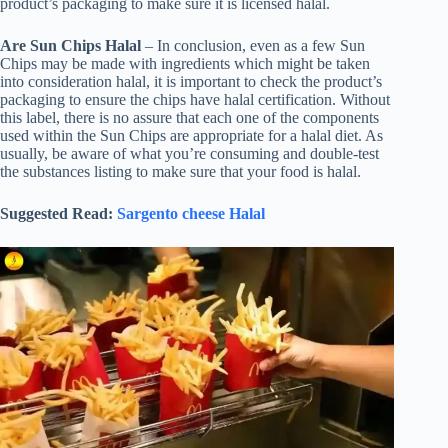
product’s packaging to make sure it is licensed halal.
Are Sun Chips Halal
– In conclusion, even as a few Sun
Chips may be made with ingredients which might be taken
into consideration halal, it is important to check the product’s
packaging to ensure the chips have halal certification. Without
this label, there is no assure that each one of the components
used within the Sun Chips are appropriate for a halal diet. As
usually, be aware of what you’re consuming and double-test
the substances listing to make sure that your food is halal.
Suggested Read:
Sargento cheese Halal