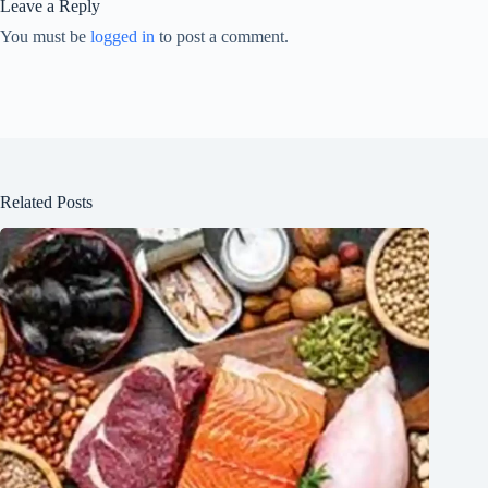
Leave a Reply
You must be
logged in
to post a comment.
Related Posts