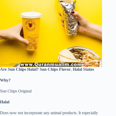
Are Sun Chips Halal?
Sun Chips Flavor
,
Halal Status
Why?
Sun Chips Original
Halal
Does now not incorporate any animal products. It especially