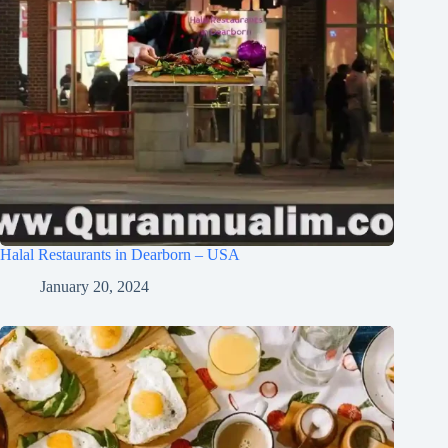
Halal Restaurants in Dearborn – USA
January 20, 2024