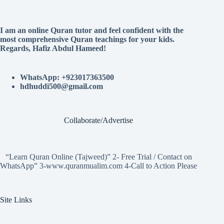
I am an online Quran tutor and feel confident with the
most comprehensive Quran teachings for your kids.
Regards, Hafiz Abdul Hameed!
WhatsApp: +923017363500
hdhuddi500@gmail.com
Collaborate/Advertise
“Learn Quran Online (Tajweed)” 2- Free Trial / Contact on
WhatsApp” 3-www.quranmualim.com 4-Call to Action Please
Site Links