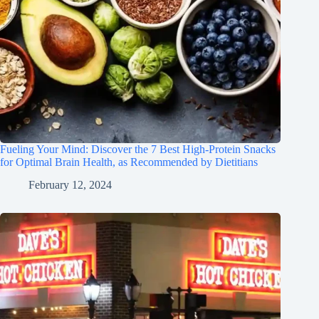
Fueling Your Mind: Discover the 7 Best High-Protein Snacks
for Optimal Brain Health, as Recommended by Dietitians
February 12, 2024