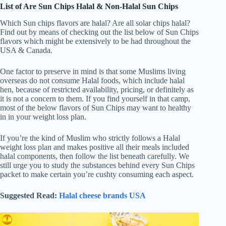
List of
Are Sun Chips Halal
& Non-Halal Sun Chips
Which Sun chips flavors are halal? Are all solar chips halal?
Find out by means of checking out the list below of Sun Chips
flavors which might be extensively to be had throughout the
USA & Canada.
One factor to preserve in mind is that some Muslims living
overseas do not consume Halal foods, which include halal
hen, because of restricted availability, pricing, or definitely as
it is not a concern to them. If you find yourself in that camp,
most of the below flavors of Sun Chips may want to healthy
in in your weight loss plan.
If you’re the kind of Muslim who strictly follows a Halal
weight loss plan and makes positive all their meals included
halal components, then follow the list beneath carefully. We
still urge you to study the substances behind every Sun Chips
packet to make certain you’re cushty consuming each aspect.
Suggested Read:
Halal cheese brands USA