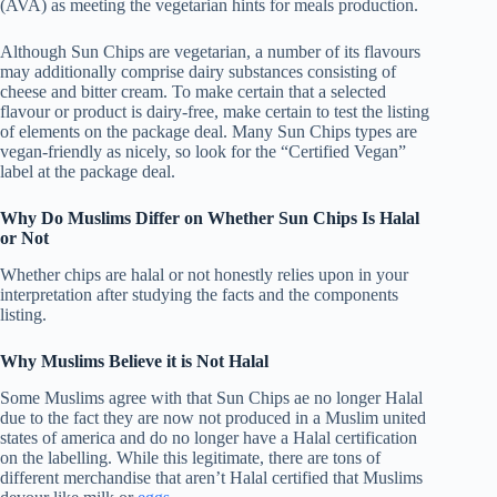
(AVA) as meeting the vegetarian hints for meals production.
Although Sun Chips are vegetarian, a number of its flavours
may additionally comprise dairy substances consisting of
cheese and bitter cream. To make certain that a selected
flavour or product is dairy-free, make certain to test the listing
of elements on the package deal. Many Sun Chips types are
vegan-friendly as nicely, so look for the “Certified Vegan”
label at the package deal.
Why Do Muslims Differ on Whether Sun Chips Is Halal
or Not
Whether chips are halal or not honestly relies upon in your
interpretation after studying the facts and the components
listing.
Why Muslims Believe it is Not Halal
Some Muslims agree with that Sun Chips ae no longer Halal
due to the fact they are now not produced in a Muslim united
states of america and do no longer have a Halal certification
on the labelling. While this legitimate, there are tons of
different merchandise that aren’t Halal certified that Muslims