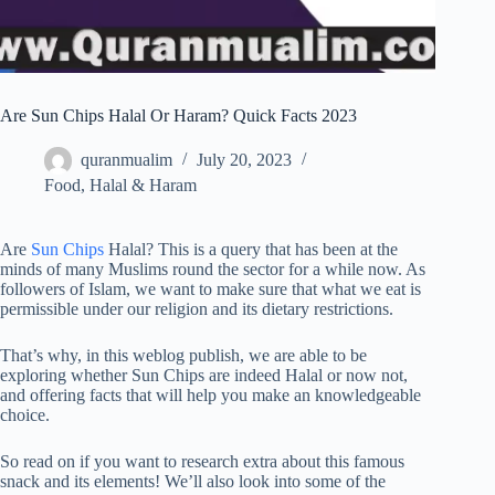
Are Sun Chips Halal Or Haram? Quick Facts 2023
quranmualim
July 20, 2023
Food
,
Halal & Haram
Are
Sun Chips
Halal? This is a query that has been at the
minds of many Muslims round the sector for a while now. As
followers of Islam, we want to make sure that what we eat is
permissible under our religion and its dietary restrictions.
That’s why, in this weblog publish, we are able to be
exploring whether Sun Chips are indeed Halal or now not,
and offering facts that will help you make an knowledgeable
choice.
So read on if you want to research extra about this famous
snack and its elements! We’ll also look into some of the