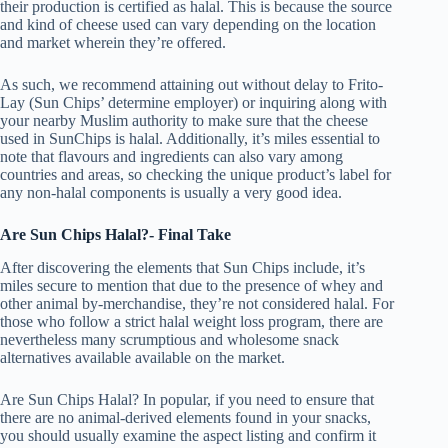
their production is certified as halal. This is because the source
and kind of cheese used can vary depending on the location
and market wherein they’re offered.
As such, we recommend attaining out without delay to Frito-
Lay (Sun Chips’ determine employer) or inquiring along with
your nearby Muslim authority to make sure that the cheese
used in SunChips is halal. Additionally, it’s miles essential to
note that flavours and ingredients can also vary among
countries and areas, so checking the unique product’s label for
any non-halal components is usually a very good idea.
Are Sun Chips Halal?- Final Take
After discovering the elements that Sun Chips include, it’s
miles secure to mention that due to the presence of whey and
other animal by-merchandise, they’re not considered halal. For
those who follow a strict halal weight loss program, there are
nevertheless many scrumptious and wholesome snack
alternatives available available on the market.
Are Sun Chips Halal? In popular, if you need to ensure that
there are no animal-derived elements found in your snacks,
you should usually examine the aspect listing and confirm it