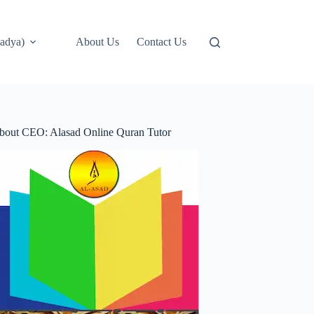
adya)
About Us
Contact Us
bout CEO: Alasad Online Quran Tutor