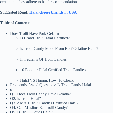
certain that they adhere to halal recommendations.
Suggested Read
:
Halal cheese brands in USA
Table of Contents
Does Trolli Have Pork Gelatin
Is Brand Trolli Halal Certified?
Is Trolli Candy Made From Beef Gelatine Halal?
Ingredients Of Trolli Candies
10 Popular Halal Certified Trolli Candies
Halal VS Haram: How To Check
Frequently Asked Questions: Is Trolli Candy Halal
o
Q1. Does Trolli Candy Have Gelatin?
Q2. Is Trolli Halal?
Q3. Are All Trolli Candies Certified Halal?
Q4. Can Muslims Eat Trolli Candy?
Q5. Is Trolli Clouds Halal?