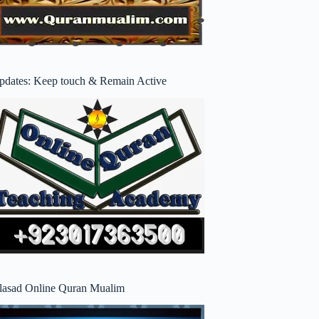
pdates: Keep touch & Remain Active
lasad Online Quran Mualim