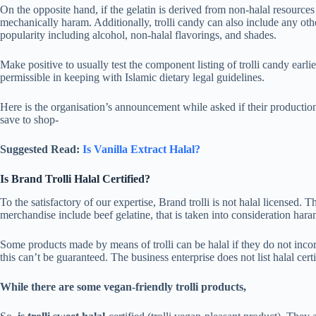
On the opposite hand, if the gelatin is derived from non-halal resources
mechanically haram. Additionally, trolli candy can also include any other
popularity including alcohol, non-halal flavorings, and shades.
Make positive to usually test the component listing of trolli candy earlie
permissible in keeping with Islamic dietary legal guidelines.
Here is the organisation’s announcement while asked if their production
save to shop-
Suggested Read:
Is Vanilla Extract Halal?
Is Brand Trolli Halal Certified?
To the satisfactory of our expertise, Brand trolli is not halal licensed. Th
merchandise include beef gelatine, that is taken into consideration har
Some products made by means of trolli can be halal if they do not inco
this can’t be guaranteed. The business enterprise does not list halal certif
While there are some vegan-friendly trolli products,