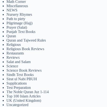
Math Corner
Miscellaneous
NEWS
Nursery Rhymes
Path to piety
Pilgrimage (Hajj)
Prayer (Salat)
Punjab Text Books
Quran
Quran and Tajweed Rules
Religious
Religious Book Reviews
Restaurants
Reviews
Salat and Salam
Science
Science Book Reviews
Sindh Text Books
Sirat ul Nabi PBUH
Supplications
Test Preparation
The Noble Quran Juz 1-114
Top 100 Islam Articles
UK (United Kingdom)
Uncategorized