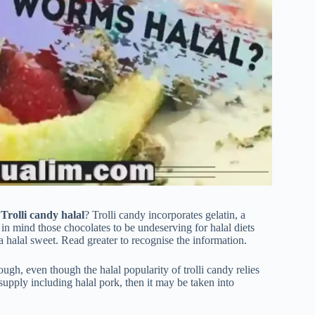
 Trolli candy halal
? Trolli candy incorporates gelatin, a
mind those chocolates to be undeserving for halal diets
 halal sweet. Read greater to recognise the information.
ugh, even though the halal popularity of trolli candy relies
l supply including halal pork, then it may be taken into