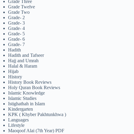
Grade Three
Grade Twelve
Grade Two
Grade- 2
Grade- 3
Grade- 4
Grade- 5
Grade- 6
Grade- 7
Hadith
Hadith and Tafseer
Hajj and Umrah
Halal & Haram
Hijab
History
History Book Reviews
Holy Quran Book Reviews
Islamic Knowledge
Islamic Studies
Istighathah in Islam
Kindergarten
KPK ( Khyber Pakhtunkhwa )
Languages
Lifestyle
Maoqoof Alai (7th Year) PDF