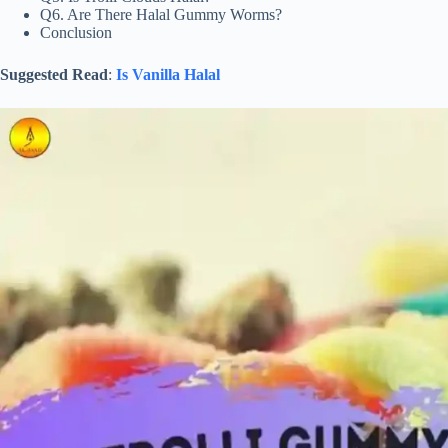
Q6. Are There Halal Gummy Worms?
Conclusion
Suggested Read
:
Is Vanilla Halal