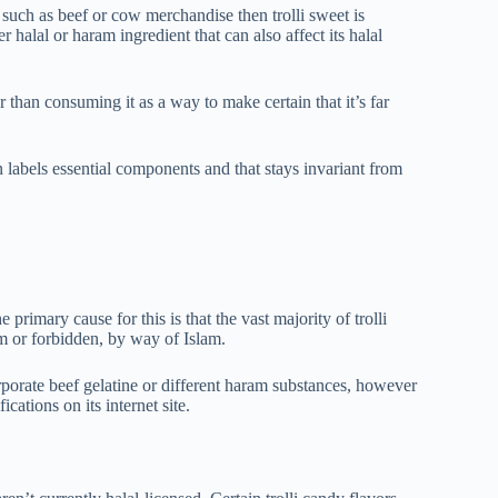
 such as beef or cow merchandise then trolli sweet is
 halal or haram ingredient that can also affect its halal
r than consuming it as a way to make certain that it’s far
 labels essential components and that stays invariant from
e primary cause for this is that the vast majority of trolli
am or forbidden, by way of Islam.
rporate beef gelatine or different haram substances, however
ications on its internet site.