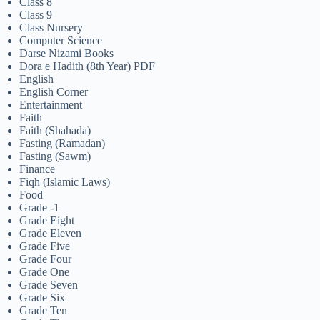
Class 8
Class 9
Class Nursery
Computer Science
Darse Nizami Books
Dora e Hadith (8th Year) PDF
English
English Corner
Entertainment
Faith
Faith (Shahada)
Fasting (Ramadan)
Fasting (Sawm)
Finance
Fiqh (Islamic Laws)
Food
Grade -1
Grade Eight
Grade Eleven
Grade Five
Grade Four
Grade One
Grade Seven
Grade Six
Grade Ten