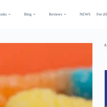
ooks
Blog
Reviews
NEWS
Fee (H
A