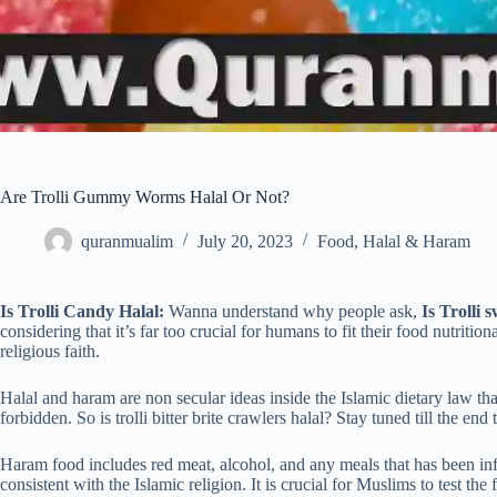
Are Trolli Gummy Worms Halal Or Not?
quranmualim
July 20, 2023
Food
,
Halal & Haram
Is Trolli Candy Halal:
Wanna understand why people ask,
Is Trolli 
considering that it’s far too crucial for humans to fit their food nutriti
religious faith.
Halal and haram are non secular ideas inside the Islamic dietary law tha
forbidden. So is trolli bitter brite crawlers halal? Stay tuned till the end
Haram food includes red meat, alcohol, and any meals that has been infe
consistent with the Islamic religion. It is crucial for Muslims to test th