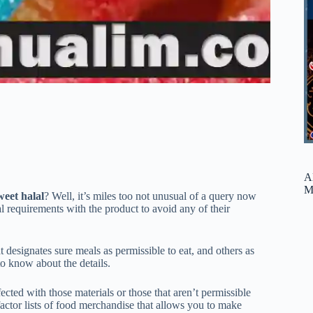
A
M
sweet halal
? Well, it’s miles too not unusual of a query now
onal requirements with the product to avoid any of their
t designates sure meals as permissible to eat, and others as
 to know about the details.
cted with those materials or those that aren’t permissible
e factor lists of food merchandise that allows you to make