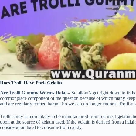
Does Trolli Have Pork Gelatin
Are Trolli Gummy Worms Halal
– So allow’s get right down to it:
Is
commonplace component of the question because of which many keep in 
and are regularly termed haram. So we can no longer endorse Trolli as a
Trolli candy is more likely to be manufactured from red meat-gelatin tho
upon at the source of gelatin used. If the gelatin is derived from a hala
consideration halal to consume trolli candy.