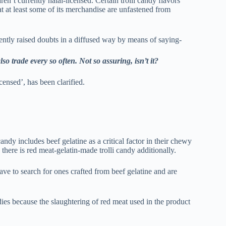
ren’t currently halal-licensed. Certain trolli candy flavors
at at least some of its merchandise are unfastened from
uently raised doubts in a diffused way by means of saying-
so trade every so often. Not so assuring, isn’t it?
censed’, has been clarified.
andy includes beef gelatine as a critical factor in their chewy
here is red meat-gelatin-made trolli candy additionally.
ave to search for ones crafted from beef gelatine and are
ies because the slaughtering of red meat used in the product