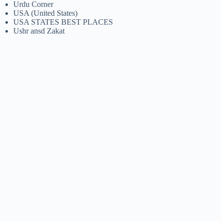
Urdu Corner
USA (United States)
USA STATES BEST PLACES
Ushr ansd Zakat