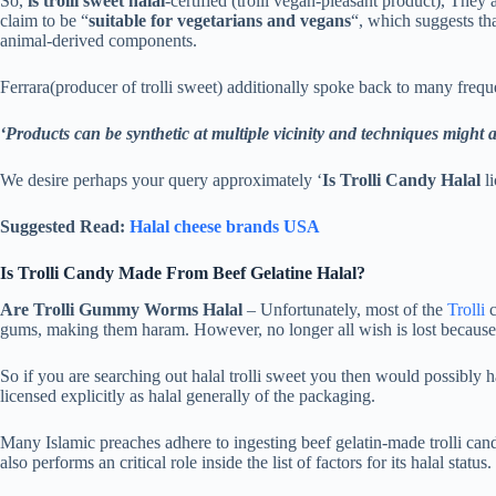
So,
is trolli sweet halal
-certified (trolli vegan-pleasant product), They a
claim to be “
suitable for vegetarians and vegans
“, which suggests th
animal-derived components.
Ferrara(producer of trolli sweet) additionally spoke back to many freq
‘Products can be synthetic at multiple vicinity and techniques might al
We desire perhaps your query approximately ‘
Is Trolli Candy Halal
li
Suggested Read:
Halal cheese brands USA
Is Trolli Candy Made From Beef Gelatine Halal?
Are Trolli Gummy Worms Halal
– Unfortunately, most of the
Trolli
c
gums, making them haram. However, no longer all wish is lost because t
So if you are searching out halal trolli sweet you then would possibly h
licensed explicitly as halal generally of the packaging.
Many Islamic preaches adhere to ingesting beef gelatin-made trolli cand
also performs an critical role inside the list of factors for its halal status.