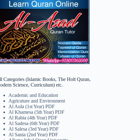
ll Categories (Islamic Books, The Holt Quran,
odern Science, Curriculum) etc.
Academic and Education
Agricuture and Environment
Al Aula (1st Year) PDF
Al Khamesa (5th Year) PDF
Al Rabia (4th Year) PDF
Al Sadesa (6th Year) PDF
Al Salesa (3rd Year) PDF
Al Sania (2nd Year) PDF