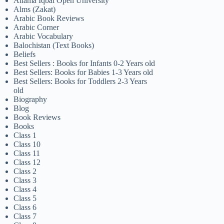
Allama Iqbal Open University
Alms (Zakat)
Arabic Book Reviews
Arabic Corner
Arabic Vocabulary
Balochistan (Text Books)
Beliefs
Best Sellers : Books for Infants 0-2 Years old
Best Sellers: Books for Babies 1-3 Years old
Best Sellers: Books for Toddlers 2-3 Years
old
Biography
Blog
Book Reviews
Books
Class 1
Class 10
Class 11
Class 12
Class 2
Class 3
Class 4
Class 5
Class 6
Class 7