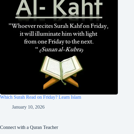
Which Surah Read on Friday? Learn Islam
January 10, 2026
Connect with a Quran Teacher