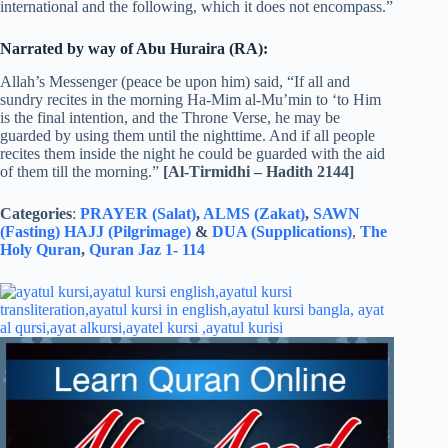
international and the following, which it does not encompass.”
Narrated by way of Abu Huraira (RA):
Allah’s Messenger (peace be upon him) said, “If all and
sundry recites in the morning Ha-Mim al-Mu’min to ‘to Him
is the final intention, and the Throne Verse, he may be
guarded by using them until the nighttime. And if all people
recites them inside the night he could be guarded with the aid
of them till the morning.”
[Al-Tirmidhi – Hadith 2144]
Categories
:
PRAYER (Salat)
,
ALMS (Zakat)
,
SAWN
(Fasting)
HAJJ (Pilgrimage)
&
DUA (Supplications)
,
The
Holy Quran
,
Quran Jaz 1- 114