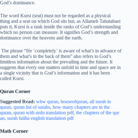
God’s dominance.
The word Kursi (seat) must not be regarded as a physical
thing and a seat on which God sits but, as Allameh Tabatabaei
puts it, Kursi is a rank inside the ranks of God’s understanding
which no person can measure. It signifies God’s strength and
dominance over the heavens and the earth.
The phrase “He ˹completely˺ is aware of what’s in advance of
them and what’s in the back of them” also refers to God’s
limitless information about the prevailing and the future. It
suggests that every one matters unfold in time and space are in
a single vicinity that is God’s information and it has been
called Kursi.
Quran Corner
Suggested Read:
wbw quran
,
houseofquran
,
all surah in
quran
,
quran list of surahs
,
how many chapters are in the
quran
,
quran with urdu translation pdf
,
the chapters of the qur
an
,
surah fatiha english translation pdf
Math Corner