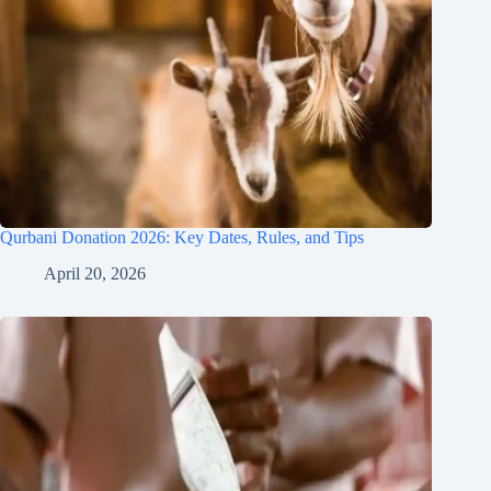
Qurbani Donation 2026: Key Dates, Rules, and Tips
April 20, 2026