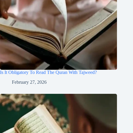
Is It Obligatory To Read The Quran With Tajweed?
February 27, 2026