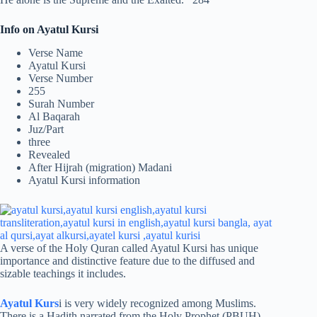
Info on Ayatul Kursi
Verse Name
Ayatul Kursi
Verse Number
255
Surah Number
Al Baqarah
Juz/Part
three
Revealed
After Hijrah (migration) Madani
Ayatul Kursi information
A verse of the Holy Quran called Ayatul Kursi has unique
importance and distinctive feature due to the diffused and
sizable teachings it includes.
Ayatul Kurs
i is very widely recognized among Muslims.
There is a Hadith narrated from the Holy Prophet (PBUH)