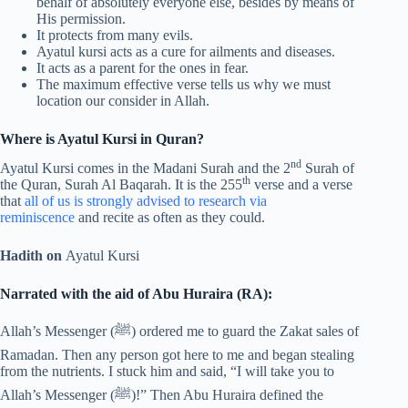
behalf of absolutely everyone else, besides by means of
His permission.
It protects from many evils.
Ayatul kursi acts as a cure for ailments and diseases.
It acts as a parent for the ones in fear.
The maximum effective verse tells us why we must
location our consider in Allah.
Where is Ayatul Kursi in Quran?
nd
Ayatul Kursi comes in the Madani Surah and the 2
Surah of
th
the Quran, Surah Al Baqarah. It is the 255
verse and a verse
that
all of us is strongly advised to research via
reminiscence
and recite as often as they could.
Hadith on
Ayatul Kursi
Narrated with the aid of Abu Huraira (RA):
Allah’s Messenger (ﷺ) ordered me to guard the Zakat sales of
Ramadan. Then any person got here to me and began stealing
from the nutrients. I stuck him and said, “I will take you to
Allah’s Messenger (ﷺ)!” Then Abu Huraira defined the