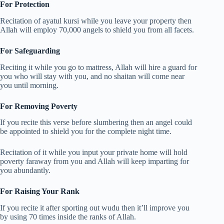
For Protection
Recitation of ayatul kursi while you leave your property then
Allah will employ 70,000 angels to shield you from all facets.
For Safeguarding
Reciting it while you go to mattress, Allah will hire a guard for
you who will stay with you, and no shaitan will come near
you until morning.
For Removing Poverty
If you recite this verse before slumbering then an angel could
be appointed to shield you for the complete night time.
Recitation of it while you input your private home will hold
poverty faraway from you and Allah will keep imparting for
you abundantly.
For Raising Your Rank
If you recite it after sporting out wudu then it’ll improve you
by using 70 times inside the ranks of Allah.