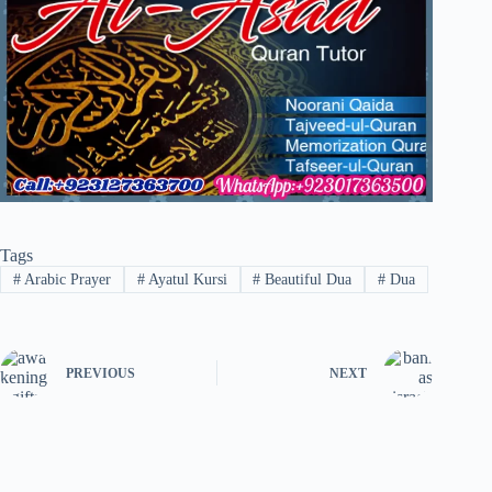
Tags
#
Arabic Prayer
#
Ayatul Kursi
#
Beautiful Dua
#
Dua
PREVIOUS
NEXT