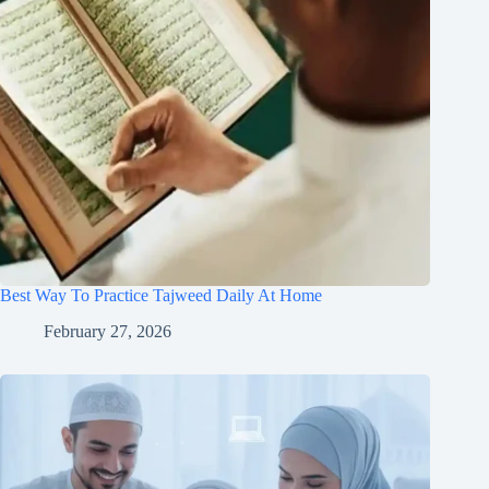
Best Way To Practice Tajweed Daily At Home
February 27, 2026