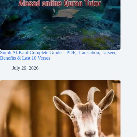
Surah Al-Kahf Complete Guide – PDF, Translation, Tafseer,
Benefits & Last 10 Verses
July 29, 2026