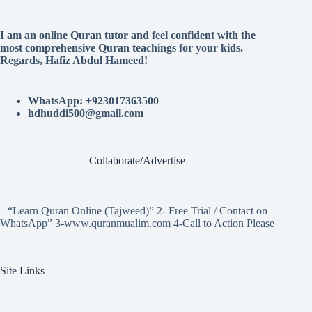
I am an online Quran tutor and feel confident with the
most comprehensive Quran teachings for your kids.
Regards, Hafiz Abdul Hameed!
WhatsApp: +923017363500
hdhuddi500@gmail.com
Collaborate/Advertise
“Learn Quran Online (Tajweed)” 2- Free Trial / Contact on
WhatsApp” 3-www.quranmualim.com 4-Call to Action Please
Site Links