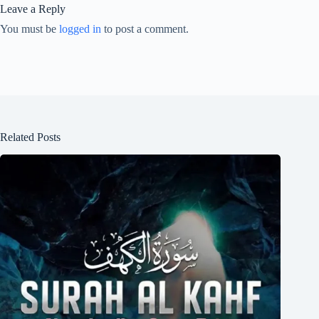
Leave a Reply
You must be
logged in
to post a comment.
Related Posts