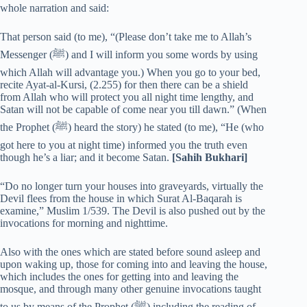
whole narration and said:
That person said (to me), “(Please don’t take me to Allah’s
Messenger (ﷺ) and I will inform you some words by using
which Allah will advantage you.) When you go to your bed,
recite Ayat-al-Kursi, (2.255) for then there can be a shield
from Allah who will protect you all night time lengthy, and
Satan will not be capable of come near you till dawn.” (When
the Prophet (ﷺ) heard the story) he stated (to me), “He (who
got here to you at night time) informed you the truth even
though he’s a liar; and it become Satan.
[Sahih Bukhari]
“Do no longer turn your houses into graveyards, virtually the
Devil flees from the house in which Surat Al-Baqarah is
examine,” Muslim 1/539. The Devil is also pushed out by the
invocations for morning and nighttime.
Also with the ones which are stated before sound asleep and
upon waking up, those for coming into and leaving the house,
which includes the ones for getting into and leaving the
mosque, and through many other genuine invocations taught
to us by means of the Prophet (ﷺ) including the reading of