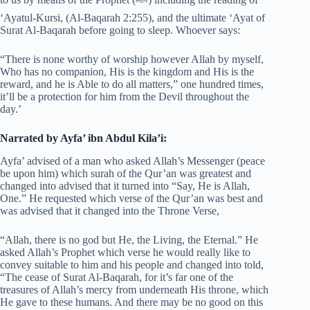
‘Ayatul-Kursi, (Al-Baqarah 2:255), and the ultimate ‘Ayat of
Surat Al-Baqarah before going to sleep. Whoever says:
“There is none worthy of worship however Allah by myself,
Who has no companion, His is the kingdom and His is the
reward, and he is Able to do all matters,” one hundred times,
it’ll be a protection for him from the Devil throughout the
day.’
Narrated by Ayfa’ ibn Abdul Kila’i:
Ayfa’ advised of a man who asked Allah’s Messenger (peace
be upon him) which surah of the Qur’an was greatest and
changed into advised that it turned into “Say, He is Allah,
One.” He requested which verse of the Qur’an was best and
was advised that it changed into the Throne Verse,
“Allah, there is no god but He, the Living, the Eternal.” He
asked Allah’s Prophet which verse he would really like to
convey suitable to him and his people and changed into told,
“The cease of Surat Al-Baqarah, for it’s far one of the
treasures of Allah’s mercy from underneath His throne, which
He gave to these humans. And there may be no good on this