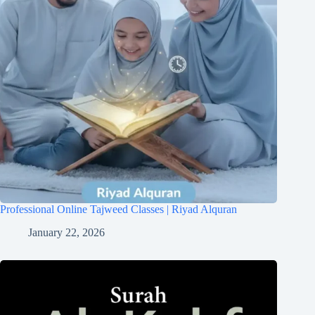
Professional Online Tajweed Classes | Riyad Alquran
January 22, 2026