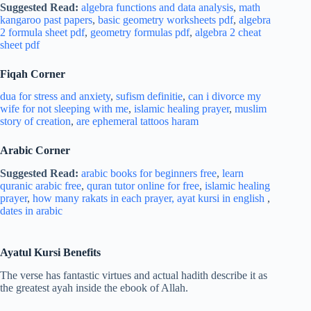
Suggested Read:
algebra functions and data analysis
,
math
kangaroo past papers
,
basic geometry worksheets pdf
,
algebra
2 formula sheet pdf
,
geometry formulas pdf
,
algebra 2 cheat
sheet pdf
Fiqah Corner
dua for stress and
anxiety
,
sufism definitie
,
can i divorce my
wife for not sleeping with me
,
islamic healing prayer
,
muslim
story of creation
,
are ephemeral tattoos haram
Arabic Corner
Suggested Read:
arabic books for beginners free
,
learn
quranic arabic free
,
quran tutor online for free
,
islamic healing
prayer
,
how many rakats in each prayer,
ayat kursi in english
,
dates in arabic
Ayatul Kursi
Benefits
The verse has fantastic virtues and actual hadith describe it as
the greatest ayah inside the ebook of Allah.