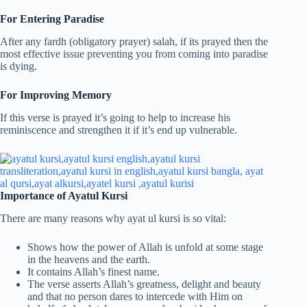
For Entering Paradise
After any fardh (obligatory prayer) salah, if its prayed then the
most effective issue preventing you from coming into paradise
is dying.
For Improving Memory
If this verse is prayed it’s going to help to increase his
reminiscence and strengthen it if it’s end up vulnerable.
Importance of Ayatul Kursi
There are many reasons why ayat ul kursi is so vital:
Shows how the power of Allah is unfold at some stage
in the heavens and the earth.
It contains Allah’s finest name.
The verse asserts Allah’s greatness, delight and beauty
and that no person dares to intercede with Him on