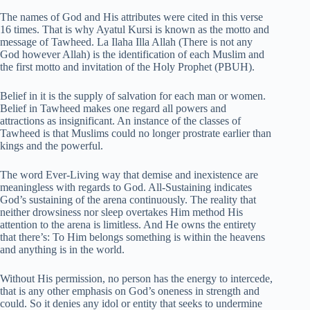
The names of God and His attributes were cited in this verse
16 times. That is why Ayatul Kursi is known as the motto and
message of Tawheed. La Ilaha Illa Allah (There is not any
God however Allah) is the identification of each Muslim and
the first motto and invitation of the Holy Prophet (PBUH).
Belief in it is the supply of salvation for each man or women.
Belief in Tawheed makes one regard all powers and
attractions as insignificant. An instance of the classes of
Tawheed is that Muslims could no longer prostrate earlier than
kings and the powerful.
The word Ever-Living way that demise and inexistence are
meaningless with regards to God. All-Sustaining indicates
God’s sustaining of the arena continuously. The reality that
neither drowsiness nor sleep overtakes Him method His
attention to the arena is limitless. And He owns the entirety
that there’s: To Him belongs something is within the heavens
and anything is in the world.
Without His permission, no person has the energy to intercede,
that is any other emphasis on God’s oneness in strength and
could. So it denies any idol or entity that seeks to undermine