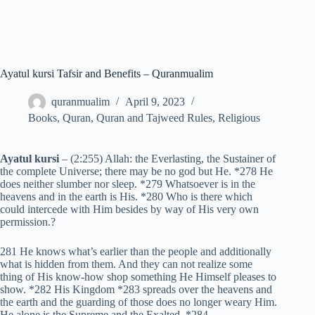
Ayatul kursi Tafsir and Benefits – Quranmualim
quranmualim
April 9, 2023
Books
,
Quran
,
Quran and Tajweed Rules
,
Religious
Ayatul kursi
– (2:255) Allah: the Everlasting, the Sustainer of
the complete Universe; there may be no god but He. *278 He
does neither slumber nor sleep. *279 Whatsoever is in the
heavens and in the earth is His. *280 Who is there which
could intercede with Him besides by way of His very own
permission.?
281 He knows what’s earlier than the people and additionally
what is hidden from them. And they can not realize some
thing of His know-how shop something He Himself pleases to
show. *282 His Kingdom *283 spreads over the heavens and
the earth and the guarding of those does no longer weary Him.
He alone is the Supreme and the Exalted. *284