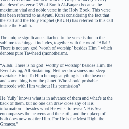
that describes verse 255 of Surah Al-Baqara because the
maximum vital and noble verse in the Holy Book. This verse
has been referred to as Ayatul Kursi considering the fact that
the start and the Holy Prophet (PBUH) has referred to this call
inside the Hadith.
The unique significance attached to the verse is due to the
sublime teachings it includes, together with the word “Allah!
There is not any god ˹worth of worship˺ besides Him,” which
denotes pure Tawheed (monotheism).
“Allah! There is no god ˹worthy of worship˺ besides Him, the
Ever-Living, All-Sustaining. Neither drowsiness nor sleep
overtakes Him. To Him belongs anything is in the heavens
and some thing is on the planet. Who should probable
intercede with Him without His permission?
He ˹fully˺ knows what is in advance of them and what’s at the
back of them, but no one can draw close any of His
information—besides what He wills ˹to reveal˺. His Seat
encompasses the heavens and the earth, and the upkeep of
both does now not tire Him. For He is the Most High, the
Greatest.”