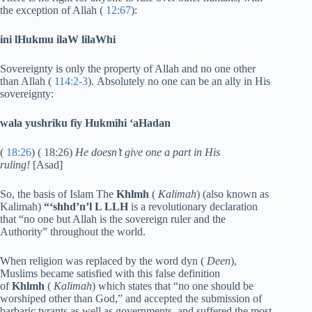
the exception of Allah (
12:67
):
ini lHukmu ilaW lilaWhi
Sovereignty is only the property of Allah and no one other
than Allah (
114:2-3
). Absolutely no one can be an ally in His
sovereignty:
wala yushriku fiy Hukmihi ‘aHadan
(
18:26
) ( 18:26)
He doesn’t give one a part in His
ruling!
[Asad]
So, the basis of Islam The
Khlmh
(
Kalimah
) (also known as
Kalimah)
“‘shhd’n’l L LLH
is a revolutionary declaration
that “no one but Allah is the sovereign ruler and the
Authority” throughout the world.
When religion was replaced by the word dyn (
Deen
),
Muslims became satisfied with this false definition
of
Khlmh
(
Kalimah
) which states that “no one should be
worshiped other than God,” and accepted the submission of
barbaric tyrants as well as governments, and suffered the most