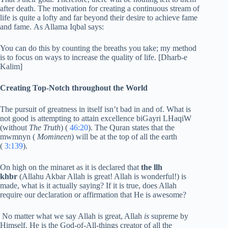
after death. The motivation for creating a continuous stream of
life is quite a lofty and far beyond their desire to achieve fame
and fame. As Allama Iqbal says:
You can do this by counting the breaths you take; my method
is to focus on ways to increase the quality of life. [Dharb-e
Kalim]
Creating Top-Notch throughout the World
The pursuit of greatness in itself isn’t bad in and of. What is
not good is attempting to attain excellence biGayri LHaqiW
(without
The Truth
) (
46:20
). The Quran states that the
mwmnyn (
Momineen
) will be at the top of all the earth
(
3:139
).
On high on the minaret as it is declared that
the llh
khbr
(Allahu Akbar Allah is great! Allah is wonderful!) is
made, what is it actually saying? If it is true, does Allah
require our declaration or affirmation that He is awesome?
No matter what we say Allah is great, Allah
is
supreme by
Himself. He is the God-of-All-things creator of all the