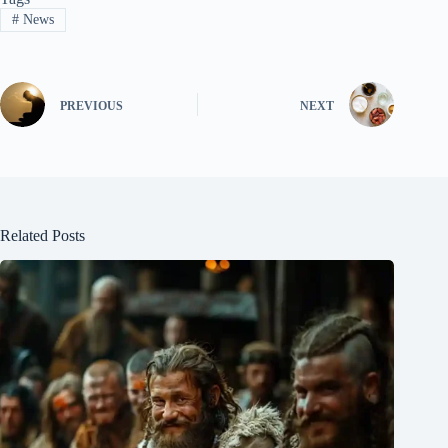
#
News
PREVIOUS
NEXT
Related Posts