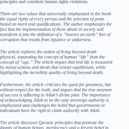
principles and constitute human rights violations.
There are two values that universally emphasized in the book:
the equal rights of every person and the selection of posts
based on merit and qualifications.
The author emphasizes the
fact that the implementation of these ideals in society will
transform it into the definition of a “heaven on earth” free of
corruption that results from injustice or unfairness.
The article explores the notion of living beyond death
physical, separating the concept of human “life” from the
concept of “age.”
The article argues that real life is measured
by moral actions and deeds that restore equilibrium, while
highlighting the incredibly quality of living beyond death.
Furthermore, the article criticizes the quest for greatness, but
without respect for the truth, and argues that the true measure
of success is adhering to Allah’s divine plan.
The importance
of acknowledging Allah to be the only sovereign authority is
emphasized and challenges the belief that governments or
individuals have the right to claim authority with Allah.
The article discusses Quranic principles that promote the
dignity of human beings, meritocracy and a fervent belief in