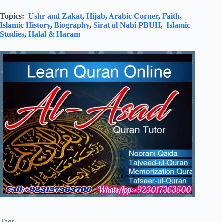
Topics:
Ushr and Zakat
,
Hijab
,
Arabic Corner
,
Faith,
Islamic History
,
Biography
,
Sirat ul Nabi PBUH
,
Islamic
Studies
,
Halal & Haram
Tags