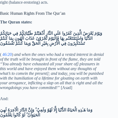
right (balance-restoring) acts.
Basic Human Rights From The Qur’an
The Quran states:
وَيَوْمَ يُعْرَضُ الَّذِينَ كَفَرُوا عَلَى النَّارِ أَذْهَبْتُمْ طَيِّبَاتِكُمْ فِي حَيَاتِكُمُ
الدُّنْيَا وَاسْتَمْتَعْتُم بِهَا فَالْيَوْمَ تُجْزَوْنَ عَذَابَ الْهُونِ بِمَا كُنتُمْ
تَسْتَكْبِرُونَ فِي الْأَرْضِ بِغَيْرِ الْحَقِّ وَبِمَا كُنتُمْ تَفْسُقُونَ
(
46:20
)
and when the ones who had a vested interest in denial
of the truth will be brought in front of the flame, they are told
“You already have exhausted all your share of] pleasures in
this world and have enjoyed them without any thoughts of
what’s to comein the present]; and today, you will be punished
with the humiliation of a lifetime for gloating on earth with
your arrogance, inflicting a slap on all that is right and all the
wrongdoings you have committed!”
[Asad]
And:
وَمَا هَـٰذِهِ الْحَيَاةُ الدُّنْيَا إِلَّا لَهْوٌ وَلَعِبٌ ۚ وَإِنَّ الدَّارَ الْآخِرَةَ لَهِيَ
الْحَيَوَانُ ۚ لَوْ كَانُوا يَعْلَمُونَ