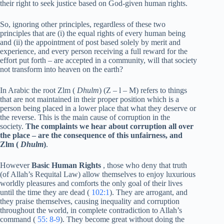
their right to seek justice based on God-given human rights.
So, ignoring other principles, regardless of these two
principles that are (i) the equal rights of every human being
and (ii) the appointment of post based solely by merit and
experience, and every person receiving a full reward for the
effort put forth – are accepted in a community, will that society
not transform into heaven on the earth?
In Arabic the root Zlm (
Dhulm
) (Z – l – M) refers to things
that are not maintained in their proper position which is a
person being placed in a lower place that what they deserve or
the reverse. This is the main cause of corruption in the
society.
The complaints we hear about corruption all over
the place – are the consequence of this unfairness, and
Zlm (
Dhulm
)
.
However
Basic Human Rights
, those who deny that truth
(of Allah’s Requital Law) allow themselves to enjoy luxurious
worldly pleasures and comforts the only goal of their lives
until the time they are dead (
102:1
). They are arrogant, and
they praise themselves, causing inequality and corruption
throughout the world, in complete contradiction to Allah’s
command (
55: 8-9
). They become great without doing the