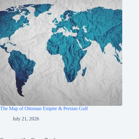
The Map of Ottoman Empire & Persian Gulf
July 21, 2026