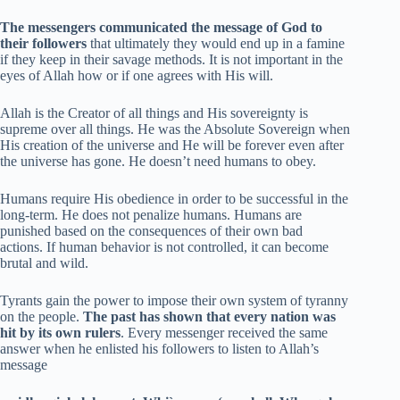
The messengers communicated the message of God to
their followers
that ultimately they would end up in a famine
if they keep in their savage methods. It is not important in the
eyes of Allah how or if one agrees with His will.
Allah is the Creator of all things and His sovereignty is
supreme over all things. He was the Absolute Sovereign when
His creation of the universe and He will be forever even after
the universe has gone. He doesn’t need humans to obey.
Humans require His obedience in order to be successful in the
long-term. He does not penalize humans. Humans are
punished based on the consequences of their own bad
actions. If human behavior is not controlled, it can become
brutal and wild.
Tyrants gain the power to impose their own system of tyranny
on the people.
The past has shown that every nation was
hit by its own rulers
. Every messenger received the same
answer when he enlisted his followers to listen to Allah’s
message