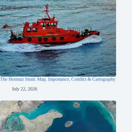
The Hormuz Strait: Map, Importance, Conflict & Cartography
July 22, 2026