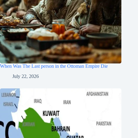
When Was The Last person in the Ottoman Empire Die
July 22, 2026