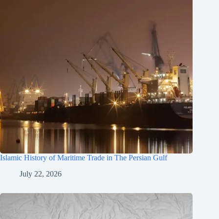
Islamic History of Maritime Trade in The Persian Gulf
July 22, 2026