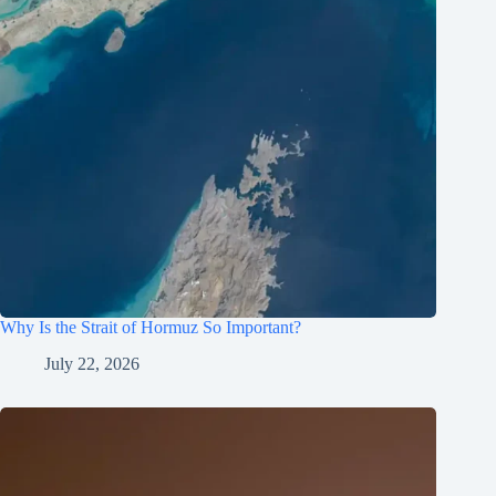
Why Is the Strait of Hormuz So Important?
July 22, 2026