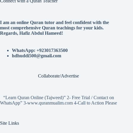
Connect with a Quran Teacher
I am an online Quran tutor and feel confident with the
most comprehensive Quran teachings for your kids.
Regards, Hafiz Abdul Hameed!
WhatsApp: +923017363500
hdhuddi500@gmail.com
Collaborate/Advertise
“Learn Quran Online (Tajweed)” 2- Free Trial / Contact on
WhatsApp” 3-www.quranmualim.com 4-Call to Action Please
Site Links