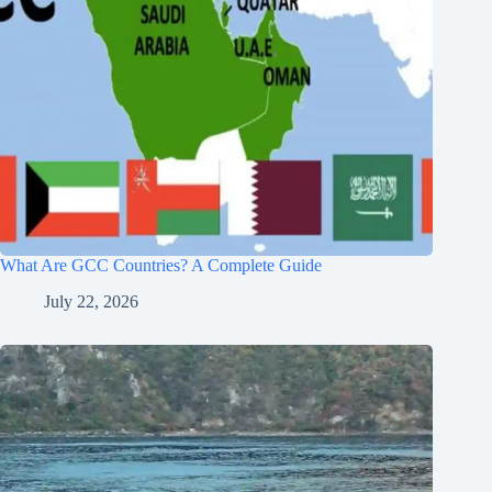
What Are GCC Countries? A Complete Guide
July 22, 2026