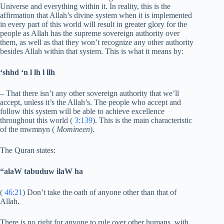
Universe and everything within it. In reality, this is the
affirmation that Allah’s divine system when it is implemented
in every part of this world will result in greater glory for the
people as Allah has the supreme sovereign authority over
them, as well as that they won’t recognize any other authority
besides Allah within that system. This is what it means by:
‘shhd ‘n l lh l llh
– That there isn’t any other sovereign authority that we’ll
accept, unless it’s the Allah’s. The people who accept and
follow this system will be able to achieve excellence
throughout this world (
3:139
). This is the main characteristic
of the mwmnyn (
Momineen
).
The Quran states:
“alaW tabuduw ilaW ha
(
46:21
) Don’t take the oath of anyone other than that of
Allah.
There is no right for anyone to rule over other humans, with