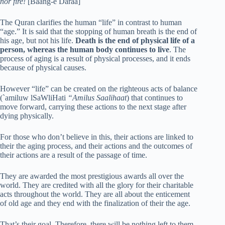
nor fire!
[Baang-e Daraa]
The Quran clarifies the human “life” in contrast to human
“age.” It is said that the stopping of human breath is the end of
his age, but not his life.
Death is the end of physical life of a
person, whereas the human body continues to live
. The
process of aging is a result of physical processes, and it ends
because of physical causes.
However “life” can be created on the righteous acts of balance
(`amiluw lSaWliHati
“Amilus Saalihaat
) that continues to
move forward, carrying these actions to the next stage after
dying physically.
For those who don’t believe in this, their actions are linked to
their the aging process, and their actions and the outcomes of
their actions are a result of the passage of time.
They are awarded the most prestigious awards all over the
world. They are credited with all the glory for their charitable
acts throughout the world. They are all about the enticement
of old age and they end with the finalization of their the age.
That’s their goal. Therefore, there will be nothing left to them