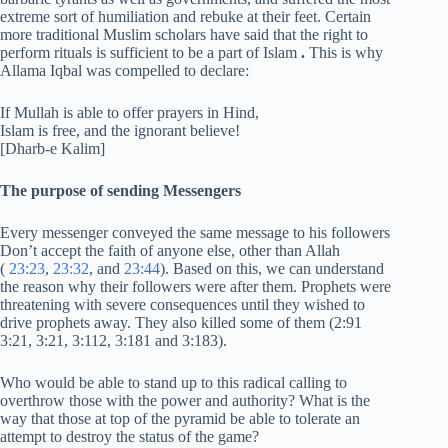
extreme sort of humiliation and rebuke at their feet. Certain
more traditional Muslim scholars have said that the right to
perform rituals is sufficient to be a part of Islam
.
This is why
Allama Iqbal was compelled to declare:
If Mullah is able to offer prayers in Hind,
Islam is free, and the ignorant believe!
[Dharb-e Kalim]
The purpose of sending Messengers
Every messenger conveyed the same message to his followers
Don’t accept the faith of anyone else, other than Allah
(
23:23
,
23:32
, and
23:44
). Based on this, we can understand
the reason why their followers were after them. Prophets were
threatening with severe consequences until they wished to
drive prophets away. They also killed some of them (2:91
3:21, 3:21, 3:112, 3:181 and 3:183).
Who would be able to stand up to this radical calling to
overthrow those with the power and authority? What is the
way that those at top of the pyramid be able to tolerate an
attempt to destroy the status of the game?