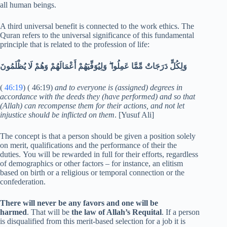
all human beings.
A third universal benefit is connected to the work ethics. The
Quran refers to the universal significance of this fundamental
principle that is related to the profession of life:
وَلِكُلٍّ دَرَجَاتٌ مِّمَّا عَمِلُوا ۖ وَلِيُوَفِّيَهُمْ أَعْمَالَهُمْ وَهُمْ لَا يُظْلَمُونَ
(
46:19
) ( 46:19)
and to everyone is (assigned) degrees in
accordance with the deeds they (have performed) and so that
(Allah) can recompense them for their actions, and not let
injustice should be inflicted on them
. [Yusuf Ali]
The concept is that a person should be given a position solely
on merit, qualifications and the performance of their the
duties. You will be rewarded in full for their efforts, regardless
of demographics or other factors – for instance, an elitism
based on birth or a religious or temporal connection or the
confederation.
There will never be any favors and one will be
harmed
. That will be
the law of Allah’s Requital
. If a person
is disqualified from this merit-based selection for a job it is