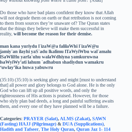
way without knowing from where it came from?
[Asad]
Do those who have bad plans confident they know that Allah
will not degrade them on earth or that retribution is not coming
to them from sources they’re unaware of? The Quran states
that the things they believe will make them successful in
reality,
will become the reason for their demise.
man kana yuriydu l`izaW@a falilaWhi l`izaW@u
jamiy`an ilayhi yaS`adu lkalimu lTaWyiWbu wal`amalu
lSaWliHu yarfa`uhu walaWdhiyna yamkuruwna
lsaWyiWy’ati lahum `adhabun shadiydun wamakru
‘uwlay’ika huwa yabuwru
(35:10) (35:10) is seeking glory and might [must to understand
that] all power and glory belongs to God alone. He is the only
God who can lift up all positive words, and only the
righteousness of His actions is praised. However, for those
who slyly plan bad deeds, a long and painful suffering awaits
them, and every one of they have planned will be a failure.
Categories
:
PRAYER (Salat)
,
ALMS (Zakat)
,
SAWN
(Fasting)
HAJJ (Pilgrimage)
&
DUA (Supplications)
,
Hadith and Tafseer
,
The Holy Quran
,
Quran Jaz 1- 114