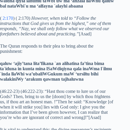
waidha qiyla lahumu taWbi`uw ma ‘anzala llaWhu qaluw
bal nataWbi`u ma ‘alfayna `alayhi abaana
(
2:170
) ( 2:170)
However, when told to “Follow the
instructions that God gives us from the highest,” one of them
responds, “Nay, we shall only follow what we observed our
forefathers believed about and practicing.”
[Asad]
The Quran responds to their plea to bring about the
punishment:
qaluw ‘ajiy’tana lita’fikana `an alihatina fa’tina bima
ta`iduna in kunta mina lSaWdiqiyna qala inaWma l`ilmu
`inda llaWhi wa’ubaliWGukum maW ‘ursiltu bihi
walakiniWy ‘arakum qawman tajhaluwna
(46:22-23) (46:222-23): “Hast thou come to lure us of our
Gods? Then, bring to us the [doom] by which thou frightens
us, if thou art an honest man. !”Then he said: “Knowledge [of
when it will strike you] lies with God only: I give you the
information that I’ve been given however, I can realize that
you’re who are ignorant of correct and wrong]!”[Asad]
It is vital to understand this: the divine messenger’s recipients