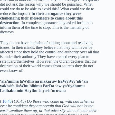
did not ask the reason why we should be punished. What
could we do to be able to avoid this? What could we do to
reduce the impact?
In their arrogance they were
challenging their messengers to cause about this
destruction
. In complete ignorance they asked for him to
inform them of the time to stop. This is the mentality of
dictators.
They do not have the habit of talking about and resolving
issues. In their minds, they believe that they will never be
affected since they hold the control and authority over all that
is under their authority They have created every plan to
safeguard themselves. However, the Quran declares that the
destruction of their world comes from sources they do not
even know of:
‘afa’amina laWdhiyna makaruw lsaWyiWy’ati ‘an
yakhsifa llaWhu bihimu l’arDa ‘aw ya’tiyahumu
l`adhabu min Haythu la yash`uruwna
(
16:45
) (16:45)
Do those who come up with bad schemes
ever be confident they are certain that God will not let the
earth swallow them up, or that adversity will not come their