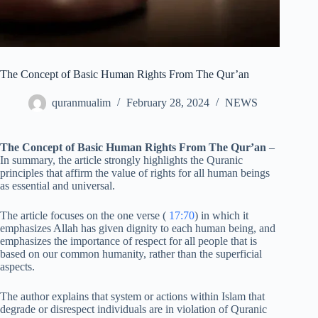
The Concept of Basic Human Rights From The Qur’an
quranmualim
February 28, 2024
NEWS
The Concept of Basic Human Rights From The Qur’an
–
In summary, the article strongly highlights the Quranic
principles that affirm the value of rights for all human beings
as essential and universal.
The article focuses on the one verse (
17:70
) in which it
emphasizes Allah has given dignity to each human being, and
emphasizes the importance of respect for all people that is
based on our common humanity, rather than the superficial
aspects.
The author explains that system or actions within Islam that
degrade or disrespect individuals are in violation of Quranic