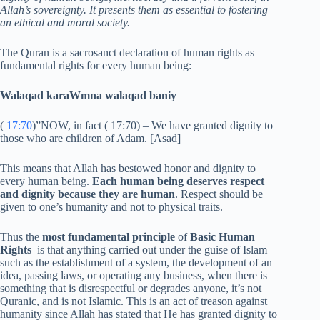
Allah’s sovereignty. It presents them as essential to fostering
an ethical and moral society.
The Quran is a sacrosanct declaration of human rights as
fundamental rights for every human being:
Walaqad karaWmna walaqad baniy
(
17:70
)”NOW, in fact ( 17:70) – We have granted dignity to
those who are children of Adam. [Asad]
This means that Allah has bestowed honor and dignity to
every human being.
Each human being deserves respect
and dignity because they are human
. Respect should be
given to one’s humanity and not to physical traits.
Thus the
most fundamental principle
of
Basic Human
Rights
is that anything carried out under the guise of Islam
such as the establishment of a system, the development of an
idea, passing laws, or operating any business, when there is
something that is disrespectful or degrades anyone, it’s not
Quranic, and is not Islamic. This is an act of treason against
humanity since Allah has stated that He has granted dignity to