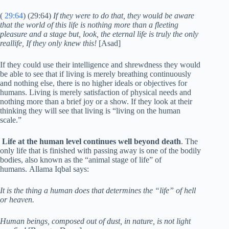
(
29:64
) (29:64)
If they were to do that, they would be aware
that the world of this life is nothing more than a fleeting
pleasure and a stage but, look, the eternal life is truly the only
reallife, If they only knew this!
[Asad]
If they could use their intelligence and shrewdness they would
be able to see that if living is merely breathing continuously
and nothing else, there is no higher ideals or objectives for
humans. Living is merely satisfaction of physical needs and
nothing more than a brief joy or a show. If they look at their
thinking they will see that living is “living on the human
scale.”
Life at the human level continues well beyond death
. The
only life that is finished with passing away is one of the bodily
bodies, also known as the “animal stage of life” of
humans. Allama Iqbal says:
It is the thing a human does that determines the “life” of hell
or heaven.
Human beings, composed out of dust, in nature, is not light