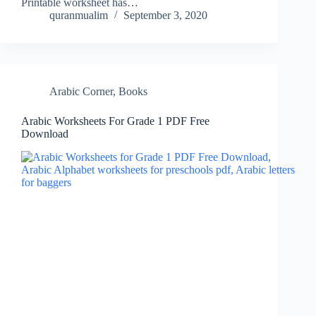
Printable worksheet has…
quranmualim
September 3, 2020
Arabic Corner
,
Books
Arabic Worksheets For Grade 1 PDF Free
Download