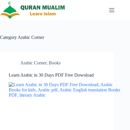
Skip
to
content
Category
Arabic Corner
Arabic Corner
,
Books
Learn Arabic in 30 Days PDF Free Download