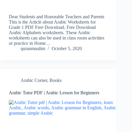
Dear Students and Honorable Teachers and Parents
This is the Article about Arabic Worksheets for
Grade 1 PDF Free Download. Free Download
Arabic Alphabets worksheets. These Arabic
worksheets can also be used in class room activities
or practice in Home…
quranmualim
October 5, 2020
Arabic Corner
,
Books
Arabic Tutor PDF | Arabic Lesson for Beginners