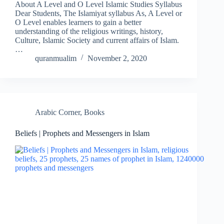
About A Level and O Level Islamic Studies Syllabus
Dear Students, The Islamiyat syllabus As, A Level or
O Level enables learners to gain a better
understanding of the religious writings, history,
Culture, Islamic Society and current affairs of Islam.
…
quranmualim
November 2, 2020
Arabic Corner
,
Books
Beliefs | Prophets and Messengers in Islam