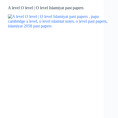
A level O level | O level Islamiyat past papers