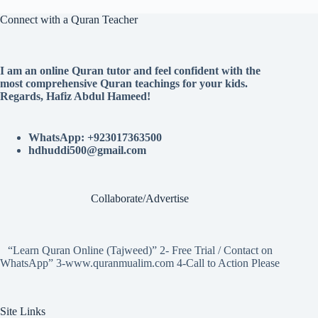
Connect with a Quran Teacher
I am an online Quran tutor and feel confident with the
most comprehensive Quran teachings for your kids.
Regards, Hafiz Abdul Hameed!
WhatsApp: +923017363500
hdhuddi500@gmail.com
Collaborate/Advertise
“Learn Quran Online (Tajweed)” 2- Free Trial / Contact on
WhatsApp” 3-www.quranmualim.com 4-Call to Action Please
Site Links