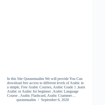
In this Site Quranmualim We will provide You Can
download free access to different levels of Arabic in
a simple, Free Arabic Courses, Arabic Grade 1 ,learn
Arabic or Arabic for beginner ,Arabic Language
Course , Arabic Flashcard, Arabic Crammer…
quranmualim
September 6, 2020