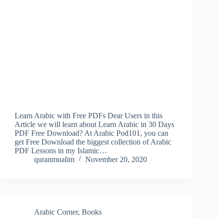
Learn Arabic with Free PDFs Dear Users in this
Article we will learn about Learn Arabic in 30 Days
PDF Free Download? At Arabic Pod101, you can
get Free Download the biggest collection of Arabic
PDF Lessons in my Islamic…
quranmualim
November 20, 2020
Arabic Corner
,
Books