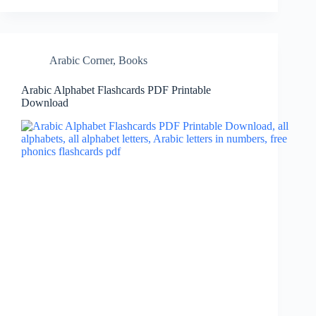
Arabic Corner
,
Books
Arabic Alphabet Flashcards PDF Printable
Download