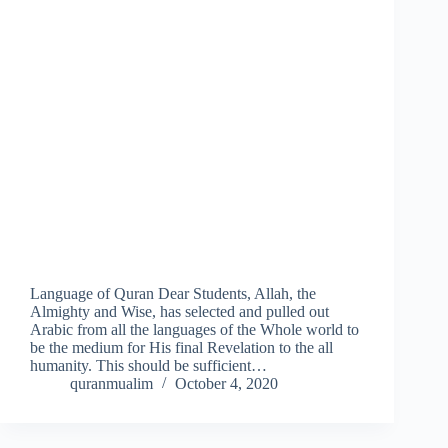
Language of Quran Dear Students, Allah, the
Almighty and Wise, has selected and pulled out
Arabic from all the languages of the Whole world to
be the medium for His final Revelation to the all
humanity. This should be sufficient…
quranmualim
October 4, 2020