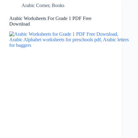
Arabic Corner
,
Books
Arabic Worksheets For Grade 1 PDF Free
Download