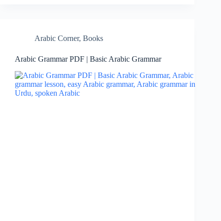
Arabic Corner
,
Books
Arabic Grammar PDF | Basic Arabic Grammar