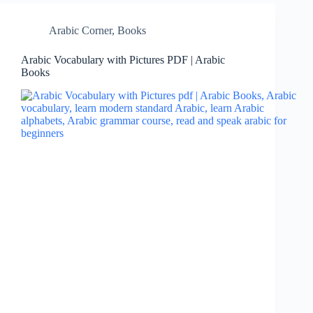
Arabic Corner
,
Books
Arabic Vocabulary with Pictures PDF | Arabic
Books