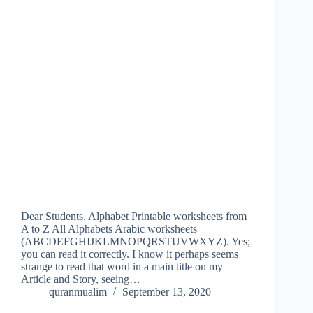
Dear Students, Alphabet Printable worksheets from
A to Z All Alphabets Arabic worksheets
(ABCDEFGHIJKLMNOPQRSTUVWXYZ). Yes;
you can read it correctly. I know it perhaps seems
strange to read that word in a main title on my
Article and Story, seeing…
quranmualim
September 13, 2020