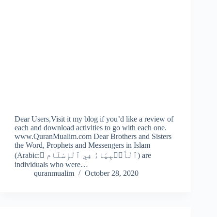
Dear Users,Visit it my blog if you’d like a review of
each and download activities to go with each one.
www.QuranMualim.com Dear Brothers and Sisters
the Word, Prophets and Messengers in Islam
(Arabic: ِٱلْأَنۢبِيَاءُ فِي ٱلْإِسْلَام‎‎) are
individuals who were…
quranmualim
October 28, 2020