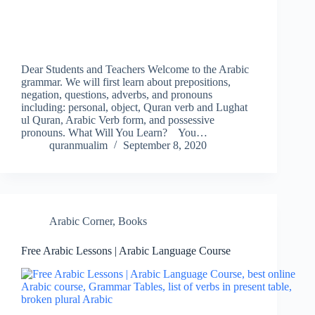
Dear Students and Teachers Welcome to the Arabic
grammar. We will first learn about prepositions,
negation, questions, adverbs, and pronouns
including: personal, object, Quran verb and Lughat
ul Quran, Arabic Verb form, and possessive
pronouns. What Will You Learn? You…
quranmualim
September 8, 2020
Arabic Corner
,
Books
Free Arabic Lessons | Arabic Language Course