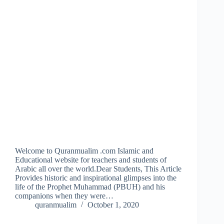
Welcome to Quranmualim .com Islamic and
Educational website for teachers and students of
Arabic all over the world.Dear Students, This Article
Provides historic and inspirational glimpses into the
life of the Prophet Muhammad (PBUH) and his
companions when they were…
quranmualim
October 1, 2020