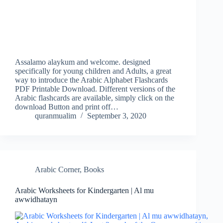
Assalamo alaykum and welcome. designed
specifically for young children and Adults, a great
way to introduce the Arabic Alphabet Flashcards
PDF Printable Download. Different versions of the
Arabic flashcards are available, simply click on the
download Button and print off…
quranmualim
September 3, 2020
Arabic Corner
,
Books
Arabic Worksheets for Kindergarten | Al mu
awwidhatayn