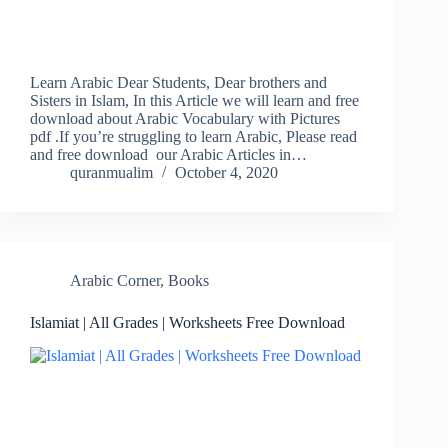
Learn Arabic Dear Students, Dear brothers and
Sisters in Islam, In this Article we will learn and free
download about Arabic Vocabulary with Pictures
pdf .If you’re struggling to learn Arabic, Please read
and free download our Arabic Articles in…
quranmualim
October 4, 2020
Arabic Corner
,
Books
Islamiat | All Grades | Worksheets Free Download