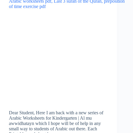
Dear Student, Here I am back with a new series of
Arabic Worksheets for Kindergarten | Al mu
awwidhatayn which I hope will be of help in any
small way to students of Arabic out there. Each