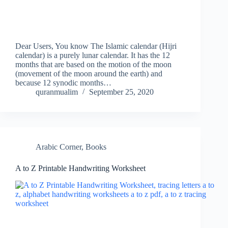
Dear Users, You know The Islamic calendar (Hijri
calendar) is a purely lunar calendar. It has the 12
months that are based on the motion of the moon
(movement of the moon around the earth) and
because 12 synodic months…
quranmualim
September 25, 2020
Arabic Corner
,
Books
A to Z Printable Handwriting Worksheet