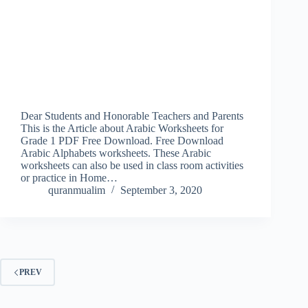
Dear Students and Honorable Teachers and Parents
This is the Article about Arabic Worksheets for
Grade 1 PDF Free Download. Free Download
Arabic Alphabets worksheets. These Arabic
worksheets can also be used in class room activities
or practice in Home…
quranmualim
September 3, 2020
PREV