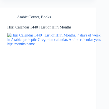
Arabic Corner
,
Books
Hijri Calendar 1440 | List of Hijri Months