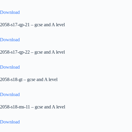
Download
2058-s17-qp-21 – gcse and A level
Download
2058-s17-qp-22 – gcse and A level
Download
2058-s18-gt – gcse and A level
Download
2058-s18-ms-11 – gcse and A level
Download