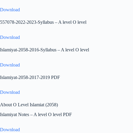
Download
557078-2022-2023-Syllabus – A level O level
Download
Islamiyat-2058-2016-Syllabus – A level O level
Download
Islamiyat-2058-2017-2019 PDF
Download
About O Level Islamiat (2058)
Islamiyat Notes – A level O level PDF
Download