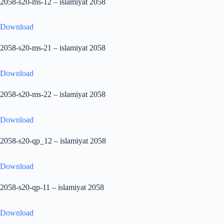
2058-s20-ms-12 – islamiyat 2058
Download
2058-s20-ms-21 – islamiyat 2058
Download
2058-s20-ms-22 – islamiyat 2058
Download
2058-s20-qp_12 – islamiyat 2058
Download
2058-s20-qp-11 – islamiyat 2058
Download