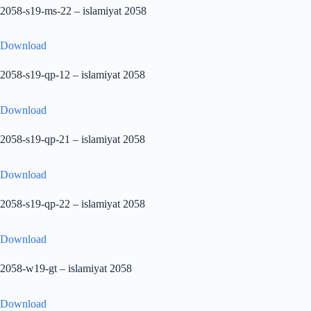
2058-s19-ms-22 – islamiyat 2058
Download
2058-s19-qp-12 – islamiyat 2058
Download
2058-s19-qp-21 – islamiyat 2058
Download
2058-s19-qp-22 – islamiyat 2058
Download
2058-w19-gt – islamiyat 2058
Download