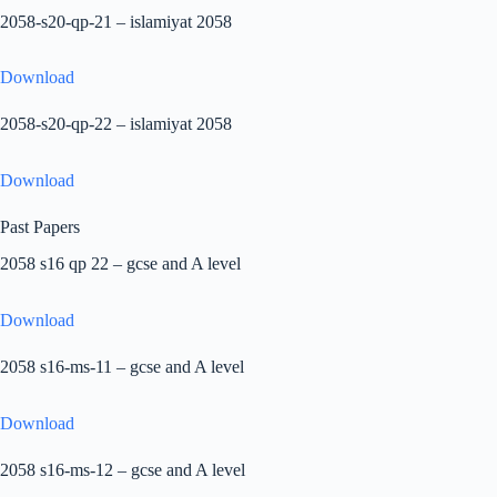
2058-s20-qp-21 – islamiyat 2058
Download
2058-s20-qp-22 – islamiyat 2058
Download
Past Papers
2058 s16 qp 22 – gcse and A level
Download
2058 s16-ms-11 – gcse and A level
Download
2058 s16-ms-12 – gcse and A level