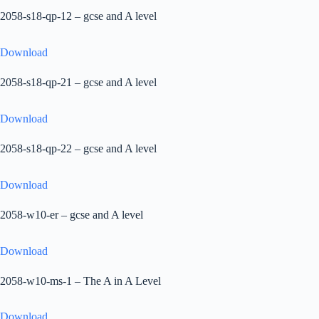
2058-s18-qp-12 – gcse and A level
Download
2058-s18-qp-21 – gcse and A level
Download
2058-s18-qp-22 – gcse and A level
Download
2058-w10-er – gcse and A level
Download
2058-w10-ms-1 – The A in A Level
Download