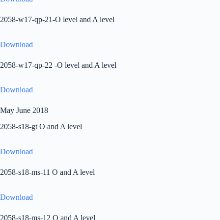
2058-w17-qp-21-O level and A level
Download
2058-w17-qp-22 -O level and A level
Download
May June 2018
2058-s18-gt O and A level
Download
2058-s18-ms-11 O and A level
Download
2058-s18-ms-12 O and A level