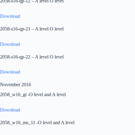
2058-s16-qp-12 – A level O level
Download
2058-s16-qp-21 – A level O level
Download
2058-s16-qp-22 – A level O level
Download
November 2016
2058_w16_gt -O level and A level
Download
2058_w16_ms_11 -O level and A level