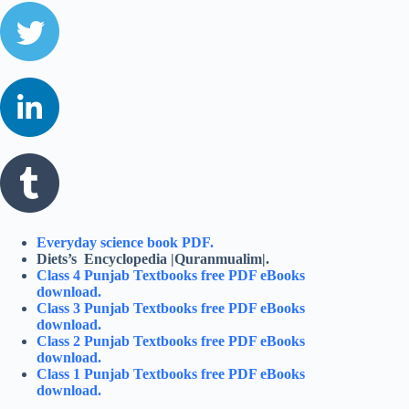
Everyday science book PDF.
Diets’s Encyclopedia |Quranmualim|.
Class 4 Punjab Textbooks free PDF eBooks
download.
Class 3 Punjab Textbooks free PDF eBooks
download.
Class 2 Punjab Textbooks free PDF eBooks
download.
Class 1 Punjab Textbooks free PDF eBooks
download.