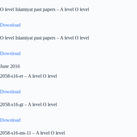
O level Islamiyat past papers – A level O level
Download
O level Islamiyat past papers – A level O level
Download
June 2016
2058-s16-er – A level O level
Download
2058-s16-gt – A level O level
Download
2058-s16-ms-11 – A level O level