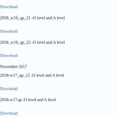
Download
2058_w16_qp_21 -O level and A level
Download
2058_w16_qp_22 -O level and A level
Download
November 2017
2058-w17_qp_12 -O level and A level
Download
2058-w17-gt -O level and A level
Download