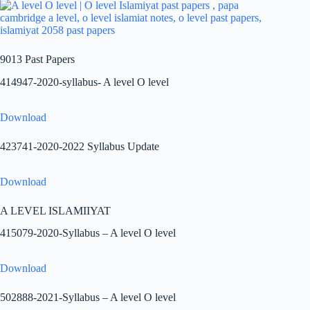
9013 Past Papers
414947-2020-syllabus- A level O level
Download
423741-2020-2022 Syllabus Update
Download
A LEVEL ISLAMIIYAT
415079-2020-Syllabus – A level O level
Download
502888-2021-Syllabus – A level O level