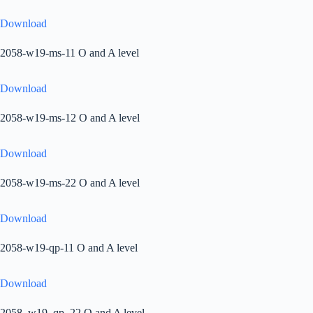
Download
2058-w19-ms-11 O and A level
Download
2058-w19-ms-12 O and A level
Download
2058-w19-ms-22 O and A level
Download
2058-w19-qp-11 O and A level
Download
2058_w19_qp_22 O and A level