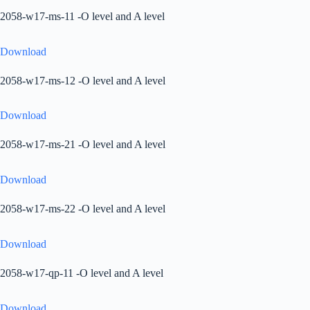
2058-w17-ms-11 -O level and A level
Download
2058-w17-ms-12 -O level and A level
Download
2058-w17-ms-21 -O level and A level
Download
2058-w17-ms-22 -O level and A level
Download
2058-w17-qp-11 -O level and A level
Download