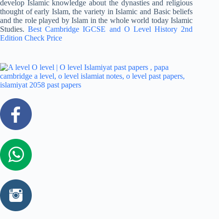
develop Islamic knowledge about the dynasties and religious
thought of early Islam, the variety in Islamic and Basic beliefs
and the role played by Islam in the whole world today Islamic
Studies.
Best Cambridge IGCSE and O Level History 2nd
Edition Check Price