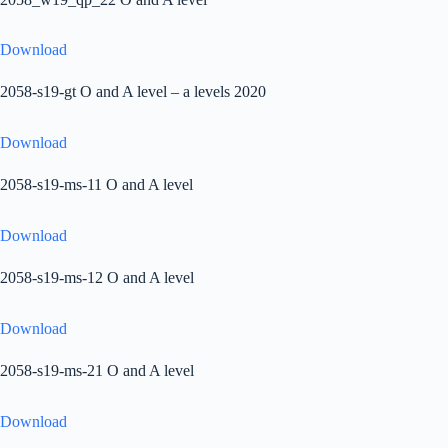
Download
2058-s19-gt O and A level – a levels 2020
Download
2058-s19-ms-11 O and A level
Download
2058-s19-ms-12 O and A level
Download
2058-s19-ms-21 O and A level
Download