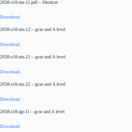
2058-s18-ms-11.pdf – Shortcut
Download
2058-s18-ms-12 – gcse and A level
Download
2058-s18-ms-21 – gcse and A level
Download
2058-s18-ms-22 – gcse and A level
Download
2058-s18-qp-11 – gcse and A level
Download