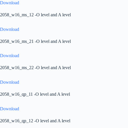
Download
2058_w16_ms_12 -O level and A level
Download
2058_w16_ms_21 -O level and A level
Download
2058_w16_ms_22 -O level and A level
Download
2058_w16_qp_11 -O level and A level
Download
2058_w16_qp_12 -O level and A level