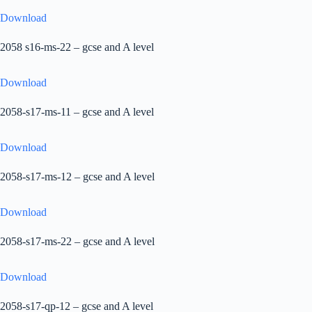
Download
2058 s16-ms-22 – gcse and A level
Download
2058-s17-ms-11 – gcse and A level
Download
2058-s17-ms-12 – gcse and A level
Download
2058-s17-ms-22 – gcse and A level
Download
2058-s17-qp-12 – gcse and A level