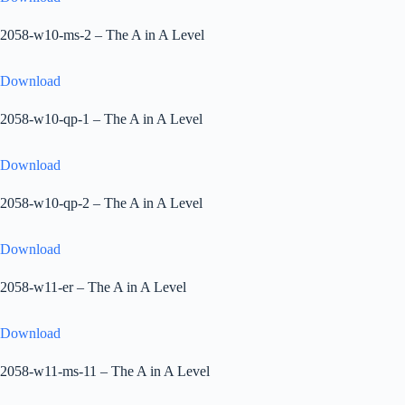
2058-w10-ms-2 – The A in A Level
Download
2058-w10-qp-1 – The A in A Level
Download
2058-w10-qp-2 – The A in A Level
Download
2058-w11-er – The A in A Level
Download
2058-w11-ms-11 – The A in A Level