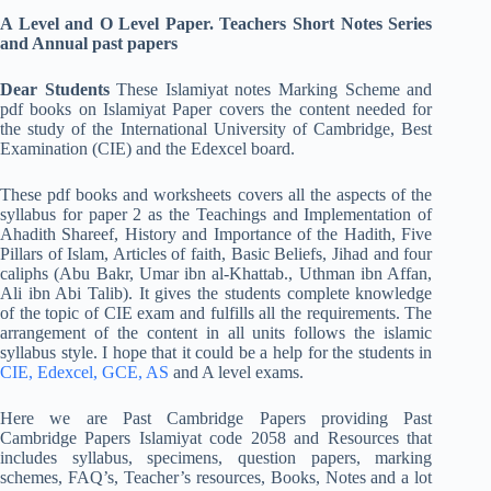
A Level and O Level Paper. Teachers Short Notes Series
and Annual past papers
Dear Students
These Islamiyat notes Marking Scheme and
pdf books on Islamiyat Paper covers the content needed for
the study of the International University of Cambridge, Best
Examination (CIE) and the Edexcel board.
These pdf books and worksheets covers all the aspects of the
syllabus for paper 2 as the Teachings and Implementation of
Ahadith Shareef, History and Importance of the Hadith, Five
Pillars of Islam, Articles of faith, Basic Beliefs, Jihad and four
caliphs (Abu Bakr, Umar ibn al-Khattab., Uthman ibn Affan,
Ali ibn Abi Talib). It gives the students complete knowledge
of the topic of CIE exam and fulfills all the requirements. The
arrangement of the content in all units follows the islamic
syllabus style. I hope that it could be a help for the students in
CIE, Edexcel, GCE, AS
and A level exams.
Here we are Past Cambridge Papers providing Past
Cambridge Papers Islamiyat code 2058 and Resources that
includes syllabus, specimens, question papers, marking
schemes, FAQ’s, Teacher’s resources, Books, Notes and a lot