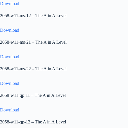
Download
2058-w11-ms-12 – The A in A Level
Download
2058-w11-ms-21 – The A in A Level
Download
2058-w11-ms-22 – The A in A Level
Download
2058-w11-qp-11 – The A in A Level
Download
2058-w11-qp-12 – The A in A Level