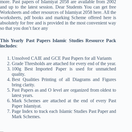
more. Past papers of Islamiyat 2058 are available from 2002
and up to the latest session. Dear Students You can get free
Worksheets and other resources of Islamiyat 2058 here. All the
worksheets, pdf books and marking Scheme offered here is
absolutely for free and is provided in the most convenient way
so that you don’t face any
This Yearly Past Papers Islamic Studies Resource Pack
includes
:
Unsolved CAIE and GCE Past Papers for all Variants
Grade Thresholds are attached for every end of the year.
100g Best Imported Paper is used for unmatched
quality.
Best Qualities Printing of all Diagrams and Figures
bring clarity.
Past Papers as and O level are organized from oldest to
latest years.
Mark Schemes are attached at the end of every Past
Paper Islamiyat.
Page Index to track each Islamic Studies Past Paper and
Mark Schemes.