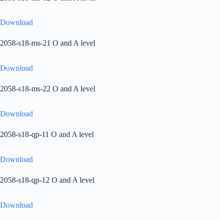
Download
2058-s18-ms-21 O and A level
Download
2058-s18-ms-22 O and A level
Download
2058-s18-qp-11 O and A level
Download
2058-s18-qp-12 O and A level
Download