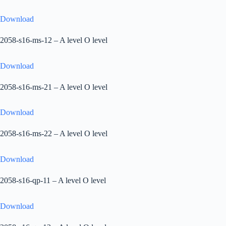
Download
2058-s16-ms-12 – A level O level
Download
2058-s16-ms-21 – A level O level
Download
2058-s16-ms-22 – A level O level
Download
2058-s16-qp-11 – A level O level
Download