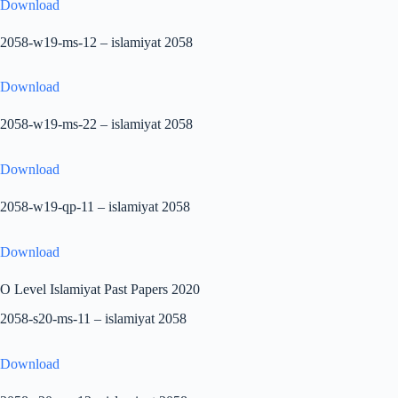
Download
2058-w19-ms-12 – islamiyat 2058
Download
2058-w19-ms-22 – islamiyat 2058
Download
2058-w19-qp-11 – islamiyat 2058
Download
O Level Islamiyat Past Papers 2020
2058-s20-ms-11 – islamiyat 2058
Download