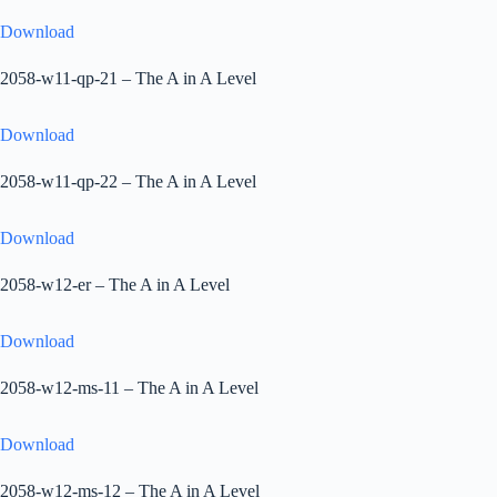
Download
2058-w11-qp-21 – The A in A Level
Download
2058-w11-qp-22 – The A in A Level
Download
2058-w12-er – The A in A Level
Download
2058-w12-ms-11 – The A in A Level
Download
2058-w12-ms-12 – The A in A Level