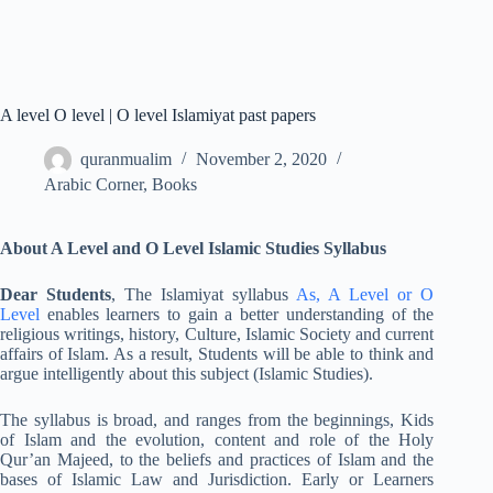
A level O level | O level Islamiyat past papers
quranmualim
November 2, 2020
Arabic Corner
,
Books
About A Level and O Level Islamic Studies Syllabus
Dear Students
, The Islamiyat syllabus
As, A Level or O
Level
enables learners to gain a better understanding of the
religious writings, history, Culture, Islamic Society and current
affairs of Islam. As a result, Students will be able to think and
argue intelligently about this subject (Islamic Studies).
The syllabus is broad, and ranges from the beginnings, Kids
of Islam and the evolution, content and role of the Holy
Qur’an Majeed, to the beliefs and practices of Islam and the
bases of Islamic Law and Jurisdiction. Early or Learners