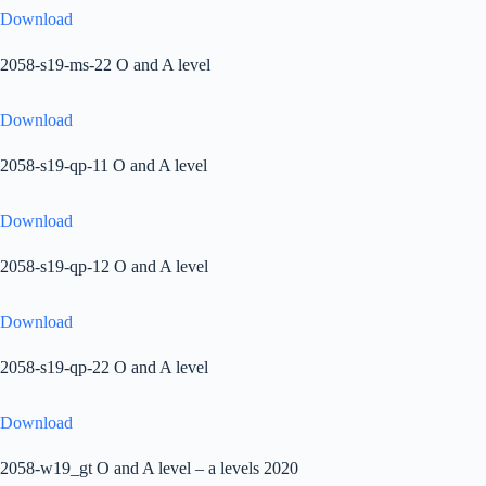
Download
2058-s19-ms-22 O and A level
Download
2058-s19-qp-11 O and A level
Download
2058-s19-qp-12 O and A level
Download
2058-s19-qp-22 O and A level
Download
2058-w19_gt O and A level – a levels 2020