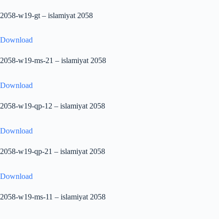
2058-w19-gt – islamiyat 2058
Download
2058-w19-ms-21 – islamiyat 2058
Download
2058-w19-qp-12 – islamiyat 2058
Download
2058-w19-qp-21 – islamiyat 2058
Download
2058-w19-ms-11 – islamiyat 2058