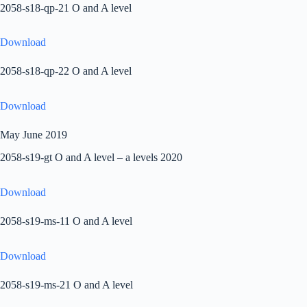
2058-s18-qp-21 O and A level
Download
2058-s18-qp-22 O and A level
Download
May June 2019
2058-s19-gt O and A level – a levels 2020
Download
2058-s19-ms-11 O and A level
Download
2058-s19-ms-21 O and A level