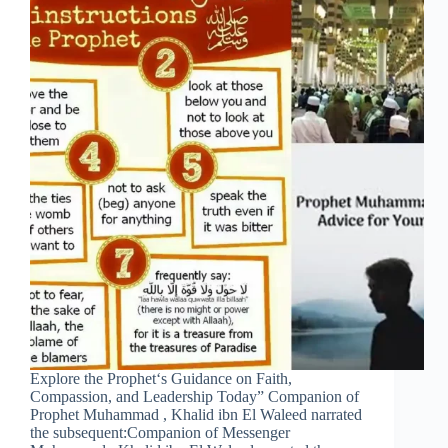
Explore the Prophet‘s Guidance on Faith,
Compassion, and Leadership Today” Companion of
Prophet Muhammad , Khalid ibn El Waleed narrated
the subsequent:Companion of Messenger