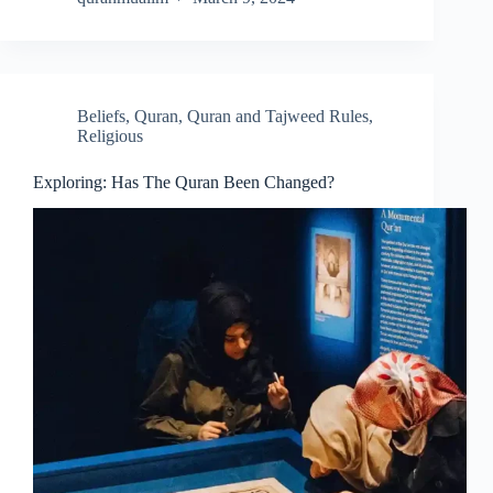
Beliefs
,
Quran
,
Quran and Tajweed Rules
,
Religious
Exploring: Has The Quran Been Changed?