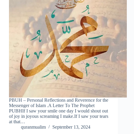
PBUH – Personal Reflections and Reverence for the
Messenger of Islam .A Letter To The Prophet
PUBHIf I saw your smile one day I would shout out
of joy in joyous screaming I make.If I saw your tears
at that…
quranmualim
September 13, 2024