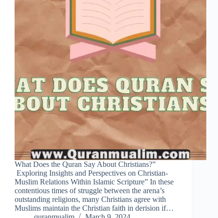
What Does the Quran Say About Christians?”
Exploring Insights and Perspectives on Christian-
Muslim Relations Within Islamic Scripture” In these
contentious times of struggle between the arena’s
outstanding religions, many Christians agree with
Muslims maintain the Christian faith in derision if…
quranmualim
March 9, 2024