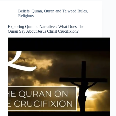
Beliefs
,
Quran
,
Quran and Tajweed Rules
,
Religious
Exploring Quranic Narratives: What Does The
Quran Say About Jesus Christ Crucifixion?