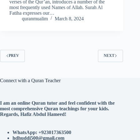
verses of the Qur’an, introduces a number of the
most frequently used Names of Allah. Surah Al
Fatiha expresses our…
quranmualim
March 8, 2024
PREV
NEXT
Connect with a Quran Teacher
I am an online Quran tutor and feel confident with the
most comprehensive Quran teachings for your kids.
Regards, Hafiz Abdul Hameed!
WhatsApp: +923017363500
hdhuddi500@gmail.com