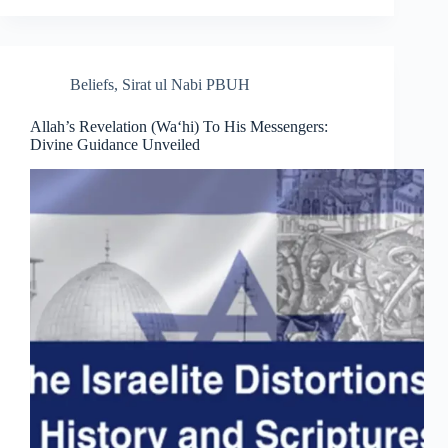
Beliefs
,
Sirat ul Nabi PBUH
Allah’s Revelation (Wa‘hi) To His Messengers:
Divine Guidance Unveiled