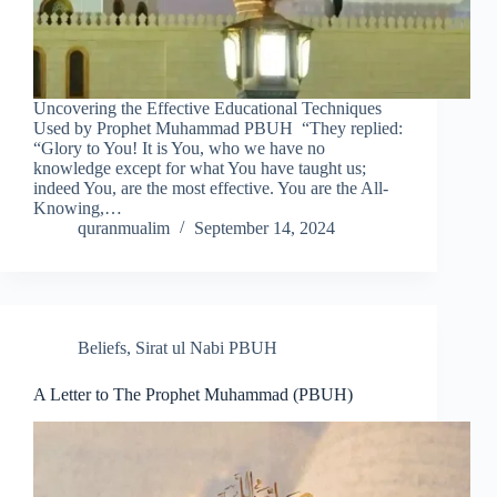
Uncovering the Effective Educational Techniques
Used by Prophet Muhammad PBUH “They replied:
“Glory to You! It is You, who we have no
knowledge except for what You have taught us;
indeed You, are the most effective. You are the All-
Knowing,…
quranmualim
September 14, 2024
Beliefs
,
Sirat ul Nabi PBUH
A Letter to The Prophet Muhammad (PBUH)