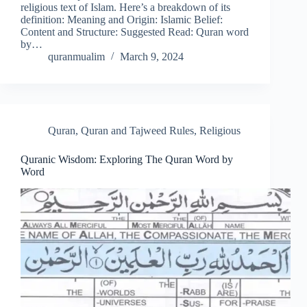
religious text of Islam. Here’s a breakdown of its
definition: Meaning and Origin: Islamic Belief:
Content and Structure: Suggested Read: Quran word
by…
quranmualim
March 9, 2024
Quran
,
Quran and Tajweed Rules
,
Religious
Quranic Wisdom: Exploring The Quran Word by
Word