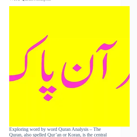
Exploring word by word Quran Analysis – The
Quran, also spelled Qur’an or Koran, is the central