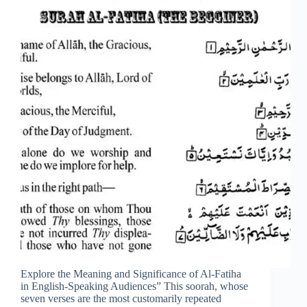
Explore the Meaning and Significance of Al-Fatiha
in English-Speaking Audiences” This soorah, whose
seven verses are the most customarily repeated