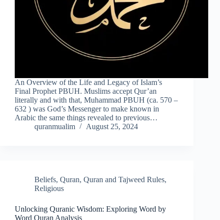
An Overview of the Life and Legacy of Islam’s
Final Prophet PBUH. Muslims accept Qur’an
literally and with that, Muhammad PBUH (ca. 570 –
632 ) was God’s Messenger to make known in
Arabic the same things revealed to previous…
quranmualim
August 25, 2024
Beliefs
,
Quran
,
Quran and Tajweed Rules
,
Religious
Unlocking Quranic Wisdom: Exploring Word by
Word Quran Analysis