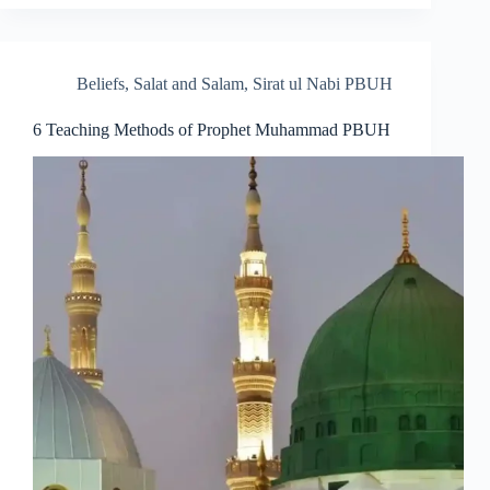
Beliefs
,
Salat and Salam
,
Sirat ul Nabi PBUH
6 Teaching Methods of Prophet Muhammad PBUH