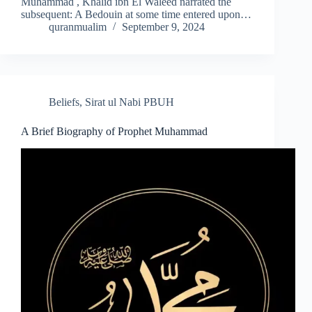
Muhammad , Khalid ibn El Waleed narrated the
subsequent: A Bedouin at some time entered upon…
quranmualim
September 9, 2024
Beliefs
,
Sirat ul Nabi PBUH
A Brief Biography of Prophet Muhammad