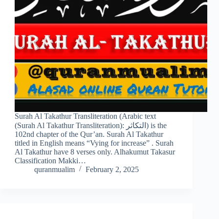
Surah Al Takathur Transliteration (Arabic text
(Surah Al Takathur Transliteration): التكاثر) is the
102nd chapter of the Qur’an. Surah Al Takathur
titled in English means “Vying for increase” . Surah
Al Takathur have 8 verses only. Alhakumut Takasur
Classification Makki…
quranmualim
February 2, 2025