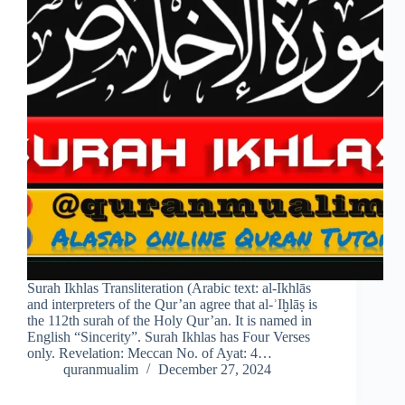
Surah Ikhlas Transliteration (Arabic text: al-Ikhlās
and interpreters of the Qur’an agree that al-ʾIḫlāṣ is
the 112th surah of the Holy Qur’an. It is named in
English “Sincerity”. Surah Ikhlas has Four Verses
only. Revelation: Meccan No. of Ayat: 4…
quranmualim
December 27, 2024