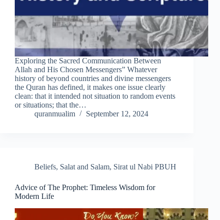
Exploring the Sacred Communication Between
Allah and His Chosen Messengers” Whatever
history of beyond countries and divine messengers
the Quran has defined, it makes one issue clearly
clean: that it intended not situation to random events
or situations; that the…
quranmualim
September 12, 2024
Beliefs
,
Salat and Salam
,
Sirat ul Nabi PBUH
Advice of The Prophet: Timeless Wisdom for
Modern Life