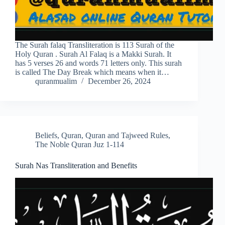
The Surah falaq Transliteration is 113 Surah of the
Holy Quran . Surah Al Falaq is a Makki Surah. It
has 5 verses 26 and words 71 letters only. This surah
is called The Day Break which means when it…
quranmualim
December 26, 2024
Beliefs
,
Quran
,
Quran and Tajweed Rules
,
The Noble Quran Juz 1-114
Surah Nas Transliteration and Benefits