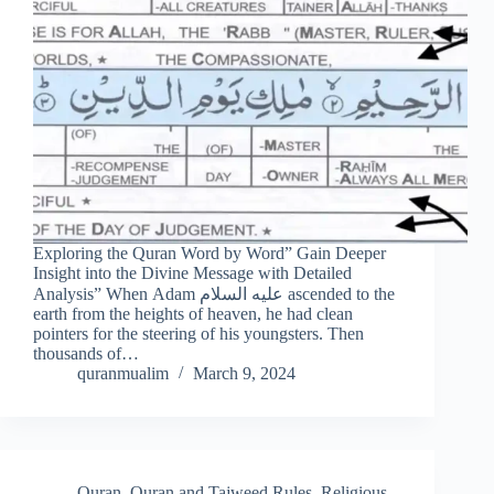
Exploring the Quran Word by Word” Gain Deeper
Insight into the Divine Message with Detailed
Analysis” When Adam عليه السلام ascended to the
earth from the heights of heaven, he had clean
pointers for the steering of his youngsters. Then
thousands of…
quranmualim
March 9, 2024
Quran
,
Quran and Tajweed Rules
,
Religious