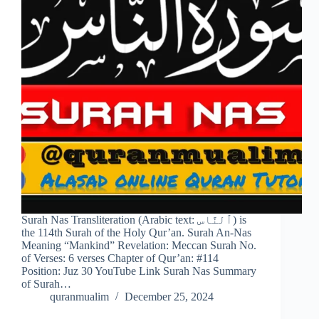
Surah Nas Transliteration (Arabic text: ٱلنَّاس) is
the 114th Surah of the Holy Qur’an. Surah An-Nas
Meaning “Mankind” Revelation: Meccan Surah No.
of Verses: 6 verses Chapter of Qur’an: #114
Position: Juz 30 YouTube Link Surah Nas Summary
of Surah…
quranmualim
December 25, 2024