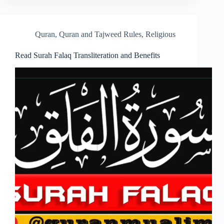
Quran
,
Quran and Tajweed Rules
,
Religious
Read Surah Falaq Transliteration and Benefits