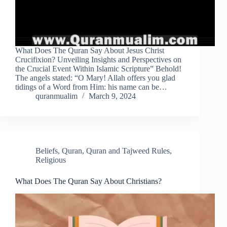
What Does The Quran Say About Jesus Christ
Crucifixion? Unveiling Insights and Perspectives on
the Crucial Event Within Islamic Scripture” Behold!
The angels stated: “O Mary! Allah offers you glad
tidings of a Word from Him: his name can be…
quranmualim
March 9, 2024
Beliefs
,
Quran
,
Quran and Tajweed Rules
,
Religious
What Does The Quran Say About Christians?