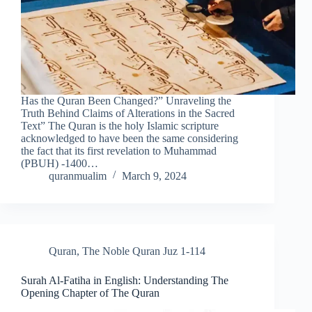
Has the Quran Been Changed?” Unraveling the
Truth Behind Claims of Alterations in the Sacred
Text” The Quran is the holy Islamic scripture
acknowledged to have been the same considering
the fact that its first revelation to Muhammad
(PBUH) -1400…
quranmualim
March 9, 2024
Quran
,
The Noble Quran Juz 1-114
Surah Al-Fatiha in English: Understanding The
Opening Chapter of The Quran