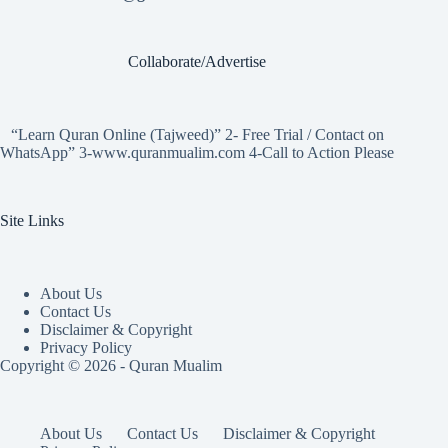
Collaborate/Advertise
“Learn Quran Online (Tajweed)” 2- Free Trial / Contact on
WhatsApp” 3-www.quranmualim.com 4-Call to Action Please
Site Links
About Us
Contact Us
Disclaimer & Copyright
Privacy Policy
Copyright © 2026 - Quran Mualim
About Us
Contact Us
Disclaimer & Copyright