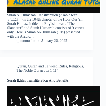
Surah Al Humazah Transliteration (Arabic text:
ٱلهُمَزَة) is the 104th chapter of the Holy Qur’an.
Surah Humazah titled in English means “The
Slanderer” and Surah Humazah consists of 9 verses
only. Here is Surah Al-Humazah (104) presented
with the Arabic…
quranmualim
January 26, 2025
Quran
,
Quran and Tajweed Rules
,
Religious
,
The Noble Quran Juz 1-114
Surah Ikhlas Transliteration And Benefits