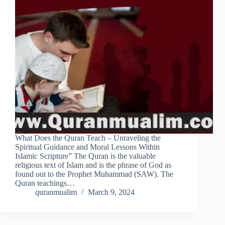
What Does the Quran Teach – Unraveling the
Spiritual Guidance and Moral Lessons Within
Islamic Scripture” The Quran is the valuable
religious text of Islam and is the phrase of God as
found out to the Prophet Muhammad (SAW). The
Quran teachings…
quranmualim
March 9, 2024