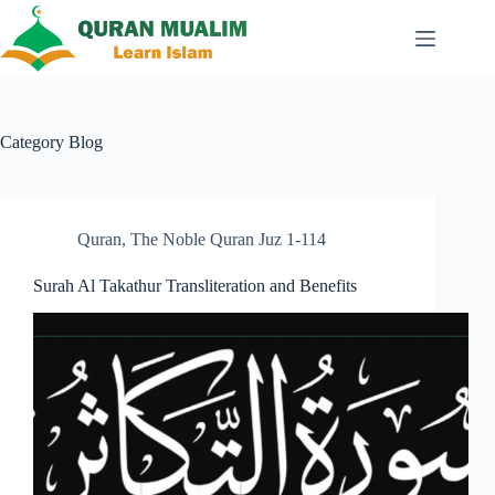
Skip
to
content
Category
Blog
Quran
,
The Noble Quran Juz 1-114
Surah Al Takathur Transliteration and Benefits