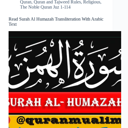
Quran
,
Quran and Tajweed Rules
,
Religious
,
The Noble Quran Juz 1-114
Read Surah Al Humazah Transliteration With Arabic
Text