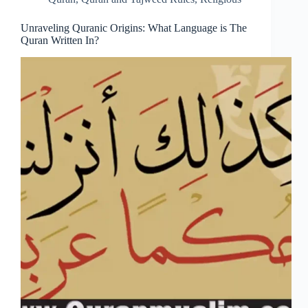
Unraveling Quranic Origins: What Language is The
Quran Written In?