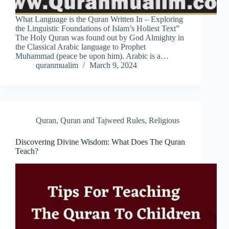
What Language is the Quran Written In – Exploring
the Linguistic Foundations of Islam’s Holiest Text”
The Holy Quran was found out by God Almighty in
the Classical Arabic language to Prophet
Muhammad (peace be upon him). Arabic is a…
quranmualim
March 9, 2024
Quran
,
Quran and Tajweed Rules
,
Religious
Discovering Divine Wisdom: What Does The Quran
Teach?