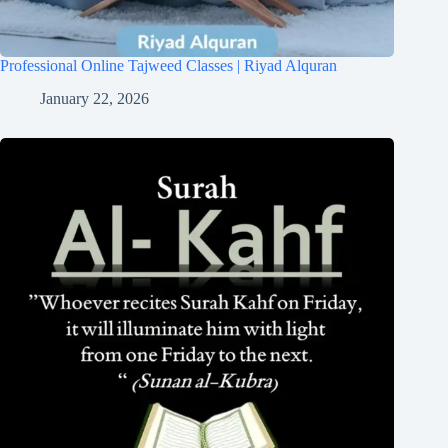
Professional Online Tajweed Classes | Riyad Alquran
January 22, 2026