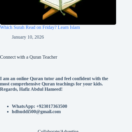
Which Surah Read on Friday? Learn Islam
January 10, 2026
Connect with a Quran Teacher
I am an online Quran tutor and feel confident with the
most comprehensive Quran teachings for your kids.
Regards, Hafiz Abdul Hameed!
WhatsApp: +923017363500
hdhuddi500@gmail.com
Collaborate/Advertise