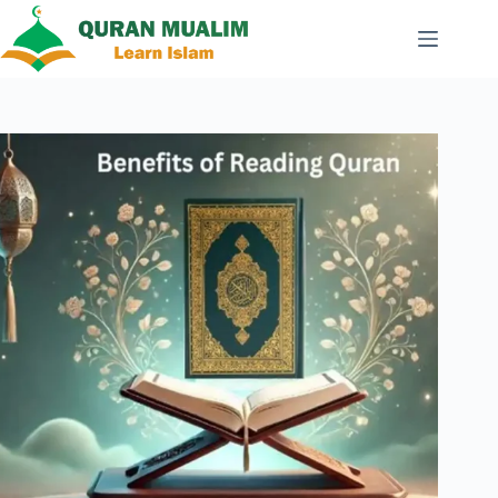
Skip
to
content