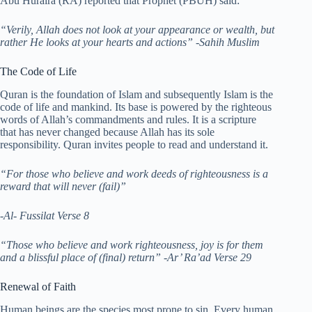
Abu Huraira (RA) reported that Prophet (PBUH) said:
“Verily, Allah does not look at your appearance or wealth, but
rather He looks at your hearts and actions”
-Sahih Muslim
The Code of Life
Quran is the foundation of Islam and subsequently Islam is the
code of life and mankind. Its base is powered by the righteous
words of Allah’s commandments and rules. It is a scripture
that has never changed because Allah has its sole
responsibility. Quran invites people to read and understand it.
“For those who believe and work deeds of righteousness is a
reward that will never (fail)”
-Al- Fussilat Verse 8
“Those who believe and work righteousness, joy is for them
and a blissful place of (final) return”
-Ar’ Ra’ad Verse 29
Renewal of Faith
Human beings are the species most prone to sin. Every human