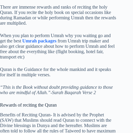
There are immense rewards and ranks of reciting the holy
Quran. If you recite the holy book on special occasions like
during Ramadan or while performing Umrah then the rewards
are multiplied.
When you plan to perform Umrah why you waiting go and
get the best
Umrah packages
from Umrah trip maker and
also get clear guidance about how to perform Umrah and feel
free about the everything like (flight booking, hotel fair,
transport etc)
Quran is the Guidance for the whole mankind and it speaks
for itself in multiple verses.
“This is the Book without doubt providing guidance to those
who are mindful of Allah.”-Surah Baqarah Verse 2
Rewards of reciting the Quran
Benefits of Reciting Quran- It is advised by the Prophet
(SAW) that Muslims should read Quran to connect with the
Divine blessings in Dunya and the hereafter. Muslims are
often told to follow all the rules of Tajweed to have maximum