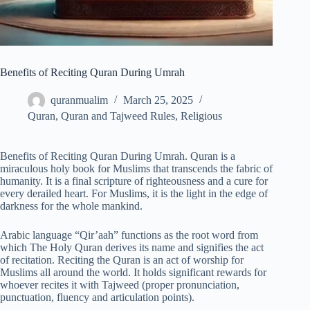
Benefits of Reciting Quran During Umrah
quranmualim
March 25, 2025
Quran
,
Quran and Tajweed Rules
,
Religious
Benefits of Reciting Quran During Umrah. Quran is a
miraculous holy book for Muslims that transcends the fabric of
humanity. It is a final scripture of righteousness and a cure for
every derailed heart. For Muslims, it is the light in the edge of
darkness for the whole mankind.
Arabic language “Qir’aah” functions as the root word from
which The Holy Quran derives its name and signifies the act
of recitation. Reciting the Quran is an act of worship for
Muslims all around the world. It holds significant rewards for
whoever recites it with Tajweed (proper pronunciation,
punctuation, fluency and articulation points).