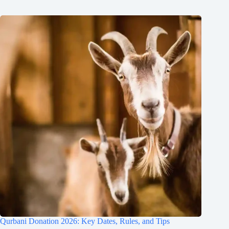
Qurbani Donation 2026: Key Dates, Rules, and Tips