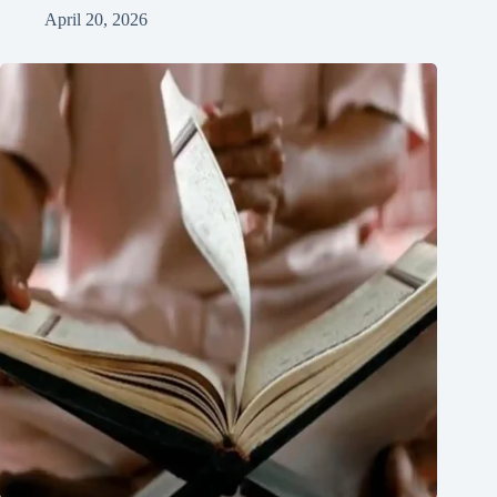
April 20, 2026