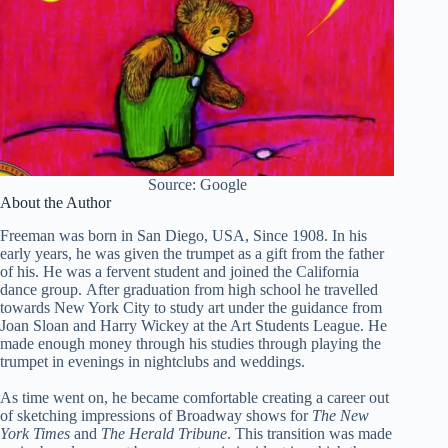
Source: Google
About the Author
Freeman was born in San Diego, USA, Since 1908. In his
early years, he was given the trumpet as a gift from the father
of his. He was a fervent student and joined the California
dance group. After graduation from high school he travelled
towards New York City to study art under the guidance from
Joan Sloan and Harry Wickey at the Art Students League. He
made enough money through his studies through playing the
trumpet in evenings in nightclubs and weddings.
As time went on, he became comfortable creating a career out
of sketching impressions of Broadway shows for
The New
York Times
and
The Herald Tribune
. This transition was made