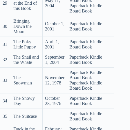
May 11,
Board Book
29
at the End of
2004
Paperback Kindle
this Book
Board Book
Bringing
October 1,
Paperback Kindle
30
Down the
2001
Board Book
Moon
The Poky
April 1,
Paperback Kindle
31
Little Puppy
2001
Board Book
The Snail and
September
Paperback Kindle
32
the Whale
1, 2004
Board Book
Paperback Kindle
The
November
Board Book
33
Snowman
12, 1978
Paperback Kindle
Board Book
The Snowy
October
Paperback Kindle
34
Day
28, 1976
Board Book
Paperback Kindle
35
The Suitcase
Board Book
Duck in the
February
Paperback Kindle