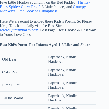
Five Little Monkeys Jumping on the Bed Padded,
The Itsy
Bitsy Spider: Chew Proof
, 8 Little Planets, and
Grumpy
Monkey’s Little Book of Grumpiness
Here We are going to upload these Kids’s Poems. So Please
Keep Touch and daily visit the Best Site
www.Quranmualim.com
. Best Page, Best Choice & Best Way
to Yours Love Ones.
Best Kid’s Poems For Infants Aged 1-3 Like and Share
Paperback, Kindle,
Old Bear
Hardcover
Paperback, Kindle,
Color Zoo
Hardcover
Paperback, Kindle,
Little Elliot
Hardcover
Paperback, Kindle,
All the World
Hardcover
Paperback, Kindle,