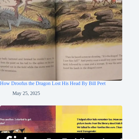
How Droofus the Dragon Lost His Head By Bill Peet
May 25, 2025