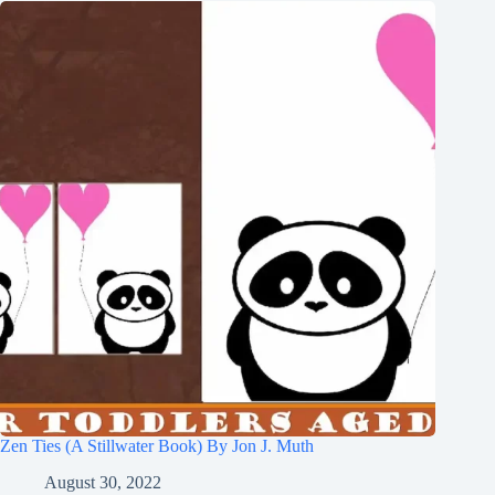
Zen Ties (A Stillwater Book) By Jon J. Muth
August 30, 2022