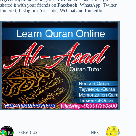
shared it with your friends on
Facebook
, WhatsApp, Twitter,
Pinterest, Instagram, YouTube, WeChat and LinkedIn.
PREVIOUS
NEXT