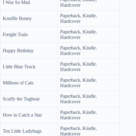
I Was So Mad
Hardcover
Paperback, Kindle,
Knuffle Bunny
Hardcover
Paperback, Kindle,
Freight Train
Hardcover
Paperback, Kindle,
Happy Birthday
Hardcover
Paperback, Kindle,
Little Blue Truck
Hardcover
Paperback, Kindle,
Millions of Cats
Hardcover
Paperback, Kindle,
Scuffy the Tugboat
Hardcover
Paperback, Kindle,
How to Catch a Star
Hardcover
Paperback, Kindle,
Ten Little Ladybugs
Hardcover