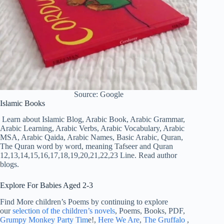
Source: Google
Islamic Books
Learn about Islamic Blog, Arabic Book, Arabic Grammar,
Arabic Learning, Arabic Verbs, Arabic Vocabulary, Arabic
MSA, Arabic Qaida, Arabic Names, Basic Arabic, Quran,
The Quran word by word, meaning Tafseer and Quran
12,13,14,15,16,17,18,19,20,21,22,23 Line. Read author
blogs.
Explore For Babies Aged 2-3
Find More children’s Poems by continuing to explore
our
selection of the children’s novels
, Poems, Books, PDF,
Grumpy Monkey Party Tim
e!,
Here We Are
,
The Gruffalo
,