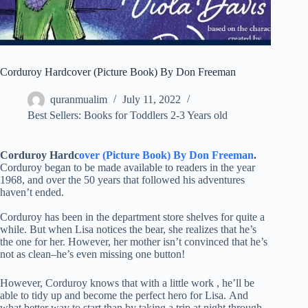
Corduroy Hardcover (Picture Book) By Don Freeman
quranmualim
July 11, 2022
Best Sellers: Books for Toddlers 2-3 Years old
Corduroy Hardc
over (Picture Book) By Don Freeman
.
Corduroy began to be made available to readers in the year
1968, and over the 50 years that followed his adventures
haven’t ended.
Corduroy has been in the department store shelves for quite a
while. But when Lisa notices the bear, she realizes that he’s
the one for her. However, her mother isn’t convinced that he’s
not as clean–he’s even missing one button!
However, Corduroy knows that with a little work , he’ll be
able to tidy up and become the perfect hero for Lisa. And
what better way to start than by taking a trip at night through