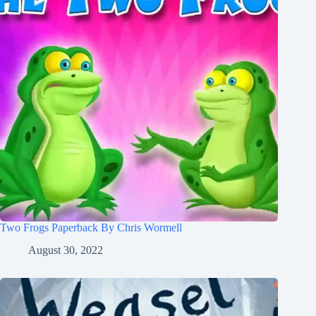
Two Frogs Paperback By Chris Wormell
August 30, 2022