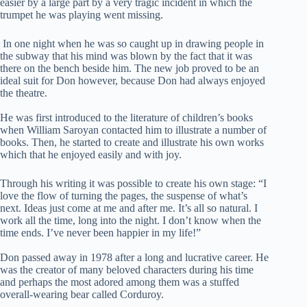
easier by a large part by a very tragic incident in which the
trumpet he was playing went missing.
In one night when he was so caught up in drawing people in
the subway that his mind was blown by the fact that it was
there on the bench beside him. The new job proved to be an
ideal suit for Don however, because Don had always enjoyed
the theatre.
He was first introduced to the literature of children’s books
when William Saroyan contacted him to illustrate a number of
books. Then, he started to create and illustrate his own works
which that he enjoyed easily and with joy.
Through his writing it was possible to create his own stage: “I
love the flow of turning the pages, the suspense of what’s
next. Ideas just come at me and after me. It’s all so natural. I
work all the time, long into the night. I don’t know when the
time ends. I’ve never been happier in my life!”
Don passed away in 1978 after a long and lucrative career. He
was the creator of many beloved characters during his time
and perhaps the most adored among them was a stuffed
overall-wearing bear called Corduroy.