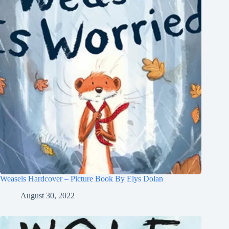
Weasels Hardcover – Picture Book By Elys Dolan
August 30, 2022