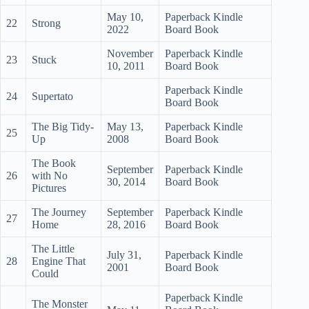
May 10,
Paperback Kindle
22
Strong
2022
Board Book
November
Paperback Kindle
23
Stuck
10, 2011
Board Book
Paperback Kindle
24
Supertato
Board Book
The Big Tidy-
May 13,
Paperback Kindle
25
Up
2008
Board Book
The Book
September
Paperback Kindle
26
with No
30, 2014
Board Book
Pictures
The Journey
September
Paperback Kindle
27
Home
28, 2016
Board Book
The Little
July 31,
Paperback Kindle
28
Engine That
2001
Board Book
Could
Paperback Kindle
The Monster