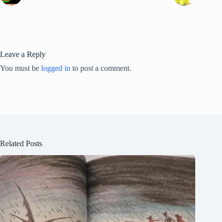
Leave a Reply
You must be
logged in
to post a comment.
Related Posts