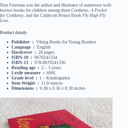
Don Freeman was the author and illustrator of numerous well-
known books for children among them
Corduroy
,
A Pocket
for Corduroy
, and the Caldecott Honor Book
Fly High Fly
Low
.
Product details
Publisher ‏ : ‎
Viking Books for Young Readers
Language ‏ : ‎
English
Hardcover ‏ : ‎
28 pages
ISBN-10 ‏ : ‎
0670241334
ISBN-13 ‏ : ‎
978-0670241330
Reading age ‏ : ‎
2 – 5 years
Lexile measure ‏ : ‎
600L
Grade level ‏ : ‎
1 – Kindergarten
Item Weight ‏ : ‎
11.8 ounces
Dimensions ‏ : ‎
9.38 x 0.36 x 8.38 inches