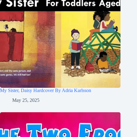
My Sister, Daisy Hardcover By Adria Karlsson
May 25, 2025