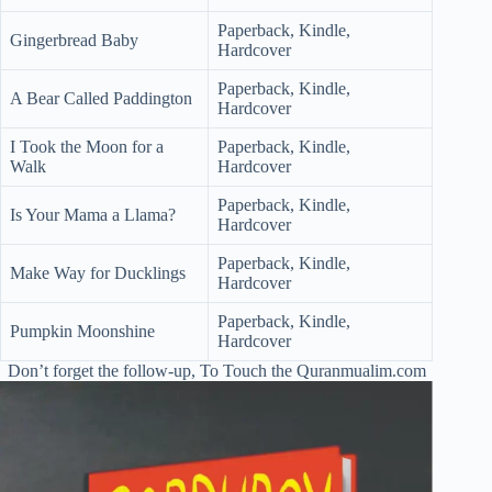
Paperback, Kindle,
Gingerbread Baby
Hardcover
Paperback, Kindle,
A Bear Called Paddington
Hardcover
I Took the Moon for a
Paperback, Kindle,
Walk
Hardcover
Paperback, Kindle,
Is Your Mama a Llama?
Hardcover
Paperback, Kindle,
Make Way for Ducklings
Hardcover
Paperback, Kindle,
Pumpkin Moonshine
Hardcover
Don’t forget the follow-up, To Touch the Quranmualim.com