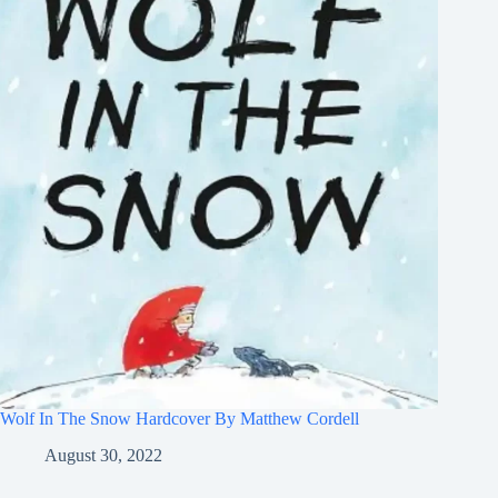
Wolf In The Snow Hardcover By Matthew Cordell
August 30, 2022