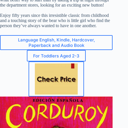
the department stores, looking for an exciting new button!
Enjoy fifty years since this irresistible classic from childhood
and a touching story of the bear who is little girl who find the
person they’ve always wanted to have in one another.
Language English, Kindle, Hardcover,
Paperback and Audio Book
For Toddlers Aged 2-3