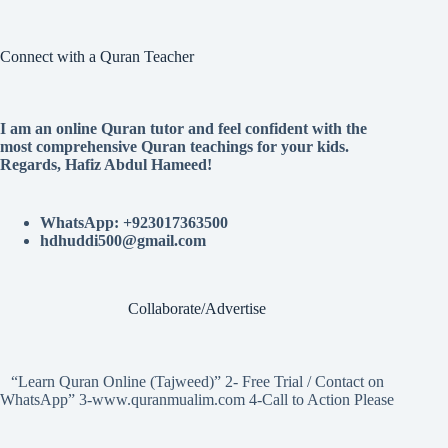
Connect with a Quran Teacher
I am an online Quran tutor and feel confident with the
most comprehensive Quran teachings for your kids.
Regards, Hafiz Abdul Hameed!
WhatsApp: +923017363500
hdhuddi500@gmail.com
Collaborate/Advertise
“Learn Quran Online (Tajweed)” 2- Free Trial / Contact on
WhatsApp” 3-www.quranmualim.com 4-Call to Action Please