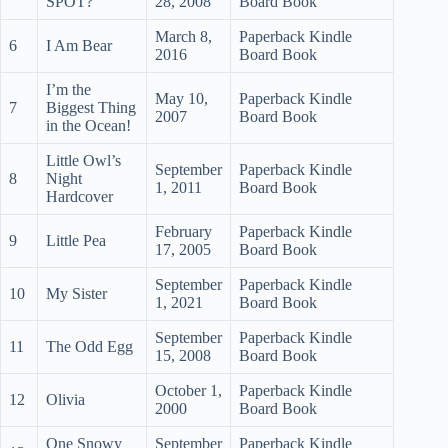
SPOT?
28, 2008
Board Book
March 8,
Paperback Kindle
6
I Am Bear
2016
Board Book
I’m the
May 10,
Paperback Kindle
7
Biggest Thing
2007
Board Book
in the Ocean!
Little Owl’s
September
Paperback Kindle
8
Night
1, 2011
Board Book
Hardcover
February
Paperback Kindle
9
Little Pea
17, 2005
Board Book
September
Paperback Kindle
10
My Sister
1, 2021
Board Book
September
Paperback Kindle
11
The Odd Egg
15, 2008
Board Book
October 1,
Paperback Kindle
12
Olivia
2000
Board Book
One Snowy
September
Paperback Kindle