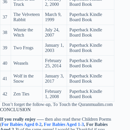
36
Truck
2, 2000
Board Book
The Velveteen
March 9,
Paperback Kindle
37
Rabbit
1999
Board Book
Winnie the
July 24,
Paperback Kindle
38
Witch
2007
Board Book
January 1,
Paperback Kindle
39
Two Frogs
2003
Board Book
February
Paperback Kindle
40
Weasels
25, 2014
Board Book
Wolf in the
January 3,
Paperback Kindle
41
Snow
2017
Board Book
February
Paperback Kindle
42
Zen Ties
1, 2008
Board Book
Don’t forget the follow-up, To Touch the Quranmualim.com
CONCLUSION
If you really enjoy
—–
then also read these Children Poems
(
For Babies Aged 0-2
,
For Babies Aged 1-3
, For Babies
Aged 2-3
) of the same genre! I would be Thankful if you