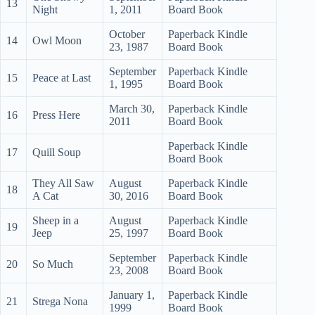
13
Night
1, 2011
Board Book
October
Paperback Kindle
14
Owl Moon
23, 1987
Board Book
September
Paperback Kindle
15
Peace at Last
1, 1995
Board Book
March 30,
Paperback Kindle
16
Press Here
2011
Board Book
Paperback Kindle
17
Quill Soup
Board Book
They All Saw
August
Paperback Kindle
18
A Cat
30, 2016
Board Book
Sheep in a
August
Paperback Kindle
19
Jeep
25, 1997
Board Book
September
Paperback Kindle
20
So Much
23, 2008
Board Book
January 1,
Paperback Kindle
21
Strega Nona
1999
Board Book