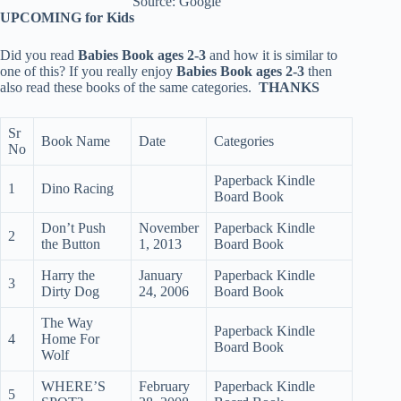
Source: Google
UPCOMING for Kids
Did you read
Babies Book ages 2-3
and how it is similar to
one of this? If you really enjoy
Babies Book ages 2-3
then
also read these books of the same categories.
THANKS
Sr
Book Name
Date
Categories
No
Paperback Kindle
1
Dino Racing
Board Book
Don’t Push
November
Paperback Kindle
2
the Button
1, 2013
Board Book
Harry the
January
Paperback Kindle
3
Dirty Dog
24, 2006
Board Book
The Way
Paperback Kindle
4
Home For
Board Book
Wolf
WHERE’S
February
Paperback Kindle
5